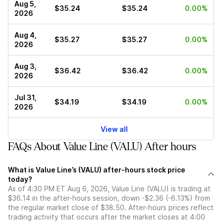
Aug 5,
$35.24
$35.24
0.00%
2026
Aug 4,
$35.27
$35.27
0.00%
2026
Aug 3,
$36.42
$36.42
0.00%
2026
Jul 31,
$34.19
$34.19
0.00%
2026
View all
FAQs About Value Line (VALU) After hours
What is Value Line’s (VALU) after-hours stock price
today?
As of 4:30 PM ET Aug 6, 2026, Value Line (VALU) is trading at
$36.14 in the after-hours session, down -$2.36 (-6.13%) from
the regular market close of $38.50. After-hours prices reflect
trading activity that occurs after the market closes at 4:00