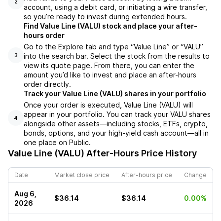
2
account, using a debit card, or initiating a wire transfer,
so you’re ready to invest during extended hours.
Find Value Line (VALU) stock and place your after-
hours order
Go to the Explore tab and type “Value Line” or “VALU”
into the search bar. Select the stock from the results to
3
view its quote page. From there, you can enter the
amount you’d like to invest and place an after-hours
order directly.
Track your Value Line (VALU) shares in your portfolio
Once your order is executed, Value Line (VALU) will
appear in your portfolio. You can track your VALU shares
4
alongside other assets—including stocks, ETFs, crypto,
bonds, options, and your high-yield cash account—all in
one place on Public.
Value Line (VALU)
After-Hours Price History
Date
Market close price
After-hours price
Change
Aug 6,
$36.14
$36.14
0.00%
2026