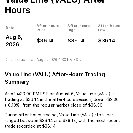
Hours
After-hours
After-hours
After-hours
Date
Price
High
Low
Aug 6,
$36.14
$36.14
$36.14
2026
Data last updated Aug 6, 2026 4:30 PM EST.
Value Line (VALU) After-Hours Trading
Summary
As of
4:30:00 PM EST
on
August 6
,
Value Line (VALU)
is
trading at
$36.14
in the after-hours session,
down
-$2.36
(
-6.13%
) from the regular market close of
$38.50
.
During after-hours trading,
Value Line (VALU)
stock has
ranged between
$36.14
and
$36.14
, with the most recent
trade recorded at
$36.14
.