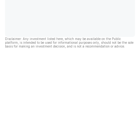
Disclaimer: Any investment listed here, which may be available on the Public
platform, is intended to be used for informational purposes only, should not be the sole
basis for making an investment decision, and is not a recommendation or advice.