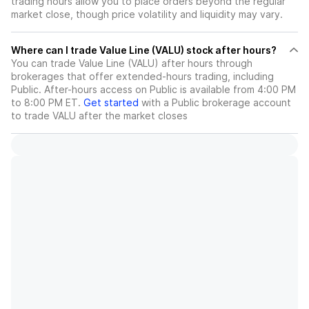
trading hours allow you to place orders beyond the regular
market close, though price volatility and liquidity may vary.
Where can I trade Value Line (VALU) stock after hours?
You can trade
Value Line (VALU)
after hours through
brokerages that offer extended-hours trading, including
Public. After-hours access on Public is available from 4:00 PM
to 8:00 PM ET.
Get started
with a Public brokerage account
to trade
VALU
after the market closes