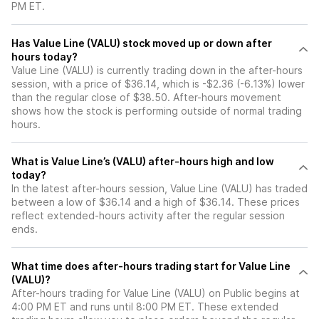
PM ET.
Has Value Line (VALU) stock moved up or down after
hours today?
Value Line (VALU) is currently trading down in the after-hours
session, with a price of $36.14, which is -$2.36 (-6.13%) lower
than the regular close of $38.50. After-hours movement
shows how the stock is performing outside of normal trading
hours.
What is Value Line’s (VALU) after-hours high and low
today?
In the latest after-hours session, Value Line (VALU) has traded
between a low of $36.14 and a high of $36.14. These prices
reflect extended-hours activity after the regular session
ends.
What time does after-hours trading start for Value Line
(VALU)?
After-hours trading for Value Line (VALU) on Public begins at
4:00 PM ET and runs until 8:00 PM ET. These extended