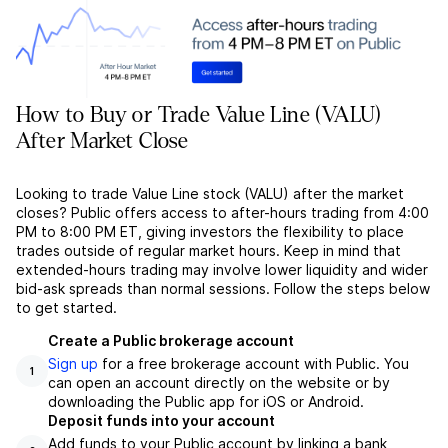
How to Buy or Trade Value Line (VALU)
After Market Close
Looking to trade Value Line stock (VALU) after the market
closes? Public offers access to after-hours trading from 4:00
PM to 8:00 PM ET, giving investors the flexibility to place
trades outside of regular market hours. Keep in mind that
extended-hours trading may involve lower liquidity and wider
bid-ask spreads than normal sessions. Follow the steps below
to get started.
Create a Public brokerage account
Sign up
for a free brokerage account with Public. You
1
can open an account directly on the website or by
downloading the Public app for iOS or Android.
Deposit funds into your account
Add funds to your Public account by linking a bank