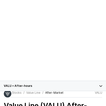
VALU
•
After-hours
Stocks
Value Line
After-Market
VALU
Value Line (VALU)
After-