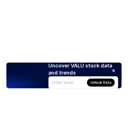
Uncover VALU stock data
and trends
Unlock Data