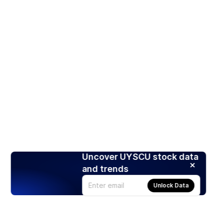
Uncover UYSCU stock data
and trends
Unlock Data