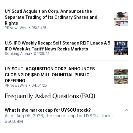
UY Scuti Acquisition Corp. Announces the
Separate Trading of its Ordinary Shares and
Rights
PRNewsWire
•
05/21/25
U.S. IPO Weekly Recap: Self Storage REIT Leads A 5
IPO Week As Tariff News Rocks Markets
Seeking Alpha
•
04/05/25
UY SCUTI ACQUISITION CORP. ANNOUNCES
CLOSING OF $50 MILLION INITIAL PUBLIC
OFFERING
PRNewsWire
•
04/01/25
Frequently Asked Questions (FAQ)
What is the market cap for UYSCU stock?
As of Aug 05, 2026, the market cap for UYSCU stock is
$56.08M