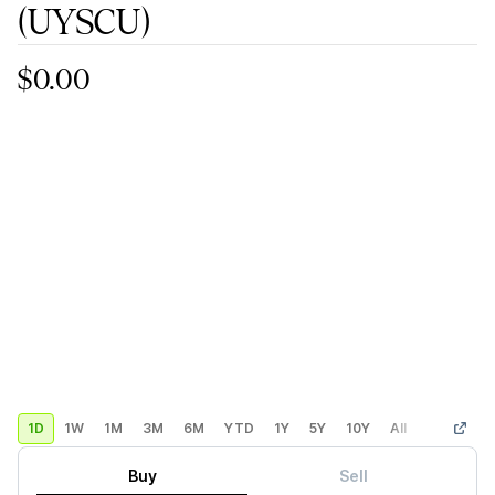
(UYSCU)
$0.00
1D
1W
1M
3M
6M
YTD
1Y
5Y
10Y
All
Custom
Buy
Sell