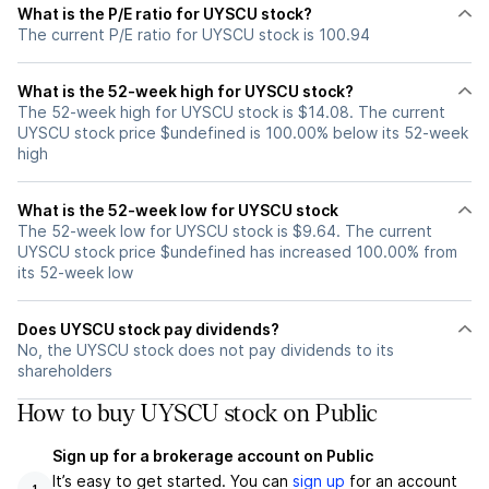
What is the P/E ratio for UYSCU stock?
The current P/E ratio for UYSCU stock is 100.94
What is the 52-week high for UYSCU stock?
The 52-week high for UYSCU stock is $14.08. The current
UYSCU stock price $undefined is 100.00% below its 52-week
high
What is the 52-week low for UYSCU stock
The 52-week low for UYSCU stock is $9.64. The current
UYSCU stock price $undefined has increased 100.00% from
its 52-week low
Does UYSCU stock pay dividends?
No, the UYSCU stock does not pay dividends to its
shareholders
How to buy UYSCU stock on Public
Sign up for a brokerage account on Public
It’s easy to get started. You can
sign up
for an account