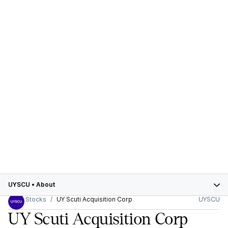
UYSCU
•
About
Stocks
UY Scuti Acquisition Corp
UYSCU
UY Scuti Acquisition Corp