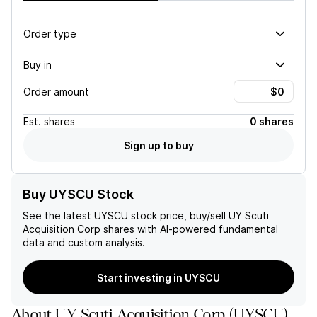
Order type
Buy in
Order amount
Est.
shares
0 shares
Sign up to buy
Buy UYSCU Stock
See the latest
UYSCU
stock price, buy/sell
UY Scuti
Acquisition Corp
shares with AI-powered fundamental
data and custom analysis.
Start investing in UYSCU
About
UY Scuti Acquisition Corp
(
UYSCU
)