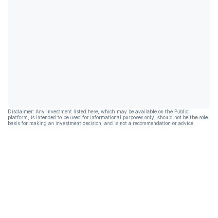
Disclaimer: Any investment listed here, which may be available on the Public
platform, is intended to be used for informational purposes only, should not be the sole
basis for making an investment decision, and is not a recommendation or advice.