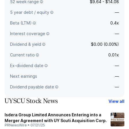
52 week range
$9.64 - $14.08
5 year debt / equity
—
Beta (LTM)
0.4x
Interest coverage
—
Dividend & yield
$0.00 (0.00%)
Current ratio
0.01x
Ex-dividend date
—
Next earnings
—
Dividend payable date
—
UYSCU Stock News
View all
Isdera Group Limited Announces Entering into a
Merger Agreement with UY Scuti Acquisition Corp.
PRNewsWire
•
07/21/25