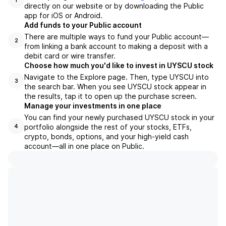
1
directly on our website or by downloading the Public
app for iOS or Android.
Add funds to your Public account
There are multiple ways to fund your Public account—
2
from linking a bank account to making a deposit with a
debit card or wire transfer.
Choose how much you'd like to invest in UYSCU stock
Navigate to the Explore page. Then, type UYSCU into
3
the search bar. When you see UYSCU stock appear in
the results, tap it to open up the purchase screen.
Manage your investments in one place
You can find your newly purchased UYSCU stock in your
portfolio alongside the rest of your stocks, ETFs,
4
crypto, bonds, options, and your high-yield cash
account––all in one place on Public.