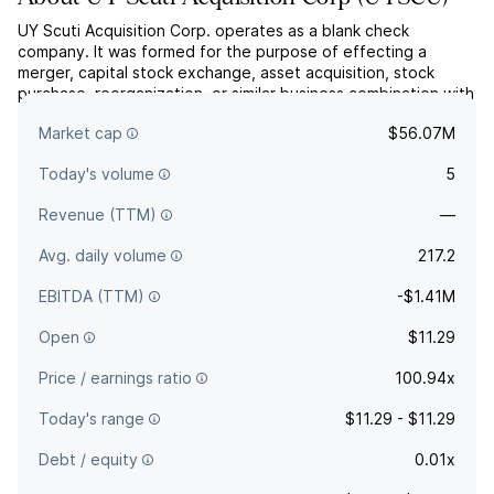
UY Scuti Acquisition Corp. operates as a blank check
company. It was formed for the purpose of effecting a
merger, capital stock exchange, asset acquisition, stock
purchase, reorganization, or similar business combination with
one or more businesses. The company was founded on
Market cap
$56.07M
January 18, 2024 and is headquartered in New York, NY.
Today's volume
5
Revenue (TTM)
—
Avg. daily volume
217.2
EBITDA (TTM)
-$1.41M
Open
$11.29
Price / earnings ratio
100.94x
Today's range
$11.29 - $11.29
Debt / equity
0.01x