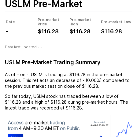
USLM
Pre-Market
Pre-market
Pre-market
Date
Pre-market Low
Price
High
-
$116.28
$116.28
$116.28
Data last updated - -.
USLM Pre-Market Trading Summary
As of
–
on
-
,
USLM
is trading at
$116.28
in the pre-market
session. This reflects an
decrease
of
-
(
0.00%
) compared to
the previous market session close of
$116.28
.
So far today,
USLM
stock has traded between a low of
$116.28
and a high of
$116.28
during pre-market hours. The
latest trade was recorded at
$116.28
.