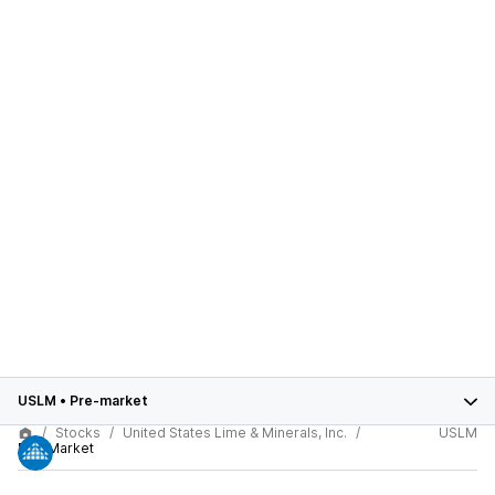
USLM
•
Pre-market
Stocks
United States Lime & Minerals, Inc.
USLM
Pre-Market