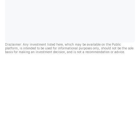
Disclaimer: Any investment listed here, which may be available on the Public
platform, is intended to be used for informational purposes only, should not be the sole
basis for making an investment decision, and is not a recommendation or advice.