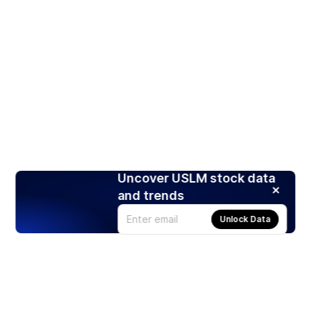
Uncover USLM stock data
and trends
Unlock Data