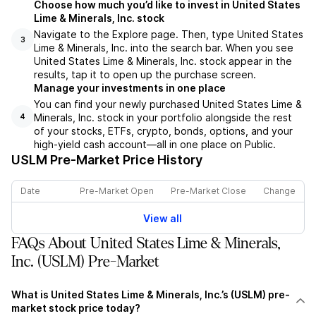
Choose how much you’d like to invest in United States
Lime & Minerals, Inc. stock
Navigate to the Explore page. Then, type United States
3
Lime & Minerals, Inc. into the search bar. When you see
United States Lime & Minerals, Inc. stock appear in the
results, tap it to open up the purchase screen.
Manage your investments in one place
You can find your newly purchased United States Lime &
Minerals, Inc. stock in your portfolio alongside the rest
4
of your stocks, ETFs, crypto, bonds, options, and your
high-yield cash account––all in one place on Public.
USLM
Pre-Market Price History
Date
Pre-Market Open
Pre-Market Close
Change
View all
FAQs About United States Lime & Minerals,
Inc. (USLM) Pre-Market
What is United States Lime & Minerals, Inc.’s (USLM) pre-
market stock price today?