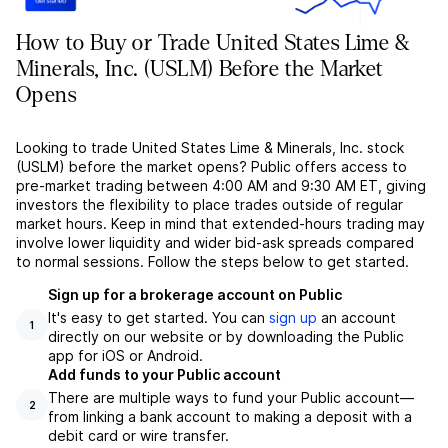
How to Buy or Trade United States Lime &
Minerals, Inc. (USLM) Before the Market
Opens
Looking to trade United States Lime & Minerals, Inc. stock
(USLM) before the market opens? Public offers access to
pre-market trading between 4:00 AM and 9:30 AM ET, giving
investors the flexibility to place trades outside of regular
market hours. Keep in mind that extended-hours trading may
involve lower liquidity and wider bid-ask spreads compared
to normal sessions. Follow the steps below to get started.
Sign up for a brokerage account on Public
It's easy to get started. You can
sign up
an account
1
directly on our website or by downloading the Public
app for iOS or Android.
Add funds to your Public account
There are multiple ways to fund your Public account––
2
from linking a bank account to making a deposit with a
debit card or wire transfer.