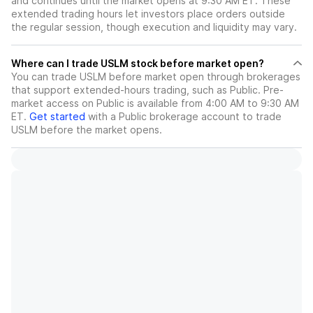
and continues until the market opens at 9:30 AM ET. These
extended trading hours let investors place orders outside
the regular session, though execution and liquidity may vary.
Where can I trade USLM stock before market open?
You can trade
USLM
before market open through brokerages
that support extended-hours trading, such as Public. Pre-
market access on Public is available from 4:00 AM to 9:30 AM
ET.
Get started
with a Public brokerage account to trade
USLM
before the market opens.