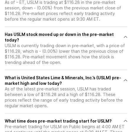
As of – ET, USLM is trading at $116.28 in the pre-market
session, down - (0.00%) from the previous market close of
$116.28. Pre-market prices reflect early trading activity
before the regular market opens at 9:30 AM ET.
Has USLM stock moved up or down in the pre-market
today?
USLM is currently trading down in pre-market, with a price of
$116.28, which is - (0.00%) lower than the previous close of
$116.28. Pre-market movement shows how the stock is
trending ahead of the open.
What is United States Lime & Minerals, Inc.’s (USLM) pre-
market high and low today?
As of the latest pre-market session, USLM has traded
between a low of $116.28 and a high of $116.28. These
prices reflect the range of early trading activity before the
regular market opens.
What time does pre-market trading start for USLM?
Pre-market trading for USLM on Public begins at 4:00 AM ET