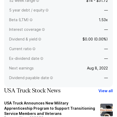
52 week range
$14 - $31.72
5 year debt / equity
—
Beta (LTM)
1.53x
Interest coverage
—
Dividend & yield
$0.00 (0.00%)
Current ratio
—
Ex-dividend date
—
Next earnings
Aug 8, 2022
Dividend payable date
—
USA Truck Stock News
View all
USA Truck Announces New Military
Apprenticeship Program to Support Transitioning
Service Members and Veterans