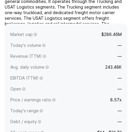
general commodities. It operates through the Trucking and
USAT Logistics segments. The Trucking segment includes
one-way truckload, and dedicated freight motor carrier
services. The USAT Logistics segment offers freight
brokerage, logistics and rail intermodal services. The
company was founded in 1983 and is headquartered in Van
Market cap
$286.46M
Buren, ...
read more
Today's volume
—
Revenue (TTM)
—
Avg. daily volume
243.48K
EBITDA (TTM)
—
Open
—
Price / earnings ratio
8.57x
Today's range
—
Debt / equity
—