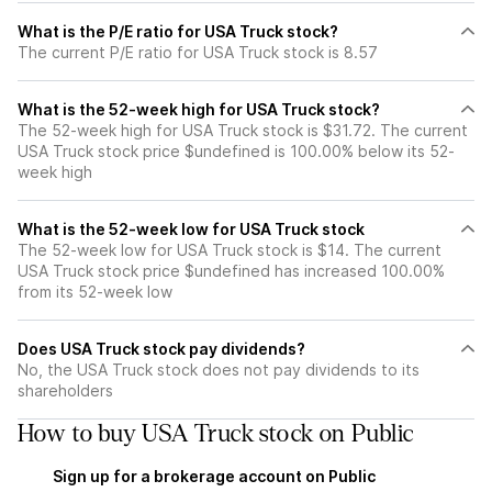
What is the P/E ratio for USA Truck stock?
The current P/E ratio for USA Truck stock is 8.57
What is the 52-week high for USA Truck stock?
The 52-week high for USA Truck stock is $31.72. The current
USA Truck stock price $undefined is 100.00% below its 52-
week high
What is the 52-week low for USA Truck stock
The 52-week low for USA Truck stock is $14. The current
USA Truck stock price $undefined has increased 100.00%
from its 52-week low
Does USA Truck stock pay dividends?
No, the USA Truck stock does not pay dividends to its
shareholders
How to buy USA Truck stock on Public
Sign up for a brokerage account on Public