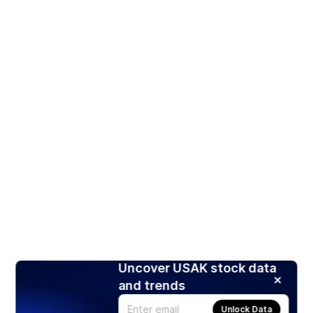
Uncover USAK stock data
and trends
Unlock Data