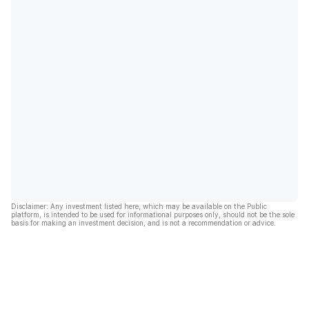
Disclaimer: Any investment listed here, which may be available on the Public
platform, is intended to be used for informational purposes only, should not be the sole
basis for making an investment decision, and is not a recommendation or advice.