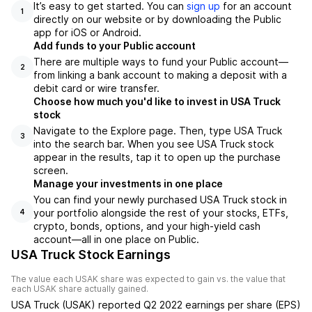
It’s easy to get started. You can
sign up
for an account
1
directly on our website or by downloading the Public
app for iOS or Android.
Add funds to your Public account
There are multiple ways to fund your Public account—
2
from linking a bank account to making a deposit with a
debit card or wire transfer.
Choose how much you'd like to invest in USA Truck
stock
Navigate to the Explore page. Then, type USA Truck
3
into the search bar. When you see USA Truck stock
appear in the results, tap it to open up the purchase
screen.
Manage your investments in one place
You can find your newly purchased USA Truck stock in
your portfolio alongside the rest of your stocks, ETFs,
4
crypto, bonds, options, and your high-yield cash
account––all in one place on Public.
USA Truck Stock Earnings
The value each
USAK
share was expected to gain vs. the value that
each
USAK
share actually gained.
USA Truck
(
USAK
) reported
Q2 2022
earnings per share (EPS)