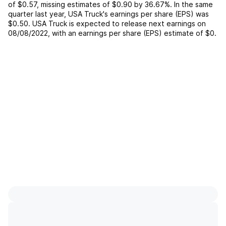
of
$0.57
,
missing
estimates of
$0.90
by
36.67%
. In the same
quarter last year,
USA Truck
's earnings per share (EPS) was
$0.50
.
USA Truck
is expected to release next earnings on
08/08/2022
, with an earnings per share (EPS) estimate of
$0
.