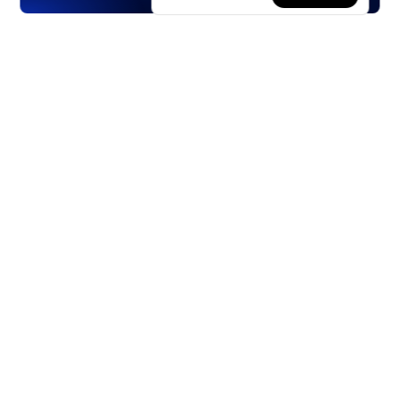
Products
Stocks
ETFs
Crypto
Offered by Zero Hash