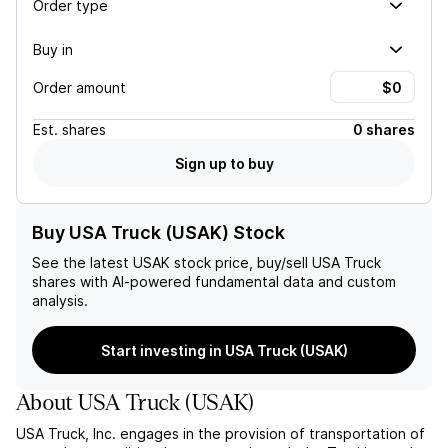
Order type
Buy in
Order amount
Est.
shares
0 shares
Sign up to buy
Buy USA Truck (USAK) Stock
See the latest
USAK
stock price, buy/sell
USA Truck
shares with AI-powered fundamental data and custom
analysis.
Start investing in USA Truck (USAK)
About
USA Truck
(
USAK
)
USA Truck, Inc. engages in the provision of transportation of