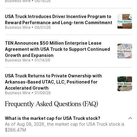
Business Wire
•
06/16/26
USA Truck Introduces Driver Incentive Program to
Reward Performance and Long-term Commitment
Business Wire
•
06/01/26
TEN Announces $50 Million Enterprise Lease
Agreement with USA Truck to Support Continued
Growth and Expansion
Business Wire
•
01/14/26
USA Truck Returns to Private Ownership with
Arkansas-Based UTAC, LLC, Positioned for
Accelerated Growth
Business Wire
•
01/09/26
Frequently Asked Questions (FAQ)
What is the market cap for USA Truck stock?
As of Aug 08, 2026, the market cap for USA Truck stock is
$286.47M