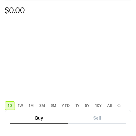
$0.00
1D
1W
1M
3M
6M
YTD
1Y
5Y
10Y
All
Custom
Buy
Sell