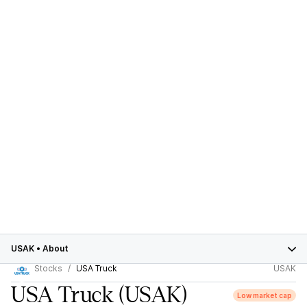
USAK
•
About
Stocks
USA Truck
USAK
USA Truck
(USAK)
Low market cap