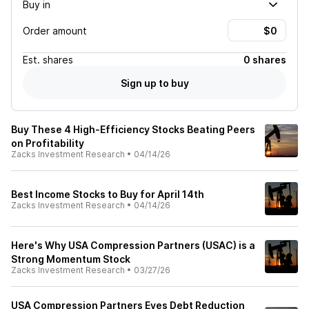
Buy in
Order amount
Est.
shares
0 shares
Sign up to buy
Buy These 4 High-Efficiency Stocks Beating Peers
on Profitability
Zacks Investment Research
•
04/14/26
Best Income Stocks to Buy for April 14th
Zacks Investment Research
•
04/14/26
Here's Why USA Compression Partners (USAC) is a
Strong Momentum Stock
Zacks Investment Research
•
03/27/26
USA Compression Partners Eyes Debt Reduction