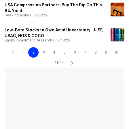
USA Compression Partners: Buy The Dip On This
9% Yield
Seeking Alpha
•
12/22/25
Low-Beta Stocks to Own Amid Uncertainty: JJSF,
USAC, NGS & COCO
Zacks Investment Research
•
12/18/25
1
2
3
4
5
6
7
8
9
10
11-14