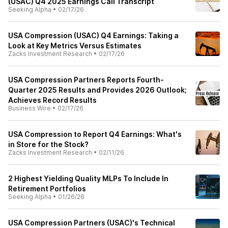
(USAC) Q4 2025 Earnings Call Transcript
Seeking Alpha
•
02/17/26
USA Compression (USAC) Q4 Earnings: Taking a
Look at Key Metrics Versus Estimates
Zacks Investment Research
•
02/17/26
USA Compression Partners Reports Fourth-
Quarter 2025 Results and Provides 2026 Outlook;
Achieves Record Results
Business Wire
•
02/17/26
USA Compression to Report Q4 Earnings: What's
in Store for the Stock?
Zacks Investment Research
•
02/11/26
2 Highest Yielding Quality MLPs To Include In
Retirement Portfolios
Seeking Alpha
•
01/26/26
USA Compression Partners (USAC)'s Technical