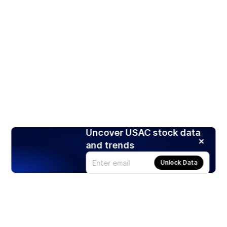
Uncover USAC stock data
and trends
Unlock Data