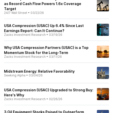
as Record Cash Flow Powers 1.6x Coverage
Target
24/7 Wall Street
•
03/22/26
USA Compression (USAC) Up 6.4% Since Last
Earnings Report: Can It Continue?
Zacks Investment Research
•
03/19/26
Why USA Compression Partners (USAC) is a Top
Momentum Stock for the Long-Term
Zacks Investment Research
•
03/11/26
Midstream Energy: Relative Favorability
Seeking Alpha
•
03/04/26
USA Compression (USAC) Upgraded to Strong Buy:
Here's Why
Zacks Investment Research
•
02/26/26
3 Oil Equipment Stocks Poised to Outperform