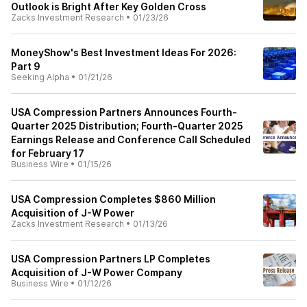
Outlook is Bright After Key Golden Cross
Zacks Investment Research
•
01/23/26
MoneyShow's Best Investment Ideas For 2026:
Part 9
Seeking Alpha
•
01/21/26
USA Compression Partners Announces Fourth-
Quarter 2025 Distribution; Fourth-Quarter 2025
Earnings Release and Conference Call Scheduled
for February 17
Business Wire
•
01/15/26
USA Compression Completes $860 Million
Acquisition of J-W Power
Zacks Investment Research
•
01/13/26
USA Compression Partners LP Completes
Acquisition of J-W Power Company
Business Wire
•
01/12/26