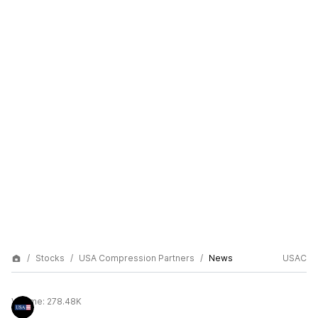
Stocks
USA Compression Partners
News
USAC
Volume:
278.48K