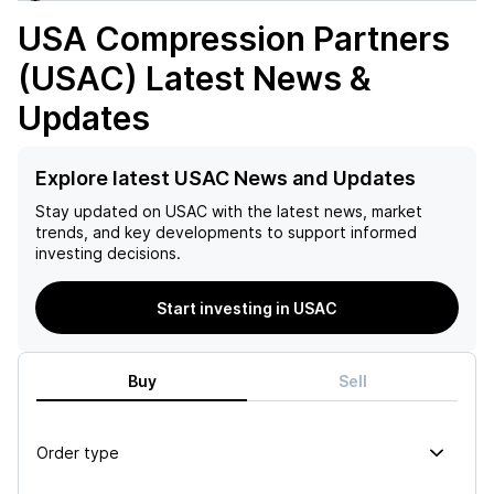
USA Compression Partners
(USAC)
Latest News &
Updates
Explore latest USAC News and Updates
Stay updated on
USAC
with the latest news, market
trends, and key developments to support informed
investing decisions.
Start investing in USAC
Buy
Sell
Order type