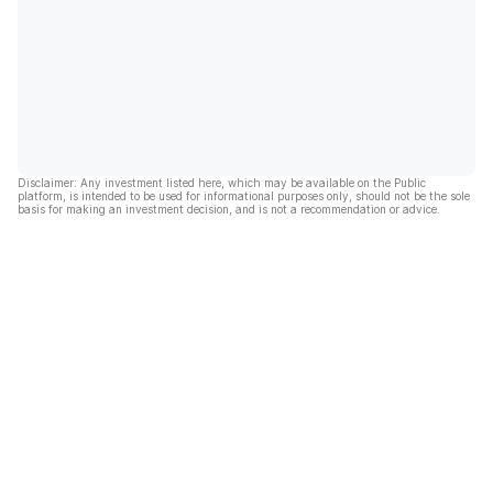
Disclaimer: Any investment listed here, which may be available on the Public
platform, is intended to be used for informational purposes only, should not be the sole
basis for making an investment decision, and is not a recommendation or advice.