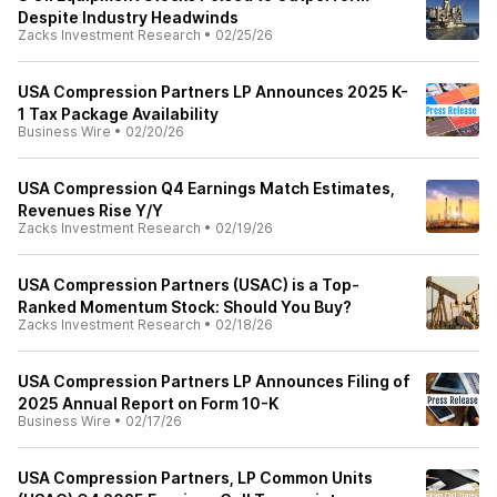
Despite Industry Headwinds
Zacks Investment Research
•
02/25/26
USA Compression Partners LP Announces 2025 K-
1 Tax Package Availability
Business Wire
•
02/20/26
USA Compression Q4 Earnings Match Estimates,
Revenues Rise Y/Y
Zacks Investment Research
•
02/19/26
USA Compression Partners (USAC) is a Top-
Ranked Momentum Stock: Should You Buy?
Zacks Investment Research
•
02/18/26
USA Compression Partners LP Announces Filing of
2025 Annual Report on Form 10-K
Business Wire
•
02/17/26
USA Compression Partners, LP Common Units