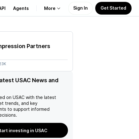
Sign In
Get Started
API
Agents
More
About Us
pression Partners
Learn
.23K
Support
latest USAC News and
ed on
USAC
with the latest
et trends, and key
ts to support informed
ecisions.
tart investing in USAC