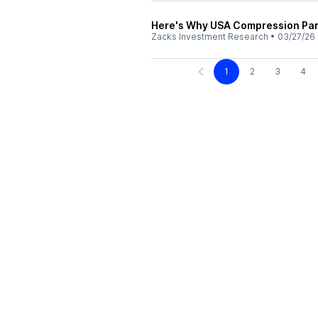
Here's Why USA Compression Par
Zacks Investment Research
•
03/27/26
1
2
3
4