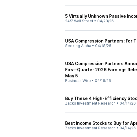
5 Virtually Unknown Passive Inc
24/7 Wall Street
•
04/23/26
USA Compression Partners: For 
Seeking Alpha
•
04/18/26
USA Compression Partners Announ
First-Quarter 2026 Earnings Rel
May 5
Business Wire
•
04/16/26
Buy These 4 High-Efficiency Stoc
Zacks Investment Research
•
04/14/26
Best Income Stocks to Buy for Apr
Zacks Investment Research
•
04/14/26