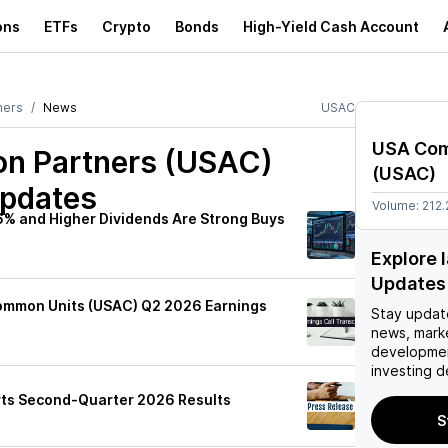
ons
ETFs
Crypto
Bonds
High-Yield Cash Account
ners
News
USAC
USA Com
n Partners (USAC)
(
USAC
)
Updates
Volume:
212
6% and Higher Dividends Are Strong Buys
Explore 
Updates
ommon Units (USAC) Q2 2026 Earnings
Stay updat
news, mark
developmen
investing d
ts Second-Quarter 2026 Results
S