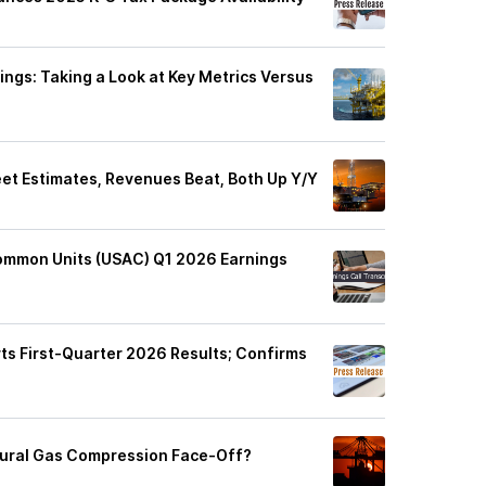
ngs: Taking a Look at Key Metrics Versus
t Estimates, Revenues Beat, Both Up Y/Y
ommon Units (USAC) Q1 2026 Earnings
s First-Quarter 2026 Results; Confirms
tural Gas Compression Face-Off?