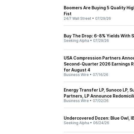
Boomers Are Buying 5 Quality Hig
Fist
24/7 Wall Street
•
07/29/26
Buy The Drop: 6-8% Yields With 
Seeking Alpha
•
07/29/26
USA Compression Partners Annou
Second-Quarter 2026 Earnings R
for August 4
Business Wire
•
07/16/26
Energy Transfer LP, Sunoco LP,
Partners, LP Announce Redomicili
Business Wire
•
07/02/26
Undercovered Dozen: Blue Owl, 
Seeking Alpha
•
06/24/26