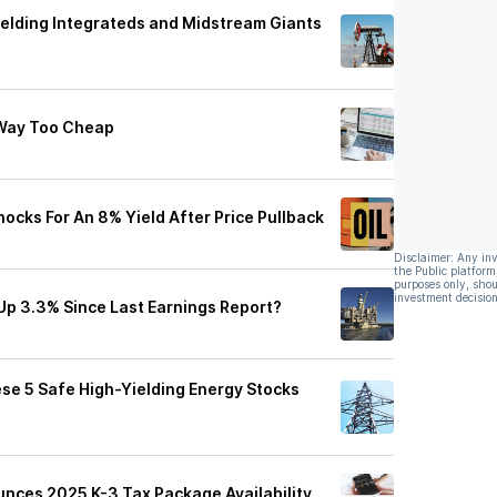
ielding Integrateds and Midstream Giants
 Way Too Cheap
cks For An 8% Yield After Price Pullback
Disclaimer: Any in
the Public platform
purposes only, shou
investment decision
p 3.3% Since Last Earnings Report?
ese 5 Safe High-Yielding Energy Stocks
nces 2025 K-3 Tax Package Availability