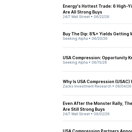
Energy's Hottest Trade: 6 High-Y
Are All Strong Buys
24/7 Wall Street
•
06/22/26
Buy The Dip: 8%+ Yields Getting
Seeking Alpha
•
06/20/26
USA Compression: Opportunity Kno
Seeking Alpha
•
06/15/26
Why Is USA Compression (USAC) U
Zacks Investment Research
•
06/04/26
Even After the Monster Rally, Th
Are Still Strong Buys
24/7 Wall Street
•
06/02/26
USA Compression Partners Annou