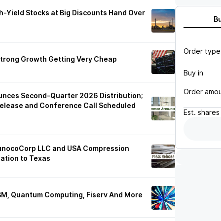
h-Yield Stocks at Big Discounts Hand Over
B
Order type
Strong Growth Getting Very Cheap
Buy in
Order amo
nces Second-Quarter 2026 Distribution;
elease and Conference Call Scheduled
Est.
shares
 SunocoCorp LLC and USA Compression
ation to Texas
IBM, Quantum Computing, Fiserv And More