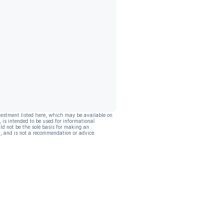
vestment listed here, which may be available on
, is intended to be used for informational
ld not be the sole basis for making an
, and is not a recommendation or advice.