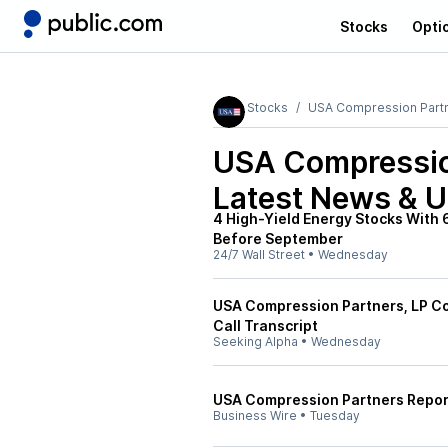
Stocks
Opti
Stocks
USA Compression Part
USA Compressio
Latest News & 
4 High-Yield Energy Stocks With 
Before September
24/7 Wall Street
•
Wednesday
USA Compression Partners, LP C
Call Transcript
Seeking Alpha
•
Wednesday
USA Compression Partners Repor
Business Wire
•
Tuesday