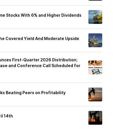
ome Stocks With 6% and Higher Dividends
The Covered Yield And Moderate Upside
ces First-Quarter 2026 Distribution;
ease and Conference Call Scheduled for
ks Beating Peers on Profitability
il 14th