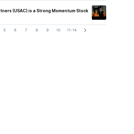
tners (USAC) is a Strong Momentum Stock
5
6
7
8
9
10
11-14