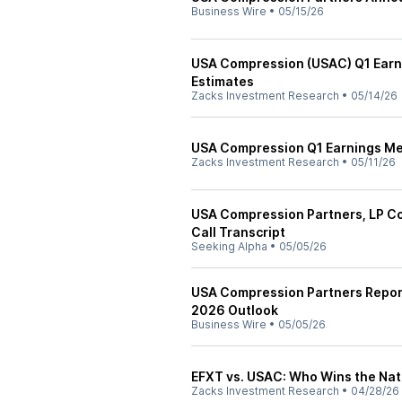
Business Wire
•
05/15/26
USA Compression (USAC) Q1 Earni
Estimates
Zacks Investment Research
•
05/14/26
USA Compression Q1 Earnings Mee
Zacks Investment Research
•
05/11/26
USA Compression Partners, LP C
Call Transcript
Seeking Alpha
•
05/05/26
USA Compression Partners Report
2026 Outlook
Business Wire
•
05/05/26
EFXT vs. USAC: Who Wins the Na
Zacks Investment Research
•
04/28/26