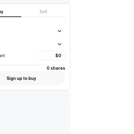
uy
Sell
unt
0 shares
Sign up to buy