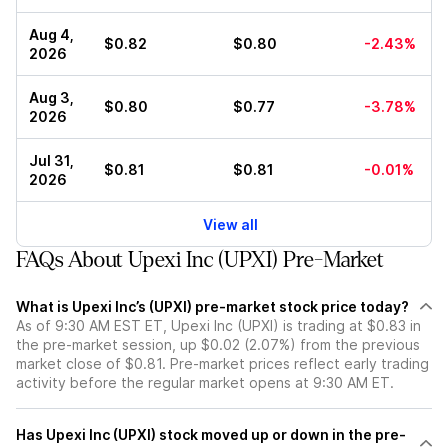
Aug 4,
$0.82
$0.80
-2.43%
2026
Aug 3,
$0.80
$0.77
-3.78%
2026
Jul 31,
$0.81
$0.81
-0.01%
2026
View all
FAQs About Upexi Inc (UPXI) Pre-Market
What is Upexi Inc’s (UPXI) pre-market stock price today?
As of 9:30 AM EST ET, Upexi Inc (UPXI) is trading at $0.83 in
the pre-market session, up $0.02 (2.07%) from the previous
market close of $0.81. Pre-market prices reflect early trading
activity before the regular market opens at 9:30 AM ET.
Has Upexi Inc (UPXI) stock moved up or down in the pre-