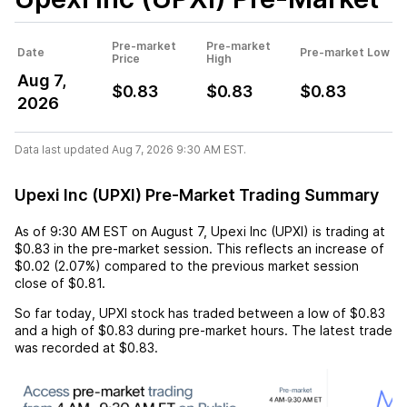
Pre-market
Pre-market
Date
Pre-market Low
Price
High
Aug 7,
$0.83
$0.83
$0.83
2026
Data last updated Aug 7, 2026 9:30 AM EST.
Upexi Inc (UPXI) Pre-Market Trading Summary
As of
9:30 AM EST
on
August 7
,
Upexi Inc (UPXI)
is trading at
$0.83
in the pre-market session. This reflects an
increase
of
$0.02
(
2.07%
) compared to the previous market session
close of
$0.81
.
So far today,
UPXI
stock has traded between a low of
$0.83
and a high of
$0.83
during pre-market hours. The latest trade
was recorded at
$0.83
.