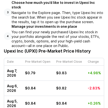
Choose how much you’d like to invest in Upexi Inc
stock
Navigate to the Explore page. Then, type Upexi Inc into
3
the search bar. When you see Upexi Inc stock appear in
the results, tap it to open up the purchase screen.
Manage your investments in one place
You can find your newly purchased Upexi Inc stock in
your portfolio alongside the rest of your stocks, ETFs,
4
crypto, bonds, options, and your high-yield cash
account––all in one place on Public.
Upexi Inc (UPXI)
Pre-Market Price History
Date
Pre-Market Open
Pre-Market Close
Change
Aug 7,
$0.79
$0.83
+4.98%
2026
Aug 6,
$0.84
$0.82
-2.83%
2026
Aug 5,
$0.84
$0.84
+0.26%
2026