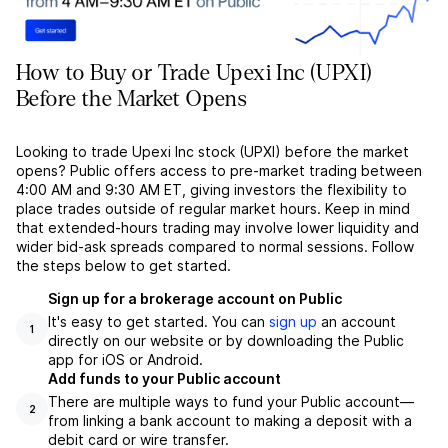
How to Buy or Trade Upexi Inc (UPXI)
Before the Market Opens
Looking to trade Upexi Inc stock (UPXI) before the market
opens? Public offers access to pre-market trading between
4:00 AM and 9:30 AM ET, giving investors the flexibility to
place trades outside of regular market hours. Keep in mind
that extended-hours trading may involve lower liquidity and
wider bid-ask spreads compared to normal sessions. Follow
the steps below to get started.
Sign up for a brokerage account on Public
It's easy to get started. You can
sign up
an account
1
directly on our website or by downloading the Public
app for iOS or Android.
Add funds to your Public account
There are multiple ways to fund your Public account––
2
from linking a bank account to making a deposit with a
debit card or wire transfer.