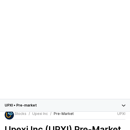
UPXI
•
Pre-market
Stocks
Upexi Inc
Pre-Market
UPXI
Upexi Inc (UPXI)
Pre-Market