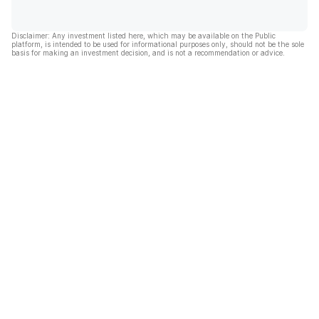
Disclaimer: Any investment listed here, which may be available on the Public
platform, is intended to be used for informational purposes only, should not be the sole
basis for making an investment decision, and is not a recommendation or advice.