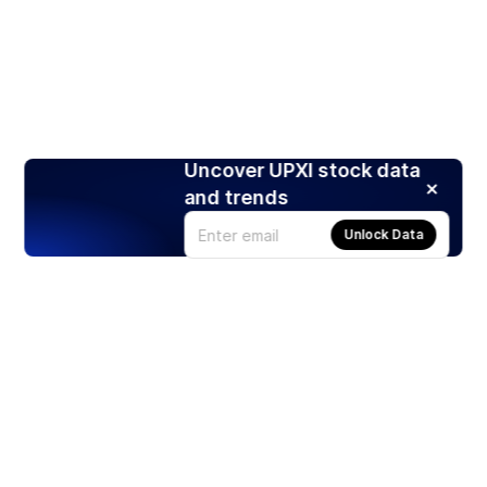
Uncover UPXI stock data
and trends
Unlock Data