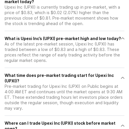
market today?
Upexi Inc (UPXI) is currently trading up in pre-market, with a
price of $0.83, which is $0.02 (2.07%) higher than the
previous close of $0.81. Pre-market movement shows how
the stock is trending ahead of the open.
What is Upexi Inc’s (UPXI) pre-market high and low today?
As of the latest pre-market session, Upexi Inc (UPXI) has
traded between a low of $0.83 and a high of $0.83. These
prices reflect the range of early trading activity before the
regular market opens.
What time does pre-market trading start for Upexi Inc
(UPXI)?
Pre-market trading for Upexi Inc (UPXI) on Public begins at
4:00 AM ET and continues until the market opens at 9:30 AM
ET. These extended trading hours let investors place orders
outside the regular session, though execution and liquidity
may vary.
Where can I trade Upexi Inc (UPXI) stock before market
open?