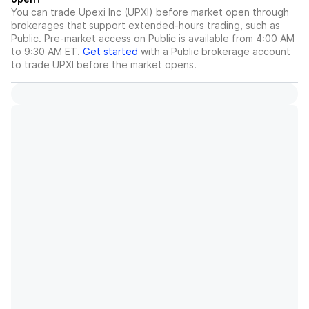
You can trade
Upexi Inc (UPXI)
before market open through
brokerages that support extended-hours trading, such as
Public. Pre-market access on Public is available from 4:00 AM
to 9:30 AM ET.
Get started
with a Public brokerage account
to trade
UPXI
before the market opens.