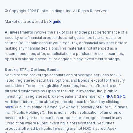
© Copyright
2026
Public Holdings, Inc. All Rights Reserved.
Market data powered by
Xignite
.
All investments
involve the risk of loss and the past performance of a
security or a financial product does not guarantee future results or
returns. You should consult your legal, tax, or financial advisors before
making any financial decisions. This material is not intended as a
recommendation, offer, or solicitation to purchase or sell securities,
open a brokerage account, or engage in any investment strategy.
Stocks, ETFs, Options, Bonds.
Self-directed brokerage accounts and brokerage services for US-
listed, registered securities, options, and Bonds, except for treasury
securities offered through Jiko Securities, Inc., are offered to self-
directed customers by Open to the Public Investing, Inc. (“Public
Investing”), a registered broker-dealer and member of
FINRA
&
SIPC
.
Additional information about your broker can be found by clicking
here
. Public Investing is a wholly-owned subsidiary of Public Holdings,
Inc. (“Public Holdings”). This is not an offer, solicitation of an offer, or
advice to buy or sell securities or open a brokerage account in any
jurisdiction where Public Investing is not registered. Securities
products offered by Public Investing are not FDIC insured. Apex