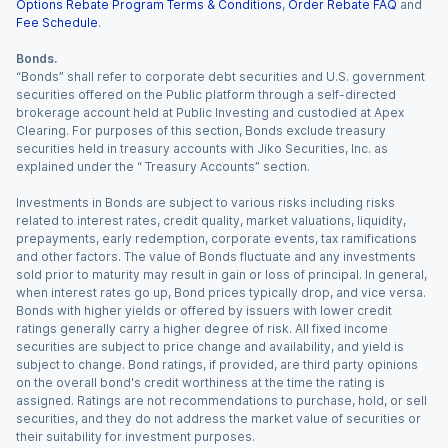
Options Rebate Program Terms & Conditions
,
Order Rebate FAQ
and
Fee Schedule
.
Bonds.
“Bonds” shall refer to corporate debt securities and U.S. government
securities offered on the Public platform through a self-directed
brokerage account held at Public Investing and custodied at Apex
Clearing. For purposes of this section, Bonds exclude treasury
securities held in treasury accounts with Jiko Securities, Inc. as
explained under the “ Treasury Accounts” section.
Investments in Bonds are subject to various risks including risks
related to interest rates, credit quality, market valuations, liquidity,
prepayments, early redemption, corporate events, tax ramifications
and other factors. The value of Bonds fluctuate and any investments
sold prior to maturity may result in gain or loss of principal. In general,
when interest rates go up, Bond prices typically drop, and vice versa.
Bonds with higher yields or offered by issuers with lower credit
ratings generally carry a higher degree of risk. All fixed income
securities are subject to price change and availability, and yield is
subject to change. Bond ratings, if provided, are third party opinions
on the overall bond's credit worthiness at the time the rating is
assigned. Ratings are not recommendations to purchase, hold, or sell
securities, and they do not address the market value of securities or
their suitability for investment purposes.