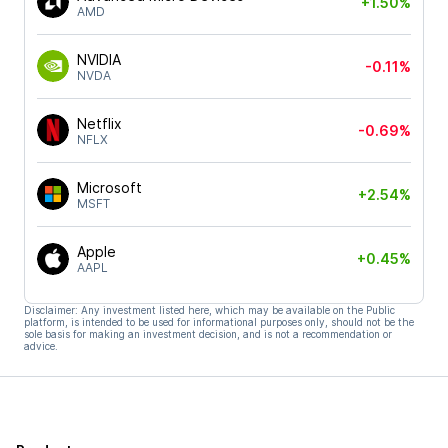
+1.50%
AMD
NVIDIA
-0.11%
NVDA
Netflix
-0.69%
NFLX
Microsoft
+2.54%
MSFT
Apple
+0.45%
AAPL
Disclaimer: Any investment listed here, which may be available on the Public
platform, is intended to be used for informational purposes only, should not be the
sole basis for making an investment decision, and is not a recommendation or
advice.