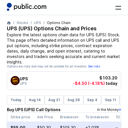
Stocks
UPS
Options Chain
UPS
(
UPS
) Options Chain and Prices
Explore the latest options chain data for
UPS
(
UPS
)
Stock
.
This page offers detailed information on
UPS
call and
UPS
put options, including strike prices, contract expiration
dates, daily change, and open interest, catering to
investors and traders seeking accurate and current market
insights.
Options are risky and may not be suitable for all investors.
See risks
$103.20
UPS
-$4.50
(-4.18%)
today
UPS
Today
Aug 14
Aug 21
Aug 28
Sep 4
Sep 11
Se
Buy
UPS
(
UPS
)
Call
Options
In the Money
Strike price
Ask Price
Breakeven
To breakeven
1D cha
$55.00
$50.30
$105.30
+2.03%
–