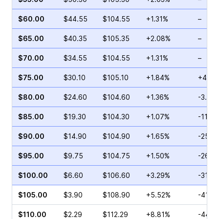
$60.00
$44.55
$104.55
+1.31%
–
$65.00
$40.35
$105.35
+2.08%
–
$70.00
$34.55
$104.55
+1.31%
–
$75.00
$30.10
$105.10
+1.84%
+44.2
$80.00
$24.60
$104.60
+1.36%
-3.06
$85.00
$19.30
$104.30
+1.07%
-11.5
$90.00
$14.90
$104.90
+1.65%
-25.0
$95.00
$9.75
$104.75
+1.50%
-26.4
$100.00
$6.60
$106.60
+3.29%
-31.9
$105.00
$3.90
$108.90
+5.52%
-41.6
$110.00
$2.29
$112.29
+8.81%
-44.7