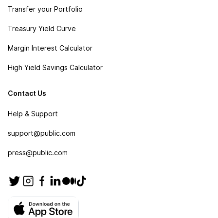
Transfer your Portfolio
Treasury Yield Curve
Margin Interest Calculator
High Yield Savings Calculator
Contact Us
Help & Support
support@public.com
press@public.com