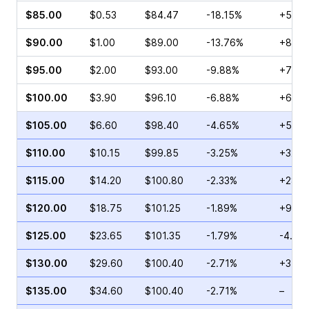
$85.00
$0.53
$84.47
-18.15%
+50.0
$90.00
$1.00
$89.00
-13.76%
+82.0
$95.00
$2.00
$93.00
-9.88%
+73.2
$100.00
$3.90
$96.10
-6.88%
+62.0
$105.00
$6.60
$98.40
-4.65%
+53.0
$110.00
$10.15
$99.85
-3.25%
+32.4
$115.00
$14.20
$100.80
-2.33%
+28.1
$120.00
$18.75
$101.25
-1.89%
+9.41
$125.00
$23.65
$101.35
-1.79%
-4.79
$130.00
$29.60
$100.40
-2.71%
+35.4
$135.00
$34.60
$100.40
-2.71%
–