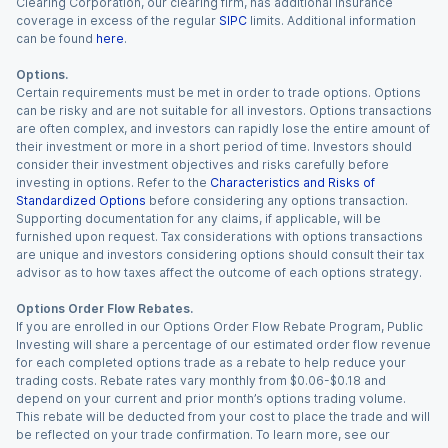
Clearing Corporation, our clearing firm, has additional insurance
coverage in excess of the regular
SIPC
limits. Additional information
can be found
here
.
Options.
Certain requirements must be met in order to trade options. Options
can be risky and are not suitable for all investors. Options transactions
are often complex, and investors can rapidly lose the entire amount of
their investment or more in a short period of time. Investors should
consider their investment objectives and risks carefully before
investing in options. Refer to the
Characteristics and Risks of
Standardized Options
before considering any options transaction.
Supporting documentation for any claims, if applicable, will be
furnished upon request. Tax considerations with options transactions
are unique and investors considering options should consult their tax
advisor as to how taxes affect the outcome of each options strategy.
Options Order Flow Rebates.
If you are enrolled in our Options Order Flow Rebate Program, Public
Investing will share a percentage of our estimated order flow revenue
for each completed options trade as a rebate to help reduce your
trading costs. Rebate rates vary monthly from $0.06-$0.18 and
depend on your current and prior month’s options trading volume.
This rebate will be deducted from your cost to place the trade and will
be reflected on your trade confirmation. To learn more, see our