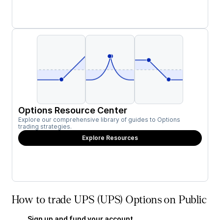
Options Resource Center
Explore our comprehensive library of guides to Options
trading strategies.
Explore Resources
How to trade UPS (UPS) Options on Public
Sign up and fund your account