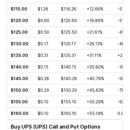
$115.00
$1.26
$116.26
+12.66%
-51.3
$120.00
$0.60
$120.60
+16.86%
-51.7
$125.00
$0.50
$125.50
+21.61%
-45.4
$130.00
$0.17
$130.17
+26.13%
-48.3
$135.00
$0.31
$135.31
+31.11%
+23.5
$140.00
$0.15
$140.15
+35.80%
-18.1
$145.00
$0.28
$145.28
+40.78%
-50.0
$150.00
$0.29
$150.29
+45.63%
-78.7
$155.00
$0.10
$155.10
+50.29%
-92.0
$160.00
$0.10
$160.10
+55.14%
0.00%
Buy
UPS (UPS)
Call and Put Options