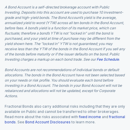
A Bond Account is a self-directed brokerage account with Public
Investing. Deposits into this account are used to purchase 10 investment-
grade and high-yield bonds. The Bond Account’s yield is the average,
annualized yield to worst (YTW) across all ten bonds in the Bond Account,
before fees. A bond’s yield is a function of its market price, which can
fluctuate; therefore a bond’s YTW is not “locked in” until the bond is
purchased, and your yield at time of purchase may be different from the
yield shown here. The “locked in” YTW is not guaranteed; you may
receive less than the YTW of the bonds in the Bond Account if you sell any
of the bonds before maturity or if the issuer defaults on the bond. Public
Investing charges a markup on each bond trade. See our
Fee Schedule
.
Bond Accounts are not recommendations of individual bonds or default
allocations. The bonds in the Bond Account have not been selected based
on your needs or risk profile. You should evaluate each bond before
investing in a Bond Account. The bonds in your Bond Account will not be
rebalanced and allocations will not be updated, except for Corporate
Actions.
Fractional Bonds also carry additional risks including that they are only
available on Public and cannot be transferred to other brokerages.
Read more about the risks associated with
fixed income
and
fractional
bonds
. See
Bond Account Disclosures
to learn more.