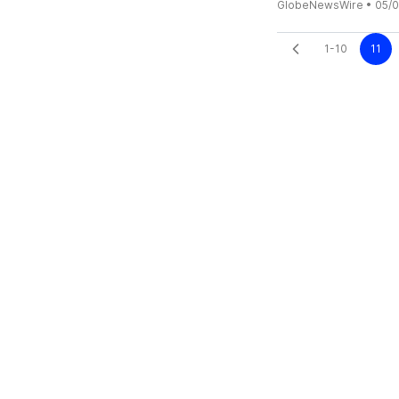
GlobeNewsWire
•
05/0
1-10
11