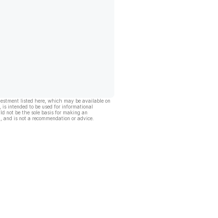
vestment listed here, which may be available on
, is intended to be used for informational
ld not be the sole basis for making an
, and is not a recommendation or advice.