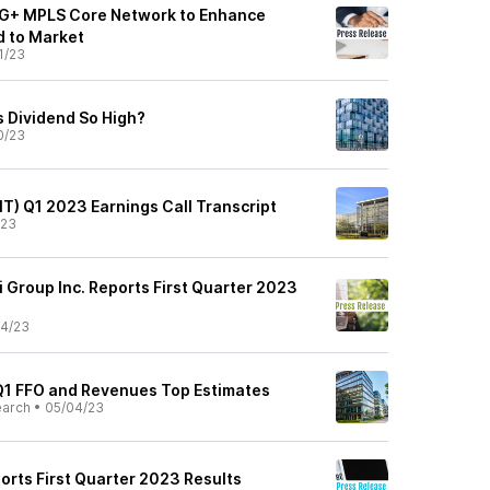
0G+ MPLS Core Network to Enhance
d to Market
1/23
s Dividend So High?
0/23
NIT) Q1 2023 Earnings Call Transcript
/23
 Group Inc. Reports First Quarter 2023
4/23
 Q1 FFO and Revenues Top Estimates
earch
•
05/04/23
ports First Quarter 2023 Results