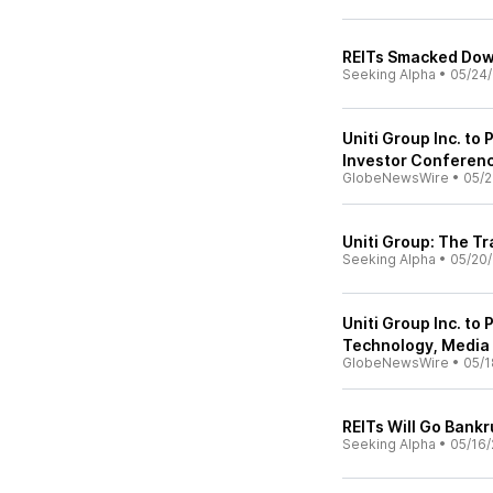
REITs Smacked Do
Seeking Alpha
•
05/24
Uniti Group Inc. to
Investor Conferen
GlobeNewsWire
•
05/2
Uniti Group: The Tr
Seeking Alpha
•
05/20
Uniti Group Inc. to
Technology, Media
GlobeNewsWire
•
05/1
REITs Will Go Bankr
Seeking Alpha
•
05/16/