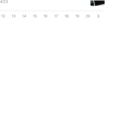
4/23
12
13
14
15
16
17
18
19
20