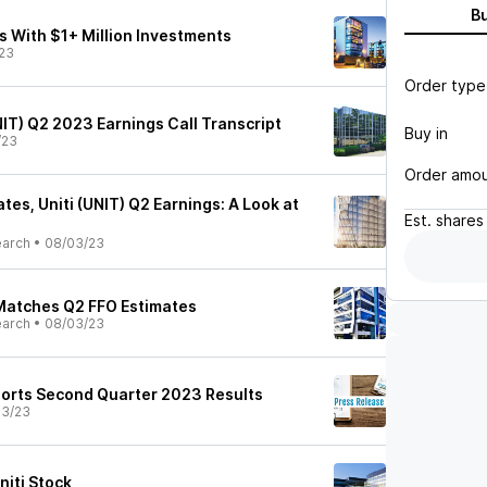
B
Ts With $1+ Million Investments
23
Order type
UNIT) Q2 2023 Earnings Call Transcript
Buy in
/23
Order amo
es, Uniti (UNIT) Q2 Earnings: A Look at
Est.
shares
earch
•
08/03/23
 Matches Q2 FFO Estimates
earch
•
08/03/23
eports Second Quarter 2023 Results
03/23
niti Stock