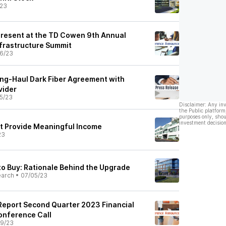
/23
 Present at the TD Cowen 9th Annual
frastructure Summit
6/23
ng-Haul Dark Fiber Agreement with
vider
5/23
Disclaimer: Any in
the Public platform
purposes only, shou
investment decision
t Provide Meaningful Income
23
to Buy: Rationale Behind the Upgrade
earch
•
07/05/23
 Report Second Quarter 2023 Financial
onference Call
9/23