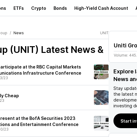
ons
ETFs
Crypto
Bonds
High-Yield Cash Account
roup
News
UNIT
Uniti Gr
up (UNIT)
Latest News &
Volume:
445
 Participate at the RBC Capital Markets
Explore 
nications Infrastructure Conference
3/23
News an
Stay updat
the latest 
lly Cheap
developmen
/23
investing d
 Present at the BofA Securities 2023
Start in
ions and Entertainment Conference
30/23