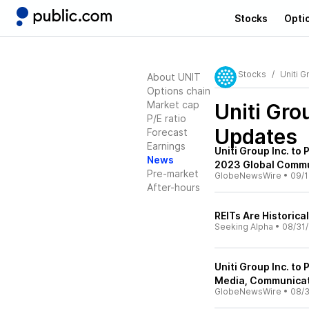
Stocks
Opti
Stocks
Uniti G
About UNIT
Options chain
Market cap
Uniti Gro
P/E ratio
Updates
Forecast
Earnings
Uniti Group Inc. to
News
2023 Global Commu
Pre-market
GlobeNewsWire
•
09/1
After-hours
REITs Are Historica
Seeking Alpha
•
08/31
Uniti Group Inc. to
Media, Communicat
GlobeNewsWire
•
08/