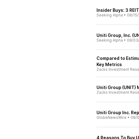
Insider Buys: 3 REI
Seeking Alpha
•
08/15/
Uniti Group, Inc. (
Seeking Alpha
•
08/03
Compared to Estimat
Key Metrics
Zacks Investment Res
Uniti Group (UNIT)
Zacks Investment Res
Uniti Group Inc. R
GlobeNewsWire
•
08/
4 Reasons To Buy U