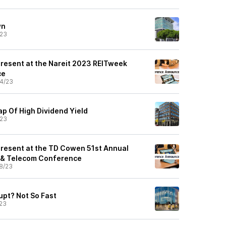
wn
/23
 Present at the Nareit 2023 REITweek
ce
4/23
ap Of High Dividend Yield
/23
 Present at the TD Cowen 51st Annual
 & Telecom Conference
8/23
upt? Not So Fast
23