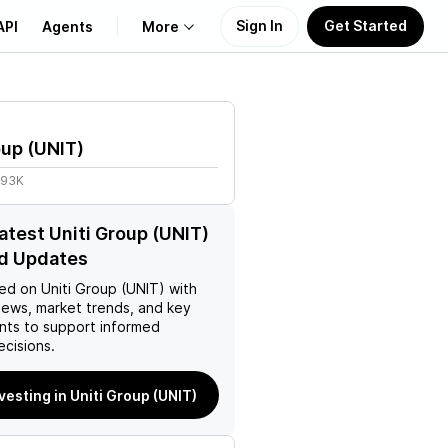
Sign In
Get Started
API
Agents
More
About Us
oup
(
UNIT
)
Learn
.93K
Support
latest Uniti Group (UNIT)
d Updates
ed on
Uniti Group (UNIT)
with
news, market trends, and key
ts to support informed
ecisions.
vesting in Uniti Group (UNIT)