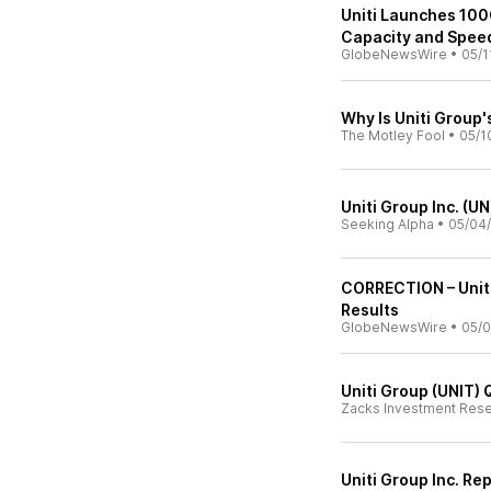
Uniti Launches 10
Capacity and Spee
GlobeNewsWire
•
05/1
Why Is Uniti Group'
The Motley Fool
•
05/1
Uniti Group Inc. (U
Seeking Alpha
•
05/04
CORRECTION – Uniti
Results
GlobeNewsWire
•
05/0
Uniti Group (UNIT)
Zacks Investment Res
Uniti Group Inc. Re