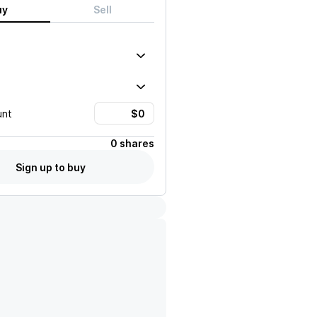
uy
Sell
unt
0 shares
Sign up to buy