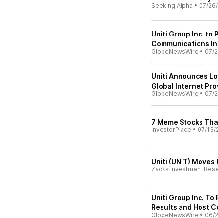
Seeking Alpha
•
07/26
Uniti Group Inc. to
Communications In
GlobeNewsWire
•
07/2
Uniti Announces Lo
Global Internet Pro
GlobeNewsWire
•
07/2
7 Meme Stocks Tha
InvestorPlace
•
07/13/
Uniti (UNIT) Moves 
Zacks Investment Res
Uniti Group Inc. To
Results and Host C
GlobeNewsWire
•
06/2