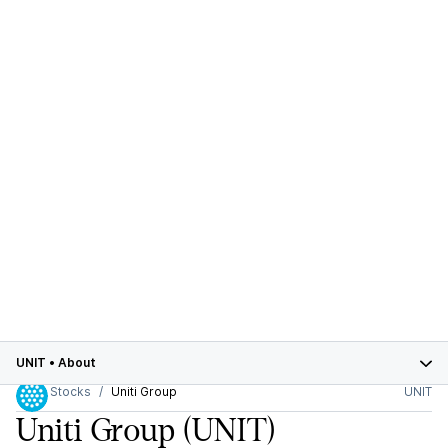
UNIT
•
About
Stocks
Uniti Group
UNIT
Uniti Group
(UNIT)