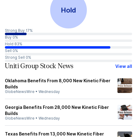
Hold
Strong Buy 17%
Buy 0%
Hold 83%
Sell 0%
Strong Sell 0%
Uniti Group Stock News
View all
Oklahoma Benefits From 8,000 New Kinetic Fiber
Builds
GlobeNewsWire
•
Wednesday
Georgia Benefits From 28,000 New Kinetic Fiber
Builds
GlobeNewsWire
•
Wednesday
Texas Benefits From 13,000 New Kinetic Fiber