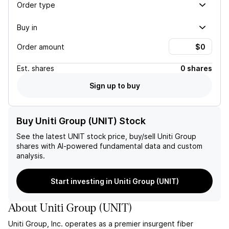
Order type
Buy in
Order amount
Est.
shares
0 shares
Sign up to buy
Buy Uniti Group (UNIT) Stock
See the latest
UNIT
stock price, buy/sell
Uniti Group
shares with AI-powered fundamental data and custom
analysis.
Start investing in Uniti Group (UNIT)
About
Uniti Group
(
UNIT
)
Uniti Group, Inc. operates as a premier insurgent fiber