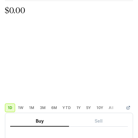
$0.00
1D
1W
1M
3M
6M
YTD
1Y
5Y
10Y
All
Custom
Buy
Sell