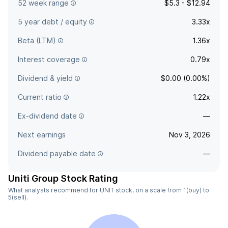
52 week range
$5.3 - $12.94
5 year debt / equity
3.33x
Beta (LTM)
1.36x
Interest coverage
0.79x
Dividend & yield
$0.00 (0.00%)
Current ratio
1.22x
Ex-dividend date
—
Next earnings
Nov 3, 2026
Dividend payable date
—
Uniti Group Stock Rating
What analysts recommend for UNIT stock, on a scale from 1(buy) to
5(sell).