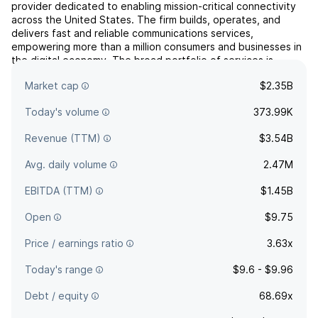
provider dedicated to enabling mission-critical connectivity
across the United States. The firm builds, operates, and
delivers fast and reliable communications services,
empowering more than a million consumers and businesses in
the digital economy. The broad portfolio of services is
offered through a suite of brands: Uniti Wholesale,
Market cap
$2.35B
Kinetic...
read more
Today's volume
373.99K
Revenue (TTM)
$3.54B
Avg. daily volume
2.47M
EBITDA (TTM)
$1.45B
Open
$9.75
Price / earnings ratio
3.63x
Today's range
$9.6 - $9.96
Debt / equity
68.69x