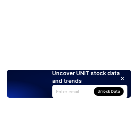
Uncover UNIT stock data
and trends
Unlock Data