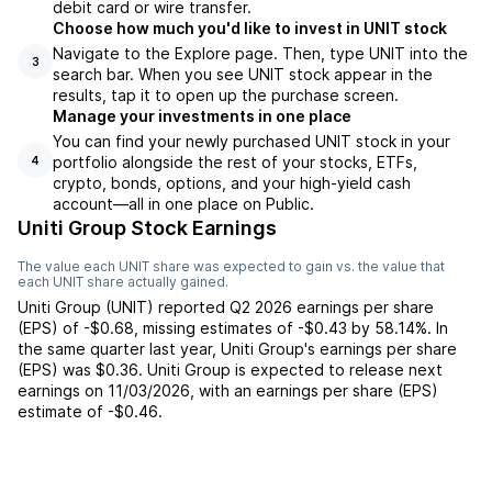
debit card or wire transfer.
Choose how much you'd like to invest in UNIT stock
Navigate to the Explore page. Then, type UNIT into the
3
search bar. When you see UNIT stock appear in the
results, tap it to open up the purchase screen.
Manage your investments in one place
You can find your newly purchased UNIT stock in your
portfolio alongside the rest of your stocks, ETFs,
4
crypto, bonds, options, and your high-yield cash
account––all in one place on Public.
Uniti Group Stock Earnings
The value each
UNIT
share was expected to gain vs. the value that
each
UNIT
share actually gained.
Uniti Group
(
UNIT
) reported
Q2 2026
earnings per share
(EPS) of
-$0.68
,
missing
estimates of
-$0.43
by
58.14%
. In
the same quarter last year,
Uniti Group
's earnings per share
(EPS) was
$0.36
.
Uniti Group
is expected to release next
earnings on
11/03/2026
, with an earnings per share (EPS)
estimate of
-$0.46
.