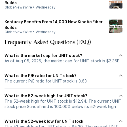
Builds
GlobeNewsWire
•
Wednesday
Kentucky Benefits From 14,000 New Kinetic Fiber
Builds
GlobeNewsWire
•
Wednesday
Frequently Asked Questions (FAQ)
What is the market cap for UNIT stock?
As of Aug 05, 2026, the market cap for UNIT stock is $2.36B
What is the P/E ratio for UNIT stock?
The current P/E ratio for UNIT stock is 3.63
What is the 52-week high for UNIT stock?
The 52-week high for UNIT stock is $12.94. The current UNIT
stock price $undefined is 100.00% below its 52-week high
What is the 52-week low for UNIT stock
The 52-week low for UNIT stock is $5.30. The current UNIT