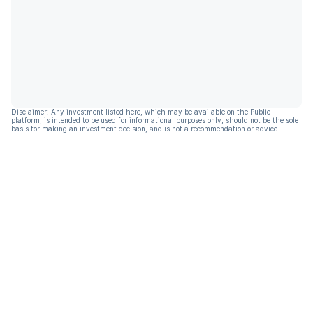
Disclaimer: Any investment listed here, which may be available on the Public
platform, is intended to be used for informational purposes only, should not be the sole
basis for making an investment decision, and is not a recommendation or advice.