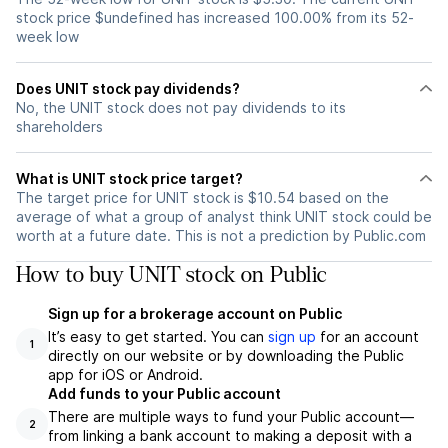
stock price $undefined has increased 100.00% from its 52-
week low
Does UNIT stock pay dividends?
No, the UNIT stock does not pay dividends to its
shareholders
What is UNIT stock price target?
The target price for UNIT stock is $10.54 based on the
average of what a group of analyst think UNIT stock could be
worth at a future date. This is not a prediction by Public.com
How to buy UNIT stock on Public
Sign up for a brokerage account on Public
It’s easy to get started. You can
sign up
for an account
1
directly on our website or by downloading the Public
app for iOS or Android.
Add funds to your Public account
There are multiple ways to fund your Public account—
2
from linking a bank account to making a deposit with a