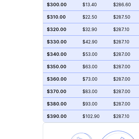
$300.00
$13.40
$286.60
$310.00
$22.50
$287.50
$320.00
$32.90
$287.10
$330.00
$42.90
$287.10
$340.00
$53.00
$287.00
$350.00
$63.00
$287.00
$360.00
$73.00
$287.00
$370.00
$83.00
$287.00
$380.00
$93.00
$287.00
$390.00
$102.90
$287.10