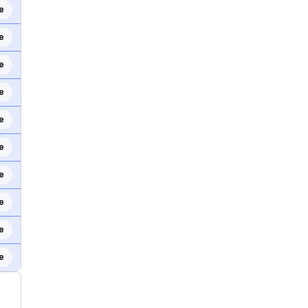
e
e
e
e
e
e
e
e
e
e