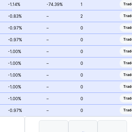
-1.14%
-74.39%
1
Trad
-0.83%
–
2
Trad
-0.97%
–
0
Trad
-0.97%
–
0
Trad
-1.00%
–
0
Trad
-1.00%
–
0
Trad
-1.00%
–
0
Trad
-1.00%
–
0
Trad
-1.00%
–
0
Trad
-0.97%
–
0
Trad