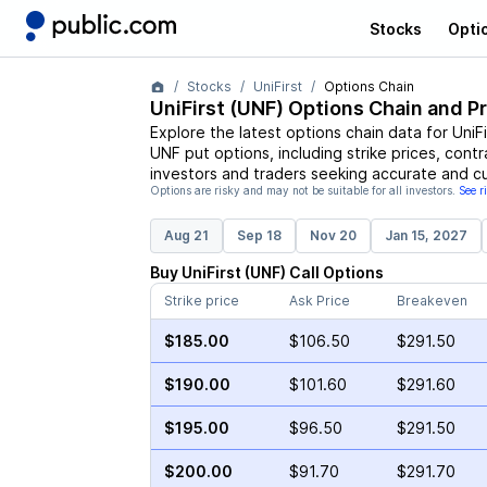
Stocks
Opti
Stocks
UniFirst
Options Chain
UniFirst
(
UNF
) Options Chain and P
Explore the latest options chain data for
UniFi
UNF
put options, including strike prices, cont
investors and traders seeking accurate and cu
Options are risky and may not be suitable for all investors.
See r
Aug 21
Sep 18
Nov 20
Jan 15, 2027
Buy
UniFirst
(
UNF
)
Call
Options
Strike price
Ask Price
Breakeven
$185.00
$106.50
$291.50
$190.00
$101.60
$291.60
$195.00
$96.50
$291.50
$200.00
$91.70
$291.70