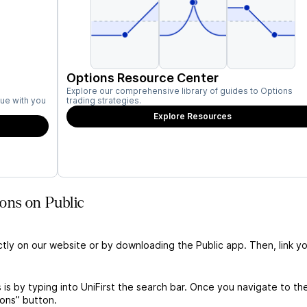
Options Resource Center
Explore our comprehensive library of guides to Options
ue with you
trading strategies.
Explore Resources
ons on Public
ctly on our website or by downloading the Public app. Then, link yo
 is by typing into UniFirst the search bar. Once you navigate to th
ions” button.