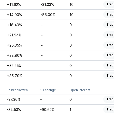
+11.62%
-31.03%
10
Trad
+14.00%
-85.00%
10
Trad
+18.49%
–
0
Trad
+21.94%
–
0
Trad
+25.35%
–
0
Trad
+28.80%
–
0
Trad
+32.25%
–
0
Trad
+35.70%
–
0
Trad
To breakeven
1D change
Open Interest
-37.36%
–
0
Trad
-34.53%
-90.62%
1
Trad