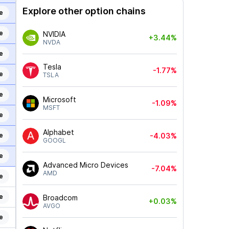
Explore other option chains
e
e
NVIDIA
+3.44%
NVDA
e
Tesla
-1.77%
e
TSLA
e
Microsoft
-1.09%
MSFT
e
Alphabet
e
-4.03%
GOOGL
e
Advanced Micro Devices
-7.04%
AMD
e
e
Broadcom
+0.03%
AVGO
e