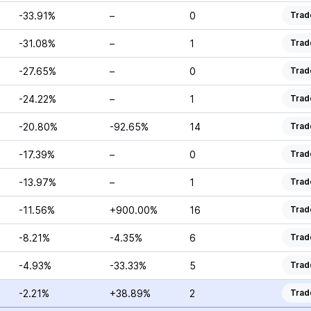
-33.91%
–
0
Trad
-31.08%
–
1
Trad
-27.65%
–
0
Trad
-24.22%
–
1
Trad
-20.80%
-92.65%
14
Trad
-17.39%
–
0
Trad
-13.97%
–
1
Trad
-11.56%
+900.00%
16
Trad
-8.21%
-4.35%
6
Trad
-4.93%
-33.33%
5
Trad
-2.21%
+38.89%
2
Trad