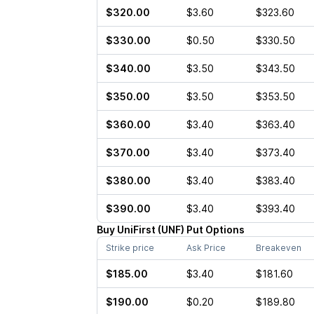
$320.00
$3.60
$323.60
$330.00
$0.50
$330.50
$340.00
$3.50
$343.50
$350.00
$3.50
$353.50
$360.00
$3.40
$363.40
$370.00
$3.40
$373.40
$380.00
$3.40
$383.40
$390.00
$3.40
$393.40
Buy
UniFirst
(
UNF
)
Put
Options
Strike price
Ask Price
Breakeven
$185.00
$3.40
$181.60
$190.00
$0.20
$189.80