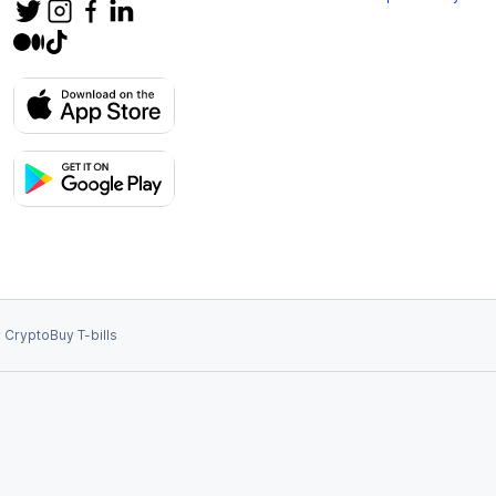
 Crypto
Buy T-bills