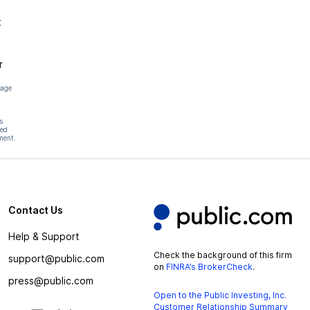
t
r
page
s
hed
ment.
Contact Us
Help & Support
Check the background of this firm
support@public.com
on
FINRA’s BrokerCheck
.
press@public.com
Open to the Public Investing, Inc.
Customer Relationship Summary