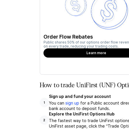
Order Flow Rebates
Public shares 50% of our options order flow reven
on every trade, reducing your trading costs.
Learn more
How to trade UniFirst (UNF) Opti
Sign up and fund your account
You can
sign up
for a Public account dire
1
bank account to deposit funds.
Explore the UniFirst Options Hub
The fastest way to trade UniFirst options
2
UniFirst asset page, click the “Trade Opt