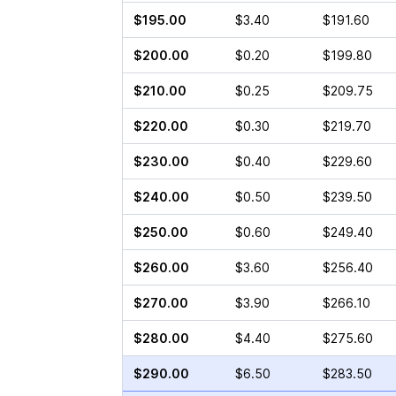
$195.00
$3.40
$191.60
$200.00
$0.20
$199.80
$210.00
$0.25
$209.75
$220.00
$0.30
$219.70
$230.00
$0.40
$229.60
$240.00
$0.50
$239.50
$250.00
$0.60
$249.40
$260.00
$3.60
$256.40
$270.00
$3.90
$266.10
$280.00
$4.40
$275.60
$290.00
$6.50
$283.50