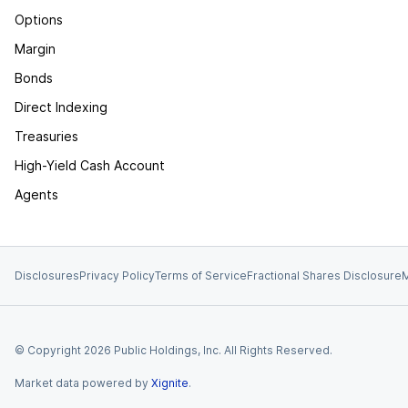
Options
Margin
Bonds
Direct Indexing
Treasuries
High-Yield Cash Account
Agents
Disclosures
Privacy Policy
Terms of Service
Fractional Shares Disclosure
M
© Copyright
2026
Public Holdings, Inc. All Rights Reserved.
Market data powered by
Xignite
.