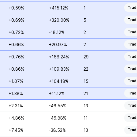
+0.59%
+415.12%
1
Trad
+0.69%
+320.00%
5
Trad
+0.72%
-18.12%
2
Trad
+0.66%
+20.97%
2
Trad
+0.76%
+168.24%
29
Trad
+0.86%
+109.83%
22
Trad
+1.07%
+104.18%
15
Trad
+1.38%
+11.12%
21
Trad
+2.31%
-46.55%
13
Trad
+4.86%
-46.88%
11
Trad
+7.45%
-38.52%
13
Trad