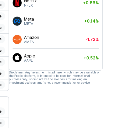
Netflix
+0.86%
e
NFLX
e
Meta
+0.14%
META
e
Amazon
e
-1.72%
AMZN
e
Apple
+0.52%
AAPL
e
Disclaimer: Any investment listed here, which may be available on
e
the Public platform, is intended to be used for informational
purposes only, should not be the sole basis for making an
investment decision, and is not a recommendation or advice.
e
e
e