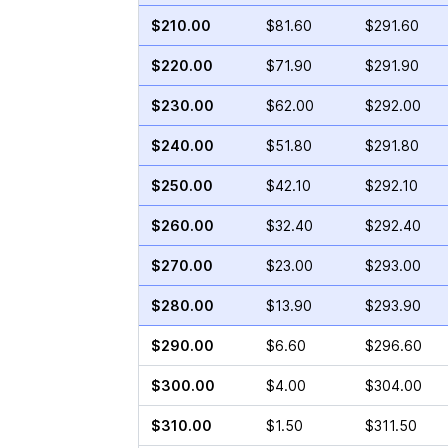
$210.00
$81.60
$291.60
$220.00
$71.90
$291.90
$230.00
$62.00
$292.00
$240.00
$51.80
$291.80
$250.00
$42.10
$292.10
$260.00
$32.40
$292.40
$270.00
$23.00
$293.00
$280.00
$13.90
$293.90
$290.00
$6.60
$296.60
$300.00
$4.00
$304.00
$310.00
$1.50
$311.50