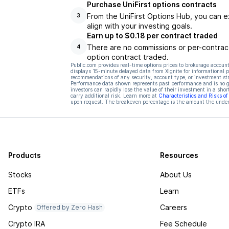
Purchase UniFirst options contracts
From the UniFirst Options Hub, you can e
3
align with your investing goals.
Earn up to $0.18 per contract traded
There are no commissions or per-contract
4
option contract traded.
Public.com provides real-time options prices to brokerage account
displays 15-minute delayed data from Xignite for informational pu
recommendations of any security, account type, or investment st
Performance data shown represents past performance and is no gua
investors can rapidly lose the value of their investment in a shor
carry additional risk. Learn more at
Characteristics and Risks o
upon request. The breakeven percentage is the amount the underl
Products
Resources
Stocks
About Us
ETFs
Learn
Crypto
Careers
Offered by Zero Hash
Crypto IRA
Fee Schedule