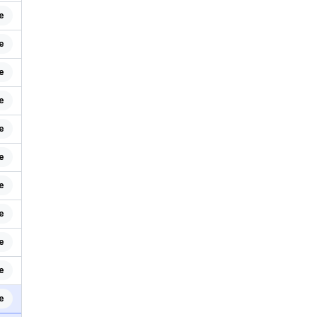
e
e
e
e
e
e
e
e
e
e
e