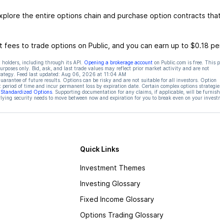
xplore the entire options chain and purchase option contracts tha
 fees to trade options on Public, and you can earn up to $0.18 pe
 holders, including through its API.
Opening a brokerage account
on Public.com is free. This 
rposes only. Bid, ask, and last trade values may reflect prior market activity and are not
rategy. Feed last updated:
Aug 06, 2026 at 11:04 AM
rantee of future results. Options can be risky and are not suitable for all investors. Option
t period of time and incur permanent loss by expiration date. Certain complex options strategie
f Standardized Options
. Supporting documentation for any claims, if applicable, will be furnis
ying security needs to move between now and expiration for you to break even on your invest
Quick Links
Investment Themes
Investing Glossary
Fixed Income Glossary
Options Trading Glossary