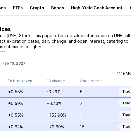
ons
ETFs
Crypto
Bonds
High-Yield Cash Account
rices
rst
(
UNF
)
Stock
. This page offers detailed information on
UNF
call
ract expiration dates, daily change, and open interest, catering to
rrent market insights.
isks
Feb 19, 2027
In the M
To breakeven
1D change
Open Interest
+0.55%
-0.29%
5
Trad
+0.59%
+6.43%
7
Trad
+0.55%
+153.90%
1
Trad
+0.62%
+29.69%
16
Trad