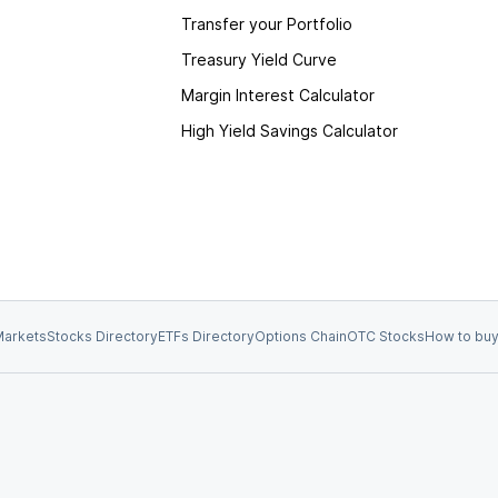
Transfer your Portfolio
Treasury Yield Curve
Margin Interest Calculator
High Yield Savings Calculator
arkets
Stocks Directory
ETFs Directory
Options Chain
OTC Stocks
How to buy