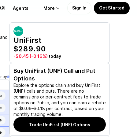
Sign In
Get Started
API
Agents
More
About Us
 and
UniFirst
$289.90
Learn
-$0.45
(-0.16%)
today
Support
Buy
UniFirst (UNF)
Call and Put
oney
Options
Explore the options chain and buy
UniFirst
(UNF)
calls and puts. There are no
e
commissions or per-contract fees to trade
options on Public, and you can earn a rebate
e
of $0.06–$0.18 per contract, based on your
monthly trading volume.
e
Trade
UniFirst (UNF)
Options
e