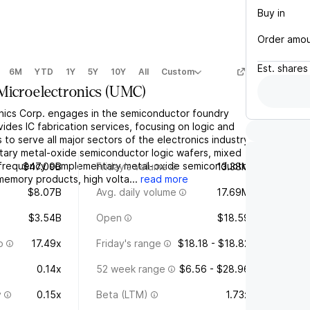
Buy in
Order amo
Est.
shares
6M
YTD
1Y
5Y
10Y
All
Custom
Microelectronics
(
UMC
)
nics Corp. engages in the semiconductor foundry
des IC fabrication services, focusing on logic and
 to serve all major sectors of the electronics industry.
tary metal-oxide semiconductor logic wafers, mixed
o frequency complementary metal-oxide semiconductor
$47.09B
Friday's volume
13.38M
mory products, high volta...
read more
$8.07B
Avg. daily volume
17.69M
$3.54B
Open
$18.59
o
17.49x
Friday's range
$18.18 - $18.82
0.14x
52 week range
$6.56 - $28.96
y
0.15x
Beta (LTM)
1.73x