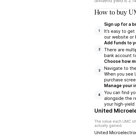
dividend yield is 2.1
How to buy UM
Sign up for a 
It’s easy to ge
1
our website or 
Add funds to y
There are multi
2
bank account to
Choose how muc
Navigate to the
3
When you see UM
purchase scree
Manage your i
You can find yo
4
alongside the r
your high-yield
United Microel
The value each
UMC
sh
actually gained.
United Microelectro