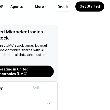
Sign In
Get Started
API
Agents
More
About Us
ed Microelectronics
tock
Learn
test
UMC
stock price, buy/sell
oelectronics
shares with AI-
Support
ndamental data and custom
vesting in United
ectronics (UMC)
uy
Sell