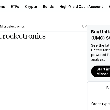
ons
ETFs
Crypto
Bonds
High-Yield Cash Account
 Microelectronics
UMC
Buy Unit
croelectronics
(UMC) S
See the la
United Micr
powered fu
analysis.
Start in
Microel
B
Order type