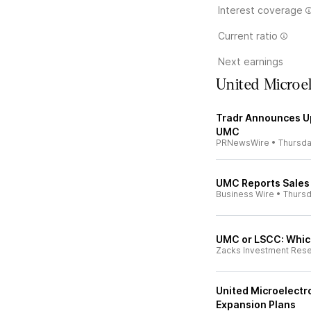
Interest coverage
Current ratio
Next earnings
United Microe
Tradr Announces U
UMC
PRNewsWire
•
Thursd
UMC Reports Sales 
Business Wire
•
Thurs
UMC or LSCC: Which
Zacks Investment Res
United Microelectro
Expansion Plans