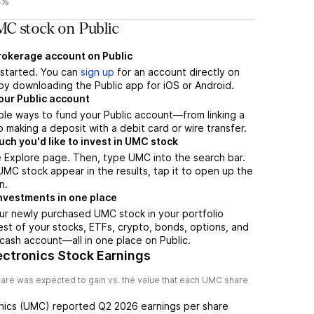
4%
C stock on Public
brokerage account on Public
t started. You can
sign up
for an account directly on
by downloading the Public app for iOS or Android.
our Public account
ple ways to fund your Public account—from linking a
 making a deposit with a debit card or wire transfer.
h you'd like to invest in UMC stock
 Explore page. Then, type UMC into the search bar.
C stock appear in the results, tap it to open up the
n.
nvestments in one place
ur newly purchased UMC stock in your portfolio
est of your stocks, ETFs, crypto, bonds, options, and
 cash account––all in one place on Public.
ectronics Stock Earnings
are was expected to gain vs. the value that each
UMC
share
nics
(
UMC
) reported
Q2 2026
earnings per share