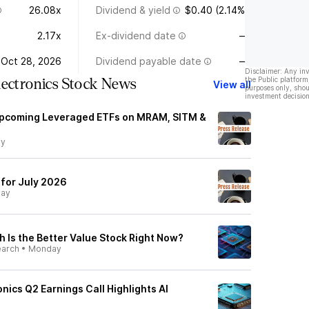
26.08x
Dividend & yield
$0.40 (2.14%)
2.17x
Ex-dividend date
—
Oct 28, 2026
Dividend payable date
—
Disclaimer: Any in
the Public platform
lectronics Stock News
View all
purposes only, shou
investment decision
pcoming Leveraged ETFs on MRAM, SITM &
ay
for July 2026
day
 Is the Better Value Stock Right Now?
earch
•
Monday
nics Q2 Earnings Call Highlights AI