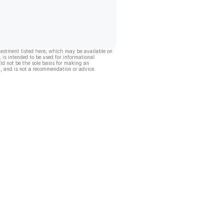
vestment listed here, which may be available on
, is intended to be used for informational
ld not be the sole basis for making an
, and is not a recommendation or advice.