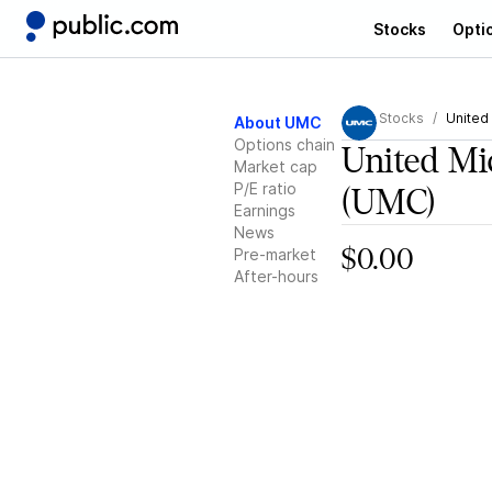
Stocks
Opti
Stocks
United
About UMC
Options chain
United Mi
Market cap
P/E ratio
(UMC)
Earnings
News
Pre-market
$0.00
After-hours