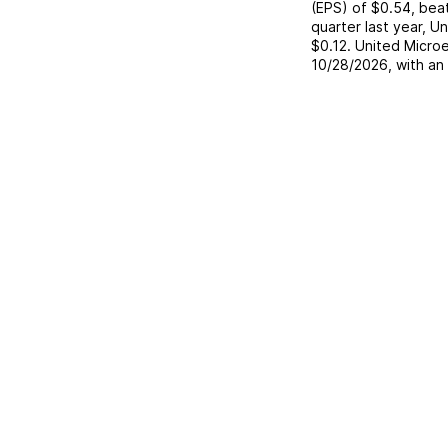
(EPS) of
$0.54
,
bea
quarter last year,
Un
$0.12
.
United Microe
10/28/2026
, with a