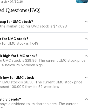
earch
•
07/30/26
ed Questions (FAQ)
 cap for UMC stock?
 the market cap for UMC stock is $47.09B
io for UMC stock?
o for UMC stock is 17.49
k high for UMC stock?
r UMC stock is $28.96. The current UMC stock price
0% below its 52-week high
k low for UMC stock
 UMC stock is $6.56. The current UMC stock price
eased 100.00% from its 52-week low
y dividends?
pays a dividend to its shareholders. The current