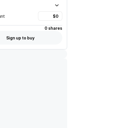
unt
0 shares
Sign up to buy