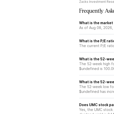
Zacks Investment Res
Frequently Ask
What is the market
As of Aug 08, 2026,
What is the P/E rat
The current P/E rati
What is the 52-wee
The 52-week high fo
$undefined is 100.0
What is the 52-wee
The 52-week low for
$undefined has incr
Does UMC stock pa
Yes, the UMC stock 