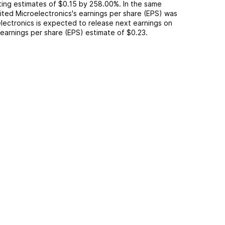
ting
estimates of
$0.15
by
258.00%
. In the same
ited Microelectronics
's earnings per share (EPS) was
lectronics
is expected to release next earnings on
n earnings per share (EPS) estimate of
$0.23
.