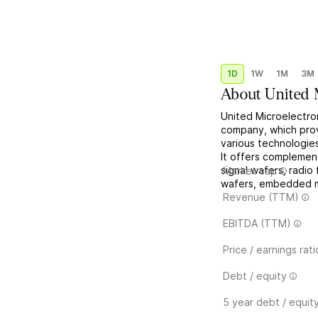
1D
1W
1M
3M
About
United 
United Microelectro
company, which provi
various technologies
It offers complemen
signal wafers, radi
Market cap
wafers, embedded me
Revenue (TTM)
EBITDA (TTM)
Price / earnings rati
Debt / equity
5 year debt / equit