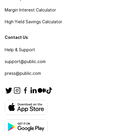
Margin Interest Calculator
High Yield Savings Calculator
Contact Us
Help & Support
support@public.com
press@public.com