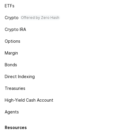
ETFs
Crypto
Offered by Zero Hash
Crypto IRA
Options
Margin
Bonds
Direct Indexing
Treasuries
High-Yield Cash Account
Agents
Resources