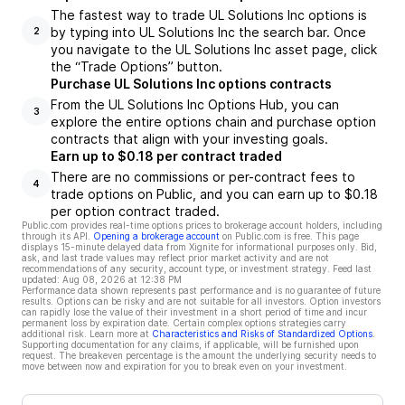
The fastest way to trade UL Solutions Inc options is
by typing into UL Solutions Inc the search bar. Once
2
you navigate to the UL Solutions Inc asset page, click
the “Trade Options” button.
Purchase UL Solutions Inc options contracts
From the UL Solutions Inc Options Hub, you can
3
explore the entire options chain and purchase option
contracts that align with your investing goals.
Earn up to $0.18 per contract traded
There are no commissions or per-contract fees to
4
trade options on Public, and you can earn up to $0.18
per option contract traded.
Public.com provides real-time options prices to brokerage account holders, including
through its API.
Opening a brokerage account
on Public.com is free. This page
displays 15-minute delayed data from Xignite for informational purposes only. Bid,
ask, and last trade values may reflect prior market activity and are not
recommendations of any security, account type, or investment strategy. Feed last
updated:
Aug 08, 2026 at 12:38 PM
Performance data shown represents past performance and is no guarantee of future
results. Options can be risky and are not suitable for all investors. Option investors
can rapidly lose the value of their investment in a short period of time and incur
permanent loss by expiration date. Certain complex options strategies carry
additional risk. Learn more at
Characteristics and Risks of Standardized Options
.
Supporting documentation for any claims, if applicable, will be furnished upon
request. The breakeven percentage is the amount the underlying security needs to
move between now and expiration for you to break even on your investment.