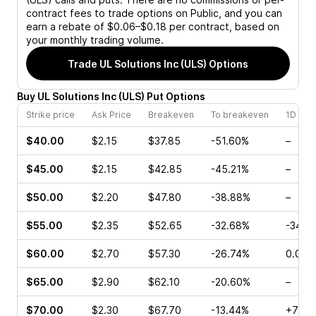
contract fees to trade options on Public, and you can
earn a rebate of $0.06–$0.18 per contract, based on
your monthly trading volume.
Trade
UL Solutions Inc (ULS)
Options
Buy
UL Solutions Inc
(
ULS
)
Put
Options
Strike price
Ask Price
Breakeven
To breakeven
1D cha
$40.00
$2.15
$37.85
-51.60%
–
$45.00
$2.15
$42.85
-45.21%
–
$50.00
$2.20
$47.80
-38.88%
–
$55.00
$2.35
$52.65
-32.68%
-34.4
$60.00
$2.70
$57.30
-26.74%
0.00%
$65.00
$2.90
$62.10
-20.60%
–
$70.00
$2.30
$67.70
-13.44%
+76.0