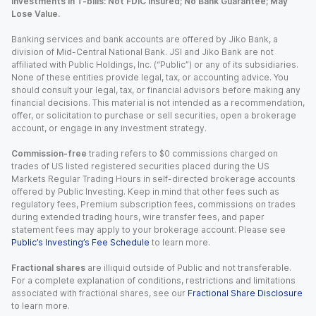
Investments in T-bills: Not FDIC Insured; No Bank Guarantee; May
Lose Value.
Banking services and bank accounts are offered by Jiko Bank, a
division of Mid-Central National Bank. JSI and Jiko Bank are not
affiliated with Public Holdings, Inc. (“Public”) or any of its subsidiaries.
None of these entities provide legal, tax, or accounting advice. You
should consult your legal, tax, or financial advisors before making any
financial decisions. This material is not intended as a recommendation,
offer, or solicitation to purchase or sell securities, open a brokerage
account, or engage in any investment strategy.
Commission-free
trading refers to $0 commissions charged on
trades of US listed registered securities placed during the US
Markets Regular Trading Hours in self-directed brokerage accounts
offered by Public Investing. Keep in mind that other fees such as
regulatory fees, Premium subscription fees, commissions on trades
during extended trading hours, wire transfer fees, and paper
statement fees may apply to your brokerage account. Please see
Public’s Investing’s Fee Schedule
to learn more.
Fractional shares
are illiquid outside of Public and not transferable.
For a complete explanation of conditions, restrictions and limitations
associated with fractional shares, see our
Fractional Share Disclosure
to learn more.