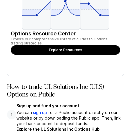
Options Resource Center
Explore our comprehensive library of guides to Options
trading strategies.
Explore Resources
How to trade UL Solutions Inc (ULS)
Options on Public
Sign up and fund your account
You can
sign up
for a Public account directly on our
1
website or by downloading the Public app. Then, link
your bank account to deposit funds.
Explore the UL Solutions Inc Options Hub