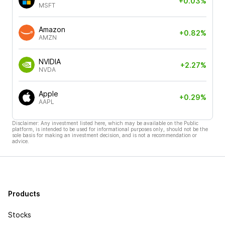
+0.03%
MSFT
Amazon
+0.82%
AMZN
NVIDIA
+2.27%
NVDA
Apple
+0.29%
AAPL
Disclaimer: Any investment listed here, which may be available on the Public
platform, is intended to be used for informational purposes only, should not be the
sole basis for making an investment decision, and is not a recommendation or
advice.
Products
Stocks