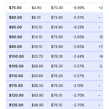
$75.00
$4.60
$70.40
-9.99%
+2.94
$80.00
$6.10
$73.90
-5.51%
–
$85.00
$10.10
$74.90
-4.23%
–
$90.00
$14.10
$75.90
-2.95%
-35.3
$95.00
$19.10
$75.90
-2.95%
+7.42
$100.00
$23.70
$76.30
-2.44%
-56.9
$105.00
$28.80
$76.20
-2.57%
-2.65
$110.00
$33.80
$76.20
-2.57%
–
$115.00
$38.50
$76.50
-2.19%
–
$120.00
$43.90
$76.10
-2.70%
–
$125.00
$48.90
$76.10
-2.70%
–