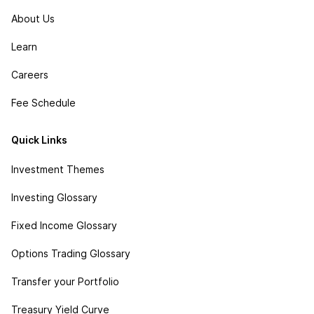
About Us
Learn
Careers
Fee Schedule
Quick Links
Investment Themes
Investing Glossary
Fixed Income Glossary
Options Trading Glossary
Transfer your Portfolio
Treasury Yield Curve