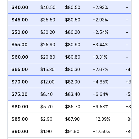
$40.00
$40.50
$80.50
+2.93%
–
$45.00
$35.50
$80.50
+2.93%
–
$50.00
$30.20
$80.20
+2.54%
–
$55.00
$25.90
$80.90
+3.44%
–
$60.00
$20.80
$80.80
+3.31%
–
$65.00
$15.30
$80.30
+2.67%
-47.4
$70.00
$12.00
$82.00
+4.85%
+8.42
$75.00
$8.40
$83.40
+6.64%
-53.6
$80.00
$5.70
$85.70
+9.58%
+38.3
$85.00
$2.90
$87.90
+12.39%
-86.5
$90.00
$1.90
$91.90
+17.50%
-80.7