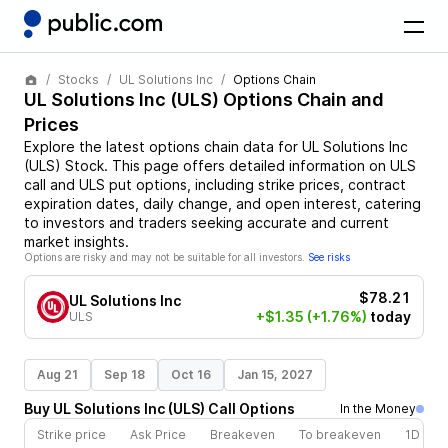
Stocks
UL Solutions Inc
Options Chain
UL Solutions Inc
(
ULS
) Options Chain and
Prices
Explore the latest options chain data for
UL Solutions Inc
(
ULS
)
Stock
. This page offers detailed information on
ULS
call and
ULS
put options, including strike prices, contract
expiration dates, daily change, and open interest, catering
to investors and traders seeking accurate and current
market insights.
Options are risky and may not be suitable for all investors.
See risks
$78.21
UL Solutions Inc
+$1.35
(+1.76%)
today
ULS
Aug 21
Sep 18
Oct 16
Jan 15, 2027
Buy
UL Solutions Inc
(
ULS
)
Call
Options
In the Money
Strike price
Ask Price
Breakeven
To breakeven
1D cha