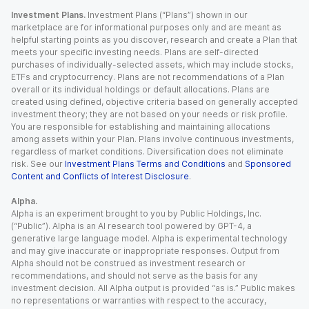
Investment Plans.
Investment Plans (“Plans”) shown in our
marketplace are for informational purposes only and are meant as
helpful starting points as you discover, research and create a Plan that
meets your specific investing needs. Plans are self-directed
purchases of individually-selected assets, which may include stocks,
ETFs and cryptocurrency. Plans are not recommendations of a Plan
overall or its individual holdings or default allocations. Plans are
created using defined, objective criteria based on generally accepted
investment theory; they are not based on your needs or risk profile.
You are responsible for establishing and maintaining allocations
among assets within your Plan. Plans involve continuous investments,
regardless of market conditions. Diversification does not eliminate
risk. See our
Investment Plans Terms and Conditions
and
Sponsored
Content and Conflicts of Interest Disclosure
.
Alpha.
Alpha is an experiment brought to you by Public Holdings, Inc.
(“Public”). Alpha is an AI research tool powered by GPT-4, a
generative large language model. Alpha is experimental technology
and may give inaccurate or inappropriate responses. Output from
Alpha should not be construed as investment research or
recommendations, and should not serve as the basis for any
investment decision. All Alpha output is provided “as is.” Public makes
no representations or warranties with respect to the accuracy,