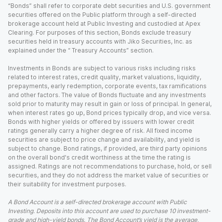
“Bonds” shall refer to corporate debt securities and U.S. government
securities offered on the Public platform through a self-directed
brokerage account held at Public Investing and custodied at Apex
Clearing. For purposes of this section, Bonds exclude treasury
securities held in treasury accounts with Jiko Securities, Inc. as
explained under the “ Treasury Accounts” section.
Investments in Bonds are subject to various risks including risks
related to interest rates, credit quality, market valuations, liquidity,
prepayments, early redemption, corporate events, tax ramifications
and other factors. The value of Bonds fluctuate and any investments
sold prior to maturity may result in gain or loss of principal. In general,
when interest rates go up, Bond prices typically drop, and vice versa.
Bonds with higher yields or offered by issuers with lower credit
ratings generally carry a higher degree of risk. All fixed income
securities are subject to price change and availability, and yield is
subject to change. Bond ratings, if provided, are third party opinions
on the overall bond's credit worthiness at the time the rating is
assigned. Ratings are not recommendations to purchase, hold, or sell
securities, and they do not address the market value of securities or
their suitability for investment purposes.
A Bond Account is a self-directed brokerage account with Public
Investing. Deposits into this account are used to purchase 10 investment-
grade and high-yield bonds. The Bond Account’s yield is the average,