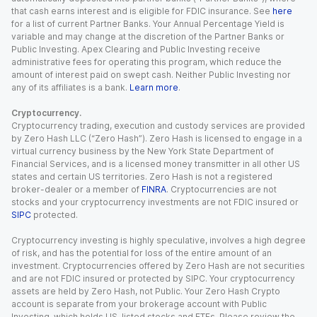
that cash earns interest and is eligible for FDIC insurance. See
here
for a list of current Partner Banks. Your Annual Percentage Yield is
variable and may change at the discretion of the Partner Banks or
Public Investing. Apex Clearing and Public Investing receive
administrative fees for operating this program, which reduce the
amount of interest paid on swept cash. Neither Public Investing nor
any of its affiliates is a bank.
Learn more
.
Cryptocurrency.
Cryptocurrency trading, execution and custody services are provided
by Zero Hash LLC (“Zero Hash”). Zero Hash is licensed to engage in a
virtual currency business by the New York State Department of
Financial Services, and is a licensed money transmitter in all other US
states and certain US territories. Zero Hash is not a registered
broker-dealer or a member of
FINRA
. Cryptocurrencies are not
stocks and your cryptocurrency investments are not FDIC insured or
SIPC
protected.
Cryptocurrency investing is highly speculative, involves a high degree
of risk, and has the potential for loss of the entire amount of an
investment. Cryptocurrencies offered by Zero Hash are not securities
and are not FDIC insured or protected by SIPC. Your cryptocurrency
assets are held by Zero Hash, not Public. Your Zero Hash Crypto
account is separate from your brokerage account with Public
Investing, which holds US-listed stocks and ETFs. Please review the