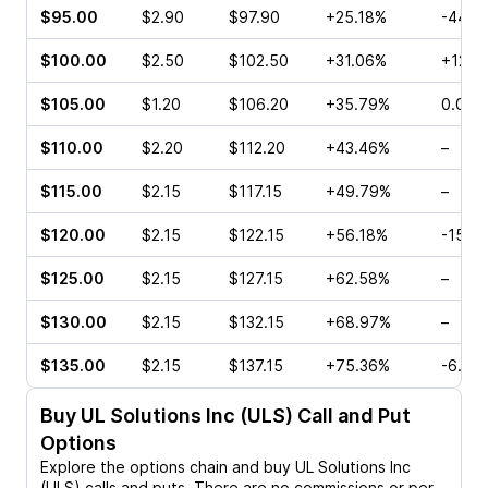
$95.00
$2.90
$97.90
+25.18%
-44.3
$100.00
$2.50
$102.50
+31.06%
+12.8
$105.00
$1.20
$106.20
+35.79%
0.00%
$110.00
$2.20
$112.20
+43.46%
–
$115.00
$2.15
$117.15
+49.79%
–
$120.00
$2.15
$122.15
+56.18%
-15.4
$125.00
$2.15
$127.15
+62.58%
–
$130.00
$2.15
$132.15
+68.97%
–
$135.00
$2.15
$137.15
+75.36%
-6.67
Buy
UL Solutions Inc (ULS)
Call and Put
Options
Explore the options chain and buy
UL Solutions Inc
(ULS)
calls and puts. There are no commissions or per-