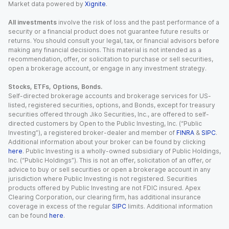
Market data powered by
Xignite
.
All investments
involve the risk of loss and the past performance of a
security or a financial product does not guarantee future results or
returns. You should consult your legal, tax, or financial advisors before
making any financial decisions. This material is not intended as a
recommendation, offer, or solicitation to purchase or sell securities,
open a brokerage account, or engage in any investment strategy.
Stocks, ETFs, Options, Bonds.
Self-directed brokerage accounts and brokerage services for US-
listed, registered securities, options, and Bonds, except for treasury
securities offered through Jiko Securities, Inc., are offered to self-
directed customers by Open to the Public Investing, Inc. (“Public
Investing”), a registered broker-dealer and member of
FINRA
&
SIPC
.
Additional information about your broker can be found by clicking
here
. Public Investing is a wholly-owned subsidiary of Public Holdings,
Inc. (“Public Holdings”). This is not an offer, solicitation of an offer, or
advice to buy or sell securities or open a brokerage account in any
jurisdiction where Public Investing is not registered. Securities
products offered by Public Investing are not FDIC insured. Apex
Clearing Corporation, our clearing firm, has additional insurance
coverage in excess of the regular
SIPC
limits. Additional information
can be found
here
.