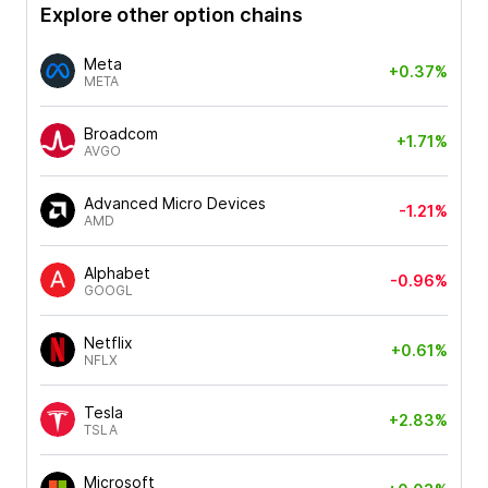
Explore other option chains
Meta
+0.37%
META
Broadcom
+1.71%
AVGO
Advanced Micro Devices
-1.21%
AMD
Alphabet
-0.96%
GOOGL
Netflix
+0.61%
NFLX
Tesla
+2.83%
TSLA
Microsoft