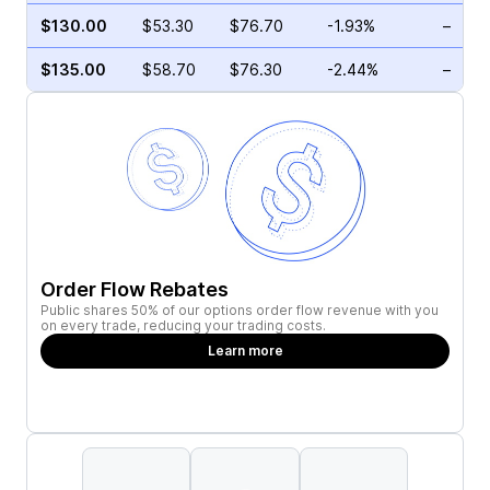
$130.00
$53.30
$76.70
-1.93%
–
$135.00
$58.70
$76.30
-2.44%
–
Order Flow Rebates
Public shares 50% of our options order flow revenue with you
on every trade, reducing your trading costs.
Learn more