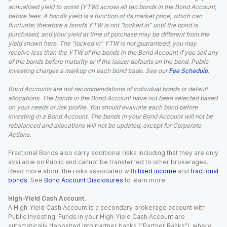
annualized yield to worst (YTW) across all ten bonds in the Bond Account,
before fees. A bond’s yield is a function of its market price, which can
fluctuate; therefore a bond’s YTW is not “locked in” until the bond is
purchased, and your yield at time of purchase may be different from the
yield shown here. The “locked in” YTW is not guaranteed; you may
receive less than the YTW of the bonds in the Bond Account if you sell any
of the bonds before maturity or if the issuer defaults on the bond. Public
Investing charges a markup on each bond trade. See our
Fee Schedule
.
Bond Accounts are not recommendations of individual bonds or default
allocations. The bonds in the Bond Account have not been selected based
on your needs or risk profile. You should evaluate each bond before
investing in a Bond Account. The bonds in your Bond Account will not be
rebalanced and allocations will not be updated, except for Corporate
Actions.
Fractional Bonds also carry additional risks including that they are only
available on Public and cannot be transferred to other brokerages.
Read more about the risks associated with
fixed income
and
fractional
bonds
. See
Bond Account Disclosures
to learn more.
High-Yield Cash Account.
A High-Yield Cash Account is a secondary brokerage account with
Public Investing. Funds in your High-Yield Cash Account are
automatically deposited into partner banks (“Partner Banks”), where