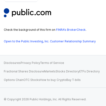
Check the background of this firm on
FINRA’s BrokerCheck
.
Open to the Public Investing, Inc. Customer Relationship Summary
Disclosures
Privacy Policy
Terms of Service
Fractional Shares Disclosure
Markets
Stocks Directory
ETFs Directory
Options Chain
OTC Stocks
How to buy Crypto
Buy T-bills
© Copyright
2026
Public Holdings, Inc. All Rights Reserved.