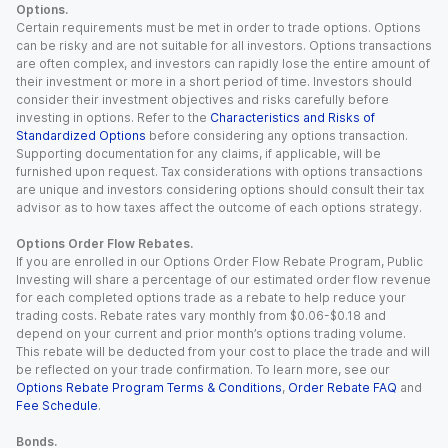
Options.
Certain requirements must be met in order to trade options. Options
can be risky and are not suitable for all investors. Options transactions
are often complex, and investors can rapidly lose the entire amount of
their investment or more in a short period of time. Investors should
consider their investment objectives and risks carefully before
investing in options. Refer to the
Characteristics and Risks of
Standardized Options
before considering any options transaction.
Supporting documentation for any claims, if applicable, will be
furnished upon request. Tax considerations with options transactions
are unique and investors considering options should consult their tax
advisor as to how taxes affect the outcome of each options strategy.
Options Order Flow Rebates.
If you are enrolled in our Options Order Flow Rebate Program, Public
Investing will share a percentage of our estimated order flow revenue
for each completed options trade as a rebate to help reduce your
trading costs. Rebate rates vary monthly from $0.06-$0.18 and
depend on your current and prior month’s options trading volume.
This rebate will be deducted from your cost to place the trade and will
be reflected on your trade confirmation. To learn more, see our
Options Rebate Program Terms & Conditions
,
Order Rebate FAQ
and
Fee Schedule
.
Bonds.