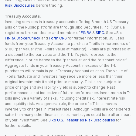
Risk Disclosures
before trading.
Treasury Accounts.
Investing services in treasury accounts offering 6 month US Treasury
Bills on the Public platform are through Jiko Securities, Inc. (“JSI”), a
registered broker-dealer and member of
FINRA
&
SIPC
. See JSI’s
FINRA BrokerCheck
and
Form CRS
for further information. JSI uses
funds from your Treasury Account to purchase T-bills in increments of
$100 “par value” (the T-bill’s value at maturity). T-bills are purchased at
a discount to the par value and the T-bill’s yield represents the
difference in price between the “par value” and the “discount price.”
Aggregate funds in your Treasury Account in excess of the T-bill
purchases will remain in your Treasury Account as cash. The value of
T-bills fluctuate and investors may receive more or less than their
original investments if sold prior to maturity. T-bills are subject to
price change and availability - yield is subject to change. Past
performance is not indicative of future performance. Investments in T-
bills involve a variety of risks, including credit risk, interest rate risk,
and liquidity risk. As a general rule, the price of a T-bills moves
inversely to changes in interest rates. Although T-bills are considered
safer than many other financial instruments, you could lose all or a part
of your investment. See
Jiko U.S. Treasuries Risk Disclosures
for
further details.