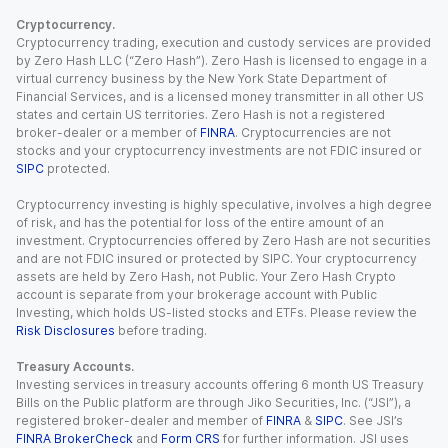
Cryptocurrency.
Cryptocurrency trading, execution and custody services are provided
by Zero Hash LLC (“Zero Hash”). Zero Hash is licensed to engage in a
virtual currency business by the New York State Department of
Financial Services, and is a licensed money transmitter in all other US
states and certain US territories. Zero Hash is not a registered
broker-dealer or a member of
FINRA
. Cryptocurrencies are not
stocks and your cryptocurrency investments are not FDIC insured or
SIPC
protected.
Cryptocurrency investing is highly speculative, involves a high degree
of risk, and has the potential for loss of the entire amount of an
investment. Cryptocurrencies offered by Zero Hash are not securities
and are not FDIC insured or protected by SIPC. Your cryptocurrency
assets are held by Zero Hash, not Public. Your Zero Hash Crypto
account is separate from your brokerage account with Public
Investing, which holds US-listed stocks and ETFs. Please review the
Risk Disclosures
before trading.
Treasury Accounts.
Investing services in treasury accounts offering 6 month US Treasury
Bills on the Public platform are through Jiko Securities, Inc. (“JSI”), a
registered broker-dealer and member of
FINRA
&
SIPC
. See JSI’s
FINRA BrokerCheck
and
Form CRS
for further information. JSI uses