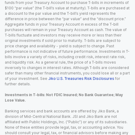
funds from your Treasury Account to purchase T-bills in increments of
$100 “par value” (the T-bill’s value at maturity). T-bills are purchased at
a discount to the par value and the T-bill’s yield represents the
difference in price between the “par value” and the “discount price.”
Aggregate funds in your Treasury Account in excess of the T-bill
purchases will remain in your Treasury Account as cash. The value of
T-bills fluctuate and investors may receive more or less than their
original investments if sold prior to maturity. T-bills are subject to
price change and availability - yield is subject to change. Past
performance is not indicative of future performance. Investments in T-
bills involve a variety of risks, including credit risk, interest rate risk,
and liquidity risk. As a general rule, the price of a T-bills moves
inversely to changes in interest rates. Although T-bills are considered
safer than many other financial instruments, you could lose all or a part
of your investment. See
Jiko U.S. Treasuries Risk Disclosures
for
further details.
Investments in T-bills: Not FDIC Insured; No Bank Guarantee; May
Lose Value.
Banking services and bank accounts are offered by Jiko Bank, a
division of Mid-Central National Bank. JSI and Jiko Bank are not
affiliated with Public Holdings, Inc. (“Public”) or any of its subsidiaries.
None of these entities provide legal, tax, or accounting advice. You
should consult your legal, tax, or financial advisors before making any