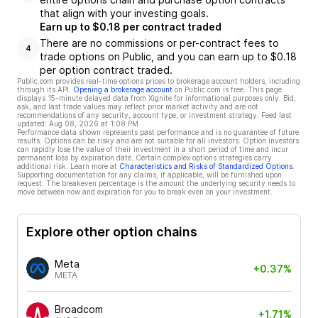
that align with your investing goals.
Earn up to $0.18 per contract traded
There are no commissions or per-contract fees to
4
trade options on Public, and you can earn up to $0.18
per option contract traded.
Public.com provides real-time options prices to brokerage account holders, including
through its API.
Opening a brokerage account
on Public.com is free. This page
displays 15-minute delayed data from Xignite for informational purposes only. Bid,
ask, and last trade values may reflect prior market activity and are not
recommendations of any security, account type, or investment strategy. Feed last
updated:
Aug 08, 2026 at 1:08 PM
Performance data shown represents past performance and is no guarantee of future
results. Options can be risky and are not suitable for all investors. Option investors
can rapidly lose the value of their investment in a short period of time and incur
permanent loss by expiration date. Certain complex options strategies carry
additional risk. Learn more at
Characteristics and Risks of Standardized Options
.
Supporting documentation for any claims, if applicable, will be furnished upon
request. The breakeven percentage is the amount the underlying security needs to
move between now and expiration for you to break even on your investment.
Explore other option chains
Meta
+0.37%
META
Broadcom
+1.71%