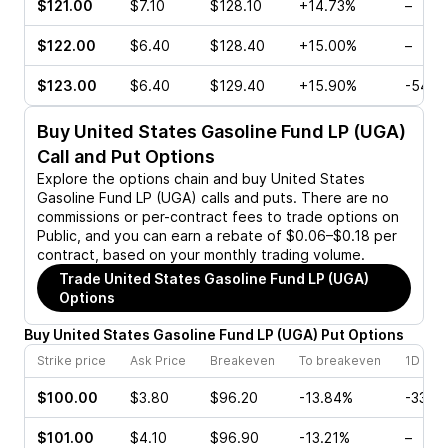
$121.00
$7.10
$128.10
+14.73%
–
$122.00
$6.40
$128.40
+15.00%
–
$123.00
$6.40
$129.40
+15.90%
-54.5
Buy
United States Gasoline Fund LP (UGA)
Call and Put Options
Explore the options chain and buy
United States
Gasoline Fund LP (UGA)
calls and puts. There are no
commissions or per-contract fees to trade options on
Public, and you can earn a rebate of $0.06–$0.18 per
contract, based on your monthly trading volume.
Trade
United States Gasoline Fund LP (UGA)
Options
Buy
United States Gasoline Fund LP
(
UGA
)
Put
Options
Strike price
Ask Price
Breakeven
To breakeven
1D cha
$100.00
$3.80
$96.20
-13.84%
-33.3
$101.00
$4.10
$96.90
-13.21%
–