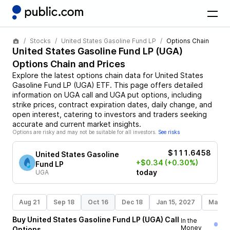
Stocks
United States Gasoline Fund LP
Options Chain
United States Gasoline Fund LP
(
UGA
)
Options Chain and Prices
Explore the latest options chain data for
United States
Gasoline Fund LP
(
UGA
)
ETF
. This page offers detailed
information on
UGA
call and
UGA
put options, including
strike prices, contract expiration dates, daily change, and
open interest, catering to investors and traders seeking
accurate and current market insights.
Options are risky and may not be suitable for all investors.
See risks
$111.6458
United States Gasoline
+$0.34
(+0.30%)
Fund LP
today
UGA
Aug 21
Sep 18
Oct 16
Dec 18
Jan 15, 2027
Mar 19
Buy
United States Gasoline Fund LP
(
UGA
)
Call
In the
Money
Options