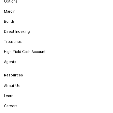
Options
Margin
Bonds
Direct Indexing
Treasuries
High-Yield Cash Account
Agents
Resources
About Us
Learn
Careers