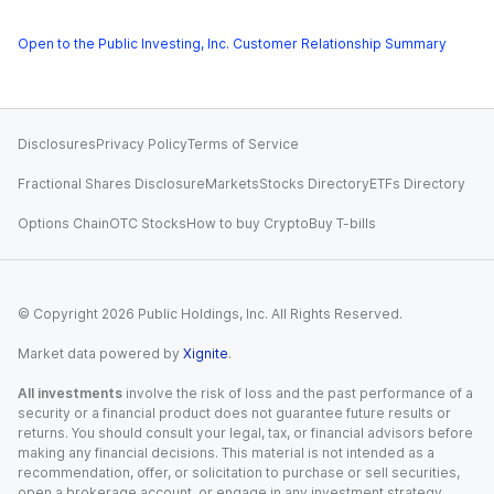
Open to the Public Investing, Inc. Customer Relationship Summary
Disclosures
Privacy Policy
Terms of Service
Fractional Shares Disclosure
Markets
Stocks Directory
ETFs Directory
Options Chain
OTC Stocks
How to buy Crypto
Buy T-bills
© Copyright
2026
Public Holdings, Inc. All Rights Reserved.
Market data powered by
Xignite
.
All investments
involve the risk of loss and the past performance of a
security or a financial product does not guarantee future results or
returns. You should consult your legal, tax, or financial advisors before
making any financial decisions. This material is not intended as a
recommendation, offer, or solicitation to purchase or sell securities,
open a brokerage account, or engage in any investment strategy.