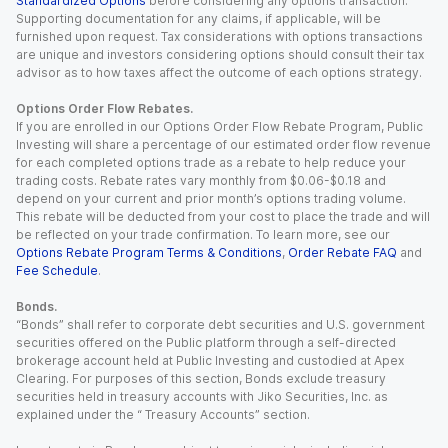
Standardized Options
before considering any options transaction.
Supporting documentation for any claims, if applicable, will be
furnished upon request. Tax considerations with options transactions
are unique and investors considering options should consult their tax
advisor as to how taxes affect the outcome of each options strategy.
Options Order Flow Rebates.
If you are enrolled in our Options Order Flow Rebate Program, Public
Investing will share a percentage of our estimated order flow revenue
for each completed options trade as a rebate to help reduce your
trading costs. Rebate rates vary monthly from $0.06-$0.18 and
depend on your current and prior month’s options trading volume.
This rebate will be deducted from your cost to place the trade and will
be reflected on your trade confirmation. To learn more, see our
Options Rebate Program Terms & Conditions
,
Order Rebate FAQ
and
Fee Schedule
.
Bonds.
“Bonds” shall refer to corporate debt securities and U.S. government
securities offered on the Public platform through a self-directed
brokerage account held at Public Investing and custodied at Apex
Clearing. For purposes of this section, Bonds exclude treasury
securities held in treasury accounts with Jiko Securities, Inc. as
explained under the “ Treasury Accounts” section.