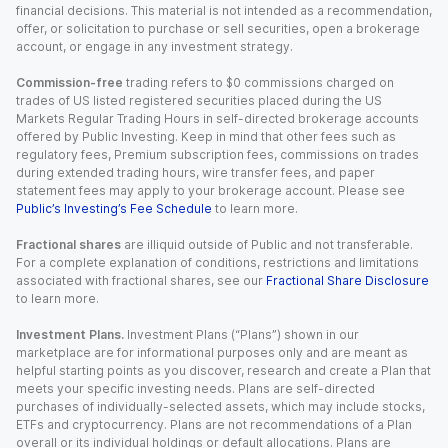
financial decisions. This material is not intended as a recommendation,
offer, or solicitation to purchase or sell securities, open a brokerage
account, or engage in any investment strategy.
Commission-free
trading refers to $0 commissions charged on
trades of US listed registered securities placed during the US
Markets Regular Trading Hours in self-directed brokerage accounts
offered by Public Investing. Keep in mind that other fees such as
regulatory fees, Premium subscription fees, commissions on trades
during extended trading hours, wire transfer fees, and paper
statement fees may apply to your brokerage account. Please see
Public’s Investing’s Fee Schedule
to learn more.
Fractional shares
are illiquid outside of Public and not transferable.
For a complete explanation of conditions, restrictions and limitations
associated with fractional shares, see our
Fractional Share Disclosure
to learn more.
Investment Plans.
Investment Plans (“Plans”) shown in our
marketplace are for informational purposes only and are meant as
helpful starting points as you discover, research and create a Plan that
meets your specific investing needs. Plans are self-directed
purchases of individually-selected assets, which may include stocks,
ETFs and cryptocurrency. Plans are not recommendations of a Plan
overall or its individual holdings or default allocations. Plans are