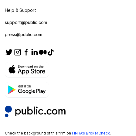
Help & Support
support@public.com
press@public.com
Check the background of this firm on
FINRA’s BrokerCheck
.