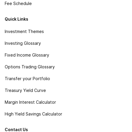
Fee Schedule
Quick Links
Investment Themes
Investing Glossary
Fixed Income Glossary
Options Trading Glossary
Transfer your Portfolio
Treasury Yield Curve
Margin Interest Calculator
High Yield Savings Calculator
Contact Us