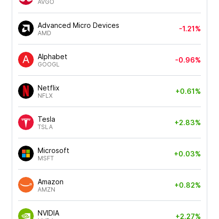
AVGO
Advanced Micro Devices
-1.21%
AMD
Alphabet
-0.96%
GOOGL
Netflix
+0.61%
NFLX
Tesla
+2.83%
TSLA
Microsoft
+0.03%
MSFT
Amazon
+0.82%
AMZN
NVIDIA
+2.27%