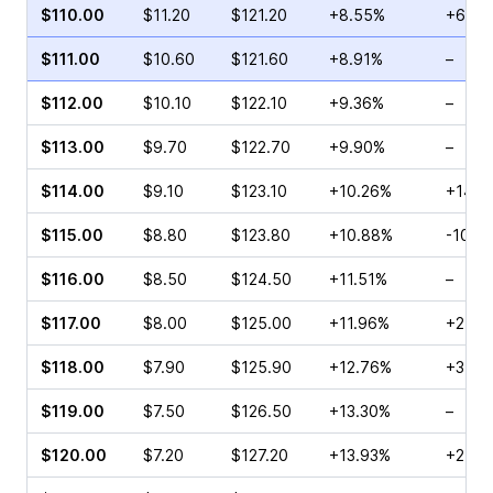
$110.00
$11.20
$121.20
+8.55%
+63.5
$111.00
$10.60
$121.60
+8.91%
–
$112.00
$10.10
$122.10
+9.36%
–
$113.00
$9.70
$122.70
+9.90%
–
$114.00
$9.10
$123.10
+10.26%
+145.
$115.00
$8.80
$123.80
+10.88%
-10.3
$116.00
$8.50
$124.50
+11.51%
–
$117.00
$8.00
$125.00
+11.96%
+21.6
$118.00
$7.90
$125.90
+12.76%
+3.11
$119.00
$7.50
$126.50
+13.30%
–
$120.00
$7.20
$127.20
+13.93%
+27.8