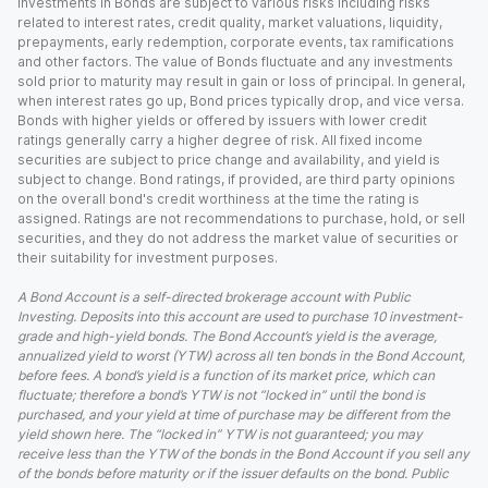
Investments in Bonds are subject to various risks including risks
related to interest rates, credit quality, market valuations, liquidity,
prepayments, early redemption, corporate events, tax ramifications
and other factors. The value of Bonds fluctuate and any investments
sold prior to maturity may result in gain or loss of principal. In general,
when interest rates go up, Bond prices typically drop, and vice versa.
Bonds with higher yields or offered by issuers with lower credit
ratings generally carry a higher degree of risk. All fixed income
securities are subject to price change and availability, and yield is
subject to change. Bond ratings, if provided, are third party opinions
on the overall bond's credit worthiness at the time the rating is
assigned. Ratings are not recommendations to purchase, hold, or sell
securities, and they do not address the market value of securities or
their suitability for investment purposes.
A Bond Account is a self-directed brokerage account with Public
Investing. Deposits into this account are used to purchase 10 investment-
grade and high-yield bonds. The Bond Account’s yield is the average,
annualized yield to worst (YTW) across all ten bonds in the Bond Account,
before fees. A bond’s yield is a function of its market price, which can
fluctuate; therefore a bond’s YTW is not “locked in” until the bond is
purchased, and your yield at time of purchase may be different from the
yield shown here. The “locked in” YTW is not guaranteed; you may
receive less than the YTW of the bonds in the Bond Account if you sell any
of the bonds before maturity or if the issuer defaults on the bond. Public