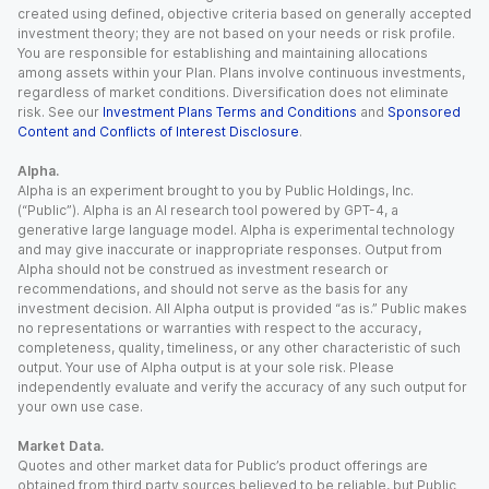
created using defined, objective criteria based on generally accepted
investment theory; they are not based on your needs or risk profile.
You are responsible for establishing and maintaining allocations
among assets within your Plan. Plans involve continuous investments,
regardless of market conditions. Diversification does not eliminate
risk. See our
Investment Plans Terms and Conditions
and
Sponsored
Content and Conflicts of Interest Disclosure
.
Alpha.
Alpha is an experiment brought to you by Public Holdings, Inc.
(“Public”). Alpha is an AI research tool powered by GPT-4, a
generative large language model. Alpha is experimental technology
and may give inaccurate or inappropriate responses. Output from
Alpha should not be construed as investment research or
recommendations, and should not serve as the basis for any
investment decision. All Alpha output is provided “as is.” Public makes
no representations or warranties with respect to the accuracy,
completeness, quality, timeliness, or any other characteristic of such
output. Your use of Alpha output is at your sole risk. Please
independently evaluate and verify the accuracy of any such output for
your own use case.
Market Data.
Quotes and other market data for Public’s product offerings are
obtained from third party sources believed to be reliable, but Public