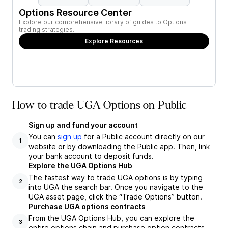
Options Resource Center
Explore our comprehensive library of guides to Options
trading strategies.
Explore Resources
How to trade UGA Options on Public
Sign up and fund your account
You can
sign up
for a Public account directly on our
1
website or by downloading the Public app. Then, link
your bank account to deposit funds.
Explore the UGA Options Hub
The fastest way to trade UGA options is by typing
2
into UGA the search bar. Once you navigate to the
UGA asset page, click the “Trade Options” button.
Purchase UGA options contracts
From the UGA Options Hub, you can explore the
3
entire options chain and purchase option contracts