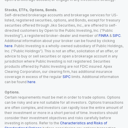
Stocks, ETFs, Options, Bonds.
Self-directed brokerage accounts and brokerage services for US-
listed, registered securities, options, and Bonds, except for treasury
securities offered through Jiko Securities, Inc., are offered to self-
directed customers by Open to the Public Investing, Inc. (“Public
Investing”), a registered broker-dealer and member of
FINRA
&
SIPC
.
Additional information about your broker can be found by clicking
here
. Public Investing is a wholly-owned subsidiary of Public Holdings,
Inc. (“Public Holdings”). This is not an offer, solicitation of an offer, or
advice to buy or sell securities or open a brokerage account in any
jurisdiction where Public Investing is not registered. Securities
products offered by Public Investing are not FDIC insured. Apex
Clearing Corporation, our clearing firm, has additional insurance
coverage in excess of the regular
SIPC
limits. Additional information
can be found
here
.
Options.
Certain requirements must be met in order to trade options. Options
can be risky and are not suitable for all investors. Options transactions
are often complex, and investors can rapidly lose the entire amount of
their investment or more in a short period of time. Investors should
consider their investment objectives and risks carefully before
investing in options. Refer to the
Characteristics and Risks of