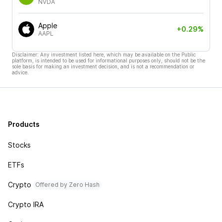
NVDA
Apple
+0.29%
AAPL
Disclaimer: Any investment listed here, which may be available on the Public
platform, is intended to be used for informational purposes only, should not be the
sole basis for making an investment decision, and is not a recommendation or
advice.
Products
Stocks
ETFs
Crypto
Offered by Zero Hash
Crypto IRA