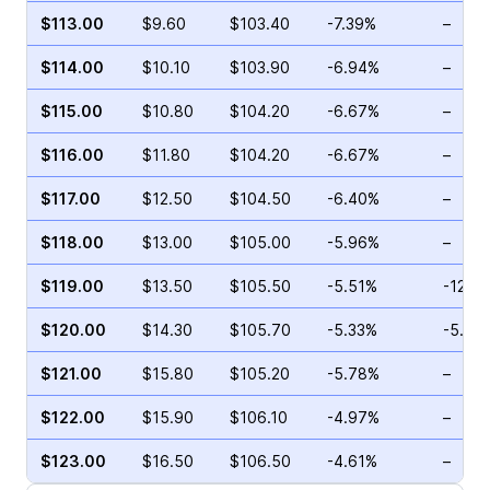
$113.00
$9.60
$103.40
-7.39%
–
$114.00
$10.10
$103.90
-6.94%
–
$115.00
$10.80
$104.20
-6.67%
–
$116.00
$11.80
$104.20
-6.67%
–
$117.00
$12.50
$104.50
-6.40%
–
$118.00
$13.00
$105.00
-5.96%
–
$119.00
$13.50
$105.50
-5.51%
-12.7
$120.00
$14.30
$105.70
-5.33%
-5.27
$121.00
$15.80
$105.20
-5.78%
–
$122.00
$15.90
$106.10
-4.97%
–
$123.00
$16.50
$106.50
-4.61%
–