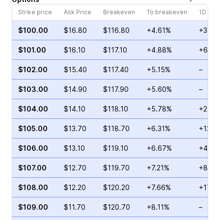
Strike price
Ask Price
Breakeven
To breakeven
1D cha
$100.00
$16.80
$116.80
+4.61%
+37.1
$101.00
$16.10
$117.10
+4.88%
+6.08
$102.00
$15.40
$117.40
+5.15%
–
$103.00
$14.90
$117.90
+5.60%
–
$104.00
$14.10
$118.10
+5.78%
+242.
$105.00
$13.70
$118.70
+6.31%
+120.
$106.00
$13.10
$119.10
+6.67%
+43.8
$107.00
$12.70
$119.70
+7.21%
+8.84
$108.00
$12.20
$120.20
+7.66%
+174.
$109.00
$11.70
$120.70
+8.11%
–