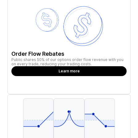
Order Flow Rebates
Public shares 50% of our options order flow revenue with you
on every trade, reducing your trading costs.
Learn more