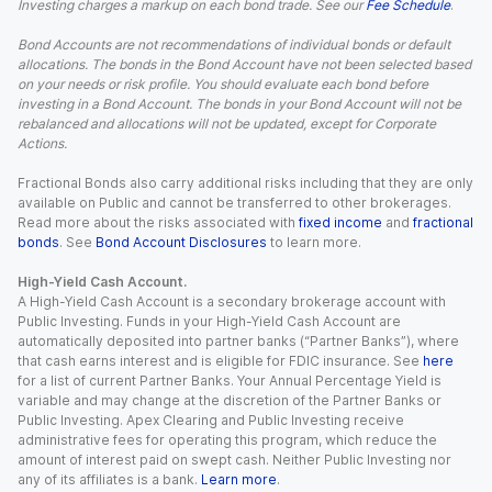
Investing charges a markup on each bond trade. See our
Fee Schedule
.
Bond Accounts are not recommendations of individual bonds or default
allocations. The bonds in the Bond Account have not been selected based
on your needs or risk profile. You should evaluate each bond before
investing in a Bond Account. The bonds in your Bond Account will not be
rebalanced and allocations will not be updated, except for Corporate
Actions.
Fractional Bonds also carry additional risks including that they are only
available on Public and cannot be transferred to other brokerages.
Read more about the risks associated with
fixed income
and
fractional
bonds
. See
Bond Account Disclosures
to learn more.
High-Yield Cash Account.
A High-Yield Cash Account is a secondary brokerage account with
Public Investing. Funds in your High-Yield Cash Account are
automatically deposited into partner banks (“Partner Banks”), where
that cash earns interest and is eligible for FDIC insurance. See
here
for a list of current Partner Banks. Your Annual Percentage Yield is
variable and may change at the discretion of the Partner Banks or
Public Investing. Apex Clearing and Public Investing receive
administrative fees for operating this program, which reduce the
amount of interest paid on swept cash. Neither Public Investing nor
any of its affiliates is a bank.
Learn more
.