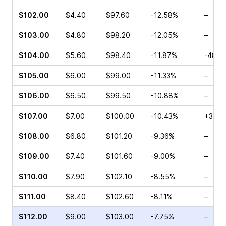
$102.00
$4.40
$97.60
-12.58%
–
$103.00
$4.80
$98.20
-12.05%
–
$104.00
$5.60
$98.40
-11.87%
-48.2
$105.00
$6.00
$99.00
-11.33%
–
$106.00
$6.50
$99.50
-10.88%
–
$107.00
$7.00
$100.00
-10.43%
+37.2
$108.00
$6.80
$101.20
-9.36%
–
$109.00
$7.40
$101.60
-9.00%
–
$110.00
$7.90
$102.10
-8.55%
–
$111.00
$8.40
$102.60
-8.11%
–
$112.00
$9.00
$103.00
-7.75%
–