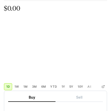
$0.00
1D
1W
1M
3M
6M
YTD
1Y
5Y
10Y
All
Custom
Buy
Sell