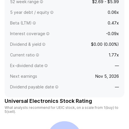
52 week range
$2.69 - $5.99
5 year debt / equity
0.06x
Beta (LTM)
0.47x
Interest coverage
-0.09x
Dividend & yield
$0.00 (0.00%)
Current ratio
1.77x
Ex-dividend date
—
Next earnings
Nov 5, 2026
Dividend payable date
—
Universal Electronics Stock Rating
What analysts recommend for UEIC stock, on a scale from 1(buy) to
5(sell).