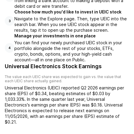
from linking a bank account to making a deposit with a
debit card or wire transfer.
Choose how much you'd like to invest in UEIC stock
Navigate to the Explore page. Then, type UEIC into the
3
search bar. When you see UEIC stock appear in the
results, tap it to open up the purchase screen.
Manage your investments in one place
You can find your newly purchased UEIC stock in your
portfolio alongside the rest of your stocks, ETFs,
4
crypto, bonds, options, and your high-yield cash
account––all in one place on Public.
Universal Electronics Stock Earnings
The value each
UEIC
share was expected to gain vs. the value that
each
UEIC
share actually gained.
Universal Electronics
(
UEIC
) reported
Q2 2026
earnings per
share (EPS) of
$0.34
,
beating
estimates of
$0.03
by
1,033.33%
. In the same quarter last year,
Universal
Electronics
's earnings per share (EPS) was
$0.18
.
Universal
Electronics
is expected to release next earnings on
11/05/2026
, with an earnings per share (EPS) estimate of
$0.21
.