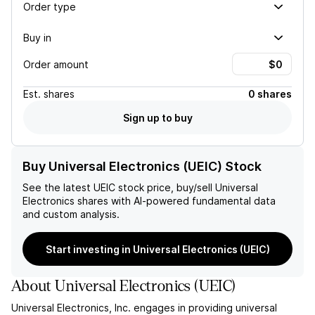
Order type
Buy in
Order amount
Est.
shares
0 shares
Sign up to buy
Buy Universal Electronics (UEIC) Stock
See the latest
UEIC
stock price, buy/sell
Universal
Electronics
shares with AI-powered fundamental data
and custom analysis.
Start investing in Universal Electronics (UEIC)
About
Universal Electronics
(
UEIC
)
Universal Electronics, Inc. engages in providing universal