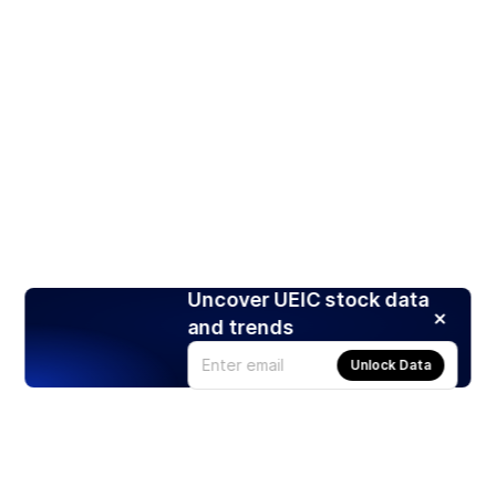
Uncover UEIC stock data
and trends
Unlock Data