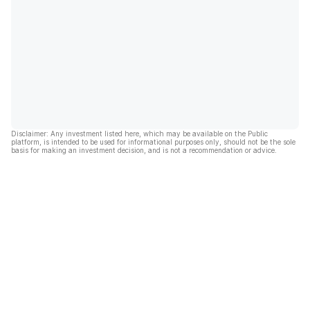
Disclaimer: Any investment listed here, which may be available on the Public
platform, is intended to be used for informational purposes only, should not be the sole
basis for making an investment decision, and is not a recommendation or advice.