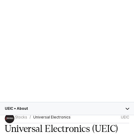
UEIC
•
About
Stocks
Universal Electronics
UEIC
Universal Electronics
(UEIC)