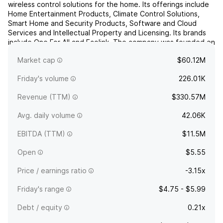
wireless control solutions for the home. Its offerings include
Home Entertainment Products, Climate Control Solutions,
Smart Home and Security Products, Software and Cloud
Services and Intellectual Property and Licensing. Its brands
include One For All and Ecolink. The company was founded on
November 21, 1986 and is headquartered in Scotts...
read
Market cap
$60.12M
more
Friday's volume
226.01K
Revenue (TTM)
$330.57M
Avg. daily volume
42.06K
EBITDA (TTM)
$11.5M
Open
$5.55
Price / earnings ratio
-3.15x
Friday's range
$4.75 - $5.99
Debt / equity
0.21x