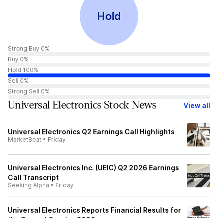
Hold
Strong Buy 0%
Buy 0%
Hold 100%
Sell 0%
Strong Sell 0%
Universal Electronics Stock News
View all
Universal Electronics Q2 Earnings Call Highlights
MarketBeat
•
Friday
Universal Electronics Inc. (UEIC) Q2 2026 Earnings
Call Transcript
Seeking Alpha
•
Friday
Universal Electronics Reports Financial Results for