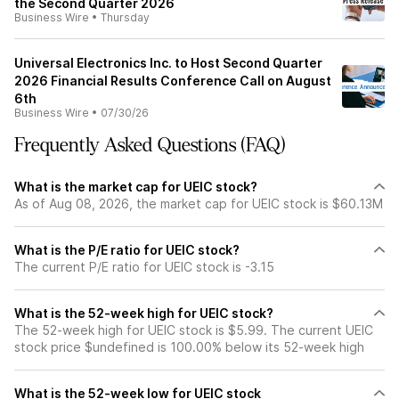
the Second Quarter 2026
Business Wire
•
Thursday
Universal Electronics Inc. to Host Second Quarter
2026 Financial Results Conference Call on August
6th
Business Wire
•
07/30/26
Frequently Asked Questions (FAQ)
What is the market cap for UEIC stock?
As of Aug 08, 2026, the market cap for UEIC stock is $60.13M
What is the P/E ratio for UEIC stock?
The current P/E ratio for UEIC stock is -3.15
What is the 52-week high for UEIC stock?
The 52-week high for UEIC stock is $5.99. The current UEIC
stock price $undefined is 100.00% below its 52-week high
What is the 52-week low for UEIC stock