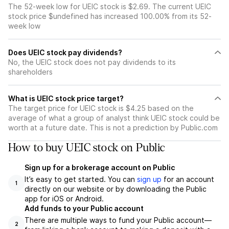
The 52-week low for UEIC stock is $2.69. The current UEIC
stock price $undefined has increased 100.00% from its 52-
week low
Does UEIC stock pay dividends?
No, the UEIC stock does not pay dividends to its
shareholders
What is UEIC stock price target?
The target price for UEIC stock is $4.25 based on the
average of what a group of analyst think UEIC stock could be
worth at a future date. This is not a prediction by Public.com
How to buy UEIC stock on Public
Sign up for a brokerage account on Public
It’s easy to get started. You can
sign up
for an account
1
directly on our website or by downloading the Public
app for iOS or Android.
Add funds to your Public account
There are multiple ways to fund your Public account—
2