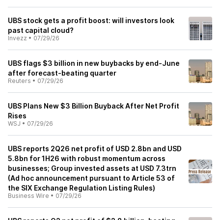
UBS stock gets a profit boost: will investors look
past capital cloud?
Invezz
•
07/29/26
UBS flags $3 billion in new buybacks by end-June
after forecast-beating quarter
Reuters
•
07/29/26
UBS Plans New $3 Billion Buyback After Net Profit
Rises
WSJ
•
07/29/26
UBS reports 2Q26 net profit of USD 2.8bn and USD
5.8bn for 1H26 with robust momentum across
businesses; Group invested assets at USD 7.3trn
(Ad hoc announcement pursuant to Article 53 of
the SIX Exchange Regulation Listing Rules)
Business Wire
•
07/29/26