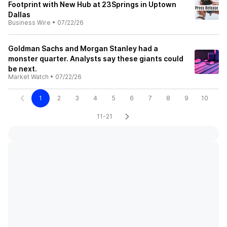
Footprint with New Hub at 23Springs in Uptown
Dallas
Business Wire
•
07/22/26
Goldman Sachs and Morgan Stanley had a
monster quarter. Analysts say these giants could
be next.
Market Watch
•
07/22/26
1
2
3
4
5
6
7
8
9
10
11-21