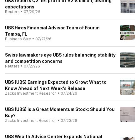
UBS reports Q2 net profit of $2.8 billion, beating
expectations
Reuters
•
07/29/26
UBS Hires Financial Advisor Team of Four in
Tampa, FL
Business Wire
•
07/27/26
Swiss lawmakers eye UBS rules balancing stability
and competition concerns
Reuters
•
07/27/26
UBS (UBS) Earnings Expected to Grow: What to
Know Ahead of Next Week's Release
Zacks Investment Research
•
07/24/26
UBS (UBS) is a Great Momentum Stock: Should You
Buy?
Zacks Investment Research
•
07/23/26
UBS Wealth Advice Center Expands National