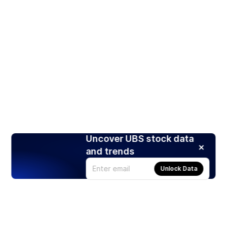
Uncover UBS stock data
and trends
Unlock Data