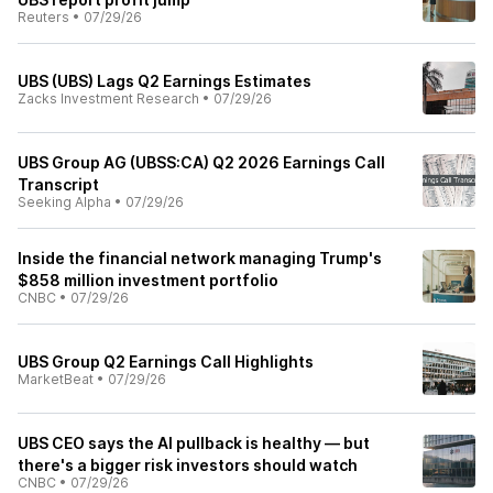
Reuters
•
07/29/26
UBS (UBS) Lags Q2 Earnings Estimates
Zacks Investment Research
•
07/29/26
UBS Group AG (UBSS:CA) Q2 2026 Earnings Call
Transcript
Seeking Alpha
•
07/29/26
Inside the financial network managing Trump's
$858 million investment portfolio
CNBC
•
07/29/26
UBS Group Q2 Earnings Call Highlights
MarketBeat
•
07/29/26
UBS CEO says the AI pullback is healthy — but
there's a bigger risk investors should watch
CNBC
•
07/29/26