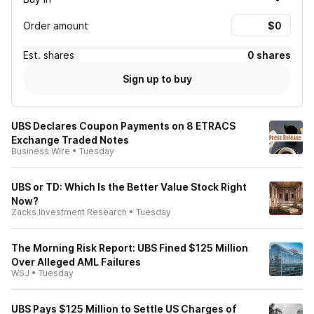
Order amount
Est.
shares
0 shares
Sign up to buy
UBS Declares Coupon Payments on 8 ETRACS
Exchange Traded Notes
Business Wire
•
Tuesday
UBS or TD: Which Is the Better Value Stock Right
Now?
Zacks Investment Research
•
Tuesday
The Morning Risk Report: UBS Fined $125 Million
Over Alleged AML Failures
WSJ
•
Tuesday
UBS Pays $125 Million to Settle US Charges of