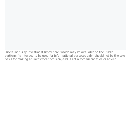
Disclaimer: Any investment listed here, which may be available on the Public
platform, is intended to be used for informational purposes only, should not be the sole
basis for making an investment decision, and is not a recommendation or advice.