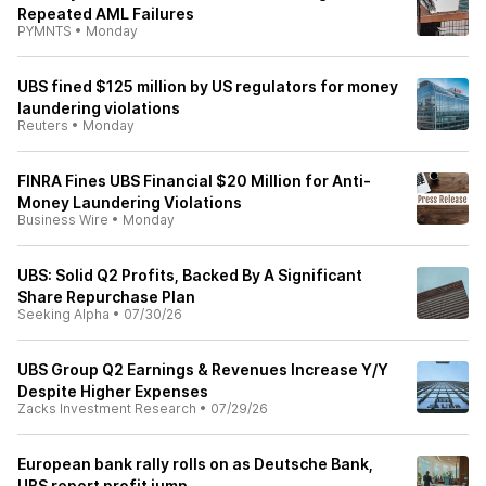
Repeated AML Failures
PYMNTS
•
Monday
UBS fined $125 million by US regulators for money
laundering violations
Reuters
•
Monday
FINRA Fines UBS Financial $20 Million for Anti-
Money Laundering Violations
Business Wire
•
Monday
UBS: Solid Q2 Profits, Backed By A Significant
Share Repurchase Plan
Seeking Alpha
•
07/30/26
UBS Group Q2 Earnings & Revenues Increase Y/Y
Despite Higher Expenses
Zacks Investment Research
•
07/29/26
European bank rally rolls on as Deutsche Bank,
UBS report profit jump