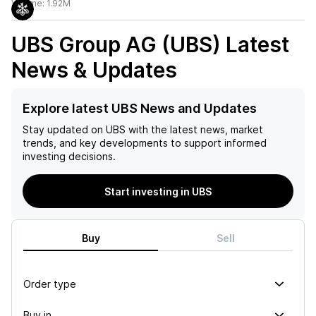
Volume:
1.92M
UBS Group AG (UBS)
Latest
News & Updates
Explore latest UBS News and Updates
Stay updated on
UBS
with the latest news, market
trends, and key developments to support informed
investing decisions.
Start investing in UBS
Buy
Sell
Order type
Buy in