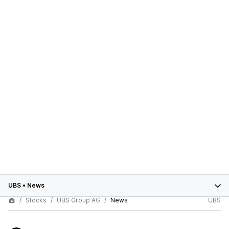
UBS
•
News
Stocks
UBS Group AG
News
UBS