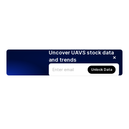
Uncover UAVS stock data
and trends
Unlock Data