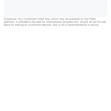
Disclaimer: Any investment listed here, which may be available on the Public
platform, is intended to be used for informational purposes only, should not be the sole
basis for making an investment decision, and is not a recommendation or advice.