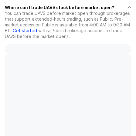
Where can I trade UAVS stock before market open?
You can trade
UAVS
before market open through brokerages
that support extended-hours trading, such as Public. Pre-
market access on Public is available from 4:00 AM to 9:30 AM
ET.
Get started
with a Public brokerage account to trade
UAVS
before the market opens.