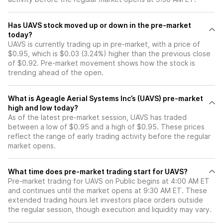
Has UAVS stock moved up or down in the pre-market
today?
UAVS is currently trading up in pre-market, with a price of
$0.95, which is $0.03 (3.24%) higher than the previous close
of $0.92. Pre-market movement shows how the stock is
trending ahead of the open.
What is Ageagle Aerial Systems Inc’s (UAVS) pre-market
high and low today?
As of the latest pre-market session, UAVS has traded
between a low of $0.95 and a high of $0.95. These prices
reflect the range of early trading activity before the regular
market opens.
What time does pre-market trading start for UAVS?
Pre-market trading for UAVS on Public begins at 4:00 AM ET
and continues until the market opens at 9:30 AM ET. These
extended trading hours let investors place orders outside
the regular session, though execution and liquidity may vary.