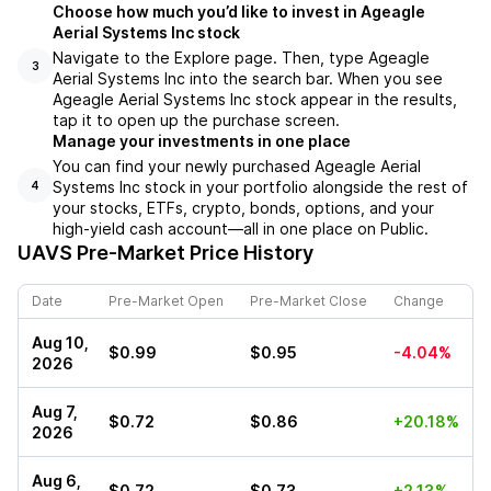
Choose how much you’d like to invest in Ageagle
Aerial Systems Inc stock
Navigate to the Explore page. Then, type Ageagle
3
Aerial Systems Inc into the search bar. When you see
Ageagle Aerial Systems Inc stock appear in the results,
tap it to open up the purchase screen.
Manage your investments in one place
You can find your newly purchased Ageagle Aerial
Systems Inc stock in your portfolio alongside the rest of
4
your stocks, ETFs, crypto, bonds, options, and your
high-yield cash account––all in one place on Public.
UAVS
Pre-Market Price History
Date
Pre-Market Open
Pre-Market Close
Change
Aug 10,
$0.99
$0.95
-4.04%
2026
Aug 7,
$0.72
$0.86
+20.18%
2026
Aug 6,
$0.72
$0.73
+2.13%