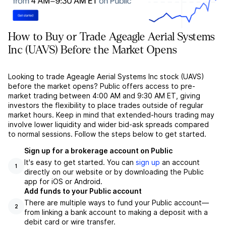
How to Buy or Trade Ageagle Aerial Systems
Inc (UAVS) Before the Market Opens
Looking to trade Ageagle Aerial Systems Inc stock (UAVS)
before the market opens? Public offers access to pre-
market trading between 4:00 AM and 9:30 AM ET, giving
investors the flexibility to place trades outside of regular
market hours. Keep in mind that extended-hours trading may
involve lower liquidity and wider bid-ask spreads compared
to normal sessions. Follow the steps below to get started.
Sign up for a brokerage account on Public
It's easy to get started. You can
sign up
an account
1
directly on our website or by downloading the Public
app for iOS or Android.
Add funds to your Public account
There are multiple ways to fund your Public account––
2
from linking a bank account to making a deposit with a
debit card or wire transfer.