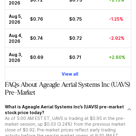
2026
Aug 5,
$0.76
$0.75
-1.25%
2026
Aug 4,
$0.74
$0.72
-2.92%
2026
Aug 3,
$0.69
$0.71
+2.60%
2026
View all
FAQs About Ageagle Aerial Systems Inc (UAVS)
Pre-Market
What is Ageagle Aerial Systems Inc’s (UAVS) pre-market
stock price today?
As of 5:00 AM EST ET, UAVS is trading at $0.95 in the pre-
market session, up $0.03 (3.24%) from the previous market
close of $0.92. Pre-market prices reflect early trading
activity before the regular market opens at 9:30 AM ET.