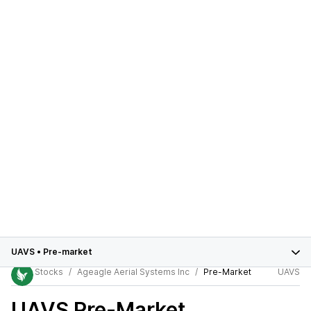
UAVS
•
Pre-market
Stocks
Ageagle Aerial Systems Inc
Pre-Market
UAVS
UAVS
Pre-Market