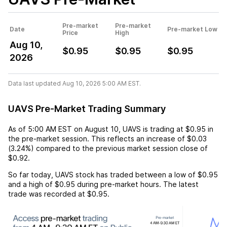
Pre-market
Pre-market
Date
Pre-market Low
Price
High
Aug 10,
$0.95
$0.95
$0.95
2026
Data last updated Aug 10, 2026 5:00 AM EST.
UAVS Pre-Market Trading Summary
As of
5:00 AM EST
on
August 10
,
UAVS
is trading at
$0.95
in
the pre-market session. This reflects an
increase
of
$0.03
(
3.24%
) compared to the previous market session close of
$0.92
.
So far today,
UAVS
stock has traded between a low of
$0.95
and a high of
$0.95
during pre-market hours. The latest
trade was recorded at
$0.95
.