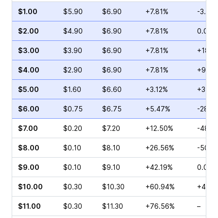
$1.00
$5.90
$6.90
+7.81%
-3.25
$2.00
$4.90
$6.90
+7.81%
0.00%
$3.00
$3.90
$6.90
+7.81%
+18.9
$4.00
$2.90
$6.90
+7.81%
+9.77
$5.00
$1.60
$6.60
+3.12%
+37.4
$6.00
$0.75
$6.75
+5.47%
-28.5
$7.00
$0.20
$7.20
+12.50%
-48.5
$8.00
$0.10
$8.10
+26.56%
-50.0
$9.00
$0.10
$9.10
+42.19%
0.00%
$10.00
$0.30
$10.30
+60.94%
+400
$11.00
$0.30
$11.30
+76.56%
–