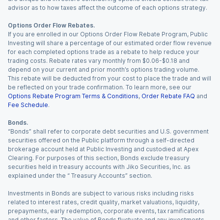
advisor as to how taxes affect the outcome of each options strategy.
Options Order Flow Rebates.
If you are enrolled in our Options Order Flow Rebate Program, Public
Investing will share a percentage of our estimated order flow revenue
for each completed options trade as a rebate to help reduce your
trading costs. Rebate rates vary monthly from $0.06-$0.18 and
depend on your current and prior month’s options trading volume.
This rebate will be deducted from your cost to place the trade and will
be reflected on your trade confirmation. To learn more, see our
Options Rebate Program Terms & Conditions
,
Order Rebate FAQ
and
Fee Schedule
.
Bonds.
“Bonds” shall refer to corporate debt securities and U.S. government
securities offered on the Public platform through a self-directed
brokerage account held at Public Investing and custodied at Apex
Clearing. For purposes of this section, Bonds exclude treasury
securities held in treasury accounts with Jiko Securities, Inc. as
explained under the “ Treasury Accounts” section.
Investments in Bonds are subject to various risks including risks
related to interest rates, credit quality, market valuations, liquidity,
prepayments, early redemption, corporate events, tax ramifications
and other factors. The value of Bonds fluctuate and any investments