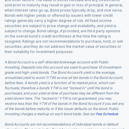
sold prior to maturity may result in gain or loss of principal. In general,
when interest rates go up, Bond prices typically drop, and vice versa.
Bonds with higher yields or offered by issuers with lower credit
ratings generally carry a higher degree of risk. All fixed income
securities are subject to price change and availability, and yield is
subject to change. Bond ratings, if provided, are third party opinions
on the overall bond's credit worthiness at the time the rating is
assigned. Ratings are not recommendations to purchase, hold, or sell
securities, and they do not address the market value of securities or
their suitability for investment purposes.
A Bond Account is a self-directed brokerage account with Public
Investing. Deposits into this account are used to purchase 10 investment-
grade and high-yield bonds. The Bond Account’s yield is the average,
annualized yield to worst (YTW) across all ten bonds in the Bond Account,
before fees. A bond’s yield is a function of its market price, which can
fluctuate; therefore a bond’s YTW is not “locked in” until the bond is
purchased, and your yield at time of purchase may be different from the
yield shown here. The “locked in” YTW is not guaranteed; you may
receive less than the YTW of the bonds in the Bond Account if you sell any
of the bonds before maturity or if the issuer defaults on the bond. Public
Investing charges a markup on each bond trade. See our
Fee Schedule
.
Bond Accounts are not recommendations of individual bonds or default