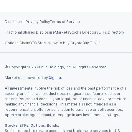
Disclosures
Privacy Policy
Terms of Service
Fractional Shares Disclosure
Markets
Stocks Directory
ETFs Directory
Options Chain
OTC Stocks
How to buy Crypto
Buy T-bills
© Copyright
2026
Public Holdings, Inc. All Rights Reserved.
Market data powered by
Xignite
.
All investments
involve the risk of loss and the past performance of a
security or a financial product does not guarantee future results or
returns. You should consult your legal, tax, or financial advisors before
making any financial decisions. This material is not intended as a
recommendation, offer, or solicitation to purchase or sell securities,
open a brokerage account, or engage in any investment strategy.
Stocks, ETFs, Options, Bonds.
Self-directed brokerage accounts and brokerage services for US-