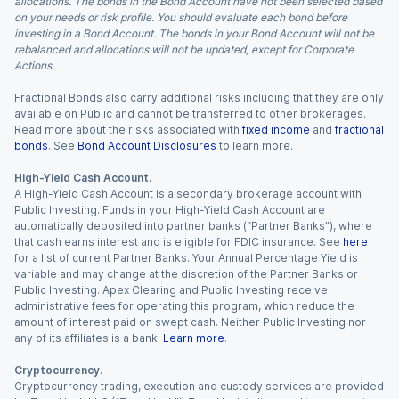
allocations. The bonds in the Bond Account have not been selected based
on your needs or risk profile. You should evaluate each bond before
investing in a Bond Account. The bonds in your Bond Account will not be
rebalanced and allocations will not be updated, except for Corporate
Actions.
Fractional Bonds also carry additional risks including that they are only
available on Public and cannot be transferred to other brokerages.
Read more about the risks associated with
fixed income
and
fractional
bonds
. See
Bond Account Disclosures
to learn more.
High-Yield Cash Account.
A High-Yield Cash Account is a secondary brokerage account with
Public Investing. Funds in your High-Yield Cash Account are
automatically deposited into partner banks (“Partner Banks”), where
that cash earns interest and is eligible for FDIC insurance. See
here
for a list of current Partner Banks. Your Annual Percentage Yield is
variable and may change at the discretion of the Partner Banks or
Public Investing. Apex Clearing and Public Investing receive
administrative fees for operating this program, which reduce the
amount of interest paid on swept cash. Neither Public Investing nor
any of its affiliates is a bank.
Learn more
.
Cryptocurrency.
Cryptocurrency trading, execution and custody services are provided