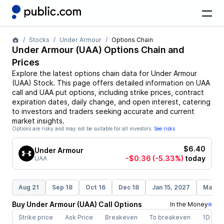
Stocks
Under Armour
Options Chain
Under Armour
(
UAA
) Options Chain and
Prices
Explore the latest options chain data for
Under Armour
(
UAA
)
Stock
. This page offers detailed information on
UAA
call and
UAA
put options, including strike prices, contract
expiration dates, daily change, and open interest, catering
to investors and traders seeking accurate and current
market insights.
Options are risky and may not be suitable for all investors.
See risks
$6.40
Under Armour
-$0.36
(-5.33%)
today
UAA
Aug 21
Sep 18
Oct 16
Dec 18
Jan 15, 2027
Mar 19
Buy
Under Armour
(
UAA
)
Call
Options
In the Money
Strike price
Ask Price
Breakeven
To breakeven
1D cha