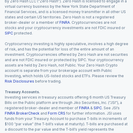
by Zero Hash LLC (“Zero Hash”). Zero Hash is licensed to engage in a
virtual currency business by the New York State Department of
Financial Services, and is a licensed money transmitter in all other US
states and certain US territories. Zero Hash is not a registered
broker-dealer or a member of
FINRA
. Cryptocurrencies are not
stocks and your cryptocurrency investments are not FDIC insured or
SIPC
protected.
Cryptocurrency investing is highly speculative, involves a high degree
of risk, and has the potential for loss of the entire amount of an
investment. Cryptocurrencies offered by Zero Hash are not securities
and are not FDIC insured or protected by SIPC. Your cryptocurrency
assets are held by Zero Hash, not Public. Your Zero Hash Crypto
account is separate from your brokerage account with Public
Investing, which holds US-listed stocks and ETFs. Please review the
Risk Disclosures
before trading.
Treasury Accounts.
Investing services in treasury accounts offering 6 month US Treasury
Bills on the Public platform are through Jiko Securities, Inc. (“JSI”), a
registered broker-dealer and member of
FINRA
&
SIPC
. See JSI’s
FINRA BrokerCheck
and
Form CRS
for further information. JSI uses
funds from your Treasury Account to purchase T-bills in increments of
$100 “par value” (the T-bill’s value at maturity). T-bills are purchased at
a discount to the par value and the T-bill’s yield represents the