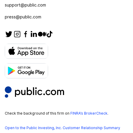
support@public.com
press@public.com
Check the background of this firm on
FINRA’s BrokerCheck
.
Open to the Public Investing, Inc. Customer Relationship Summary