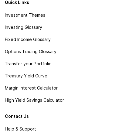
Quick Links
Investment Themes
Investing Glossary
Fixed Income Glossary
Options Trading Glossary
Transfer your Portfolio
Treasury Yield Curve
Margin Interest Calculator
High Yield Savings Calculator
Contact Us
Help & Support