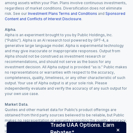
among assets within your Plan. Plans involve continuous investments,
regardless of market conditions. Diversification does not eliminate
risk. See our
Investment Plans Terms and Conditions
and
Sponsored
Content and Conflicts of Interest Disclosure
.
Alpha.
Alpha is an experiment brought to you by Public Holdings, Inc.
(“Public”). Alpha is an AI research tool powered by GPT-4, a
generative large language model. Alpha is experimental technology
and may give inaccurate or inappropriate responses. Output from
Alpha should not be construed as investment research or
recommendations, and should not serve as the basis for any
investment decision. All Alpha output is provided “as is.” Public makes
no representations or warranties with respect to the accuracy,
completeness, quality, timeliness, or any other characteristic of such
output. Your use of Alpha output is at your sole risk. Please
independently evaluate and verify the accuracy of any such output for
your own use case.
Market Data.
Quotes and other market data for Public’s product offerings are
obtained from third party sources believed to be reliable, but Public
makes no representation or warranty regarding the quality, accuracy,
Trade UAA Options. Earn
timeliness, and/or completeness of this information. Such information
is time sensitive and subject to change based on market conditions
Rebates*