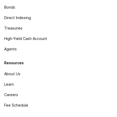
Bonds
Direct Indexing
Treasuries
High-Yield Cash Account
Agents
Resources
About Us
Learn
Careers
Fee Schedule