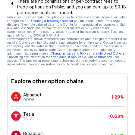
There are no commissions or per-contract fees to
4
trade options on Public, and you can earn up to $0.18
per option contract traded.
Public.com provides real-time options prices to brokerage account holders, including
through its API.
Opening a brokerage account
on Public.com is free. This page
displays 15-minute delayed data from Xignite for informational purposes only. Bid,
ask, and last trade values may reflect prior market activity and are not
recommendations of any security, account type, or investment strategy. Feed last
updated:
Aug 07, 2026 at 2:08 AM
Performance data shown represents past performance and is no guarantee of future
results. Options can be risky and are not suitable for all investors. Option investors
can rapidly lose the value of their investment in a short period of time and incur
permanent loss by expiration date. Certain complex options strategies carry
additional risk. Learn more at
Characteristics and Risks of Standardized Options
.
Supporting documentation for any claims, if applicable, will be furnished upon
request. The breakeven percentage is the amount the underlying security needs to
move between now and expiration for you to break even on your investment.
Explore other option chains
Alphabet
-1.29%
GOOGL
Tesla
-0.63%
TSLA
Broadcom