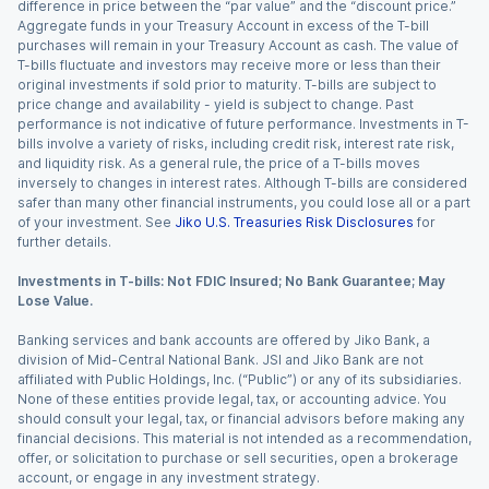
difference in price between the “par value” and the “discount price.”
Aggregate funds in your Treasury Account in excess of the T-bill
purchases will remain in your Treasury Account as cash. The value of
T-bills fluctuate and investors may receive more or less than their
original investments if sold prior to maturity. T-bills are subject to
price change and availability - yield is subject to change. Past
performance is not indicative of future performance. Investments in T-
bills involve a variety of risks, including credit risk, interest rate risk,
and liquidity risk. As a general rule, the price of a T-bills moves
inversely to changes in interest rates. Although T-bills are considered
safer than many other financial instruments, you could lose all or a part
of your investment. See
Jiko U.S. Treasuries Risk Disclosures
for
further details.
Investments in T-bills: Not FDIC Insured; No Bank Guarantee; May
Lose Value.
Banking services and bank accounts are offered by Jiko Bank, a
division of Mid-Central National Bank. JSI and Jiko Bank are not
affiliated with Public Holdings, Inc. (“Public”) or any of its subsidiaries.
None of these entities provide legal, tax, or accounting advice. You
should consult your legal, tax, or financial advisors before making any
financial decisions. This material is not intended as a recommendation,
offer, or solicitation to purchase or sell securities, open a brokerage
account, or engage in any investment strategy.