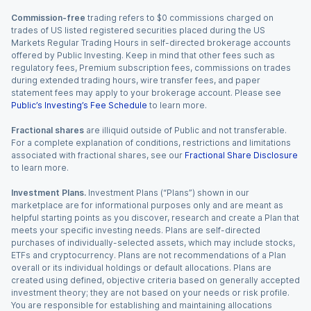
Commission-free
trading refers to $0 commissions charged on
trades of US listed registered securities placed during the US
Markets Regular Trading Hours in self-directed brokerage accounts
offered by Public Investing. Keep in mind that other fees such as
regulatory fees, Premium subscription fees, commissions on trades
during extended trading hours, wire transfer fees, and paper
statement fees may apply to your brokerage account. Please see
Public’s Investing’s Fee Schedule
to learn more.
Fractional shares
are illiquid outside of Public and not transferable.
For a complete explanation of conditions, restrictions and limitations
associated with fractional shares, see our
Fractional Share Disclosure
to learn more.
Investment Plans.
Investment Plans (“Plans”) shown in our
marketplace are for informational purposes only and are meant as
helpful starting points as you discover, research and create a Plan that
meets your specific investing needs. Plans are self-directed
purchases of individually-selected assets, which may include stocks,
ETFs and cryptocurrency. Plans are not recommendations of a Plan
overall or its individual holdings or default allocations. Plans are
created using defined, objective criteria based on generally accepted
investment theory; they are not based on your needs or risk profile.
You are responsible for establishing and maintaining allocations