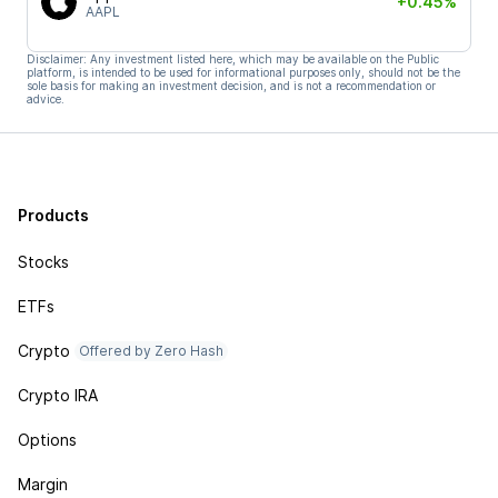
+0.45%
AAPL
Disclaimer: Any investment listed here, which may be available on the Public
platform, is intended to be used for informational purposes only, should not be the
sole basis for making an investment decision, and is not a recommendation or
advice.
Products
Stocks
ETFs
Crypto
Offered by Zero Hash
Crypto IRA
Options
Margin