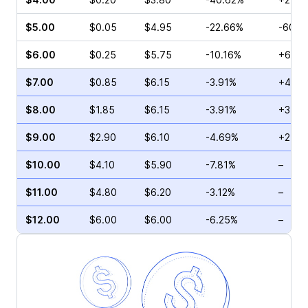
$5.00
$0.05
$4.95
-22.66%
-60.0
$6.00
$0.25
$5.75
-10.16%
+66.6
$7.00
$0.85
$6.15
-3.91%
+47.0
$8.00
$1.85
$6.15
-3.91%
+3.70
$9.00
$2.90
$6.10
-4.69%
+21.0
$10.00
$4.10
$5.90
-7.81%
–
$11.00
$4.80
$6.20
-3.12%
–
$12.00
$6.00
$6.00
-6.25%
–