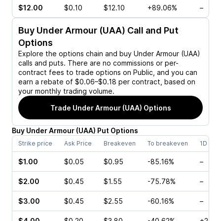
$12.00
$0.10
$12.10
+89.06%
–
Buy
Under Armour (UAA)
Call and Put
Options
Explore the options chain and buy
Under Armour (UAA)
calls and puts. There are no commissions or per-
contract fees to trade options on Public, and you can
earn a rebate of $0.06–$0.18 per contract, based on
your monthly trading volume.
Trade
Under Armour (UAA)
Options
Buy
Under Armour
(
UAA
)
Put
Options
Strike price
Ask Price
Breakeven
To breakeven
1D cha
$1.00
$0.05
$0.95
-85.16%
–
$2.00
$0.45
$1.55
-75.78%
–
$3.00
$0.45
$2.55
-60.16%
–
$4.00
$0.20
$3.80
-40.62%
+25.0