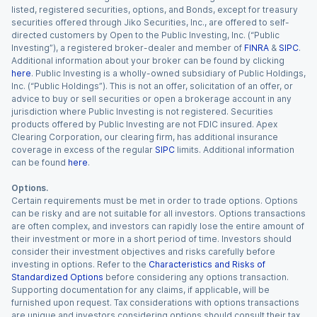
listed, registered securities, options, and Bonds, except for treasury
securities offered through Jiko Securities, Inc., are offered to self-
directed customers by Open to the Public Investing, Inc. (“Public
Investing”), a registered broker-dealer and member of
FINRA
&
SIPC
.
Additional information about your broker can be found by clicking
here
. Public Investing is a wholly-owned subsidiary of Public Holdings,
Inc. (“Public Holdings”). This is not an offer, solicitation of an offer, or
advice to buy or sell securities or open a brokerage account in any
jurisdiction where Public Investing is not registered. Securities
products offered by Public Investing are not FDIC insured. Apex
Clearing Corporation, our clearing firm, has additional insurance
coverage in excess of the regular
SIPC
limits. Additional information
can be found
here
.
Options.
Certain requirements must be met in order to trade options. Options
can be risky and are not suitable for all investors. Options transactions
are often complex, and investors can rapidly lose the entire amount of
their investment or more in a short period of time. Investors should
consider their investment objectives and risks carefully before
investing in options. Refer to the
Characteristics and Risks of
Standardized Options
before considering any options transaction.
Supporting documentation for any claims, if applicable, will be
furnished upon request. Tax considerations with options transactions
are unique and investors considering options should consult their tax