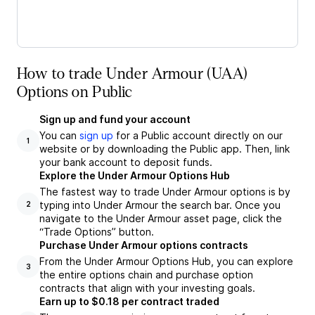
How to trade Under Armour (UAA)
Options on Public
Sign up and fund your account
You can
sign up
for a Public account directly on our
1
website or by downloading the Public app. Then, link
your bank account to deposit funds.
Explore the Under Armour Options Hub
The fastest way to trade Under Armour options is by
typing into Under Armour the search bar. Once you
2
navigate to the Under Armour asset page, click the
“Trade Options” button.
Purchase Under Armour options contracts
From the Under Armour Options Hub, you can explore
3
the entire options chain and purchase option
contracts that align with your investing goals.
Earn up to $0.18 per contract traded