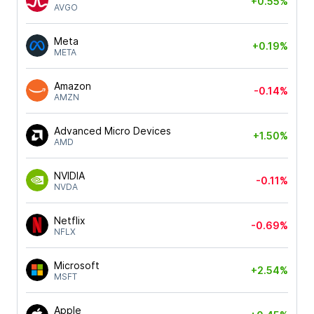
+0.55%
AVGO
Meta
+0.19%
META
Amazon
-0.14%
AMZN
Advanced Micro Devices
+1.50%
AMD
NVIDIA
-0.11%
NVDA
Netflix
-0.69%
NFLX
Microsoft
+2.54%
MSFT
Apple