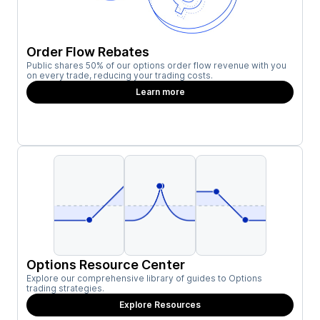
Order Flow Rebates
Public shares 50% of our options order flow revenue with you
on every trade, reducing your trading costs.
Learn more
Options Resource Center
Explore our comprehensive library of guides to Options
trading strategies.
Explore Resources