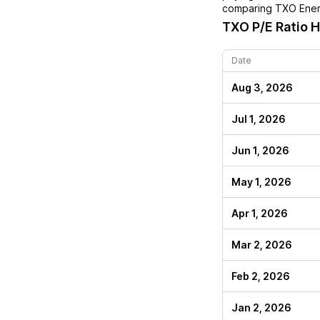
comparing
TXO Ener
TXO
P/E Ratio H
Date
Aug 3, 2026
Jul 1, 2026
Jun 1, 2026
May 1, 2026
Apr 1, 2026
Mar 2, 2026
Feb 2, 2026
Jan 2, 2026