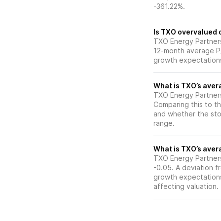
-361.22%.
Is TXO overvalued o
TXO Energy Partners L
12-month average P/E
growth expectations
What is TXO’s avera
TXO Energy Partners 
Comparing this to th
and whether the stoc
range.
What is TXO’s avera
TXO Energy Partners 
-0.05. A deviation fr
growth expectations,
affecting valuation.