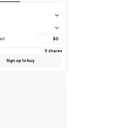
unt
0 shares
Sign up to buy