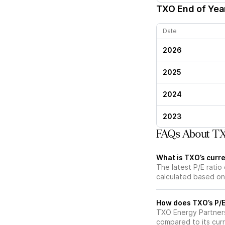
TXO
End of Year
Date
2026
2025
2024
2023
FAQs About TXO
What is TXO’s curre
The latest P/E ratio 
calculated based on 
How does TXO’s P/E 
TXO Energy Partners 
compared to its curr