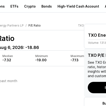
ons
ETFs
Crypto
Bonds
High-Yield Cash Account
ergy Partners LP
P/E Ratio
TXO
TXO Ener
Ratio
Volume:
131
Aug 6, 2026
:
-18.86
TXO P/E 
Median
Minimum
Maximum
-7.32
-19.00
-7.13
See
TXO En
ratio, histo
insights w
and custom 
past month
B