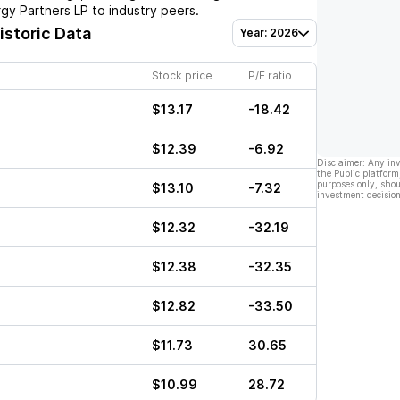
gy Partners LP
to industry peers.
istoric Data
Year: 2026
Stock price
P/E ratio
$13.17
-18.42
$12.39
-6.92
Disclaimer: Any in
the Public platform
purposes only, shou
$13.10
-7.32
investment decision
$12.32
-32.19
$12.38
-32.35
$12.82
-33.50
$11.73
30.65
$10.99
28.72