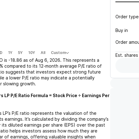
Order type
Buy in
Order amo
D
1Y
5Y
10Y
All
Custom
Est.
shares
O
is
-18.86
as of
Aug 6, 2026
. This represents a
2%
compared to its 12-month average P/E ratio of
atio suggests that investors expect strong future
le a lower P/E ratio may indicate a potentially
r slowing growth.
rs LP
P/E Ratio Formula = Stock Price ÷ Earnings Per
s LP
’s P/E ratio represents the valuation of the
 earnings. It’s calculated by dividing the company’s
y its diluted earnings per share (EPS) over the past
ratio helps investors assess how much they are
ar of earnings, offering valuable insights when