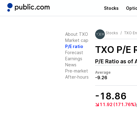
Stocks
Opti
Stocks
TXO En
About TXO
Market cap
P/E ratio
TXO
P/E 
Forecast
Earnings
P/E Ratio as of
News
Pre-market
Average
After-hours
-9.26
-18.86
11.92 (171.76%)