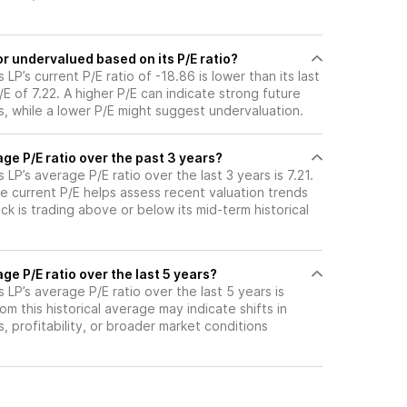
r undervalued based on its P/E ratio?
P’s current P/E ratio of -18.86 is lower than its last
 of 7.22. A higher P/E can indicate strong future
, while a lower P/E might suggest undervaluation.
ge P/E ratio over the past 3 years?
LP’s average P/E ratio over the last 3 years is 7.21.
e current P/E helps assess recent valuation trends
k is trading above or below its mid-term historical
ge P/E ratio over the last 5 years?
LP’s average P/E ratio over the last 5 years is
om this historical average may indicate shifts in
 profitability, or broader market conditions