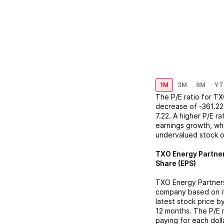
1M
3M
6M
YT
The P/E ratio for
TX
decrease
of
-361.2
7.22
. A higher P/E r
earnings growth, whi
undervalued stock o
TXO Energy Partne
Share (EPS)
TXO Energy Partner
company based on its
latest stock price b
12 months. The P/E 
paying for each doll