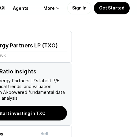
Sign In
Get Started
API
Agents
More
About Us
gy Partners LP
(
TXO
)
Learn
.86K
Support
Ratio Insights
ergy Partners LP
’s latest P/E
rical trends, and valuation
ith AI-powered fundamental data
analysis.
Start investing in TXO
uy
Sell