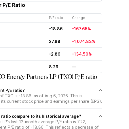
 P/E Ratio
P/E ratio
Change
-18.86
-167.65%
27.88
-1,074.83%
-2.86
-134.50%
8.29
—
 Energy Partners LP (TXO) P/E ratio
nt P/E ratio?
of TXO is -18.86, as of Aug 6, 2026. This is
its current stock price and earnings per share (EPS).
ratio compare to its historical average?
LP’s last 12-month average P/E ratio is 7.22,
ent P/E ratio of -18.86. This reflects a decrease of