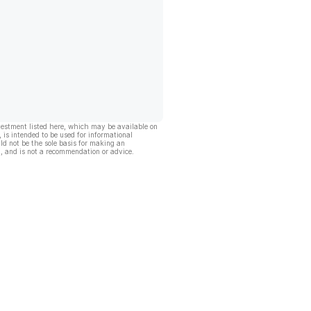
vestment listed here, which may be available on
, is intended to be used for informational
ld not be the sole basis for making an
, and is not a recommendation or advice.