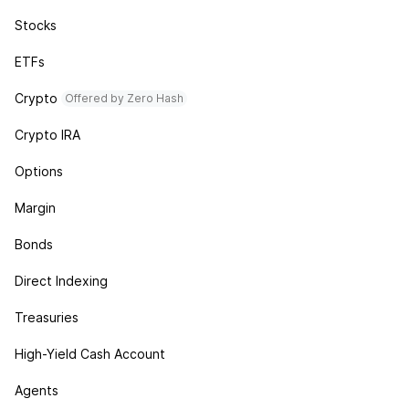
Stocks
ETFs
Crypto
Offered by Zero Hash
Crypto IRA
Options
Margin
Bonds
Direct Indexing
Treasuries
High-Yield Cash Account
Agents