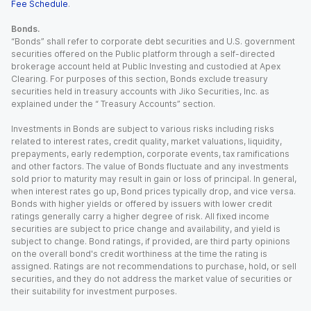
Fee Schedule
.
Bonds.
“Bonds” shall refer to corporate debt securities and U.S. government
securities offered on the Public platform through a self-directed
brokerage account held at Public Investing and custodied at Apex
Clearing. For purposes of this section, Bonds exclude treasury
securities held in treasury accounts with Jiko Securities, Inc. as
explained under the “ Treasury Accounts” section.
Investments in Bonds are subject to various risks including risks
related to interest rates, credit quality, market valuations, liquidity,
prepayments, early redemption, corporate events, tax ramifications
and other factors. The value of Bonds fluctuate and any investments
sold prior to maturity may result in gain or loss of principal. In general,
when interest rates go up, Bond prices typically drop, and vice versa.
Bonds with higher yields or offered by issuers with lower credit
ratings generally carry a higher degree of risk. All fixed income
securities are subject to price change and availability, and yield is
subject to change. Bond ratings, if provided, are third party opinions
on the overall bond's credit worthiness at the time the rating is
assigned. Ratings are not recommendations to purchase, hold, or sell
securities, and they do not address the market value of securities or
their suitability for investment purposes.