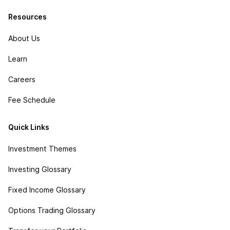
Resources
About Us
Learn
Careers
Fee Schedule
Quick Links
Investment Themes
Investing Glossary
Fixed Income Glossary
Options Trading Glossary