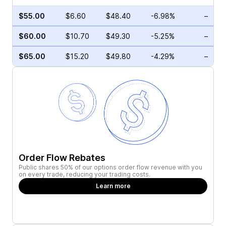
$55.00
$6.60
$48.40
-6.98%
–
$60.00
$10.70
$49.30
-5.25%
–
$65.00
$15.20
$49.80
-4.29%
–
Order Flow Rebates
Public shares 50% of our options order flow revenue with you
on every trade, reducing your trading costs.
Learn more