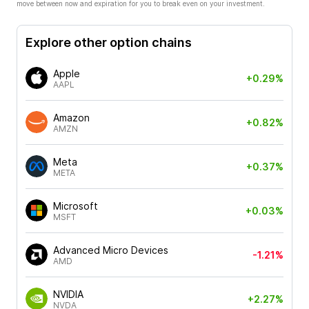
move between now and expiration for you to break even on your investment.
Explore other option chains
Apple
+0.29%
AAPL
Amazon
+0.82%
AMZN
Meta
+0.37%
META
Microsoft
+0.03%
MSFT
Advanced Micro Devices
-1.21%
AMD
NVIDIA
+2.27%
NVDA