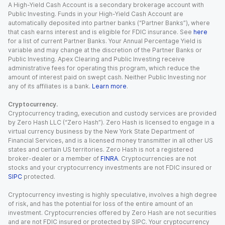
A High-Yield Cash Account is a secondary brokerage account with
Public Investing. Funds in your High-Yield Cash Account are
automatically deposited into partner banks (“Partner Banks”), where
that cash earns interest and is eligible for FDIC insurance. See
here
for a list of current Partner Banks. Your Annual Percentage Yield is
variable and may change at the discretion of the Partner Banks or
Public Investing. Apex Clearing and Public Investing receive
administrative fees for operating this program, which reduce the
amount of interest paid on swept cash. Neither Public Investing nor
any of its affiliates is a bank.
Learn more
.
Cryptocurrency.
Cryptocurrency trading, execution and custody services are provided
by Zero Hash LLC (“Zero Hash”). Zero Hash is licensed to engage in a
virtual currency business by the New York State Department of
Financial Services, and is a licensed money transmitter in all other US
states and certain US territories. Zero Hash is not a registered
broker-dealer or a member of
FINRA
. Cryptocurrencies are not
stocks and your cryptocurrency investments are not FDIC insured or
SIPC
protected.
Cryptocurrency investing is highly speculative, involves a high degree
of risk, and has the potential for loss of the entire amount of an
investment. Cryptocurrencies offered by Zero Hash are not securities
and are not FDIC insured or protected by SIPC. Your cryptocurrency