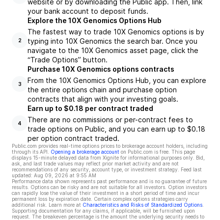
website or by downloading the Public app. Then, link
your bank account to deposit funds.
Explore the 10X Genomics Options Hub
The fastest way to trade 10X Genomics options is by
typing into 10X Genomics the search bar. Once you
2
navigate to the 10X Genomics asset page, click the
“Trade Options” button.
Purchase 10X Genomics options contracts
From the 10X Genomics Options Hub, you can explore
3
the entire options chain and purchase option
contracts that align with your investing goals.
Earn up to $0.18 per contract traded
There are no commissions or per-contract fees to
4
trade options on Public, and you can earn up to $0.18
per option contract traded.
Public.com provides real-time options prices to brokerage account holders, including
through its API.
Opening a brokerage account
on Public.com is free. This page
displays 15-minute delayed data from Xignite for informational purposes only. Bid,
ask, and last trade values may reflect prior market activity and are not
recommendations of any security, account type, or investment strategy. Feed last
updated:
Aug 09, 2026 at 9:55 AM
Performance data shown represents past performance and is no guarantee of future
results. Options can be risky and are not suitable for all investors. Option investors
can rapidly lose the value of their investment in a short period of time and incur
permanent loss by expiration date. Certain complex options strategies carry
additional risk. Learn more at
Characteristics and Risks of Standardized Options
.
Supporting documentation for any claims, if applicable, will be furnished upon
request. The breakeven percentage is the amount the underlying security needs to