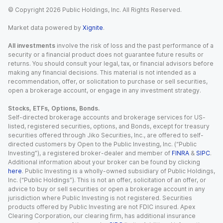
© Copyright
2026
Public Holdings, Inc. All Rights Reserved.
Market data powered by
Xignite
.
All investments
involve the risk of loss and the past performance of a
security or a financial product does not guarantee future results or
returns. You should consult your legal, tax, or financial advisors before
making any financial decisions. This material is not intended as a
recommendation, offer, or solicitation to purchase or sell securities,
open a brokerage account, or engage in any investment strategy.
Stocks, ETFs, Options, Bonds.
Self-directed brokerage accounts and brokerage services for US-
listed, registered securities, options, and Bonds, except for treasury
securities offered through Jiko Securities, Inc., are offered to self-
directed customers by Open to the Public Investing, Inc. (“Public
Investing”), a registered broker-dealer and member of
FINRA
&
SIPC
.
Additional information about your broker can be found by clicking
here
. Public Investing is a wholly-owned subsidiary of Public Holdings,
Inc. (“Public Holdings”). This is not an offer, solicitation of an offer, or
advice to buy or sell securities or open a brokerage account in any
jurisdiction where Public Investing is not registered. Securities
products offered by Public Investing are not FDIC insured. Apex
Clearing Corporation, our clearing firm, has additional insurance