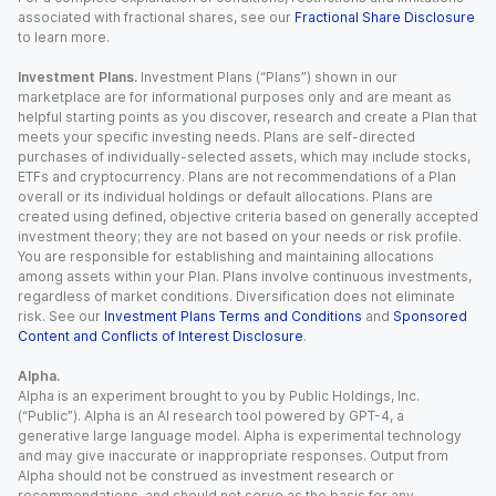
associated with fractional shares, see our
Fractional Share Disclosure
to learn more.
Investment Plans.
Investment Plans (“Plans”) shown in our
marketplace are for informational purposes only and are meant as
helpful starting points as you discover, research and create a Plan that
meets your specific investing needs. Plans are self-directed
purchases of individually-selected assets, which may include stocks,
ETFs and cryptocurrency. Plans are not recommendations of a Plan
overall or its individual holdings or default allocations. Plans are
created using defined, objective criteria based on generally accepted
investment theory; they are not based on your needs or risk profile.
You are responsible for establishing and maintaining allocations
among assets within your Plan. Plans involve continuous investments,
regardless of market conditions. Diversification does not eliminate
risk. See our
Investment Plans Terms and Conditions
and
Sponsored
Content and Conflicts of Interest Disclosure
.
Alpha.
Alpha is an experiment brought to you by Public Holdings, Inc.
(“Public”). Alpha is an AI research tool powered by GPT-4, a
generative large language model. Alpha is experimental technology
and may give inaccurate or inappropriate responses. Output from
Alpha should not be construed as investment research or
recommendations, and should not serve as the basis for any