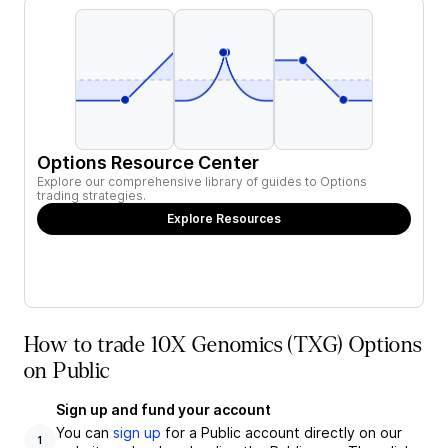
Options Resource Center
Explore our comprehensive library of guides to Options
trading strategies.
Explore Resources
How to trade 10X Genomics (TXG) Options
on Public
Sign up and fund your account
You can
sign up
for a Public account directly on our
1