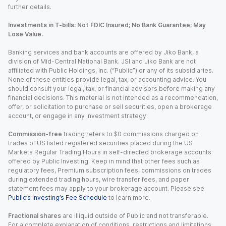
further details.
Investments in T-bills: Not FDIC Insured; No Bank Guarantee; May
Lose Value.
Banking services and bank accounts are offered by Jiko Bank, a
division of Mid-Central National Bank. JSI and Jiko Bank are not
affiliated with Public Holdings, Inc. (“Public”) or any of its subsidiaries.
None of these entities provide legal, tax, or accounting advice. You
should consult your legal, tax, or financial advisors before making any
financial decisions. This material is not intended as a recommendation,
offer, or solicitation to purchase or sell securities, open a brokerage
account, or engage in any investment strategy.
Commission-free
trading refers to $0 commissions charged on
trades of US listed registered securities placed during the US
Markets Regular Trading Hours in self-directed brokerage accounts
offered by Public Investing. Keep in mind that other fees such as
regulatory fees, Premium subscription fees, commissions on trades
during extended trading hours, wire transfer fees, and paper
statement fees may apply to your brokerage account. Please see
Public’s Investing’s Fee Schedule
to learn more.
Fractional shares
are illiquid outside of Public and not transferable.
For a complete explanation of conditions, restrictions and limitations