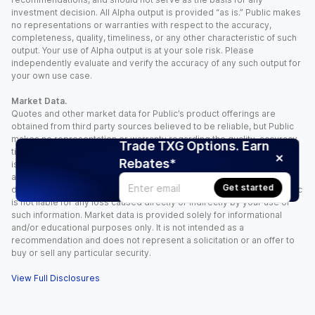
investment decision. All Alpha output is provided “as is.” Public makes
no representations or warranties with respect to the accuracy,
completeness, quality, timeliness, or any other characteristic of such
output. Your use of Alpha output is at your sole risk. Please
independently evaluate and verify the accuracy of any such output for
your own use case.
Market Data.
Quotes and other market data for Public’s product offerings are
obtained from third party sources believed to be reliable, but Public
makes no representation or warranty regarding the quality, accuracy,
Trade TXG Options. Earn
timeliness, and/or completeness of this information. Such information
Rebates*
is time sensitive and subject to change based on market conditions
and other factors. You assume full responsibility for any trading
Get started
decisions you make based upon the market data provided, and Public
is not liable for any loss caused directly or indirectly by your use of
such information. Market data is provided solely for informational
and/or educational purposes only. It is not intended as a
recommendation and does not represent a solicitation or an offer to
buy or sell any particular security.
View Full Disclosures