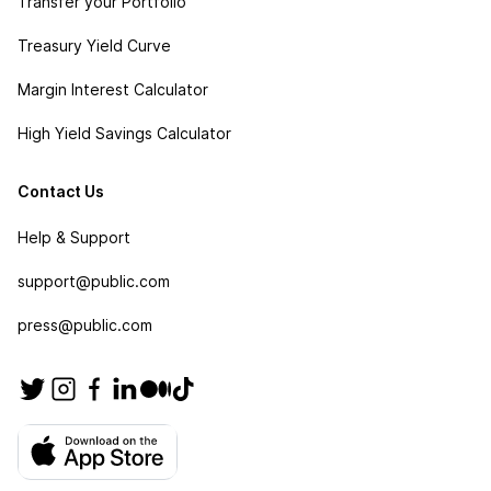
Transfer your Portfolio
Treasury Yield Curve
Margin Interest Calculator
High Yield Savings Calculator
Contact Us
Help & Support
support@public.com
press@public.com