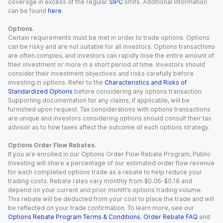
coverage in excess of the regular
SIPC
limits. Additional information
can be found
here
.
Options.
Certain requirements must be met in order to trade options. Options
can be risky and are not suitable for all investors. Options transactions
are often complex, and investors can rapidly lose the entire amount of
their investment or more in a short period of time. Investors should
consider their investment objectives and risks carefully before
investing in options. Refer to the
Characteristics and Risks of
Standardized Options
before considering any options transaction.
Supporting documentation for any claims, if applicable, will be
furnished upon request. Tax considerations with options transactions
are unique and investors considering options should consult their tax
advisor as to how taxes affect the outcome of each options strategy.
Options Order Flow Rebates.
If you are enrolled in our Options Order Flow Rebate Program, Public
Investing will share a percentage of our estimated order flow revenue
for each completed options trade as a rebate to help reduce your
trading costs. Rebate rates vary monthly from $0.06-$0.18 and
depend on your current and prior month’s options trading volume.
This rebate will be deducted from your cost to place the trade and will
be reflected on your trade confirmation. To learn more, see our
Options Rebate Program Terms & Conditions
,
Order Rebate FAQ
and