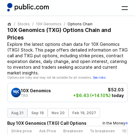
Stocks
10X Genomics
Options Chain
10X Genomics
(
TXG
) Options Chain and
Prices
Explore the latest options chain data for
10X Genomics
(
TXG
)
Stock
. This page offers detailed information on
TXG
call and
TXG
put options, including strike prices, contract
expiration dates, daily change, and open interest, catering
to investors and traders seeking accurate and current
market insights.
Options are risky and may not be suitable for all investors.
See risks
$52.03
10X Genomics
+$6.43
(+14.10%)
today
TXG
Aug 21
Sep 18
Nov 20
Feb 19, 2027
Buy
10X Genomics
(
TXG
)
Call
Options
In the Money
Strike price
Ask Price
Breakeven
To breakeven
1D cha