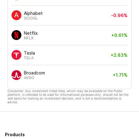
Alphabet
-0.96%
GOOGL
Netflix
+0.61%
NFLX
Tesla
+2.83%
TSLA
Broadcom
+1.71%
AVGO
Disclaimer: Any investment listed here, which may be available on the Public
platform, is intended to be used for informational purposes only, should not be the
sole basis for making an investment decision, and is not a recommendation or
advice.
Products