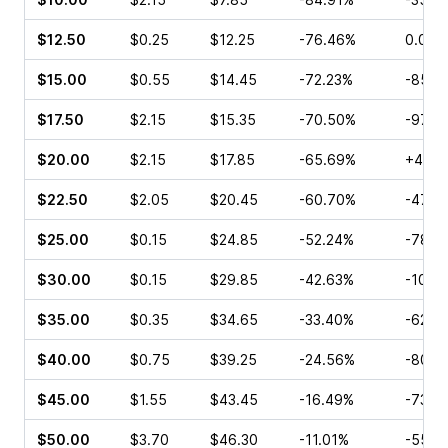
$12.50
$0.25
$12.25
-76.46%
0.00%
$15.00
$0.55
$14.45
-72.23%
-85.0
$17.50
$2.15
$15.35
-70.50%
-97.3
$20.00
$2.15
$17.85
-65.69%
+40.0
$22.50
$2.05
$20.45
-60.70%
-47.7
$25.00
$0.15
$24.85
-52.24%
-78.5
$30.00
$0.15
$29.85
-42.63%
-10.0
$35.00
$0.35
$34.65
-33.40%
-62.5
$40.00
$0.75
$39.25
-24.56%
-80.4
$45.00
$1.55
$43.45
-16.49%
-73.8
$50.00
$3.70
$46.30
-11.01%
-55.9