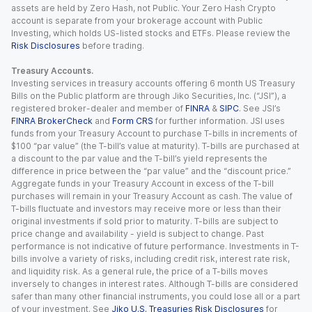
assets are held by Zero Hash, not Public. Your Zero Hash Crypto
account is separate from your brokerage account with Public
Investing, which holds US-listed stocks and ETFs. Please review the
Risk Disclosures
before trading.
Treasury Accounts.
Investing services in treasury accounts offering 6 month US Treasury
Bills on the Public platform are through Jiko Securities, Inc. (“JSI”), a
registered broker-dealer and member of
FINRA
&
SIPC
. See JSI’s
FINRA BrokerCheck
and
Form CRS
for further information. JSI uses
funds from your Treasury Account to purchase T-bills in increments of
$100 “par value” (the T-bill’s value at maturity). T-bills are purchased at
a discount to the par value and the T-bill’s yield represents the
difference in price between the “par value” and the “discount price.”
Aggregate funds in your Treasury Account in excess of the T-bill
purchases will remain in your Treasury Account as cash. The value of
T-bills fluctuate and investors may receive more or less than their
original investments if sold prior to maturity. T-bills are subject to
price change and availability - yield is subject to change. Past
performance is not indicative of future performance. Investments in T-
bills involve a variety of risks, including credit risk, interest rate risk,
and liquidity risk. As a general rule, the price of a T-bills moves
inversely to changes in interest rates. Although T-bills are considered
safer than many other financial instruments, you could lose all or a part
of your investment. See
Jiko U.S. Treasuries Risk Disclosures
for