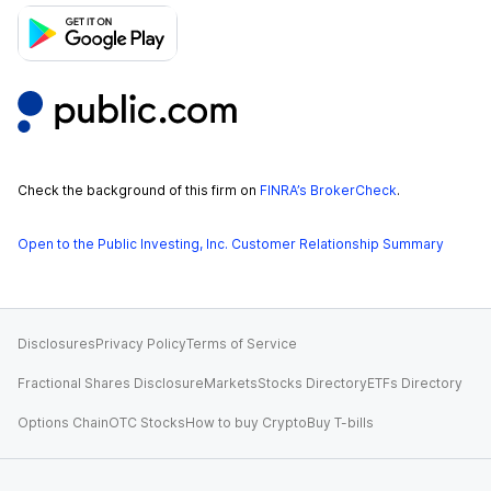
Check the background of this firm on
FINRA’s BrokerCheck
.
Open to the Public Investing, Inc. Customer Relationship Summary
Disclosures
Privacy Policy
Terms of Service
Fractional Shares Disclosure
Markets
Stocks Directory
ETFs Directory
Options Chain
OTC Stocks
How to buy Crypto
Buy T-bills