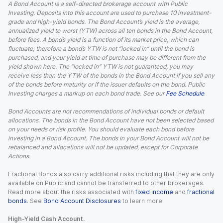
A Bond Account is a self-directed brokerage account with Public
Investing. Deposits into this account are used to purchase 10 investment-
grade and high-yield bonds. The Bond Account’s yield is the average,
annualized yield to worst (YTW) across all ten bonds in the Bond Account,
before fees. A bond’s yield is a function of its market price, which can
fluctuate; therefore a bond’s YTW is not “locked in” until the bond is
purchased, and your yield at time of purchase may be different from the
yield shown here. The “locked in” YTW is not guaranteed; you may
receive less than the YTW of the bonds in the Bond Account if you sell any
of the bonds before maturity or if the issuer defaults on the bond. Public
Investing charges a markup on each bond trade. See our
Fee Schedule
.
Bond Accounts are not recommendations of individual bonds or default
allocations. The bonds in the Bond Account have not been selected based
on your needs or risk profile. You should evaluate each bond before
investing in a Bond Account. The bonds in your Bond Account will not be
rebalanced and allocations will not be updated, except for Corporate
Actions.
Fractional Bonds also carry additional risks including that they are only
available on Public and cannot be transferred to other brokerages.
Read more about the risks associated with
fixed income
and
fractional
bonds
. See
Bond Account Disclosures
to learn more.
High-Yield Cash Account.