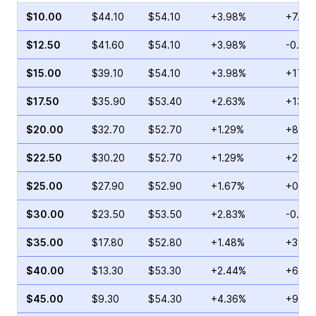
$10.00
$44.10
$54.10
+3.98%
+7.76
$12.50
$41.60
$54.10
+3.98%
-0.52
$15.00
$39.10
$54.10
+3.98%
+17.2
$17.50
$35.90
$53.40
+2.63%
+13.6
$20.00
$32.70
$52.70
+1.29%
+8.54
$22.50
$30.20
$52.70
+1.29%
+23.2
$25.00
$27.90
$52.90
+1.67%
+0.88
$30.00
$23.50
$53.50
+2.83%
-0.99
$35.00
$17.80
$52.80
+1.48%
+39.6
$40.00
$13.30
$53.30
+2.44%
+6.46
$45.00
$9.30
$54.30
+4.36%
+95.0