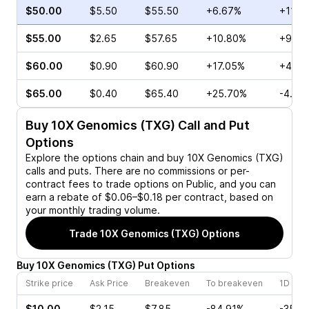
$50.00
$5.50
$55.50
+6.67%
+118.
$55.00
$2.65
$57.65
+10.80%
+9.09
$60.00
$0.90
$60.90
+17.05%
+40.0
$65.00
$0.40
$65.40
+25.70%
-4.55
Buy
10X Genomics (TXG)
Call and Put
Options
Explore the options chain and buy
10X Genomics (TXG)
calls and puts. There are no commissions or per-
contract fees to trade options on Public, and you can
earn a rebate of $0.06–$0.18 per contract, based on
your monthly trading volume.
Trade
10X Genomics (TXG)
Options
Buy
10X Genomics
(
TXG
)
Put
Options
Strike price
Ask Price
Breakeven
To breakeven
1D cha
$10.00
$2.15
$7.85
-84.91%
-35.0