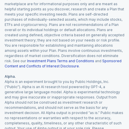
marketplace are for informational purposes only and are meant as
helpful starting points as you discover, research and create a Plan that
meets your specific investing needs. Plans are self-directed
purchases of individually-selected assets, which may include stocks,
ETFs and cryptocurrency. Plans are not recommendations of a Plan
overall or its individual holdings or default allocations. Plans are
created using defined, objective criteria based on generally accepted
investment theory; they are not based on your needs or risk profile.
You are responsible for establishing and maintaining allocations
among assets within your Plan. Plans involve continuous investments,
regardless of market conditions. Diversification does not eliminate
risk. See our
Investment Plans Terms and Conditions
and
Sponsored
Content and Conflicts of Interest Disclosure
.
Alpha.
Alpha is an experiment brought to you by Public Holdings, Inc.
(“Public”). Alpha is an AI research tool powered by GPT-4, a
generative large language model. Alpha is experimental technology
and may give inaccurate or inappropriate responses. Output from
Alpha should not be construed as investment research or
recommendations, and should not serve as the basis for any
investment decision. All Alpha output is provided “as is.” Public makes
no representations or warranties with respect to the accuracy,
completeness, quality, timeliness, or any other characteristic of such
output. Your use of Alpha output is at your sole risk. Please