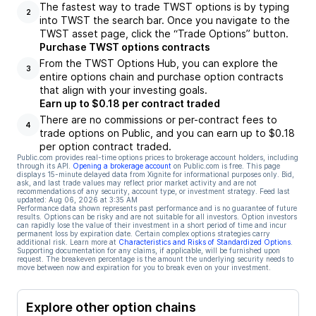
The fastest way to trade TWST options is by typing
2
into TWST the search bar. Once you navigate to the
TWST asset page, click the “Trade Options” button.
Purchase TWST options contracts
From the TWST Options Hub, you can explore the
3
entire options chain and purchase option contracts
that align with your investing goals.
Earn up to $0.18 per contract traded
There are no commissions or per-contract fees to
4
trade options on Public, and you can earn up to $0.18
per option contract traded.
Public.com provides real-time options prices to brokerage account holders, including
through its API.
Opening a brokerage account
on Public.com is free. This page
displays 15-minute delayed data from Xignite for informational purposes only. Bid,
ask, and last trade values may reflect prior market activity and are not
recommendations of any security, account type, or investment strategy. Feed last
updated:
Aug 06, 2026 at 3:35 AM
Performance data shown represents past performance and is no guarantee of future
results. Options can be risky and are not suitable for all investors. Option investors
can rapidly lose the value of their investment in a short period of time and incur
permanent loss by expiration date. Certain complex options strategies carry
additional risk. Learn more at
Characteristics and Risks of Standardized Options
.
Supporting documentation for any claims, if applicable, will be furnished upon
request. The breakeven percentage is the amount the underlying security needs to
move between now and expiration for you to break even on your investment.
Explore other option chains