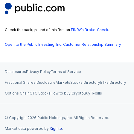
Check the background of this firm on
FINRA’s BrokerCheck
.
Open to the Public Investing, Inc. Customer Relationship Summary
Disclosures
Privacy Policy
Terms of Service
Fractional Shares Disclosure
Markets
Stocks Directory
ETFs Directory
Options Chain
OTC Stocks
How to buy Crypto
Buy T-bills
© Copyright
2026
Public Holdings, Inc. All Rights Reserved.
Market data powered by
Xignite
.