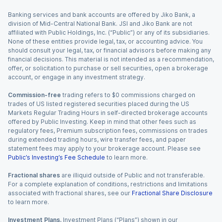
Banking services and bank accounts are offered by Jiko Bank, a
division of Mid-Central National Bank. JSI and Jiko Bank are not
affiliated with Public Holdings, Inc. (“Public”) or any of its subsidiaries.
None of these entities provide legal, tax, or accounting advice. You
should consult your legal, tax, or financial advisors before making any
financial decisions. This material is not intended as a recommendation,
offer, or solicitation to purchase or sell securities, open a brokerage
account, or engage in any investment strategy.
Commission-free
trading refers to $0 commissions charged on
trades of US listed registered securities placed during the US
Markets Regular Trading Hours in self-directed brokerage accounts
offered by Public Investing. Keep in mind that other fees such as
regulatory fees, Premium subscription fees, commissions on trades
during extended trading hours, wire transfer fees, and paper
statement fees may apply to your brokerage account. Please see
Public’s Investing’s Fee Schedule
to learn more.
Fractional shares
are illiquid outside of Public and not transferable.
For a complete explanation of conditions, restrictions and limitations
associated with fractional shares, see our
Fractional Share Disclosure
to learn more.
Investment Plans.
Investment Plans (“Plans”) shown in our