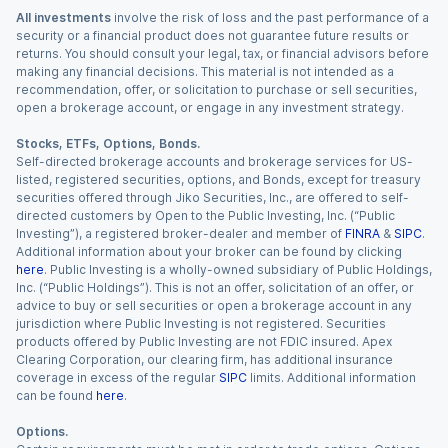
All investments
involve the risk of loss and the past performance of a
security or a financial product does not guarantee future results or
returns. You should consult your legal, tax, or financial advisors before
making any financial decisions. This material is not intended as a
recommendation, offer, or solicitation to purchase or sell securities,
open a brokerage account, or engage in any investment strategy.
Stocks, ETFs, Options, Bonds.
Self-directed brokerage accounts and brokerage services for US-
listed, registered securities, options, and Bonds, except for treasury
securities offered through Jiko Securities, Inc., are offered to self-
directed customers by Open to the Public Investing, Inc. (“Public
Investing”), a registered broker-dealer and member of
FINRA
&
SIPC
.
Additional information about your broker can be found by clicking
here
. Public Investing is a wholly-owned subsidiary of Public Holdings,
Inc. (“Public Holdings”). This is not an offer, solicitation of an offer, or
advice to buy or sell securities or open a brokerage account in any
jurisdiction where Public Investing is not registered. Securities
products offered by Public Investing are not FDIC insured. Apex
Clearing Corporation, our clearing firm, has additional insurance
coverage in excess of the regular
SIPC
limits. Additional information
can be found
here
.
Options.