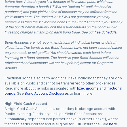
before fees. A bond’s yield is a function of its market price, which can
fluctuate; therefore a bond’s YTW is not “locked in” until the bond is
purchased, and your yield at time of purchase may be different from the
yield shown here. The “locked in” YTW is not guaranteed; you may
receive less than the YTW of the bonds in the Bond Account if you sell any
of the bonds before maturity or if the issuer defaults on the bond. Public
Investing charges a markup on each bond trade. See our
Fee Schedule
.
Bond Accounts are not recommendations of individual bonds or default
allocations. The bonds in the Bond Account have not been selected based
on your needs or risk profile. You should evaluate each bond before
investing in a Bond Account. The bonds in your Bond Account will not be
rebalanced and allocations will not be updated, except for Corporate
Actions.
Fractional Bonds also carry additional risks including that they are only
available on Public and cannot be transferred to other brokerages.
Read more about the risks associated with
fixed income
and
fractional
bonds
. See
Bond Account Disclosures
to learn more.
High-Yield Cash Account.
A High-Yield Cash Account is a secondary brokerage account with
Public Investing. Funds in your High-Yield Cash Account are
automatically deposited into partner banks (“Partner Banks”), where
that cash earns interest and is eligible for FDIC insurance. See
here