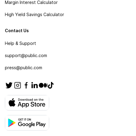
Margin Interest Calculator
High Yield Savings Calculator
Contact Us
Help & Support
support@public.com
press@public.com