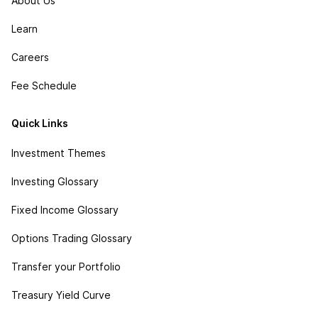
About Us
Learn
Careers
Fee Schedule
Quick Links
Investment Themes
Investing Glossary
Fixed Income Glossary
Options Trading Glossary
Transfer your Portfolio
Treasury Yield Curve