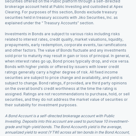
securities offered on the Public platform through a self-directed
brokerage account held at Public Investing and custodied at Apex
Clearing. For purposes of this section, Bonds exclude treasury
securities held in treasury accounts with Jiko Securities, Inc. as
explained under the “ Treasury Accounts” section.
Investments in Bonds are subject to various risks including risks
related to interest rates, credit quality, market valuations, liquidity,
prepayments, early redemption, corporate events, tax ramifications
and other factors. The value of Bonds fluctuate and any investments
sold prior to maturity may result in gain or loss of principal. In general,
when interest rates go up, Bond prices typically drop, and vice versa.
Bonds with higher yields or offered by issuers with lower credit
ratings generally carry a higher degree of risk. All fixed income
securities are subject to price change and availability, and yield is
subject to change. Bond ratings, if provided, are third party opinions
on the overall bond's credit worthiness at the time the rating is
assigned. Ratings are not recommendations to purchase, hold, or sell
securities, and they do not address the market value of securities or
their suitability for investment purposes.
A Bond Account is a self-directed brokerage account with Public
Investing. Deposits into this account are used to purchase 10 investment-
grade and high-yield bonds. The Bond Account’s yield is the average,
annualized yield to worst (YTW) across all ten bonds in the Bond Account,