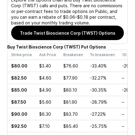
Corp (TWST)
calls and puts. There are no commissions
or per-contract fees to trade options on Public, and
you can earn a rebate of $0.06–$0.18 per contract,
based on your monthly trading volume.
Trade
Twist Bioscience Corp (TWST)
Options
Buy
Twist Bioscience Corp
(
TWST
)
Put
Options
Strike price
Ask Price
Breakeven
To breakeven
1D cha
$80.00
$3.40
$76.60
-33.40%
-29.9
$82.50
$4.60
$77.90
-32.27%
–
$85.00
$4.90
$80.10
-30.35%
-28.5
$87.50
$5.60
$81.90
-28.79%
–
$90.00
$6.30
$83.70
-27.22%
–
$92.50
$7.10
$85.40
-25.75%
–