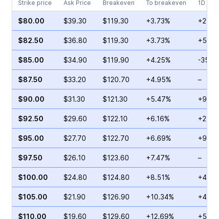
Strike price
Ask Price
Breakeven
To breakeven
1D cha
$80.00
$39.30
$119.30
+3.73%
+29.5
$82.50
$36.80
$119.30
+3.73%
+58.9
$85.00
$34.90
$119.90
+4.25%
-35.2
$87.50
$33.20
$120.70
+4.95%
–
$90.00
$31.30
$121.30
+5.47%
+92.5
$92.50
$29.60
$122.10
+6.16%
+2.11
$95.00
$27.70
$122.70
+6.69%
+9.61
$97.50
$26.10
$123.60
+7.47%
–
$100.00
$24.80
$124.80
+8.51%
+45.9
$105.00
$21.90
$126.90
+10.34%
+49.6
$110.00
$19.60
$129.60
+12.69%
+51.0