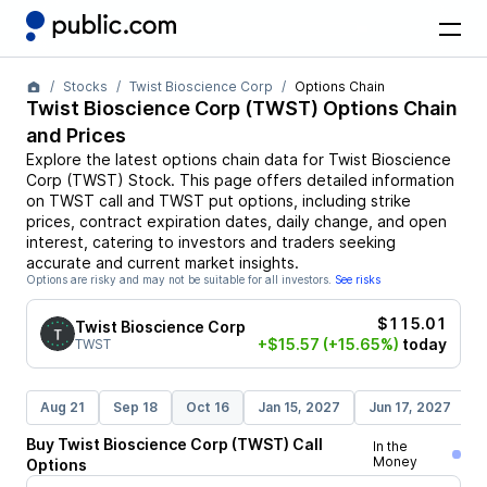
Stocks
Twist Bioscience Corp
Options Chain
Twist Bioscience Corp
(
TWST
) Options Chain
and Prices
Explore the latest options chain data for
Twist Bioscience
Corp
(
TWST
)
Stock
. This page offers detailed information
on
TWST
call and
TWST
put options, including strike
prices, contract expiration dates, daily change, and open
interest, catering to investors and traders seeking
accurate and current market insights.
Options are risky and may not be suitable for all investors.
See risks
$115.01
Twist Bioscience Corp
+$15.57
(+15.65%)
today
TWST
Aug 21
Sep 18
Oct 16
Jan 15, 2027
Jun 17, 2027
D
Buy
Twist Bioscience Corp
(
TWST
)
Call
In the
Money
Options