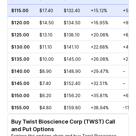
$115.00
$17.40
$132.40
+15.12%
+53.4
$120.00
$14.50
$134.50
+16.95%
+90.2
$125.00
$13.10
$138.10
+20.08%
+89.1
$130.00
$11.10
$141.10
+22.68%
+455
$135.00
$10.00
$145.00
+26.08%
+26.7
$140.00
$8.90
$148.90
+29.47%
–
$145.00
$7.40
$152.40
+32.51%
–
$150.00
$6.20
$156.20
+35.81%
+65.7
$155.00
$4.80
$159.80
+38.94%
-11.4
Buy
Twist Bioscience Corp (TWST)
Call
and Put Options
Explore the options chain and buy
Twist Bioscience