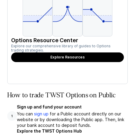
Options Resource Center
Explore our comprehensive library of guides to Options
trading strategies.
Explore Resources
How to trade TWST Options on Public
Sign up and fund your account
You can
sign up
for a Public account directly on our
1
website or by downloading the Public app. Then, link
your bank account to deposit funds.
Explore the TWST Options Hub