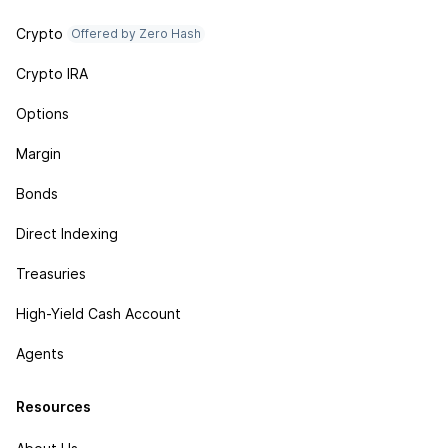
Crypto
Offered by Zero Hash
Crypto IRA
Options
Margin
Bonds
Direct Indexing
Treasuries
High-Yield Cash Account
Agents
Resources