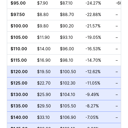
$95.00
$7.90
$87.10
-24.27%
-60.8
$97.50
$8.80
$88.70
-22.88%
–
$100.00
$9.80
$90.20
-21.57%
–
$105.00
$11.90
$93.10
-19.05%
–
$110.00
$14.00
$96.00
-16.53%
–
$115.00
$16.90
$98.10
-14.70%
–
$120.00
$19.50
$100.50
-12.62%
–
$125.00
$22.70
$102.30
-11.05%
–
$130.00
$25.90
$104.10
-9.49%
–
$135.00
$29.50
$105.50
-8.27%
–
$140.00
$33.10
$106.90
-7.05%
–