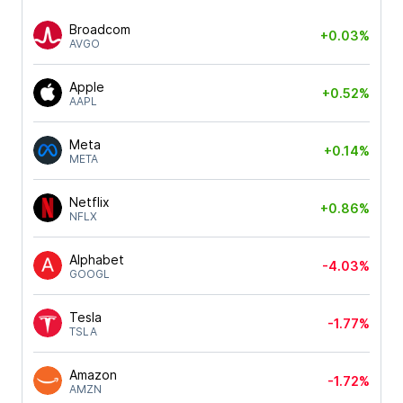
Broadcom
+0.03%
AVGO
Apple
+0.52%
AAPL
Meta
+0.14%
META
Netflix
+0.86%
NFLX
Alphabet
-4.03%
GOOGL
Tesla
-1.77%
TSLA
Amazon
-1.72%
AMZN