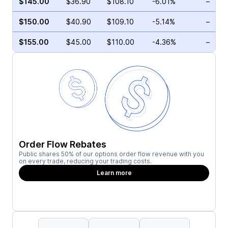
$145.00
$36.90
$108.10
-6.01%
–
$150.00
$40.90
$109.10
-5.14%
–
$155.00
$45.00
$110.00
-4.36%
–
Order Flow Rebates
Public shares 50% of our options order flow revenue with you
on every trade, reducing your trading costs.
Learn more