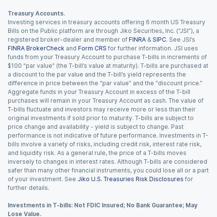
Treasury Accounts.
Investing services in treasury accounts offering 6 month US Treasury
Bills on the Public platform are through Jiko Securities, Inc. (“JSI”), a
registered broker-dealer and member of
FINRA
&
SIPC
. See JSI’s
FINRA BrokerCheck
and
Form CRS
for further information. JSI uses
funds from your Treasury Account to purchase T-bills in increments of
$100 “par value” (the T-bill’s value at maturity). T-bills are purchased at
a discount to the par value and the T-bill’s yield represents the
difference in price between the “par value” and the “discount price.”
Aggregate funds in your Treasury Account in excess of the T-bill
purchases will remain in your Treasury Account as cash. The value of
T-bills fluctuate and investors may receive more or less than their
original investments if sold prior to maturity. T-bills are subject to
price change and availability - yield is subject to change. Past
performance is not indicative of future performance. Investments in T-
bills involve a variety of risks, including credit risk, interest rate risk,
and liquidity risk. As a general rule, the price of a T-bills moves
inversely to changes in interest rates. Although T-bills are considered
safer than many other financial instruments, you could lose all or a part
of your investment. See
Jiko U.S. Treasuries Risk Disclosures
for
further details.
Investments in T-bills: Not FDIC Insured; No Bank Guarantee; May
Lose Value.