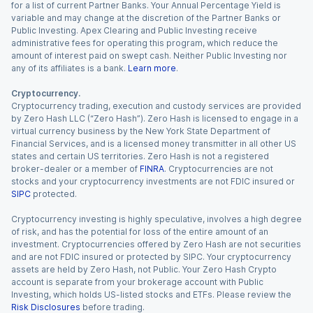
for a list of current Partner Banks. Your Annual Percentage Yield is
variable and may change at the discretion of the Partner Banks or
Public Investing. Apex Clearing and Public Investing receive
administrative fees for operating this program, which reduce the
amount of interest paid on swept cash. Neither Public Investing nor
any of its affiliates is a bank.
Learn more
.
Cryptocurrency.
Cryptocurrency trading, execution and custody services are provided
by Zero Hash LLC (“Zero Hash”). Zero Hash is licensed to engage in a
virtual currency business by the New York State Department of
Financial Services, and is a licensed money transmitter in all other US
states and certain US territories. Zero Hash is not a registered
broker-dealer or a member of
FINRA
. Cryptocurrencies are not
stocks and your cryptocurrency investments are not FDIC insured or
SIPC
protected.
Cryptocurrency investing is highly speculative, involves a high degree
of risk, and has the potential for loss of the entire amount of an
investment. Cryptocurrencies offered by Zero Hash are not securities
and are not FDIC insured or protected by SIPC. Your cryptocurrency
assets are held by Zero Hash, not Public. Your Zero Hash Crypto
account is separate from your brokerage account with Public
Investing, which holds US-listed stocks and ETFs. Please review the
Risk Disclosures
before trading.