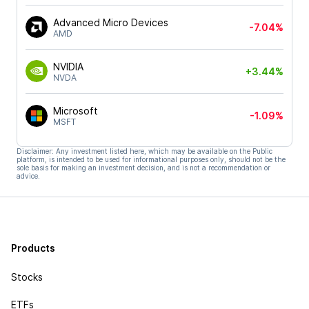
Advanced Micro Devices
-7.04%
AMD
NVIDIA
+3.44%
NVDA
Microsoft
-1.09%
MSFT
Disclaimer: Any investment listed here, which may be available on the Public
platform, is intended to be used for informational purposes only, should not be the
sole basis for making an investment decision, and is not a recommendation or
advice.
Products
Stocks
ETFs