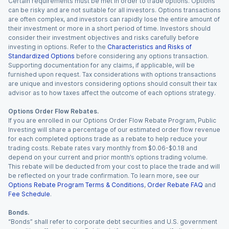
Certain requirements must be met in order to trade options. Options
can be risky and are not suitable for all investors. Options transactions
are often complex, and investors can rapidly lose the entire amount of
their investment or more in a short period of time. Investors should
consider their investment objectives and risks carefully before
investing in options. Refer to the
Characteristics and Risks of
Standardized Options
before considering any options transaction.
Supporting documentation for any claims, if applicable, will be
furnished upon request. Tax considerations with options transactions
are unique and investors considering options should consult their tax
advisor as to how taxes affect the outcome of each options strategy.
Options Order Flow Rebates.
If you are enrolled in our Options Order Flow Rebate Program, Public
Investing will share a percentage of our estimated order flow revenue
for each completed options trade as a rebate to help reduce your
trading costs. Rebate rates vary monthly from $0.06-$0.18 and
depend on your current and prior month’s options trading volume.
This rebate will be deducted from your cost to place the trade and will
be reflected on your trade confirmation. To learn more, see our
Options Rebate Program Terms & Conditions
,
Order Rebate FAQ
and
Fee Schedule
.
Bonds.
“Bonds” shall refer to corporate debt securities and U.S. government