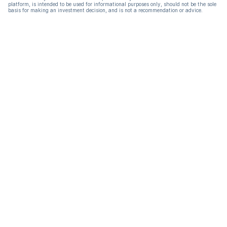
platform, is intended to be used for informational purposes only, should not be the sole
basis for making an investment decision, and is not a recommendation or advice.