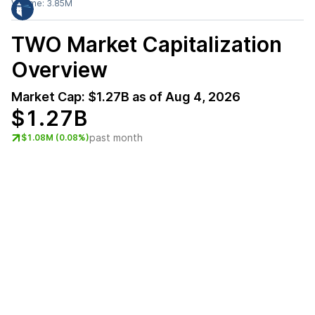
Volume:
3.85M
TWO
Market Capitalization
Overview
Market Cap:
$1.27B
as of
Aug 4, 2026
$1.27B
past month
$1.08M (0.08%)