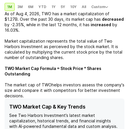
1M
3M
6M
YTD
1Y
5Y
10Y
All
Custom
As of
Aug 4, 2026
,
TWO
has a market capitalization of
$1.27B
. Over the past 30 days, its market cap has
decreased
by
-2.35%
, while in the last 12 months, it has
increased
by
16.03%
.
Market capitalization represents the total value of
Two
Harbors Investment
as perceived by the stock market. It is
calculated by multiplying the current stock price by the total
number of outstanding shares.
TWO
Market Cap Formula = Stock Price * Shares
Outstanding
The market cap of
TWO
helps investors assess the company's
size and compare it with competitors for better investment
decisions.
TWO Market Cap & Key Trends
See
Two Harbors Investment
’s latest market
capitalization, historical trends, and financial insights
with AI-powered fundamental data and custom analysis.