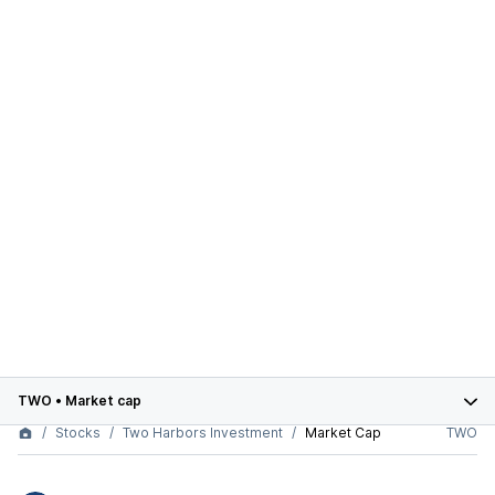
TWO
•
Market cap
Stocks
Two Harbors Investment
Market Cap
TWO