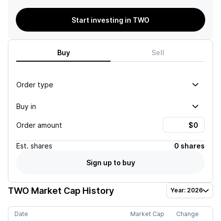
Start investing in TWO
Buy
Sell
Order type
Buy in
Order amount
Est.
shares
0 shares
Sign up to buy
TWO
Market Cap History
Year: 2026
Date
Market Cap
Change