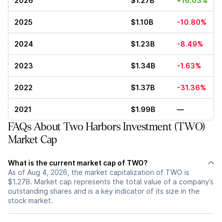
2026
$1.27B
+16.03%
2025
$1.10B
-10.80%
2024
$1.23B
-8.49%
2023
$1.34B
-1.63%
2022
$1.37B
-31.36%
2021
$1.99B
—
FAQs About Two Harbors Investment (TWO)
Market Cap
What is the current market cap of TWO?
As of Aug 4, 2026, the market capitalization of TWO is
$1.27B. Market cap represents the total value of a company’s
outstanding shares and is a key indicator of its size in the
stock market.