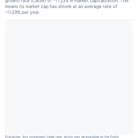
growth rate (CAGR) of -11.23% in market capitalization. This
means its market cap has shrunk at an average rate of
-11.23% per year.
Disclaimer: Any investment listed here, which may be available on the Public