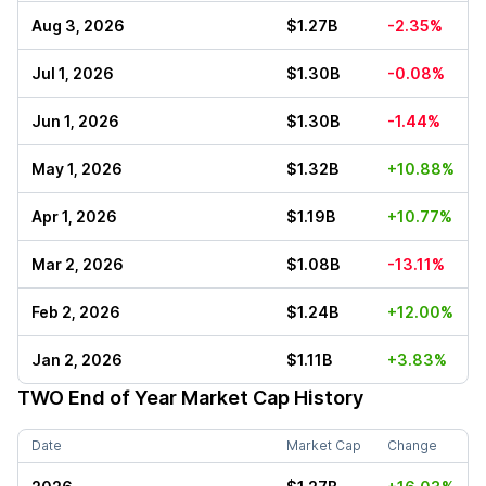
Aug 3, 2026
$1.27B
-2.35%
Jul 1, 2026
$1.30B
-0.08%
Jun 1, 2026
$1.30B
-1.44%
May 1, 2026
$1.32B
+10.88%
Apr 1, 2026
$1.19B
+10.77%
Mar 2, 2026
$1.08B
-13.11%
Feb 2, 2026
$1.24B
+12.00%
Jan 2, 2026
$1.11B
+3.83%
TWO
End of Year Market Cap History
Date
Market Cap
Change