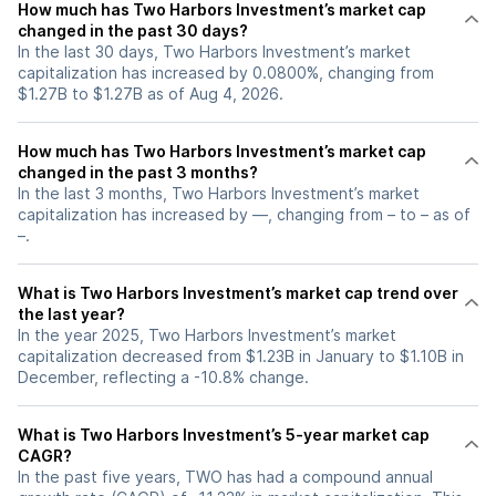
How much has Two Harbors Investment’s market cap
changed in the past 30 days?
In the last 30 days, Two Harbors Investment’s market
capitalization has increased by 0.0800%, changing from
$1.27B to $1.27B as of Aug 4, 2026.
How much has Two Harbors Investment’s market cap
changed in the past 3 months?
In the last 3 months, Two Harbors Investment’s market
capitalization has increased by —, changing from – to – as of
–.
What is Two Harbors Investment’s market cap trend over
the last year?
In the year 2025, Two Harbors Investment’s market
capitalization decreased from $1.23B in January to $1.10B in
December, reflecting a -10.8% change.
What is Two Harbors Investment’s 5-year market cap
CAGR?
In the past five years, TWO has had a compound annual