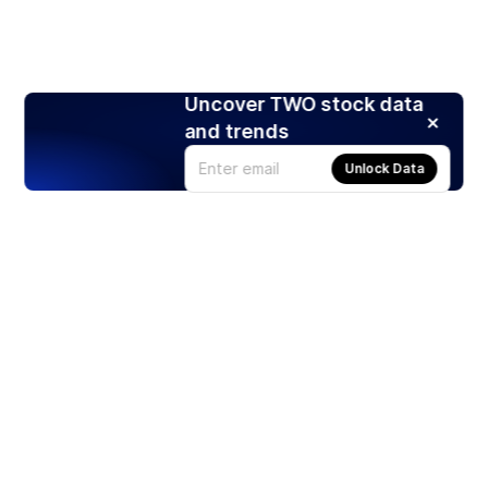
Uncover TWO stock data
and trends
Unlock Data
Products