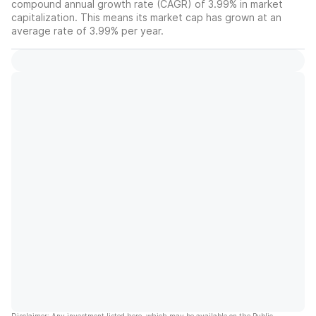
compound annual growth rate (CAGR) of 3.99% in market
capitalization. This means its market cap has grown at an
average rate of 3.99% per year.