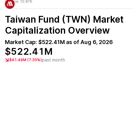
Volume:
10.87K
Taiwan Fund (TWN)
Market
Capitalization Overview
Market Cap:
$522.41M
as of
Aug 6, 2026
$522.41M
past month
$41.48M (7.35%)