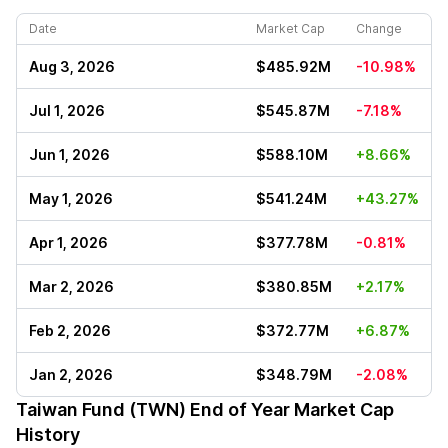
Date
Market Cap
Change
Aug 3, 2026
$485.92M
-10.98%
Jul 1, 2026
$545.87M
-7.18%
Jun 1, 2026
$588.10M
+8.66%
May 1, 2026
$541.24M
+43.27%
Apr 1, 2026
$377.78M
-0.81%
Mar 2, 2026
$380.85M
+2.17%
Feb 2, 2026
$372.77M
+6.87%
Jan 2, 2026
$348.79M
-2.08%
Taiwan Fund (TWN)
End of Year Market Cap
History