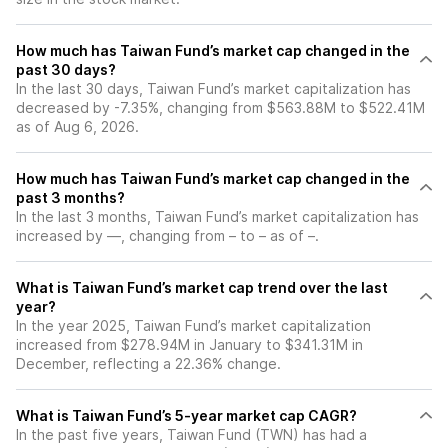
How much has Taiwan Fund’s market cap changed in the
past 30 days?
In the last 30 days, Taiwan Fund’s market capitalization has
decreased by -7.35%, changing from $563.88M to $522.41M
as of Aug 6, 2026.
How much has Taiwan Fund’s market cap changed in the
past 3 months?
In the last 3 months, Taiwan Fund’s market capitalization has
increased by —, changing from – to – as of –.
What is Taiwan Fund’s market cap trend over the last
year?
In the year 2025, Taiwan Fund’s market capitalization
increased from $278.94M in January to $341.31M in
December, reflecting a 22.36% change.
What is Taiwan Fund’s 5-year market cap CAGR?
In the past five years, Taiwan Fund (TWN) has had a