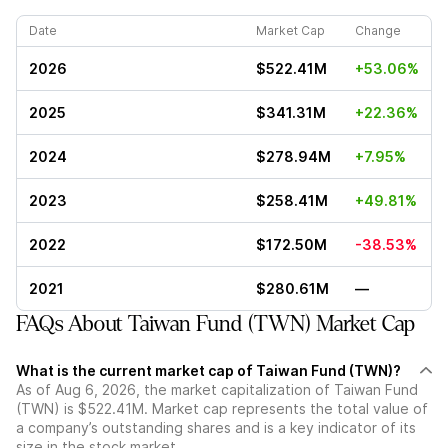
Date
Market Cap
Change
2026
$522.41M
+53.06%
2025
$341.31M
+22.36%
2024
$278.94M
+7.95%
2023
$258.41M
+49.81%
2022
$172.50M
-38.53%
2021
$280.61M
—
FAQs About Taiwan Fund (TWN) Market Cap
What is the current market cap of Taiwan Fund (TWN)?
As of Aug 6, 2026, the market capitalization of Taiwan Fund
(TWN) is $522.41M. Market cap represents the total value of
a company’s outstanding shares and is a key indicator of its
size in the stock market.