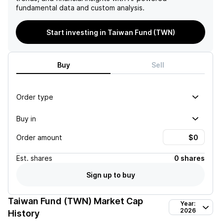
fundamental data and custom analysis.
Start investing in Taiwan Fund (TWN)
Buy
Sell
Order type
Buy in
Order amount
Est.
shares
0 shares
Sign up to buy
Taiwan Fund (TWN)
Market Cap
Year:
2026
History