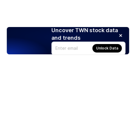
Uncover TWN stock data
and trends
Unlock Data
Products