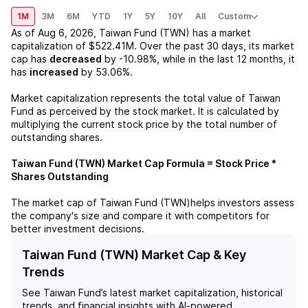
1M
3M
6M
YTD
1Y
5Y
10Y
All
Custom
As of
Aug 6, 2026
,
Taiwan Fund (TWN)
has a market
capitalization of
$522.41M
. Over the past 30 days, its market
cap has
decreased
by
-10.98%
, while in the last 12 months, it
has
increased
by
53.06%
.
Market capitalization represents the total value of
Taiwan
Fund
as perceived by the stock market. It is calculated by
multiplying the current stock price by the total number of
outstanding shares.
Taiwan Fund (TWN)
Market Cap Formula = Stock Price *
Shares Outstanding
The market cap of
Taiwan Fund (TWN)
helps investors assess
the company's size and compare it with competitors for
better investment decisions.
Taiwan Fund (TWN) Market Cap & Key
Trends
See
Taiwan Fund
’s latest market capitalization, historical
trends, and financial insights with AI-powered