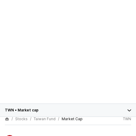
TWN
•
Market cap
Stocks
Taiwan Fund
Market Cap
TWN