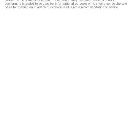
Disclaimer: Any investment listed here, which may be available on the Public
platform, is intended to be used for informational purposes only, should not be the sole
basis for making an investment decision, and is not a recommendation or advice.