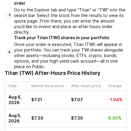
order
Go to the Explore tab and type “Titan” or “TWI” into the
search bar. Select the stock from the results to view its
3
quote page. From there, you can enter the amount
you’d like to invest and place an after-hours order
directly.
Track your Titan (TWI) shares in your portfolio
Once your order is executed, Titan (TWI) will appear in
your portfolio. You can track your TWI shares alongside
4
other assets—including stocks, ETFs, crypto, bonds,
options, and your high-yield cash account—all in one
place on Public.
Titan (TWI)
After-Hours Price History
Date
Market close price
After-hours price
Change
Aug 6,
$7.21
$7.07
-1.94%
2026
Aug 5,
$7.30
$7.30
0.00%
2026