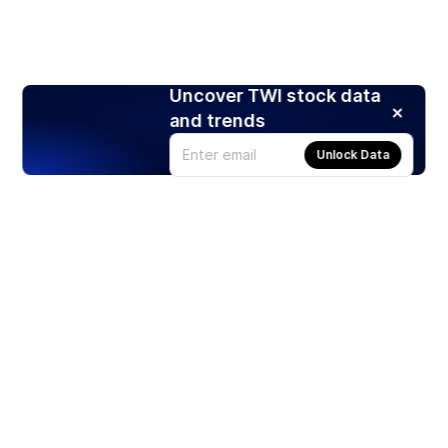
Uncover TWI stock data
and trends
Unlock Data
Products