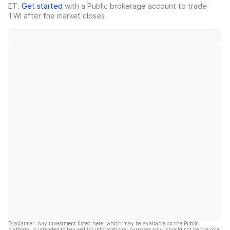
ET.
Get started
with a Public brokerage account to trade
TWI
after the market closes
Disclaimer: Any investment listed here, which may be available on the Public
platform, is intended to be used for informational purposes only, should not be the sole