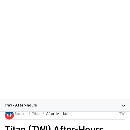
TWI
•
After-hours
Stocks
Titan
After-Market
TWI
Titan (TWI)
After-Hours