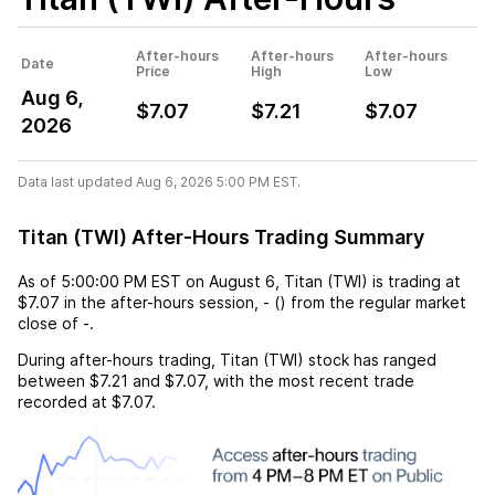
After-hours
After-hours
After-hours
Date
Price
High
Low
Aug 6,
$7.07
$7.21
$7.07
2026
Data last updated Aug 6, 2026 5:00 PM EST.
Titan (TWI) After-Hours Trading Summary
As of
5:00:00 PM EST
on
August 6
,
Titan (TWI)
is trading at
$7.07
in the after-hours session,
-
(
) from the regular market
close of
-
.
During after-hours trading,
Titan (TWI)
stock has ranged
between
$7.21
and
$7.07
, with the most recent trade
recorded at
$7.07
.