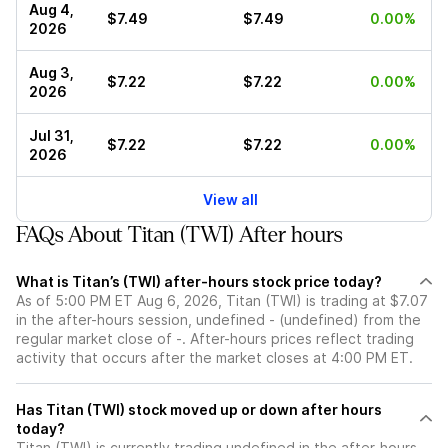
Aug 4,
$7.49
$7.49
0.00%
2026
Aug 3,
$7.22
$7.22
0.00%
2026
Jul 31,
$7.22
$7.22
0.00%
2026
View all
FAQs About Titan (TWI) After hours
What is Titan’s (TWI) after-hours stock price today?
As of 5:00 PM ET Aug 6, 2026, Titan (TWI) is trading at $7.07
in the after-hours session, undefined - (undefined) from the
regular market close of -. After-hours prices reflect trading
activity that occurs after the market closes at 4:00 PM ET.
Has Titan (TWI) stock moved up or down after hours
today?
Titan (TWI) is currently trading undefined in the after-hours