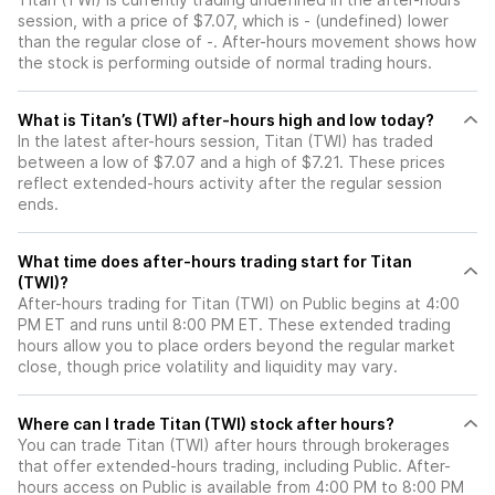
session, with a price of $7.07, which is - (undefined) lower
than the regular close of -. After-hours movement shows how
the stock is performing outside of normal trading hours.
What is Titan’s (TWI) after-hours high and low today?
In the latest after-hours session, Titan (TWI) has traded
between a low of $7.07 and a high of $7.21. These prices
reflect extended-hours activity after the regular session
ends.
What time does after-hours trading start for Titan
(TWI)?
After-hours trading for Titan (TWI) on Public begins at 4:00
PM ET and runs until 8:00 PM ET. These extended trading
hours allow you to place orders beyond the regular market
close, though price volatility and liquidity may vary.
Where can I trade Titan (TWI) stock after hours?
You can trade
Titan (TWI)
after hours through brokerages
that offer extended-hours trading, including Public. After-
hours access on Public is available from 4:00 PM to 8:00 PM