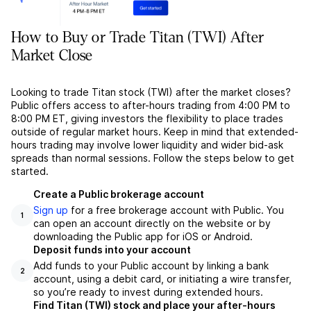
How to Buy or Trade Titan (TWI) After
Market Close
Looking to trade Titan stock (TWI) after the market closes?
Public offers access to after-hours trading from 4:00 PM to
8:00 PM ET, giving investors the flexibility to place trades
outside of regular market hours. Keep in mind that extended-
hours trading may involve lower liquidity and wider bid-ask
spreads than normal sessions. Follow the steps below to get
started.
Create a Public brokerage account
Sign up
for a free brokerage account with Public. You
1
can open an account directly on the website or by
downloading the Public app for iOS or Android.
Deposit funds into your account
Add funds to your Public account by linking a bank
2
account, using a debit card, or initiating a wire transfer,
so you’re ready to invest during extended hours.
Find Titan (TWI) stock and place your after-hours