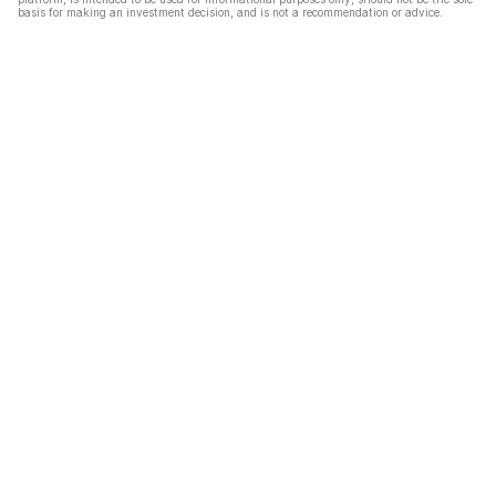
basis for making an investment decision, and is not a recommendation or advice.