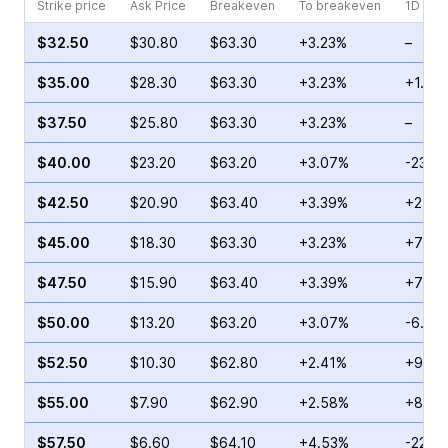
Strike price
Ask Price
Breakeven
To breakeven
1D cha
$32.50
$30.80
$63.30
+3.23%
–
$35.00
$28.30
$63.30
+3.23%
+1.44
$37.50
$25.80
$63.30
+3.23%
–
$40.00
$23.20
$63.20
+3.07%
-23.4
$42.50
$20.90
$63.40
+3.39%
+24.6
$45.00
$18.30
$63.30
+3.23%
+74.5
$47.50
$15.90
$63.40
+3.39%
+79.1
$50.00
$13.20
$63.20
+3.07%
-6.39
$52.50
$10.30
$62.80
+2.41%
+99.6
$55.00
$7.90
$62.90
+2.58%
+85.5
$57.50
$6.60
$64.10
+4.53%
-22.8