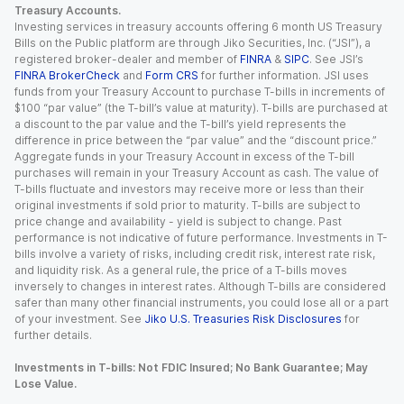
Treasury Accounts.
Investing services in treasury accounts offering 6 month US Treasury
Bills on the Public platform are through Jiko Securities, Inc. (“JSI”), a
registered broker-dealer and member of
FINRA
&
SIPC
. See JSI’s
FINRA BrokerCheck
and
Form CRS
for further information. JSI uses
funds from your Treasury Account to purchase T-bills in increments of
$100 “par value” (the T-bill’s value at maturity). T-bills are purchased at
a discount to the par value and the T-bill’s yield represents the
difference in price between the “par value” and the “discount price.”
Aggregate funds in your Treasury Account in excess of the T-bill
purchases will remain in your Treasury Account as cash. The value of
T-bills fluctuate and investors may receive more or less than their
original investments if sold prior to maturity. T-bills are subject to
price change and availability - yield is subject to change. Past
performance is not indicative of future performance. Investments in T-
bills involve a variety of risks, including credit risk, interest rate risk,
and liquidity risk. As a general rule, the price of a T-bills moves
inversely to changes in interest rates. Although T-bills are considered
safer than many other financial instruments, you could lose all or a part
of your investment. See
Jiko U.S. Treasuries Risk Disclosures
for
further details.
Investments in T-bills: Not FDIC Insured; No Bank Guarantee; May
Lose Value.