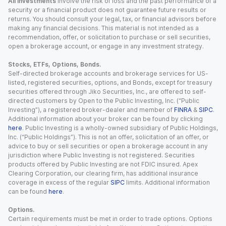
All investments
involve the risk of loss and the past performance of a
security or a financial product does not guarantee future results or
returns. You should consult your legal, tax, or financial advisors before
making any financial decisions. This material is not intended as a
recommendation, offer, or solicitation to purchase or sell securities,
open a brokerage account, or engage in any investment strategy.
Stocks, ETFs, Options, Bonds.
Self-directed brokerage accounts and brokerage services for US-
listed, registered securities, options, and Bonds, except for treasury
securities offered through Jiko Securities, Inc., are offered to self-
directed customers by Open to the Public Investing, Inc. (“Public
Investing”), a registered broker-dealer and member of
FINRA
&
SIPC
.
Additional information about your broker can be found by clicking
here
. Public Investing is a wholly-owned subsidiary of Public Holdings,
Inc. (“Public Holdings”). This is not an offer, solicitation of an offer, or
advice to buy or sell securities or open a brokerage account in any
jurisdiction where Public Investing is not registered. Securities
products offered by Public Investing are not FDIC insured. Apex
Clearing Corporation, our clearing firm, has additional insurance
coverage in excess of the regular
SIPC
limits. Additional information
can be found
here
.
Options.
Certain requirements must be met in order to trade options. Options