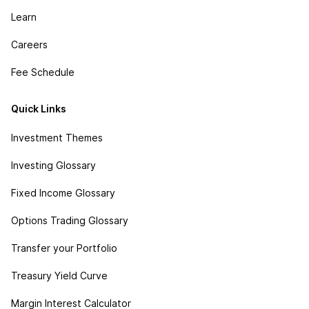
Learn
Careers
Fee Schedule
Quick Links
Investment Themes
Investing Glossary
Fixed Income Glossary
Options Trading Glossary
Transfer your Portfolio
Treasury Yield Curve
Margin Interest Calculator