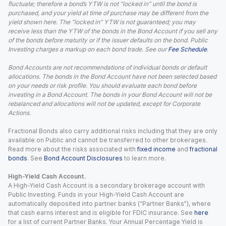
fluctuate; therefore a bond’s YTW is not “locked in” until the bond is
purchased, and your yield at time of purchase may be different from the
yield shown here. The “locked in” YTW is not guaranteed; you may
receive less than the YTW of the bonds in the Bond Account if you sell any
of the bonds before maturity or if the issuer defaults on the bond. Public
Investing charges a markup on each bond trade. See our
Fee Schedule
.
Bond Accounts are not recommendations of individual bonds or default
allocations. The bonds in the Bond Account have not been selected based
on your needs or risk profile. You should evaluate each bond before
investing in a Bond Account. The bonds in your Bond Account will not be
rebalanced and allocations will not be updated, except for Corporate
Actions.
Fractional Bonds also carry additional risks including that they are only
available on Public and cannot be transferred to other brokerages.
Read more about the risks associated with
fixed income
and
fractional
bonds
. See
Bond Account Disclosures
to learn more.
High-Yield Cash Account.
A High-Yield Cash Account is a secondary brokerage account with
Public Investing. Funds in your High-Yield Cash Account are
automatically deposited into partner banks (“Partner Banks”), where
that cash earns interest and is eligible for FDIC insurance. See
here
for a list of current Partner Banks. Your Annual Percentage Yield is