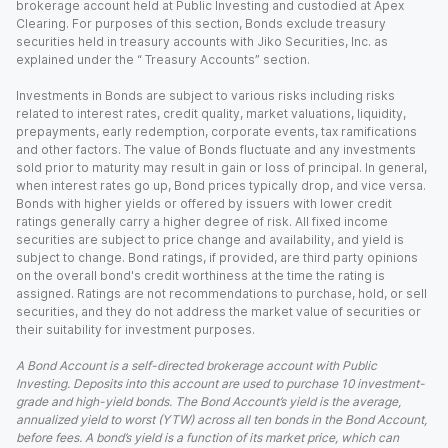
brokerage account held at Public Investing and custodied at Apex
Clearing. For purposes of this section, Bonds exclude treasury
securities held in treasury accounts with Jiko Securities, Inc. as
explained under the “ Treasury Accounts” section.
Investments in Bonds are subject to various risks including risks
related to interest rates, credit quality, market valuations, liquidity,
prepayments, early redemption, corporate events, tax ramifications
and other factors. The value of Bonds fluctuate and any investments
sold prior to maturity may result in gain or loss of principal. In general,
when interest rates go up, Bond prices typically drop, and vice versa.
Bonds with higher yields or offered by issuers with lower credit
ratings generally carry a higher degree of risk. All fixed income
securities are subject to price change and availability, and yield is
subject to change. Bond ratings, if provided, are third party opinions
on the overall bond's credit worthiness at the time the rating is
assigned. Ratings are not recommendations to purchase, hold, or sell
securities, and they do not address the market value of securities or
their suitability for investment purposes.
A Bond Account is a self-directed brokerage account with Public
Investing. Deposits into this account are used to purchase 10 investment-
grade and high-yield bonds. The Bond Account’s yield is the average,
annualized yield to worst (YTW) across all ten bonds in the Bond Account,
before fees. A bond’s yield is a function of its market price, which can