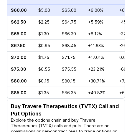
$60.00
$5.00
$65.00
+6.00%
+68.6
$62.50
$2.25
$64.75
+5.59%
-45.4
$65.00
$1.30
$66.30
+8.12%
-32.0
$67.50
$0.95
$68.45
+11.63%
-26.4
$70.00
$1.75
$71.75
+17.01%
0.00%
$75.00
$0.55
$75.55
+23.21%
-66.1
$80.00
$0.15
$80.15
+30.71%
+7.14
$85.00
$1.35
$86.35
+40.82%
+65.4
Buy
Travere Therapeutics (TVTX)
Call and
Put Options
Explore the options chain and buy
Travere
Therapeutics (TVTX)
calls and puts. There are no
commissions or per-contract fees to trade options on