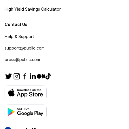
High Yield Savings Calculator
Contact Us
Help & Support
support@public.com
press@public.com