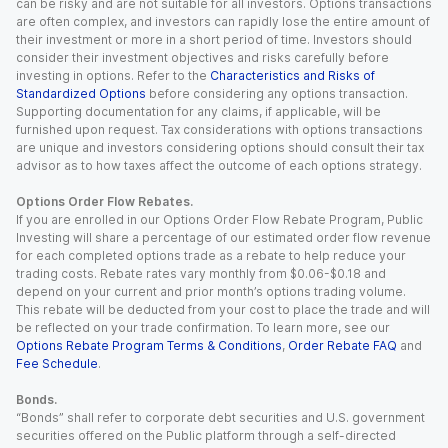
can be risky and are not suitable for all investors. Options transactions
are often complex, and investors can rapidly lose the entire amount of
their investment or more in a short period of time. Investors should
consider their investment objectives and risks carefully before
investing in options. Refer to the
Characteristics and Risks of
Standardized Options
before considering any options transaction.
Supporting documentation for any claims, if applicable, will be
furnished upon request. Tax considerations with options transactions
are unique and investors considering options should consult their tax
advisor as to how taxes affect the outcome of each options strategy.
Options Order Flow Rebates.
If you are enrolled in our Options Order Flow Rebate Program, Public
Investing will share a percentage of our estimated order flow revenue
for each completed options trade as a rebate to help reduce your
trading costs. Rebate rates vary monthly from $0.06-$0.18 and
depend on your current and prior month’s options trading volume.
This rebate will be deducted from your cost to place the trade and will
be reflected on your trade confirmation. To learn more, see our
Options Rebate Program Terms & Conditions
,
Order Rebate FAQ
and
Fee Schedule
.
Bonds.
“Bonds” shall refer to corporate debt securities and U.S. government
securities offered on the Public platform through a self-directed