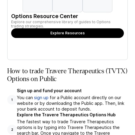
Options Resource Center
Explore our comprehensive library of guides to Options
trading strategies.
Explore Resources
How to trade Travere Therapeutics (TVTX)
Options on Public
Sign up and fund your account
You can
sign up
for a Public account directly on our
1
website or by downloading the Public app. Then, link
your bank account to deposit funds.
Explore the Travere Therapeutics Options Hub
The fastest way to trade Travere Therapeutics
options is by typing into Travere Therapeutics the
2
search bar. Once you navigate to the Travere