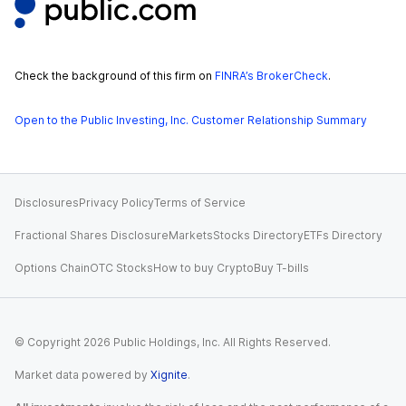
Check the background of this firm on
FINRA’s BrokerCheck
.
Open to the Public Investing, Inc. Customer Relationship Summary
Disclosures
Privacy Policy
Terms of Service
Fractional Shares Disclosure
Markets
Stocks Directory
ETFs Directory
Options Chain
OTC Stocks
How to buy Crypto
Buy T-bills
© Copyright
2026
Public Holdings, Inc. All Rights Reserved.
Market data powered by
Xignite
.