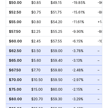
$50.00
$0.85
$49.15
-19.85%
-96.4
$52.50
$0.75
$51.75
-15.61%
-88.4
$55.00
$0.80
$54.20
-11.61%
+14.2
$57.50
$2.25
$55.25
-9.90%
-80.8
$60.00
$2.45
$57.55
-6.15%
-10.0
$62.50
$3.50
$59.00
-3.78%
–
$65.00
$5.60
$59.40
-3.13%
–
$67.50
$7.70
$59.80
-2.48%
–
$70.00
$10.50
$59.50
-2.97%
–
$75.00
$15.00
$60.00
-2.15%
–
$80.00
$20.70
$59.30
-3.29%
–