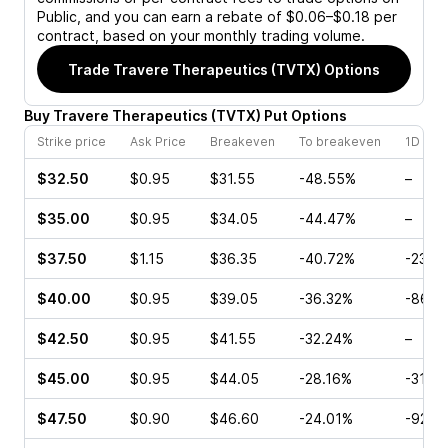
Public, and you can earn a rebate of $0.06–$0.18 per
contract, based on your monthly trading volume.
Trade
Travere Therapeutics (TVTX)
Options
Buy
Travere Therapeutics
(
TVTX
)
Put
Options
Strike price
Ask Price
Breakeven
To breakeven
1D cha
$32.50
$0.95
$31.55
-48.55%
–
$35.00
$0.95
$34.05
-44.47%
–
$37.50
$1.15
$36.35
-40.72%
-23.4
$40.00
$0.95
$39.05
-36.32%
-86.6
$42.50
$0.95
$41.55
-32.24%
–
$45.00
$0.95
$44.05
-28.16%
-31.5
$47.50
$0.90
$46.60
-24.01%
-92.9