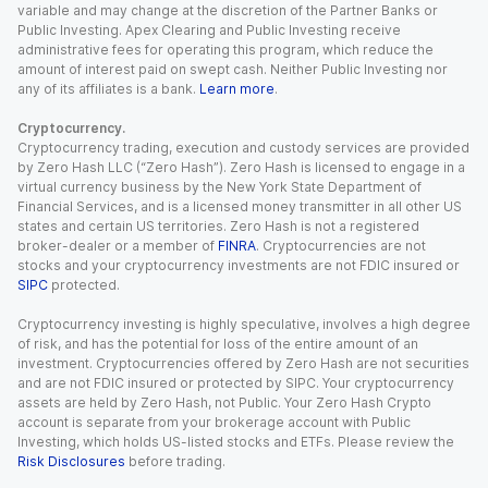
variable and may change at the discretion of the Partner Banks or
Public Investing. Apex Clearing and Public Investing receive
administrative fees for operating this program, which reduce the
amount of interest paid on swept cash. Neither Public Investing nor
any of its affiliates is a bank.
Learn more
.
Cryptocurrency.
Cryptocurrency trading, execution and custody services are provided
by Zero Hash LLC (“Zero Hash”). Zero Hash is licensed to engage in a
virtual currency business by the New York State Department of
Financial Services, and is a licensed money transmitter in all other US
states and certain US territories. Zero Hash is not a registered
broker-dealer or a member of
FINRA
. Cryptocurrencies are not
stocks and your cryptocurrency investments are not FDIC insured or
SIPC
protected.
Cryptocurrency investing is highly speculative, involves a high degree
of risk, and has the potential for loss of the entire amount of an
investment. Cryptocurrencies offered by Zero Hash are not securities
and are not FDIC insured or protected by SIPC. Your cryptocurrency
assets are held by Zero Hash, not Public. Your Zero Hash Crypto
account is separate from your brokerage account with Public
Investing, which holds US-listed stocks and ETFs. Please review the
Risk Disclosures
before trading.