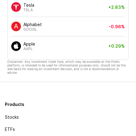
Tesla
+2.83%
TSLA
Alphabet
-0.96%
GOOGL
Apple
+0.29%
AAPL
Disclaimer: Any investment listed here, which may be available on the Public
platform, is intended to be used for informational purposes only, should not be the
sole basis for making an investment decision, and is not a recommendation or
advice.
Products
Stocks
ETFs