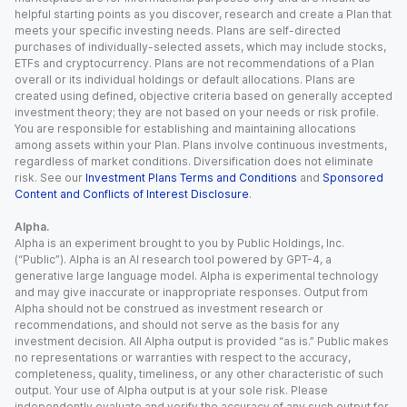
helpful starting points as you discover, research and create a Plan that
meets your specific investing needs. Plans are self-directed
purchases of individually-selected assets, which may include stocks,
ETFs and cryptocurrency. Plans are not recommendations of a Plan
overall or its individual holdings or default allocations. Plans are
created using defined, objective criteria based on generally accepted
investment theory; they are not based on your needs or risk profile.
You are responsible for establishing and maintaining allocations
among assets within your Plan. Plans involve continuous investments,
regardless of market conditions. Diversification does not eliminate
risk. See our
Investment Plans Terms and Conditions
and
Sponsored
Content and Conflicts of Interest Disclosure
.
Alpha.
Alpha is an experiment brought to you by Public Holdings, Inc.
(“Public”). Alpha is an AI research tool powered by GPT-4, a
generative large language model. Alpha is experimental technology
and may give inaccurate or inappropriate responses. Output from
Alpha should not be construed as investment research or
recommendations, and should not serve as the basis for any
investment decision. All Alpha output is provided “as is.” Public makes
no representations or warranties with respect to the accuracy,
completeness, quality, timeliness, or any other characteristic of such
output. Your use of Alpha output is at your sole risk. Please
independently evaluate and verify the accuracy of any such output for