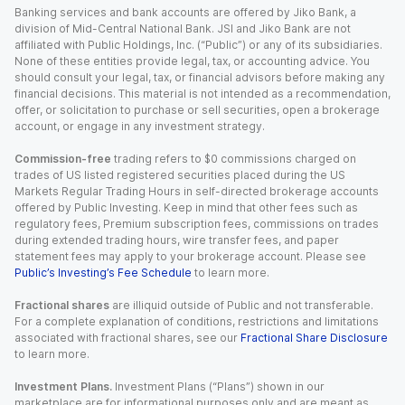
Banking services and bank accounts are offered by Jiko Bank, a
division of Mid-Central National Bank. JSI and Jiko Bank are not
affiliated with Public Holdings, Inc. (“Public”) or any of its subsidiaries.
None of these entities provide legal, tax, or accounting advice. You
should consult your legal, tax, or financial advisors before making any
financial decisions. This material is not intended as a recommendation,
offer, or solicitation to purchase or sell securities, open a brokerage
account, or engage in any investment strategy.
Commission-free
trading refers to $0 commissions charged on
trades of US listed registered securities placed during the US
Markets Regular Trading Hours in self-directed brokerage accounts
offered by Public Investing. Keep in mind that other fees such as
regulatory fees, Premium subscription fees, commissions on trades
during extended trading hours, wire transfer fees, and paper
statement fees may apply to your brokerage account. Please see
Public’s Investing’s Fee Schedule
to learn more.
Fractional shares
are illiquid outside of Public and not transferable.
For a complete explanation of conditions, restrictions and limitations
associated with fractional shares, see our
Fractional Share Disclosure
to learn more.
Investment Plans.
Investment Plans (“Plans”) shown in our
marketplace are for informational purposes only and are meant as