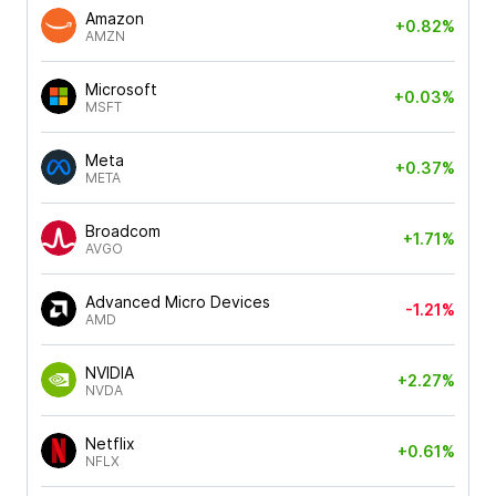
Amazon
+0.82%
AMZN
Microsoft
+0.03%
MSFT
Meta
+0.37%
META
Broadcom
+1.71%
AVGO
Advanced Micro Devices
-1.21%
AMD
NVIDIA
+2.27%
NVDA
Netflix
+0.61%
NFLX