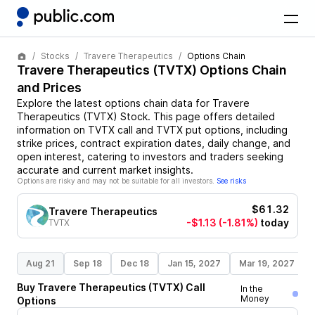
Stocks
Travere Therapeutics
Options Chain
Travere Therapeutics
(
TVTX
) Options Chain
and Prices
Explore the latest options chain data for
Travere
Therapeutics
(
TVTX
)
Stock
. This page offers detailed
information on
TVTX
call and
TVTX
put options, including
strike prices, contract expiration dates, daily change, and
open interest, catering to investors and traders seeking
accurate and current market insights.
Options are risky and may not be suitable for all investors.
See risks
$61.32
Travere Therapeutics
-$1.13
(-1.81%)
today
TVTX
Aug 21
Sep 18
Dec 18
Jan 15, 2027
Mar 19, 2027
Buy
Travere Therapeutics
(
TVTX
)
Call
In the
Money
Options