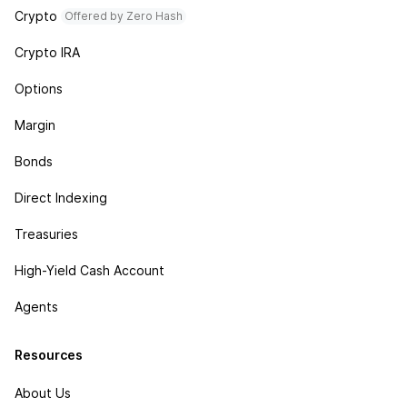
Crypto
Offered by Zero Hash
Crypto IRA
Options
Margin
Bonds
Direct Indexing
Treasuries
High-Yield Cash Account
Agents
Resources
About Us