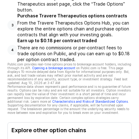
Therapeutics asset page, click the “Trade Options”
button.
Purchase Travere Therapeutics options contracts
From the Travere Therapeutics Options Hub, you can
3
explore the entire options chain and purchase option
contracts that align with your investing goals.
Earn up to $0.18 per contract traded
There are no commissions or per-contract fees to
4
trade options on Public, and you can earn up to $0.18
per option contract traded.
Public.com provides real-time options prices to brokerage account holders, including
through its API.
Opening a brokerage account
on Public.com is free. This page
displays 15-minute delayed data from Xignite for informational purposes only. Bid,
ask, and last trade values may reflect prior market activity and are not
recommendations of any security, account type, or investment strategy. Feed last
updated:
Aug 10, 2026 at 3:47 AM
Performance data shown represents past performance and is no guarantee of future
results. Options can be risky and are not suitable for all investors. Option investors
can rapidly lose the value of their investment in a short period of time and incur
permanent loss by expiration date. Certain complex options strategies carry
additional risk. Learn more at
Characteristics and Risks of Standardized Options
.
Supporting documentation for any claims, if applicable, will be furnished upon
request. The breakeven percentage is the amount the underlying security needs to
move between now and expiration for you to break even on your investment.
Explore other option chains