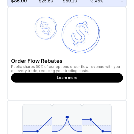
$85.00
$25.80
$59.20
-3.46%
–
Order Flow Rebates
Public shares 50% of our options order flow revenue with you
on every trade, reducing your trading costs.
Learn more