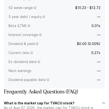
52 week range
$10.23 - $12.72
5 year debt / equity
—
Beta (LTM)
0.01x
Interest coverage
—
Dividend & yield
$0.00 (0.00%)
Current ratio
0.27x
Ex-dividend date
—
Next earnings
—
Dividend payable date
—
Frequently Asked Questions (FAQ)
What is the market cap for TVACU stock?
As of Aug 07, 2026, the market cap for TVACU stock is