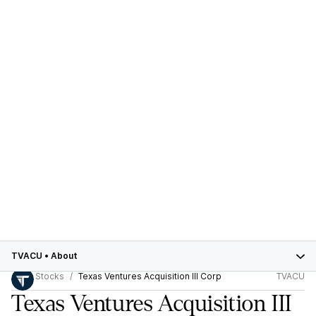
TVACU
•
About
Stocks
Texas Ventures Acquisition III Corp
TVACU
Texas Ventures Acquisition III