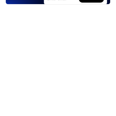
Products
Stocks
ETFs
Crypto
Offered by Zero Hash
Crypto IRA