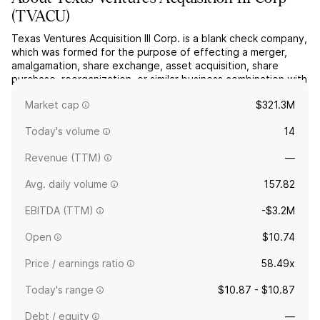
(
TVACU
)
Texas Ventures Acquisition III Corp. is a blank check company,
which was formed for the purpose of effecting a merger,
amalgamation, share exchange, asset acquisition, share
purchase, reorganization, or similar business combination with
one or more businesses. The company was founded on July
Market cap
$321.3M
26, 2024 and is headquartered in Mountainside, NJ.
Today's volume
14
Revenue (TTM)
—
Avg. daily volume
157.82
EBITDA (TTM)
-$3.2M
Open
$10.74
Price / earnings ratio
58.49x
Today's range
$10.87 - $10.87
Debt / equity
—