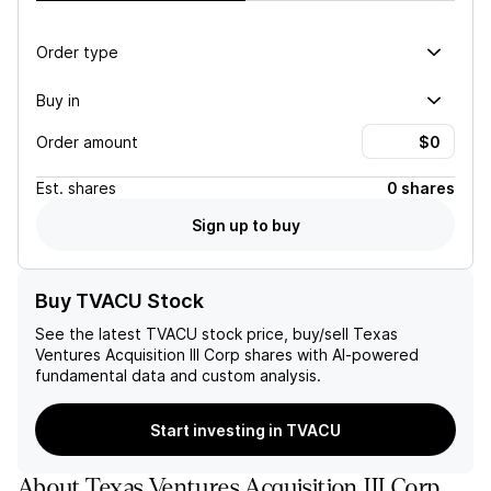
Order type
Buy in
Order amount
Est.
shares
0 shares
Sign up to buy
Buy TVACU Stock
See the latest
TVACU
stock price, buy/sell
Texas
Ventures Acquisition III Corp
shares with AI-powered
fundamental data and custom analysis.
Start investing in TVACU
About
Texas Ventures Acquisition III Corp