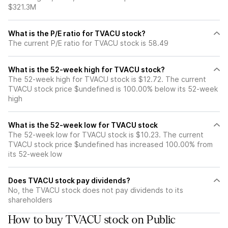
$321.3M
What is the P/E ratio for TVACU stock?
The current P/E ratio for TVACU stock is 58.49
What is the 52-week high for TVACU stock?
The 52-week high for TVACU stock is $12.72. The current
TVACU stock price $undefined is 100.00% below its 52-week
high
What is the 52-week low for TVACU stock
The 52-week low for TVACU stock is $10.23. The current
TVACU stock price $undefined has increased 100.00% from
its 52-week low
Does TVACU stock pay dividends?
No, the TVACU stock does not pay dividends to its
shareholders
How to buy TVACU stock on Public