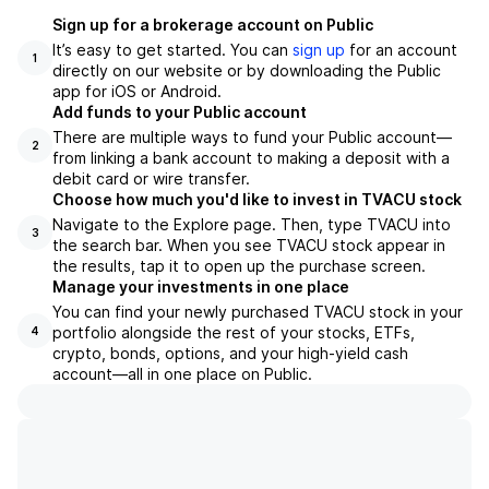
Sign up for a brokerage account on Public
It’s easy to get started. You can
sign up
for an account
1
directly on our website or by downloading the Public
app for iOS or Android.
Add funds to your Public account
There are multiple ways to fund your Public account—
2
from linking a bank account to making a deposit with a
debit card or wire transfer.
Choose how much you'd like to invest in TVACU stock
Navigate to the Explore page. Then, type TVACU into
3
the search bar. When you see TVACU stock appear in
the results, tap it to open up the purchase screen.
Manage your investments in one place
You can find your newly purchased TVACU stock in your
portfolio alongside the rest of your stocks, ETFs,
4
crypto, bonds, options, and your high-yield cash
account––all in one place on Public.