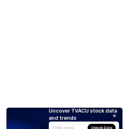
Uncover TVACU stock data
and trends
Unlock Data