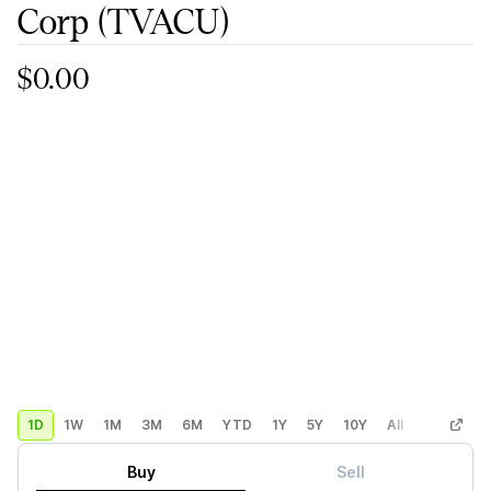
Corp
(TVACU)
$0.00
1D
1W
1M
3M
6M
YTD
1Y
5Y
10Y
All
Custom
Buy
Sell