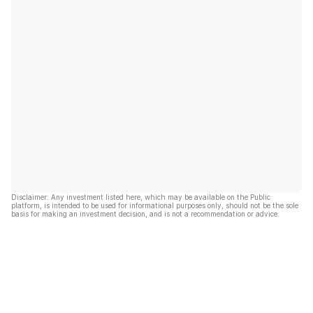
Disclaimer: Any investment listed here, which may be available on the Public
platform, is intended to be used for informational purposes only, should not be the sole
basis for making an investment decision, and is not a recommendation or advice.