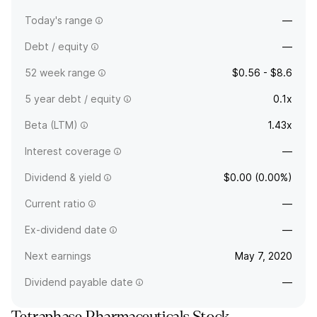
Today's range
—
Debt / equity
—
52 week range
$0.56 - $8.6
5 year debt / equity
0.1x
Beta (LTM)
1.43x
Interest coverage
—
Dividend & yield
$0.00 (0.00%)
Current ratio
—
Ex-dividend date
—
Next earnings
May 7, 2020
Dividend payable date
—