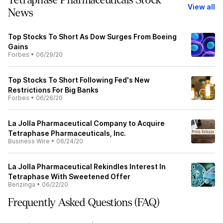
Tetraphase Pharmaceuticals Stock
View all
News
Top Stocks To Short As Dow Surges From Boeing
Gains
Forbes
•
06/29/20
Top Stocks To Short Following Fed's New
Restrictions For Big Banks
Forbes
•
06/26/20
La Jolla Pharmaceutical Company to Acquire
Tetraphase Pharmaceuticals, Inc.
Business Wire
•
06/24/20
La Jolla Pharmaceutical Rekindles Interest In
Tetraphase With Sweetened Offer
Benzinga
•
06/22/20
Frequently Asked Questions (FAQ)