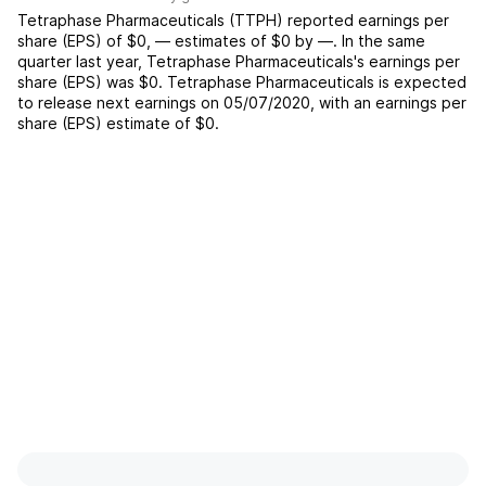
Tetraphase Pharmaceuticals
(
TTPH
) reported
earnings per
share (EPS) of
$0
,
—
estimates of
$0
by
—
. In the same
quarter last year,
Tetraphase Pharmaceuticals
's earnings per
share (EPS) was
$0
.
Tetraphase Pharmaceuticals
is expected
to release next earnings on
05/07/2020
, with an earnings per
share (EPS) estimate of
$0
.