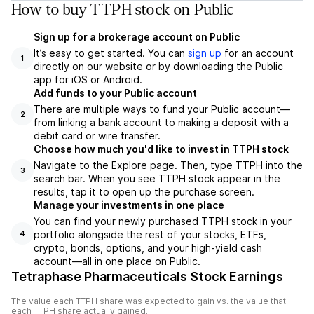
How to buy TTPH stock on Public
Sign up for a brokerage account on Public
It’s easy to get started. You can
sign up
for an account
1
directly on our website or by downloading the Public
app for iOS or Android.
Add funds to your Public account
There are multiple ways to fund your Public account—
2
from linking a bank account to making a deposit with a
debit card or wire transfer.
Choose how much you'd like to invest in TTPH stock
Navigate to the Explore page. Then, type TTPH into the
3
search bar. When you see TTPH stock appear in the
results, tap it to open up the purchase screen.
Manage your investments in one place
You can find your newly purchased TTPH stock in your
portfolio alongside the rest of your stocks, ETFs,
4
crypto, bonds, options, and your high-yield cash
account––all in one place on Public.
Tetraphase Pharmaceuticals Stock Earnings
The value each
TTPH
share was expected to gain vs. the value that
each
TTPH
share actually gained.