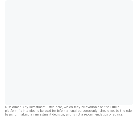
Disclaimer: Any investment listed here, which may be available on the Public
platform, is intended to be used for informational purposes only, should not be the sole
basis for making an investment decision, and is not a recommendation or advice.