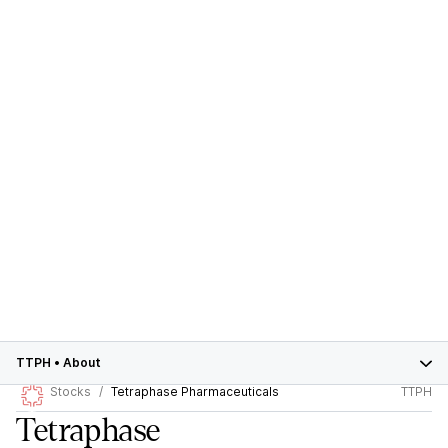
TTPH
•
About
Stocks
Tetraphase Pharmaceuticals
TTPH
Tetraphase