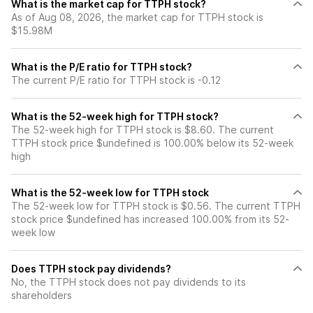
What is the market cap for TTPH stock?
As of Aug 08, 2026, the market cap for TTPH stock is
$15.98M
What is the P/E ratio for TTPH stock?
The current P/E ratio for TTPH stock is -0.12
What is the 52-week high for TTPH stock?
The 52-week high for TTPH stock is $8.60. The current
TTPH stock price $undefined is 100.00% below its 52-week
high
What is the 52-week low for TTPH stock
The 52-week low for TTPH stock is $0.56. The current TTPH
stock price $undefined has increased 100.00% from its 52-
week low
Does TTPH stock pay dividends?
No, the TTPH stock does not pay dividends to its
shareholders