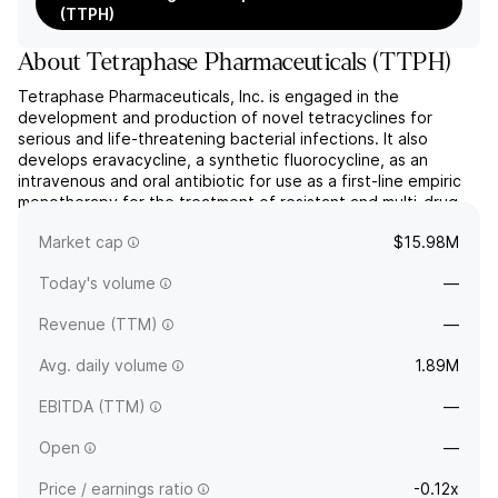
(TTPH)
About
Tetraphase Pharmaceuticals
(
TTPH
)
Tetraphase Pharmaceuticals, Inc. is engaged in the
development and production of novel tetracyclines for
serious and life-threatening bacterial infections. It also
develops eravacycline, a synthetic fluorocycline, as an
intravenous and oral antibiotic for use as a first-line empiric
monotherapy for the treatment of resistant and multi-drug-
resistant infections. The company was founded on July 7,
Market cap
$15.98M
2...
read more
Today's volume
—
Revenue (TTM)
—
Avg. daily volume
1.89M
EBITDA (TTM)
—
Open
—
Price / earnings ratio
-0.12x