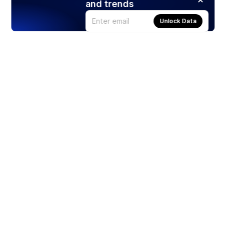
and trends
Unlock Data
Products
Stocks
ETFs