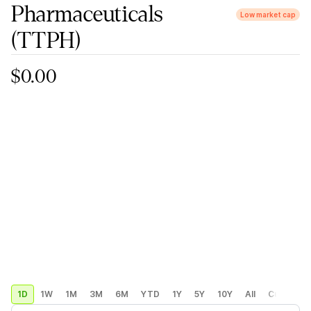
Pharmaceuticals
Low market cap
(TTPH)
$0.00
1D
1W
1M
3M
6M
YTD
1Y
5Y
10Y
All
Custom