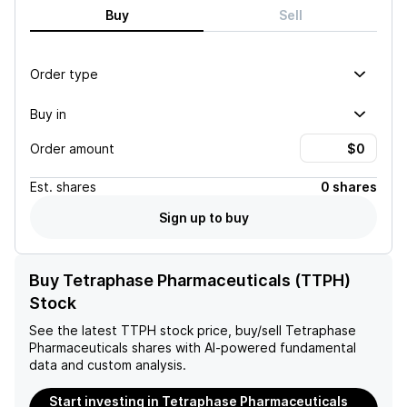
Buy
Sell
Order type
Buy in
Order amount
Est.
shares
0 shares
Sign up to buy
Buy Tetraphase Pharmaceuticals (TTPH)
Stock
See the latest
TTPH
stock price, buy/sell
Tetraphase
Pharmaceuticals
shares with AI-powered fundamental
data and custom analysis.
Start investing in Tetraphase Pharmaceuticals