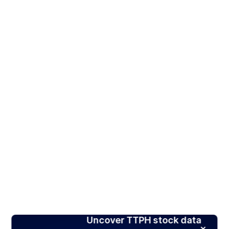
Uncover TTPH stock data