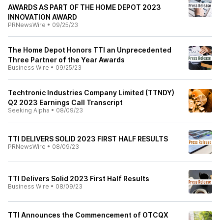
AWARDS AS PART OF THE HOME DEPOT 2023
INNOVATION AWARD
PRNewsWire
•
09/25/23
The Home Depot Honors TTI an Unprecedented
Three Partner of the Year Awards
Business Wire
•
09/25/23
Techtronic Industries Company Limited (TTNDY)
Q2 2023 Earnings Call Transcript
Seeking Alpha
•
08/09/23
TTI DELIVERS SOLID 2023 FIRST HALF RESULTS
PRNewsWire
•
08/09/23
TTI Delivers Solid 2023 First Half Results
Business Wire
•
08/09/23
TTI Announces the Commencement of OTCQX