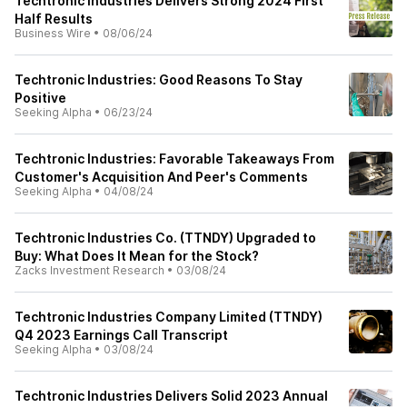
Techtronic Industries Delivers Strong 2024 First
Half Results
Business Wire
•
08/06/24
Techtronic Industries: Good Reasons To Stay
Positive
Seeking Alpha
•
06/23/24
Techtronic Industries: Favorable Takeaways From
Customer's Acquisition And Peer's Comments
Seeking Alpha
•
04/08/24
Techtronic Industries Co. (TTNDY) Upgraded to
Buy: What Does It Mean for the Stock?
Zacks Investment Research
•
03/08/24
Techtronic Industries Company Limited (TTNDY)
Q4 2023 Earnings Call Transcript
Seeking Alpha
•
03/08/24
Techtronic Industries Delivers Solid 2023 Annual