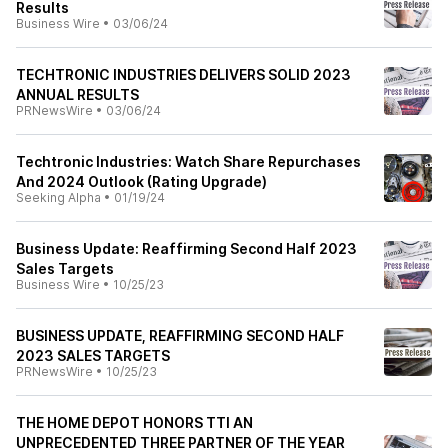
Results
Business Wire
•
03/06/24
TECHTRONIC INDUSTRIES DELIVERS SOLID 2023
ANNUAL RESULTS
PRNewsWire
•
03/06/24
Techtronic Industries: Watch Share Repurchases
And 2024 Outlook (Rating Upgrade)
Seeking Alpha
•
01/19/24
Business Update: Reaffirming Second Half 2023
Sales Targets
Business Wire
•
10/25/23
BUSINESS UPDATE, REAFFIRMING SECOND HALF
2023 SALES TARGETS
PRNewsWire
•
10/25/23
THE HOME DEPOT HONORS TTI AN
UNPRECEDENTED THREE PARTNER OF THE YEAR