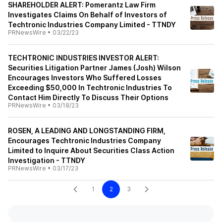
SHAREHOLDER ALERT: Pomerantz Law Firm
Investigates Claims On Behalf of Investors of
Techtronic Industries Company Limited - TTNDY
PRNewsWire
•
03/22/23
TECHTRONIC INDUSTRIES INVESTOR ALERT:
Securities Litigation Partner James (Josh) Wilson
Encourages Investors Who Suffered Losses
Exceeding $50,000 In Techtronic Industries To
Contact Him Directly To Discuss Their Options
PRNewsWire
•
03/18/23
ROSEN, A LEADING AND LONGSTANDING FIRM,
Encourages Techtronic Industries Company
Limited to Inquire About Securities Class Action
Investigation - TTNDY
PRNewsWire
•
03/17/23
1
2
3