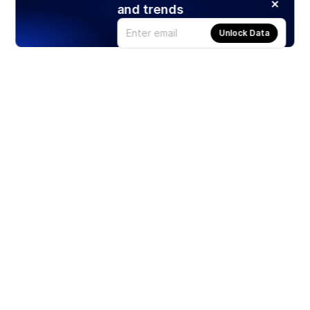
and trends
Unlock Data
Products
Stocks
ETFs