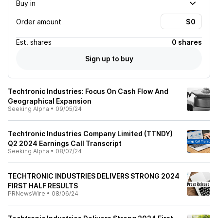
Buy in
Order amount
Est.
shares
0 shares
Sign up to buy
Techtronic Industries: Focus On Cash Flow And
Geographical Expansion
Seeking Alpha
•
09/05/24
Techtronic Industries Company Limited (TTNDY)
Q2 2024 Earnings Call Transcript
Seeking Alpha
•
08/07/24
TECHTRONIC INDUSTRIES DELIVERS STRONG 2024
FIRST HALF RESULTS
PRNewsWire
•
08/06/24