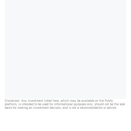
Disclaimer: Any investment listed here, which may be available on the Public
platform, is intended to be used for informational purposes only, should not be the sole
basis for making an investment decision, and is not a recommendation or advice.