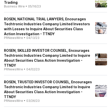
Trading
Business Wire
•
05/16/23
ROSEN, NATIONAL TRIAL LAWYERS, Encourages
Techtronic Industries Company Limited Investors
with Losses to Inquire About Securities Class
Action Investigation - TTNDY
PRNewsWire
•
04/13/23
ROSEN, SKILLED INVESTOR COUNSEL, Encourages
Techtronic Industries Company Limited to Inquire
About Securities Class Action Investigation -
TTNDY
PRNewsWire
•
04/02/23
ROSEN, TRUSTED INVESTOR COUNSEL, Encourages
Techtronic Industries Company Limited to Inquire
About Securities Class Action Investigation -
TTNDY
PRNewsWire
•
03/26/23