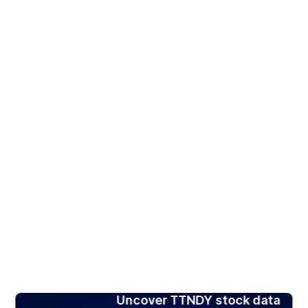
Uncover TTNDY stock data