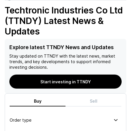
Techtronic Industries Co Ltd
(TTNDY)
Latest News &
Updates
Explore latest TTNDY News and Updates
Stay updated on
TTNDY
with the latest news, market
trends, and key developments to support informed
investing decisions.
Start investing in TTNDY
Buy
Sell
Order type