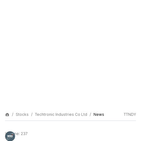
Stocks
Techtronic Industries Co Ltd
News
TTNDY
Volume:
237