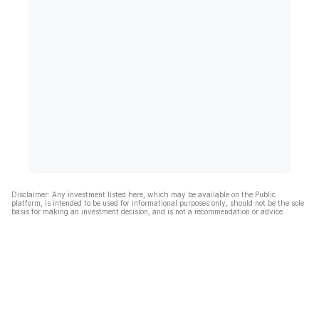
Disclaimer: Any investment listed here, which may be available on the Public
platform, is intended to be used for informational purposes only, should not be the sole
basis for making an investment decision, and is not a recommendation or advice.