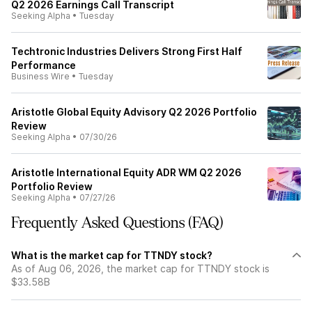
Q2 2026 Earnings Call Transcript
Seeking Alpha
•
Tuesday
Techtronic Industries Delivers Strong First Half
Performance
Business Wire
•
Tuesday
Aristotle Global Equity Advisory Q2 2026 Portfolio
Review
Seeking Alpha
•
07/30/26
Aristotle International Equity ADR WM Q2 2026
Portfolio Review
Seeking Alpha
•
07/27/26
Frequently Asked Questions (FAQ)
What is the market cap for TTNDY stock?
As of Aug 06, 2026, the market cap for TTNDY stock is
$33.58B