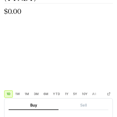
$0.00
1D
1W
1M
3M
6M
YTD
1Y
5Y
10Y
All
Custom
Buy
Sell