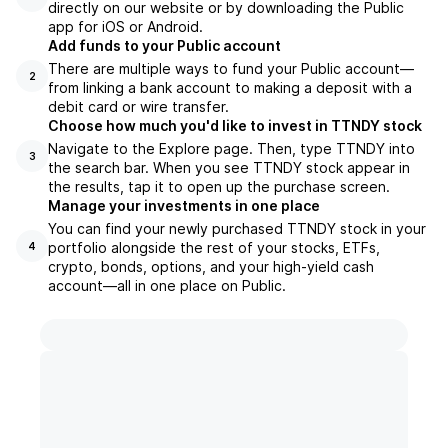
directly on our website or by downloading the Public
app for iOS or Android.
Add funds to your Public account
There are multiple ways to fund your Public account—
2
from linking a bank account to making a deposit with a
debit card or wire transfer.
Choose how much you'd like to invest in TTNDY stock
Navigate to the Explore page. Then, type TTNDY into
3
the search bar. When you see TTNDY stock appear in
the results, tap it to open up the purchase screen.
Manage your investments in one place
You can find your newly purchased TTNDY stock in your
portfolio alongside the rest of your stocks, ETFs,
4
crypto, bonds, options, and your high-yield cash
account––all in one place on Public.