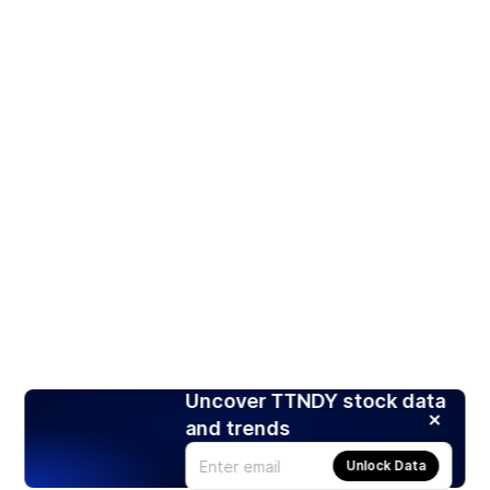
Uncover TTNDY stock data
and trends
Unlock Data