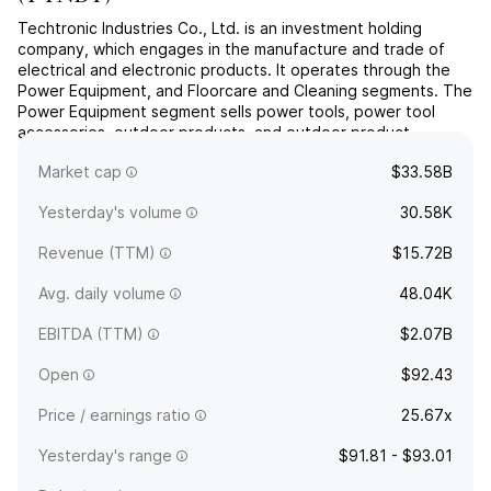
Techtronic Industries Co., Ltd. is an investment holding
company, which engages in the manufacture and trade of
electrical and electronic products. It operates through the
Power Equipment, and Floorcare and Cleaning segments. The
Power Equipment segment sells power tools, power tool
accessories, outdoor products, and outdoor product
accessories for consumer, trade, professional, and industrial
Market cap
$33.58B
use...
read more
Yesterday's volume
30.58K
Revenue (TTM)
$15.72B
Avg. daily volume
48.04K
EBITDA (TTM)
$2.07B
Open
$92.43
Price / earnings ratio
25.67x
Yesterday's range
$91.81 - $93.01