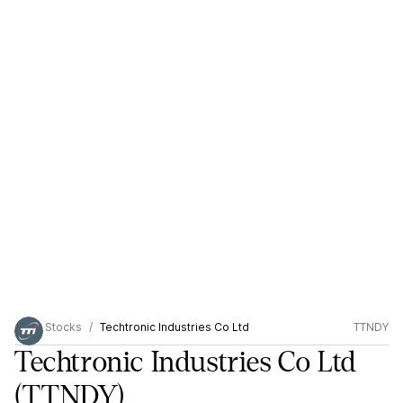
Stocks
Techtronic Industries Co Ltd
TTNDY
Techtronic Industries Co Ltd
(TTNDY)