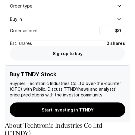
Order type
Buy in
Order amount
Est.
shares
0 shares
Sign up to buy
Buy TTNDY Stock
Buy/Sell
Techtronic Industries Co Ltd
over-the-counter
(OTC) with Public. Discuss
TTNDY
news and analysts'
price predictions with the investor community.
Start investing in TTNDY
About
Techtronic Industries Co Ltd
(
TTNDY
)