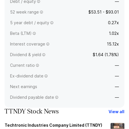
Debt / equity
—
52 week range
$53.51 - $93.01
5 year debt / equity
0.27x
Beta (LTM)
1.02x
Interest coverage
15.12x
Dividend & yield
$1.64 (1.78%)
Current ratio
—
Ex-dividend date
—
Next earnings
—
Dividend payable date
—
TTNDY Stock News
View all
Techtronic Industries Company Limited (TTNDY)