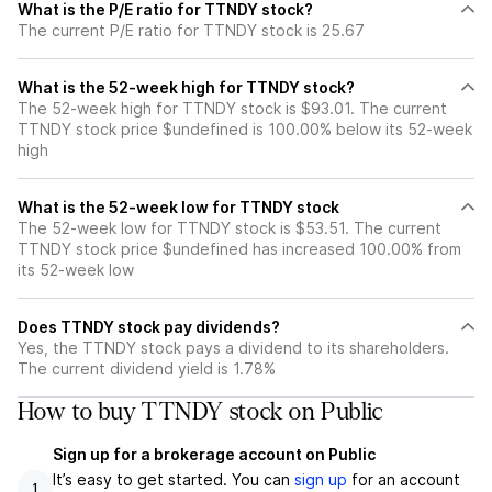
What is the P/E ratio for TTNDY stock?
The current P/E ratio for TTNDY stock is 25.67
What is the 52-week high for TTNDY stock?
The 52-week high for TTNDY stock is $93.01. The current
TTNDY stock price $undefined is 100.00% below its 52-week
high
What is the 52-week low for TTNDY stock
The 52-week low for TTNDY stock is $53.51. The current
TTNDY stock price $undefined has increased 100.00% from
its 52-week low
Does TTNDY stock pay dividends?
Yes, the TTNDY stock pays a dividend to its shareholders.
The current dividend yield is 1.78%
How to buy TTNDY stock on Public
Sign up for a brokerage account on Public
It’s easy to get started. You can
sign up
for an account
1