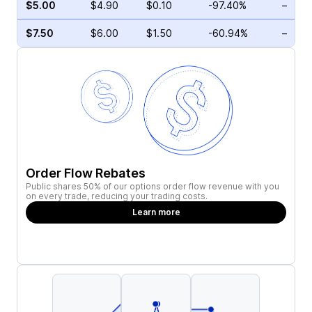
$5.00
$4.90
$0.10
-97.40%
–
$7.50
$6.00
$1.50
-60.94%
–
Order Flow Rebates
Public shares 50% of our options order flow revenue with you
on every trade, reducing your trading costs.
Learn more