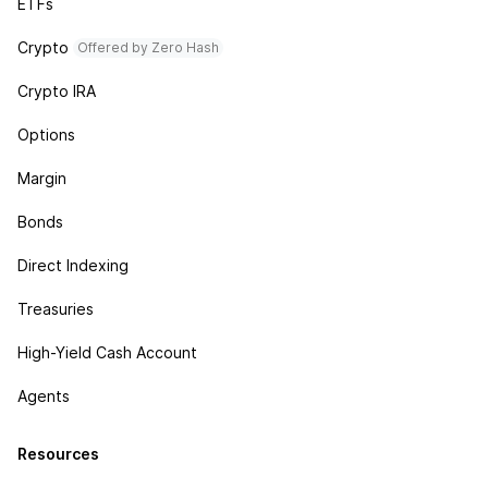
ETFs
Crypto
Offered by Zero Hash
Crypto IRA
Options
Margin
Bonds
Direct Indexing
Treasuries
High-Yield Cash Account
Agents
Resources