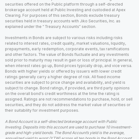
securities offered on the Public platform through a self-directed
brokerage account held at Public Investing and custodied at Apex
Clearing. For purposes of this section, Bonds exclude treasury
securities held in treasury accounts with Jiko Securities, Inc. as
explained under the “ Treasury Accounts” section.
Investments in Bonds are subject to various risks including risks
related to interest rates, credit quality, market valuations, liquidity,
prepayments, early redemption, corporate events, tax ramifications
and other factors. The value of Bonds fluctuate and any investments
sold prior to maturity may result in gain or loss of principal. In general,
when interest rates go up, Bond prices typically drop, and vice versa.
Bonds with higher yields or offered by issuers with lower credit
ratings generally carry a higher degree of risk. All fixed income
securities are subject to price change and availability, and yield is
subject to change. Bond ratings, if provided, are third party opinions
on the overall bond's credit worthiness at the time the rating is
assigned. Ratings are not recommendations to purchase, hold, or sell
securities, and they do not address the market value of securities or
their suitability for investment purposes.
A Bond Account is a self-directed brokerage account with Public
Investing. Deposits into this account are used to purchase 10 investment-
grade and high-yield bonds. The Bond Account’s yield is the average,
annualized yield to worst (YTW) across all ten bonds in the Bond Account,