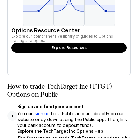
Options Resource Center
Explore our comprehensive library of guides to Options
trading strategies.
Explore Resources
How to trade TechTarget Inc (TTGT)
Options on Public
Sign up and fund your account
You can
sign up
for a Public account directly on our
1
website or by downloading the Public app. Then, link
your bank account to deposit funds.
Explore the TechTarget Inc Options Hub