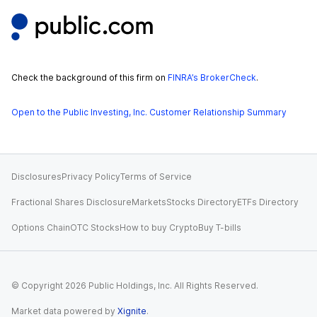
Check the background of this firm on
FINRA’s BrokerCheck
.
Open to the Public Investing, Inc. Customer Relationship Summary
Disclosures
Privacy Policy
Terms of Service
Fractional Shares Disclosure
Markets
Stocks Directory
ETFs Directory
Options Chain
OTC Stocks
How to buy Crypto
Buy T-bills
© Copyright
2026
Public Holdings, Inc. All Rights Reserved.
Market data powered by
Xignite
.