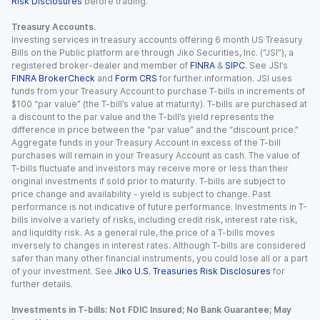
Risk Disclosures
before trading.
Treasury Accounts.
Investing services in treasury accounts offering 6 month US Treasury
Bills on the Public platform are through Jiko Securities, Inc. (“JSI”), a
registered broker-dealer and member of
FINRA
&
SIPC
. See JSI’s
FINRA BrokerCheck
and
Form CRS
for further information. JSI uses
funds from your Treasury Account to purchase T-bills in increments of
$100 “par value” (the T-bill’s value at maturity). T-bills are purchased at
a discount to the par value and the T-bill’s yield represents the
difference in price between the “par value” and the “discount price.”
Aggregate funds in your Treasury Account in excess of the T-bill
purchases will remain in your Treasury Account as cash. The value of
T-bills fluctuate and investors may receive more or less than their
original investments if sold prior to maturity. T-bills are subject to
price change and availability - yield is subject to change. Past
performance is not indicative of future performance. Investments in T-
bills involve a variety of risks, including credit risk, interest rate risk,
and liquidity risk. As a general rule, the price of a T-bills moves
inversely to changes in interest rates. Although T-bills are considered
safer than many other financial instruments, you could lose all or a part
of your investment. See
Jiko U.S. Treasuries Risk Disclosures
for
further details.
Investments in T-bills: Not FDIC Insured; No Bank Guarantee; May