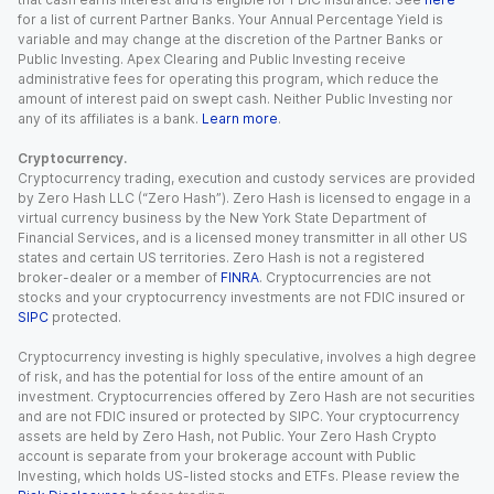
for a list of current Partner Banks. Your Annual Percentage Yield is
variable and may change at the discretion of the Partner Banks or
Public Investing. Apex Clearing and Public Investing receive
administrative fees for operating this program, which reduce the
amount of interest paid on swept cash. Neither Public Investing nor
any of its affiliates is a bank.
Learn more
.
Cryptocurrency.
Cryptocurrency trading, execution and custody services are provided
by Zero Hash LLC (“Zero Hash”). Zero Hash is licensed to engage in a
virtual currency business by the New York State Department of
Financial Services, and is a licensed money transmitter in all other US
states and certain US territories. Zero Hash is not a registered
broker-dealer or a member of
FINRA
. Cryptocurrencies are not
stocks and your cryptocurrency investments are not FDIC insured or
SIPC
protected.
Cryptocurrency investing is highly speculative, involves a high degree
of risk, and has the potential for loss of the entire amount of an
investment. Cryptocurrencies offered by Zero Hash are not securities
and are not FDIC insured or protected by SIPC. Your cryptocurrency
assets are held by Zero Hash, not Public. Your Zero Hash Crypto
account is separate from your brokerage account with Public
Investing, which holds US-listed stocks and ETFs. Please review the