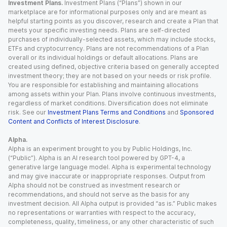
Investment Plans.
Investment Plans (“Plans”) shown in our
marketplace are for informational purposes only and are meant as
helpful starting points as you discover, research and create a Plan that
meets your specific investing needs. Plans are self-directed
purchases of individually-selected assets, which may include stocks,
ETFs and cryptocurrency. Plans are not recommendations of a Plan
overall or its individual holdings or default allocations. Plans are
created using defined, objective criteria based on generally accepted
investment theory; they are not based on your needs or risk profile.
You are responsible for establishing and maintaining allocations
among assets within your Plan. Plans involve continuous investments,
regardless of market conditions. Diversification does not eliminate
risk. See our
Investment Plans Terms and Conditions
and
Sponsored
Content and Conflicts of Interest Disclosure
.
Alpha.
Alpha is an experiment brought to you by Public Holdings, Inc.
(“Public”). Alpha is an AI research tool powered by GPT-4, a
generative large language model. Alpha is experimental technology
and may give inaccurate or inappropriate responses. Output from
Alpha should not be construed as investment research or
recommendations, and should not serve as the basis for any
investment decision. All Alpha output is provided “as is.” Public makes
no representations or warranties with respect to the accuracy,
completeness, quality, timeliness, or any other characteristic of such