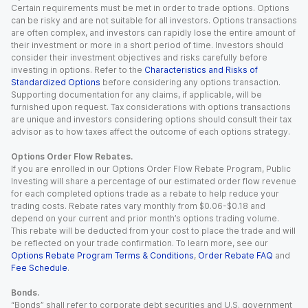
Certain requirements must be met in order to trade options. Options
can be risky and are not suitable for all investors. Options transactions
are often complex, and investors can rapidly lose the entire amount of
their investment or more in a short period of time. Investors should
consider their investment objectives and risks carefully before
investing in options. Refer to the
Characteristics and Risks of
Standardized Options
before considering any options transaction.
Supporting documentation for any claims, if applicable, will be
furnished upon request. Tax considerations with options transactions
are unique and investors considering options should consult their tax
advisor as to how taxes affect the outcome of each options strategy.
Options Order Flow Rebates.
If you are enrolled in our Options Order Flow Rebate Program, Public
Investing will share a percentage of our estimated order flow revenue
for each completed options trade as a rebate to help reduce your
trading costs. Rebate rates vary monthly from $0.06-$0.18 and
depend on your current and prior month’s options trading volume.
This rebate will be deducted from your cost to place the trade and will
be reflected on your trade confirmation. To learn more, see our
Options Rebate Program Terms & Conditions
,
Order Rebate FAQ
and
Fee Schedule
.
Bonds.
“Bonds” shall refer to corporate debt securities and U.S. government