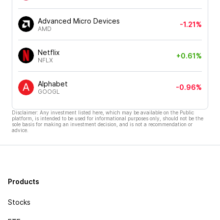
Advanced Micro Devices
-1.21%
AMD
Netflix
+0.61%
NFLX
Alphabet
-0.96%
GOOGL
Disclaimer: Any investment listed here, which may be available on the Public
platform, is intended to be used for informational purposes only, should not be the
sole basis for making an investment decision, and is not a recommendation or
advice.
Products
Stocks