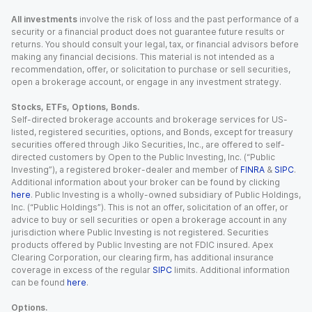
All investments
involve the risk of loss and the past performance of a
security or a financial product does not guarantee future results or
returns. You should consult your legal, tax, or financial advisors before
making any financial decisions. This material is not intended as a
recommendation, offer, or solicitation to purchase or sell securities,
open a brokerage account, or engage in any investment strategy.
Stocks, ETFs, Options, Bonds.
Self-directed brokerage accounts and brokerage services for US-
listed, registered securities, options, and Bonds, except for treasury
securities offered through Jiko Securities, Inc., are offered to self-
directed customers by Open to the Public Investing, Inc. (“Public
Investing”), a registered broker-dealer and member of
FINRA
&
SIPC
.
Additional information about your broker can be found by clicking
here
. Public Investing is a wholly-owned subsidiary of Public Holdings,
Inc. (“Public Holdings”). This is not an offer, solicitation of an offer, or
advice to buy or sell securities or open a brokerage account in any
jurisdiction where Public Investing is not registered. Securities
products offered by Public Investing are not FDIC insured. Apex
Clearing Corporation, our clearing firm, has additional insurance
coverage in excess of the regular
SIPC
limits. Additional information
can be found
here
.
Options.