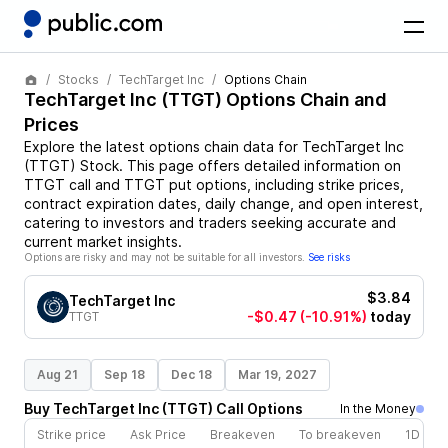
Stocks
TechTarget Inc
Options Chain
TechTarget Inc
(
TTGT
) Options Chain and
Prices
Explore the latest options chain data for
TechTarget Inc
(
TTGT
)
Stock
. This page offers detailed information on
TTGT
call and
TTGT
put options, including strike prices,
contract expiration dates, daily change, and open interest,
catering to investors and traders seeking accurate and
current market insights.
Options are risky and may not be suitable for all investors.
See risks
$3.84
TechTarget Inc
-$0.47
(-10.91%)
today
TTGT
Aug 21
Sep 18
Dec 18
Mar 19, 2027
Buy
TechTarget Inc
(
TTGT
)
Call
Options
In the Money
Strike price
Ask Price
Breakeven
To breakeven
1D cha