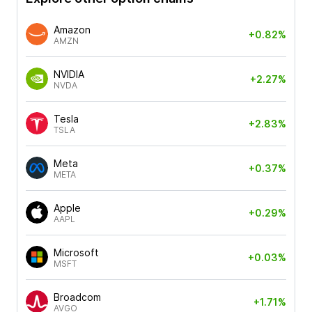
Amazon
+0.82%
AMZN
NVIDIA
+2.27%
NVDA
Tesla
+2.83%
TSLA
Meta
+0.37%
META
Apple
+0.29%
AAPL
Microsoft
+0.03%
MSFT
Broadcom
+1.71%
AVGO