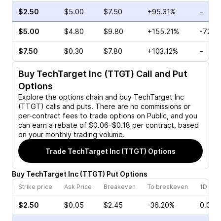
$2.50
$5.00
$7.50
+95.31%
–
$5.00
$4.80
$9.80
+155.21%
-72.4
$7.50
$0.30
$7.80
+103.12%
–
Buy
TechTarget Inc (TTGT)
Call and Put
Options
Explore the options chain and buy
TechTarget Inc
(TTGT)
calls and puts. There are no commissions or
per-contract fees to trade options on Public, and you
can earn a rebate of $0.06–$0.18 per contract, based
on your monthly trading volume.
Trade
TechTarget Inc (TTGT)
Options
Buy
TechTarget Inc
(
TTGT
)
Put
Options
Strike price
Ask Price
Breakeven
To breakeven
1D cha
$2.50
$0.05
$2.45
-36.20%
0.00%