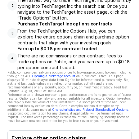
The fastest way to trade TechTarget Inc options is by
typing into TechTarget Inc the search bar. Once you
2
navigate to the TechTarget Inc asset page, click the
“Trade Options” button.
Purchase TechTarget Inc options contracts
From the TechTarget Inc Options Hub, you can
3
explore the entire options chain and purchase option
contracts that align with your investing goals.
Earn up to $0.18 per contract traded
There are no commissions or per-contract fees to
4
trade options on Public, and you can earn up to $0.18
per option contract traded.
Public.com provides real-time options prices to brokerage account holders, including
through its API.
Opening a brokerage account
on Public.com is free. This page
displays 15-minute delayed data from Xignite for informational purposes only. Bid,
ask, and last trade values may reflect prior market activity and are not
recommendations of any security, account type, or investment strategy. Feed last
updated:
Aug 10, 2026 at 10:23 AM
Performance data shown represents past performance and is no guarantee of future
results. Options can be risky and are not suitable for all investors. Option investors
can rapidly lose the value of their investment in a short period of time and incur
permanent loss by expiration date. Certain complex options strategies carry
additional risk. Learn more at
Characteristics and Risks of Standardized Options
.
Supporting documentation for any claims, if applicable, will be furnished upon
request. The breakeven percentage is the amount the underlying security needs to
move between now and expiration for you to break even on your investment.
Explore other option chains