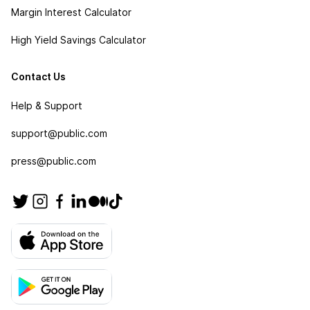
Margin Interest Calculator
High Yield Savings Calculator
Contact Us
Help & Support
support@public.com
press@public.com