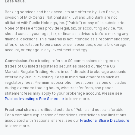
Lose Value.
Banking services and bank accounts are offered by Jiko Bank, a
division of Mid-Central National Bank. JSI and Jiko Bank are not
affiliated with Public Holdings, Inc. (“Public”) or any of its subsidiaries.
None of these entities provide legal, tax, or accounting advice. You
should consult your legal, tax, or financial advisors before making any
financial decisions. This material is not intended as a recommendation,
offer, or solicitation to purchase or sell securities, open a brokerage
account, or engage in any investment strategy.
Commission-free
trading refers to $0 commissions charged on
trades of US listed registered securities placed during the US
Markets Regular Trading Hours in self-directed brokerage accounts
offered by Public Investing. Keep in mind that other fees such as
regulatory fees, Premium subscription fees, commissions on trades
during extended trading hours, wire transfer fees, and paper
statement fees may apply to your brokerage account. Please see
Public’s Investing’s Fee Schedule
to learn more.
Fractional shares
are illiquid outside of Public and not transferable.
For a complete explanation of conditions, restrictions and limitations
associated with fractional shares, see our
Fractional Share Disclosure
to learn more.