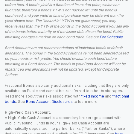
before fees. A bond’s yield is a function of its market price, which can
fluctuate; therefore a bond’s YTW is not “locked in” until the bond is
purchased, and your yield at time of purchase may be different from the
yield shown here. The “locked in” YTW is not guaranteed; you may
receive less than the YTW of the bonds in the Bond Account if you sell any
of the bonds before maturity or if the issuer defaults on the bond. Public
Investing charges a markup on each bond trade. See our
Fee Schedule
.
Bond Accounts are not recommendations of individual bonds or default
allocations. The bonds in the Bond Account have not been selected based
on your needs or risk profile. You should evaluate each bond before
investing in a Bond Account. The bonds in your Bond Account will not be
rebalanced and allocations will not be updated, except for Corporate
Actions.
Fractional Bonds also carry additional risks including that they are only
available on Public and cannot be transferred to other brokerages.
Read more about the risks associated with
fixed income
and
fractional
bonds
. See
Bond Account Disclosures
to learn more.
High-Yield Cash Account.
A High-Yield Cash Account is a secondary brokerage account with
Public Investing. Funds in your High-Yield Cash Account are
automatically deposited into partner banks (“Partner Banks”), where
that cash earns interest and is eligible for FDIC insurance. See
here