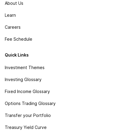
About Us
Learn
Careers
Fee Schedule
Quick Links
Investment Themes
Investing Glossary
Fixed Income Glossary
Options Trading Glossary
Transfer your Portfolio
Treasury Yield Curve