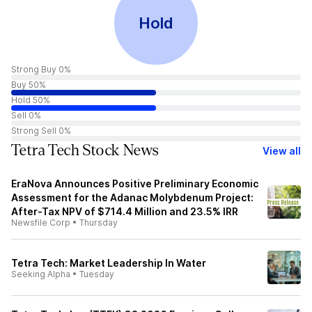
Hold
Strong Buy 0%
Buy 50%
Hold 50%
Sell 0%
Strong Sell 0%
Tetra Tech Stock News
View all
EraNova Announces Positive Preliminary Economic
Assessment for the Adanac Molybdenum Project:
After-Tax NPV of $714.4 Million and 23.5% IRR
Newsfile Corp
•
Thursday
Tetra Tech: Market Leadership In Water
Seeking Alpha
•
Tuesday