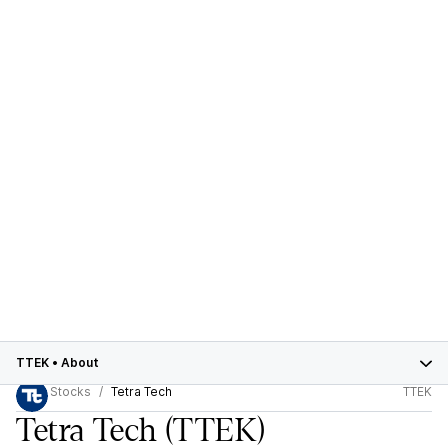
TTEK
•
About
Stocks
Tetra Tech
TTEK
Tetra Tech
(TTEK)