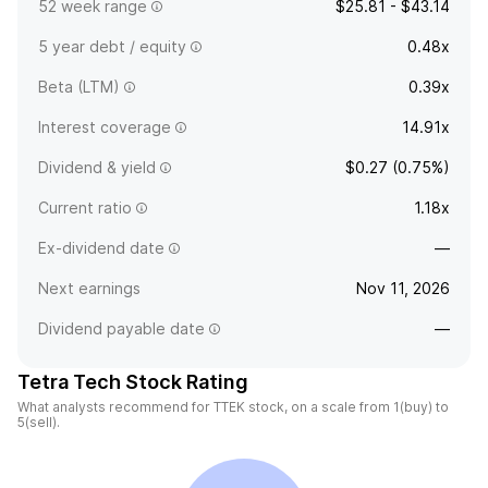
52 week range
$25.81 - $43.14
5 year debt / equity
0.48x
Beta (LTM)
0.39x
Interest coverage
14.91x
Dividend & yield
$0.27 (0.75%)
Current ratio
1.18x
Ex-dividend date
—
Next earnings
Nov 11, 2026
Dividend payable date
—
Tetra Tech Stock Rating
What analysts recommend for TTEK stock, on a scale from 1(buy) to
5(sell).