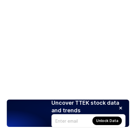
Uncover TTEK stock data
and trends
Unlock Data