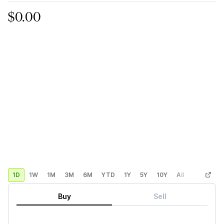
$0.00
1D
1W
1M
3M
6M
YTD
1Y
5Y
10Y
All
Custom
Buy
Sell