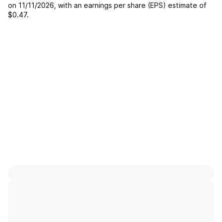
on
11/11/2026
, with an earnings per share (EPS) estimate of
$0.47
.