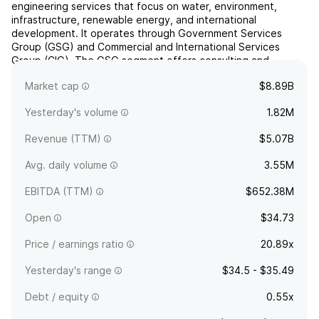
engineering services that focus on water, environment,
infrastructure, renewable energy, and international
development. It operates through Government Services
Group (GSG) and Commercial and International Services
Group (CIG). The GSG segment offers consulting and
engineering services primarily to United States government
Market cap
$8.89B
clients such as ...
read more
Yesterday's volume
1.82M
Revenue (TTM)
$5.07B
Avg. daily volume
3.55M
EBITDA (TTM)
$652.38M
Open
$34.73
Price / earnings ratio
20.89x
Yesterday's range
$34.5 - $35.49
Debt / equity
0.55x