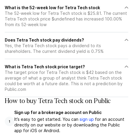
What is the 52-week low for Tetra Tech stock
The 52-week low for Tetra Tech stock is $25.81. The current
Tetra Tech stock price $undefined has increased 100.00%
from its 52-week low
Does Tetra Tech stock pay dividends?
Yes, the Tetra Tech stock pays a dividend to its
shareholders. The current dividend yield is 0.75%
What is Tetra Tech stock price target?
The target price for Tetra Tech stock is $42 based on the
average of what a group of analyst think Tetra Tech stock
could be worth at a future date. This is not a prediction by
Public.com
How to buy Tetra Tech stock on Public
Sign up for a brokerage account on Public
It’s easy to get started. You can
sign up
for an account
1
directly on our website or by downloading the Public
app for iOS or Android.