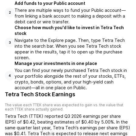
Add funds to your Public account
There are multiple ways to fund your Public account—
2
from linking a bank account to making a deposit with a
debit card or wire transfer.
Choose how much you'd like to invest in Tetra Tech
stock
Navigate to the Explore page. Then, type Tetra Tech
3
into the search bar. When you see Tetra Tech stock
appear in the results, tap it to open up the purchase
screen.
Manage your investments in one place
You can find your newly purchased Tetra Tech stock in
your portfolio alongside the rest of your stocks, ETFs,
4
crypto, bonds, options, and your high-yield cash
account––all in one place on Public.
Tetra Tech Stock Earnings
The value each
TTEK
share was expected to gain vs. the value that
each
TTEK
share actually gained.
Tetra Tech
(
TTEK
) reported
Q3 2026
earnings per share
(EPS) of
$0.42
,
beating
estimates of
$0.40
by
5.00%
. In the
same quarter last year,
Tetra Tech
's earnings per share (EPS)
was
$0.41
.
Tetra Tech
is expected to release next earnings