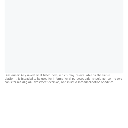
Disclaimer: Any investment listed here, which may be available on the Public
platform, is intended to be used for informational purposes only, should not be the sole
basis for making an investment decision, and is not a recommendation or advice.