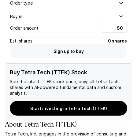
Order type
Buy in
Order amount
Est.
shares
0 shares
Sign up to buy
Buy Tetra Tech (TTEK) Stock
See the latest
TTEK
stock price, buy/sell
Tetra Tech
shares with AI-powered fundamental data and custom
analysis.
Start investing in Tetra Tech (TTEK)
About
Tetra Tech
(
TTEK
)
Tetra Tech, Inc. engages in the provision of consulting and