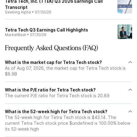
Tetra Tech, Inc. (TTEK) Q3 2026 Earnings Call
Transcript
Seeking Alpha
•
07/30/26
Tetra Tech Q3 Earnings Call Highlights
MarketBeat
•
07/30/26
Frequently Asked Questions (FAQ)
What is the market cap for Tetra Tech stock?
As of Aug 07, 2026, the market cap for Tetra Tech stock is
$8.9B
What is the P/E ratio for Tetra Tech stock?
The current P/E ratio for Tetra Tech stock is 20.89
What is the 52-week high for Tetra Tech stock?
The 52-week high for Tetra Tech stock is $43.14. The
current Tetra Tech stock price $undefined is 100.00% below
its 52-week high