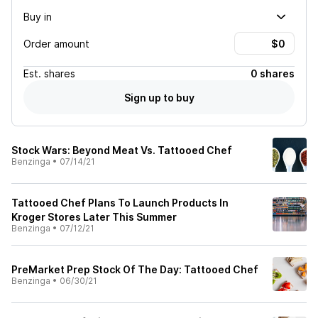
Buy in
Order amount
Est.
shares
0 shares
Sign up to buy
Stock Wars: Beyond Meat Vs. Tattooed Chef
Benzinga
•
07/14/21
Tattooed Chef Plans To Launch Products In
Kroger Stores Later This Summer
Benzinga
•
07/12/21
PreMarket Prep Stock Of The Day: Tattooed Chef
Benzinga
•
06/30/21