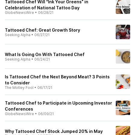
Tattooed Chef Will “Ink Your Greens” in
Celebration of National Tattoo Day
GlobeNewsWire
•
06/28/21
Tattooed Chef: Great Growth Story
Seeking Alpha
•
06/27/21
What Is Going On With Tattooed Chef
Seeking Alpha
•
06/24/21
Is Tattooed Chef the Next Beyond Meat? 3 Points
to Consider
The Motley Fool
•
06/17/21
Tattooed Chef to Participate in Upcoming Investor
Conferences
GlobeNewsWire
•
06/09/21
Why Tattooed Chef Stock Jumped 20% in May