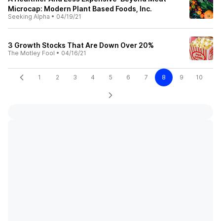
Microcap: Modern Plant Based Foods, Inc.
Seeking Alpha
•
04/19/21
3 Growth Stocks That Are Down Over 20%
The Motley Fool
•
04/16/21
1
2
3
4
5
6
7
8
9
10