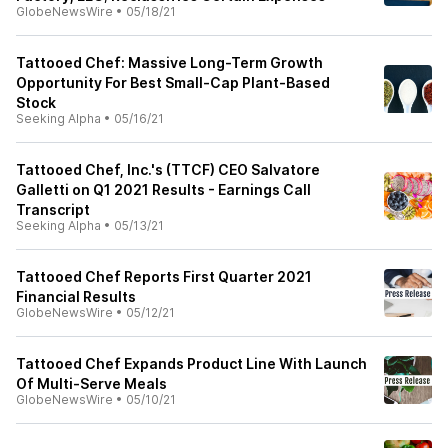
GlobeNewsWire
•
05/18/21
Tattooed Chef: Massive Long-Term Growth
Opportunity For Best Small-Cap Plant-Based
Stock
Seeking Alpha
•
05/16/21
Tattooed Chef, Inc.'s (TTCF) CEO Salvatore
Galletti on Q1 2021 Results - Earnings Call
Transcript
Seeking Alpha
•
05/13/21
Tattooed Chef Reports First Quarter 2021
Financial Results
GlobeNewsWire
•
05/12/21
Tattooed Chef Expands Product Line With Launch
Of Multi-Serve Meals
GlobeNewsWire
•
05/10/21