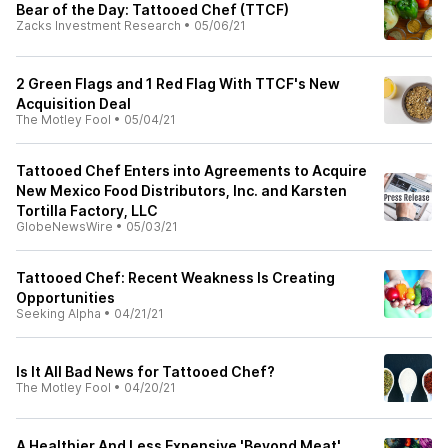
Bear of the Day: Tattooed Chef (TTCF)
Zacks Investment Research
•
05/06/21
2 Green Flags and 1 Red Flag With TTCF's New
Acquisition Deal
The Motley Fool
•
05/04/21
Tattooed Chef Enters into Agreements to Acquire
New Mexico Food Distributors, Inc. and Karsten
Tortilla Factory, LLC
GlobeNewsWire
•
05/03/21
Tattooed Chef: Recent Weakness Is Creating
Opportunities
Seeking Alpha
•
04/21/21
Is It All Bad News for Tattooed Chef?
The Motley Fool
•
04/20/21
A Healthier And Less Expensive 'Beyond Meat'