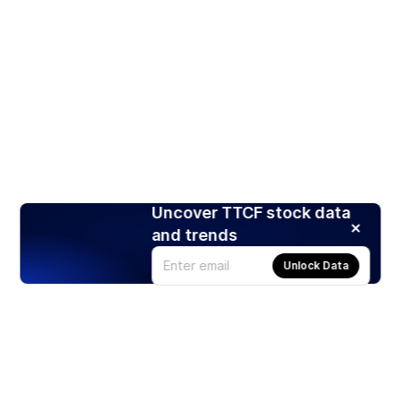
Uncover TTCF stock data
and trends
Unlock Data