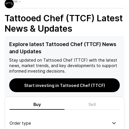
Volume:
–
Tattooed Chef (TTCF)
Latest
News & Updates
Explore latest Tattooed Chef (TTCF) News
and Updates
Stay updated on
Tattooed Chef (TTCF)
with the latest
news, market trends, and key developments to support
informed investing decisions.
Start investing in Tattooed Chef (TTCF)
Buy
Sell
Order type