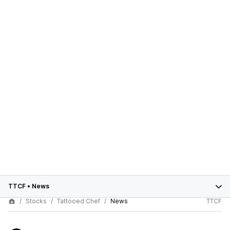
TTCF
•
News
Stocks
Tattooed Chef
News
TTCF