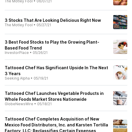
The Motley Fool
•
06/07/21
3 Stocks That Are Looking Delicious Right Now
The Motley Fool
•
05/27/21
3 Best Food Stocks to Play the Growing Plant-
Based Food Trend
InvestorPlace
•
05/26/21
Tattooed Chef Has Significant Upside In The Next
3 Years
Seeking Alpha
•
05/19/21
Tattooed Chef Launches Vegetable Products in
Whole Foods Market Stores Nationwide
GlobeNewsWire
•
05/18/21
Tattooed Chef Completes Acquisition of New
Mexico Food Distributors, Inc. and Karsten Tortilla
Factory, LLC; Reclassifies Certain Expenses