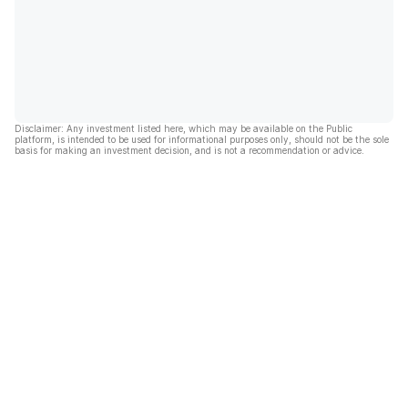
Disclaimer: Any investment listed here, which may be available on the Public
platform, is intended to be used for informational purposes only, should not be the sole
basis for making an investment decision, and is not a recommendation or advice.