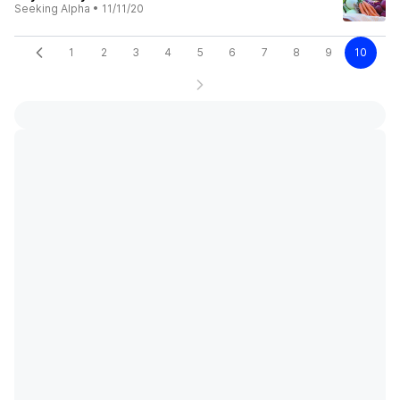
Seeking Alpha
•
11/11/20
1
2
3
4
5
6
7
8
9
10