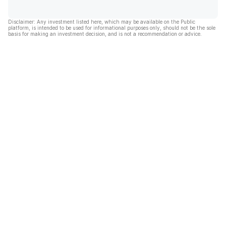
Disclaimer: Any investment listed here, which may be available on the Public
platform, is intended to be used for informational purposes only, should not be the sole
basis for making an investment decision, and is not a recommendation or advice.