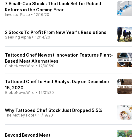
7 Small-Cap Stocks That Look Set for Robust
Returns in the Coming Year
InvestorPlace
•
12/16/20
2 Stocks To Profit From New Year's Resolutions
Seeking Alpha
•
12/14/20
Tattooed Chef Newest Innovation Features Plant-
Based Meat Alternatives
GlobeNewsWire
•
12/08/20
Tattooed Chef to Host Analyst Day on December
15, 2020
GlobeNewsWire
•
12/01/20
Why Tattooed Chef Stock Just Dropped 5.5%
The Motley Fool
•
11/19/20
Beyond Beyond Meat