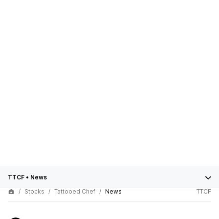
TTCF
•
News
Stocks
Tattooed Chef
News
TTCF