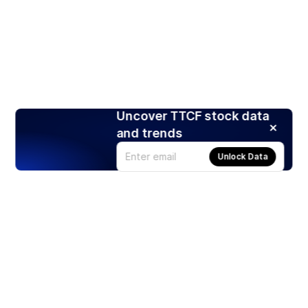
Uncover TTCF stock data
and trends
Unlock Data