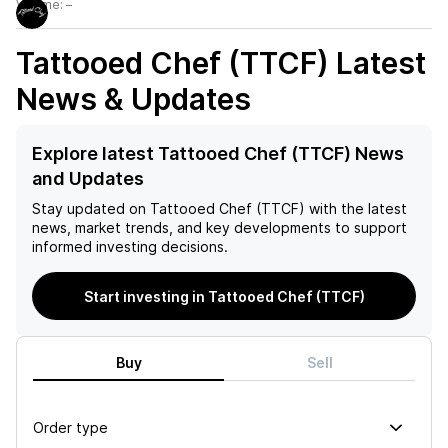
Volume:
–
Tattooed Chef (TTCF)
Latest
News & Updates
Explore latest Tattooed Chef (TTCF) News
and Updates
Stay updated on
Tattooed Chef (TTCF)
with the latest
news, market trends, and key developments to support
informed investing decisions.
Start investing in Tattooed Chef (TTCF)
Buy
Sell
Order type