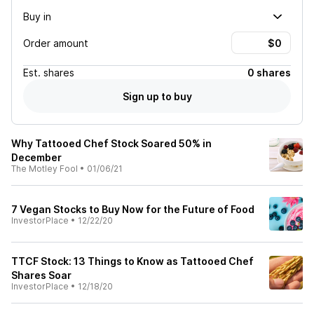
Buy in
Order amount
Est.
shares
0 shares
Sign up to buy
Why Tattooed Chef Stock Soared 50% in
December
The Motley Fool
•
01/06/21
7 Vegan Stocks to Buy Now for the Future of Food
InvestorPlace
•
12/22/20
TTCF Stock: 13 Things to Know as Tattooed Chef
Shares Soar
InvestorPlace
•
12/18/20