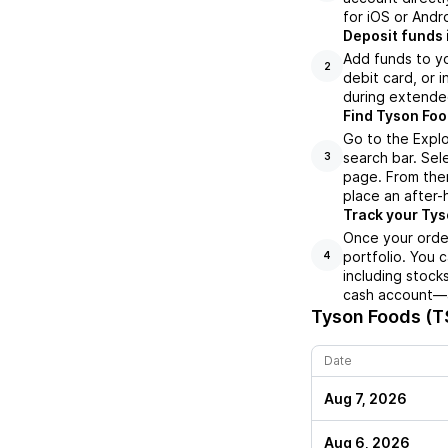
for iOS or Andr
Deposit funds 
Add funds to yo
2
debit card, or i
during extende
Find Tyson Foo
Go to the Expl
search bar. Sel
3
page. From ther
place an after-
Track your Tys
Once your order
portfolio. You 
4
including stock
cash account—al
Tyson Foods (T
Date
Aug 7, 2026
Aug 6, 2026