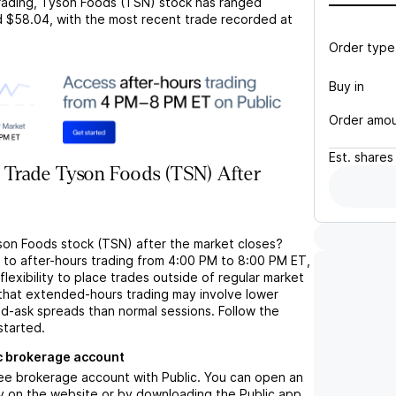
rading,
Tyson Foods (TSN)
stock has ranged
d
$58.04
, with the most recent trade recorded at
Order type
Buy in
Order amo
Est.
shares
 Trade Tyson Foods (TSN) After
son Foods stock (TSN) after the market closes?
s to after-hours trading from 4:00 PM to 8:00 PM ET,
flexibility to place trades outside of regular market
 that extended-hours trading may involve lower
bid-ask spreads than normal sessions. Follow the
started.
c brokerage account
ree brokerage account with Public. You can open an
y on the website or by downloading the Public app