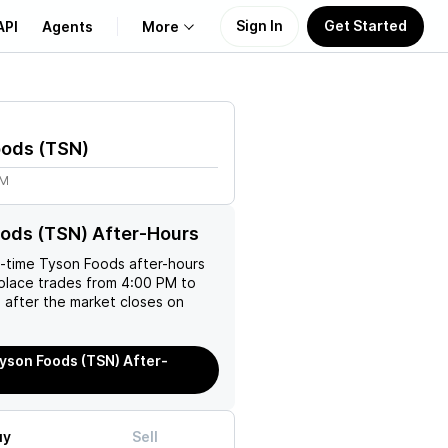
Sign In
Get Started
API
Agents
More
About Us
oods
(
TSN
)
Learn
7M
Support
ods (TSN) After-Hours
l-time
Tyson Foods
after-hours
place trades from 4:00 PM to
 after the market closes on
yson Foods (TSN) After-
uy
Sell