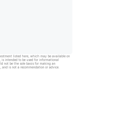
vestment listed here, which may be available on
, is intended to be used for informational
ld not be the sole basis for making an
, and is not a recommendation or advice.