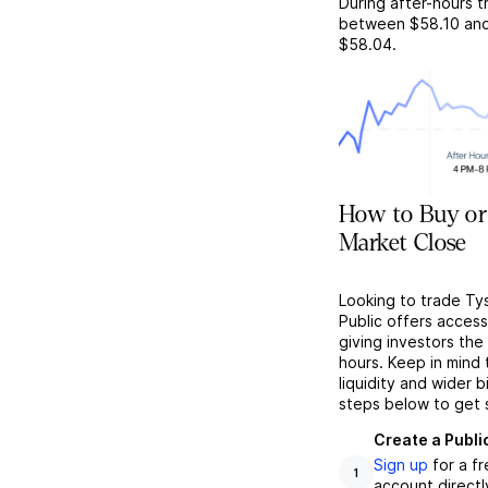
During after-hours t
between
$58.10
an
$58.04
.
How to Buy or
Market Close
Looking to trade Ty
Public offers acces
giving investors the 
hours. Keep in mind
liquidity and wider 
steps below to get 
Create a Publi
Sign up
for a f
1
account directl