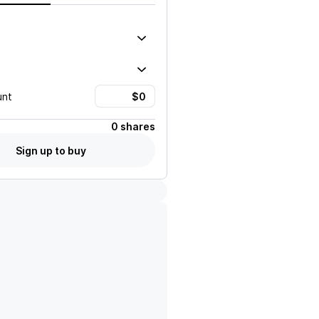
unt
0 shares
Sign up to buy