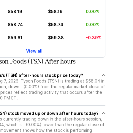
$58.19
$58.19
0.00%
$58.74
$58.74
0.00%
$59.61
$59.38
-0.39%
View all
on Foods (TSN) After hours
’s (TSN) after-hours stock price today?
g 7, 2026, Tyson Foods (TSN) is trading at $58.04 in
ion, down - (0.00%) from the regular market close of
prices reflect trading activity that occurs after the
00 PM ET.
Has Tyson Foods (TSN) stock moved up or down after hours today?
 currently trading down in the after-hours session,
04, which is - (0.00%) lower than the regular close of
 movement shows how the stock is performing