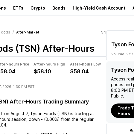
ons
ETFs
Crypto
Bonds
High-Yield Cash Account
Foods
After-Market
TSN
Tyson F
ods (TSN)
After-Hours
Volume:
2.5
fter-hours Price
After-hours High
After-hours Low
Tyson Fo
58.04
$58.10
$58.04
Access rea
prices and 
7, 2026 4:30 PM EST.
8:00 PM ET
Public.
SN) After-Hours Trading Summary
Trade T
ST
on
August 7
,
Tyson Foods (TSN)
is trading at
Hours
-hours session,
down
-
(
0.00%
) from the regular
.04
.
B