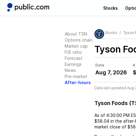
Stocks
Opti
Stocks
Tyson 
About TSN
Options chain
Market cap
Tyson Fo
P/E ratio
Forecast
Earnings
Date
A
News
Aug 7, 2026
$
Pre-market
After-hours
Data last updated Aug 
Tyson Foods (T
As of
4:30:00 PM E
$58.04
in the after
market close of
$58