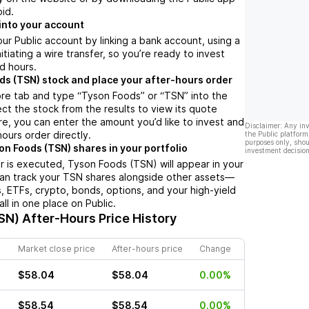
oid.
into your account
ur Public account by linking a bank account, using a
nitiating a wire transfer, so you’re ready to invest
d hours.
ds (TSN) stock and place your after-hours order
ore tab and type “Tyson Foods” or “TSN” into the
ect the stock from the results to view its quote
e, you can enter the amount you’d like to invest and
Disclaimer: Any in
hours order directly.
the Public platform
purposes only, shou
on Foods (TSN) shares in your portfolio
investment decision
 is executed, Tyson Foods (TSN) will appear in your
can track your TSN shares alongside other assets—
s, ETFs, crypto, bonds, options, and your high-yield
l in one place on Public.
SN)
After-Hours Price History
Market close price
After-hours price
Change
$58.04
$58.04
0.00%
$58.54
$58.54
0.00%