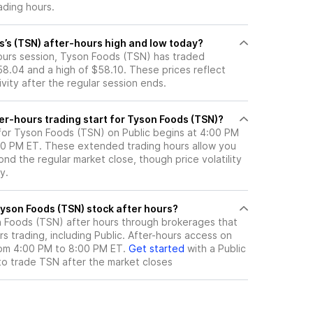
ading hours.
s’s (TSN) after-hours high and low today?
hours session, Tyson Foods (TSN) has traded
8.04 and a high of $58.10. These prices reflect
ity after the regular session ends.
er-hours trading start for Tyson Foods (TSN)?
 for Tyson Foods (TSN) on Public begins at 4:00 PM
:00 PM ET. These extended trading hours allow you
nd the regular market close, though price volatility
y.
here can I trade Tyson Foods (TSN) stock after hours?
 Foods (TSN)
after hours through brokerages that
 trading, including Public. After-hours access on
from 4:00 PM to 8:00 PM ET.
Get started
with a Public
to trade
TSN
after the market closes