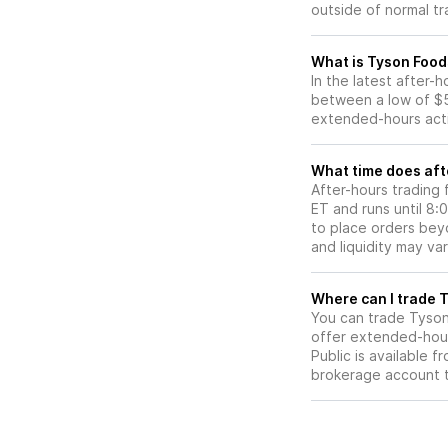
outside of normal tr
What is Tyson Food
In the latest after-
between a low of $5
extended-hours activ
What time does aft
After-hours trading
ET and runs until 8
to place orders beyo
and liquidity may var
W
You can trade
Tyson
offer extended-hours
Public is available 
brokerage account 