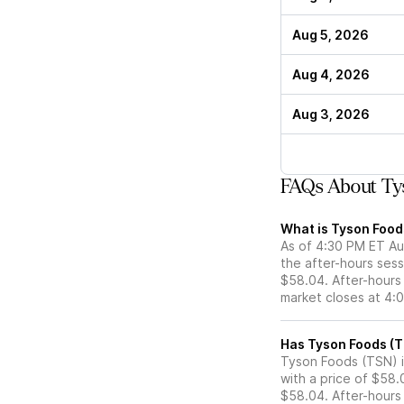
Aug 5, 2026
Aug 4, 2026
Aug 3, 2026
FAQs About Tys
What is Tyson Foods
As of 4:30 PM ET Au
the after-hours sess
$58.04. After-hours 
market closes at 4:
Tyson Foods (TSN) is
with a price of $58.
$58.04. After-hours