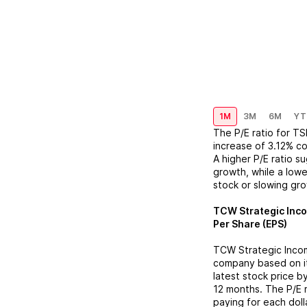
1M
3M
6M
YT
The P/E ratio for
TS
increase
of
3.12%
co
A higher P/E ratio s
growth, while a lowe
stock or slowing gr
TCW Strategic Inc
Per Share (EPS)
TCW Strategic Inco
company based on its
latest stock price b
12 months. The P/E 
paying for each doll