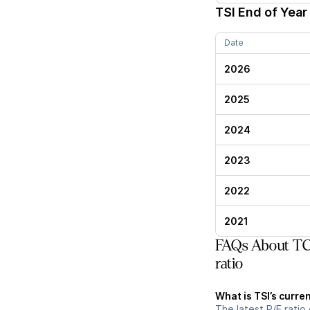
TSI
End of Year 
Date
2026
2025
2024
2023
2022
2021
FAQs About TCW
ratio
What is TSI’s curren
The latest P/E ratio 