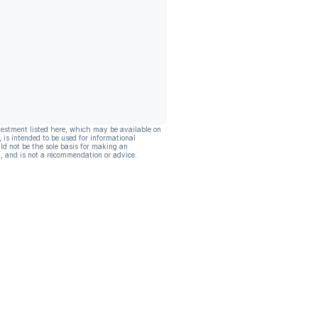
vestment listed here, which may be available on
, is intended to be used for informational
ld not be the sole basis for making an
, and is not a recommendation or advice.