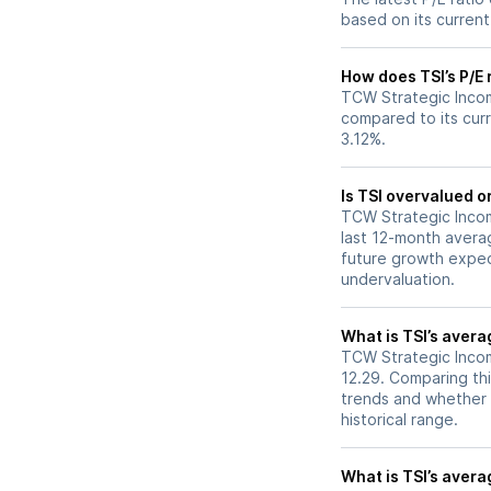
based on its current
How does TSI’s P/E 
TCW Strategic Incom
compared to its curr
3.12%.
Is TSI overvalued o
TCW Strategic Income
last 12-month averag
future growth expec
undervaluation.
What is TSI’s avera
TCW Strategic Income
12.29. Comparing thi
trends and whether 
historical range.
What is TSI’s averag