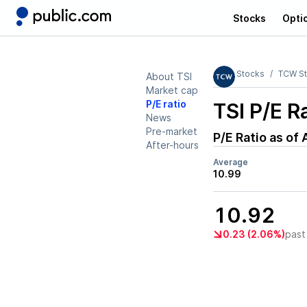
Stocks
Opti
Stocks
TCW St
About TSI
Market cap
P/E ratio
TSI
P/E Ra
News
Pre-market
P/E Ratio as of
After-hours
Average
10.99
10.92
0.23 (2.06%)
past