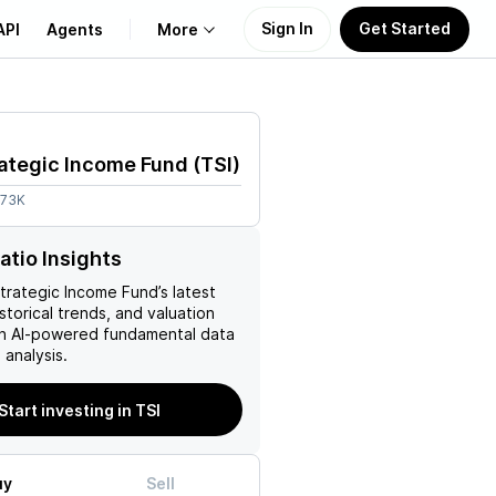
Sign In
Get Started
API
Agents
More
About Us
ategic Income Fund
(
TSI
)
Learn
.73K
Support
atio Insights
rategic Income Fund
’s latest
istorical trends, and valuation
ith AI-powered fundamental data
analysis.
Start investing in TSI
uy
Sell