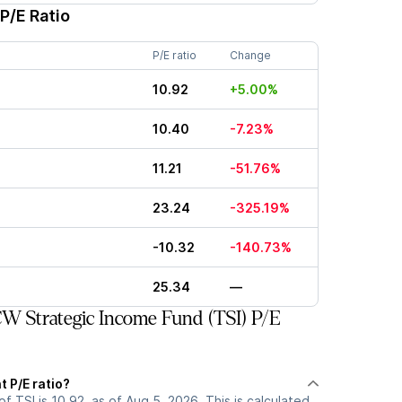
P/E Ratio
P/E ratio
Change
10.92
+5.00%
10.40
-7.23%
11.21
-51.76%
23.24
-325.19%
-10.32
-140.73%
25.34
—
 Strategic Income Fund (TSI) P/E
t P/E ratio?
of TSI is 10.92, as of Aug 5, 2026. This is calculated