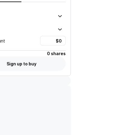
unt
0 shares
Sign up to buy