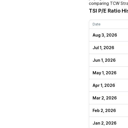
comparing
TCW Stra
TSI
P/E Ratio Hi
Date
Aug 3, 2026
Jul 1, 2026
Jun 1, 2026
May 1, 2026
Apr 1, 2026
Mar 2, 2026
Feb 2, 2026
Jan 2, 2026