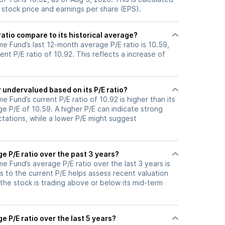
 stock price and earnings per share (EPS).
ratio compare to its historical average?
e Fund’s last 12-month average P/E ratio is 10.59,
ent P/E ratio of 10.92. This reflects a increase of
r undervalued based on its P/E ratio?
 Fund’s current P/E ratio of 10.92 is higher than its
e P/E of 10.59. A higher P/E can indicate strong
tations, while a lower P/E might suggest
ge P/E ratio over the past 3 years?
 Fund’s average P/E ratio over the last 3 years is
s to the current P/E helps assess recent valuation
the stock is trading above or below its mid-term
e P/E ratio over the last 5 years?