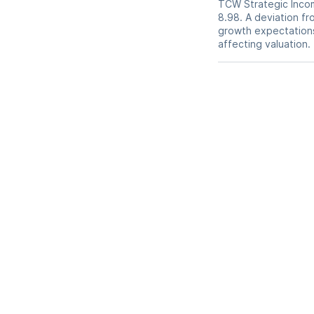
TCW Strategic Income
8.98. A deviation fro
growth expectations,
affecting valuation.