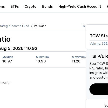
ons
ETFs
Crypto
Bonds
High-Yield Cash Account
rategic Income Fund
P/E Ratio
TSI
TCW Str
tio
Volume:
365
Aug 5, 2026
:
10.92
TSI P/E R
Median
Minimum
Maximum
10.97
10.90
11.20
See
TCW St
P/E ratio, h
insights w
and custom 
 month
B