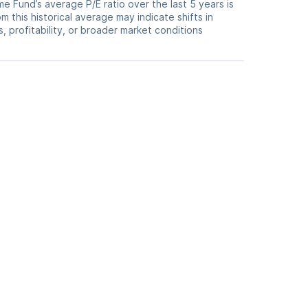
 Fund’s average P/E ratio over the last 5 years is
m this historical average may indicate shifts in
 profitability, or broader market conditions