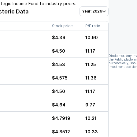
tegic Income Fund
to industry peers.
storic Data
Year: 2026
Stock price
P/E ratio
$4.39
10.90
$4.50
11.17
Disclaimer: Any in
the Public platform
purposes only, shou
$4.53
11.25
investment decision
$4.575
11.36
$4.50
11.17
$4.64
9.77
$4.7919
10.21
$4.8512
10.33