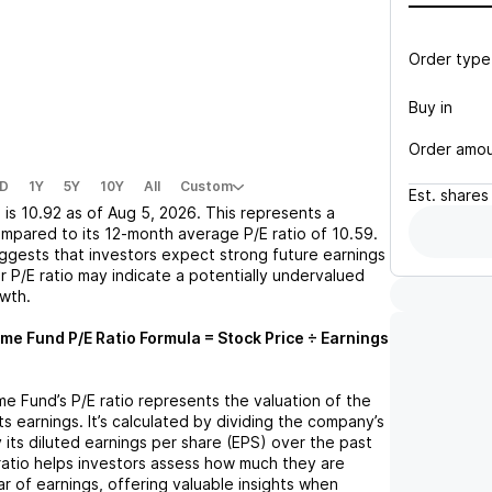
Order type
Buy in
Order amo
D
1Y
5Y
10Y
All
Custom
Est.
shares
I
is
10.92
as of
Aug 5, 2026
. This represents a
mpared to its 12-month average P/E ratio of
10.59
.
uggests that investors expect strong future earnings
r P/E ratio may indicate a potentially undervalued
owth.
ome Fund
P/E Ratio Formula = Stock Price ÷ Earnings
me Fund
’s P/E ratio represents the valuation of the
 earnings. It’s calculated by dividing the company’s
y its diluted earnings per share (EPS) over the past
ratio helps investors assess how much they are
ar of earnings, offering valuable insights when