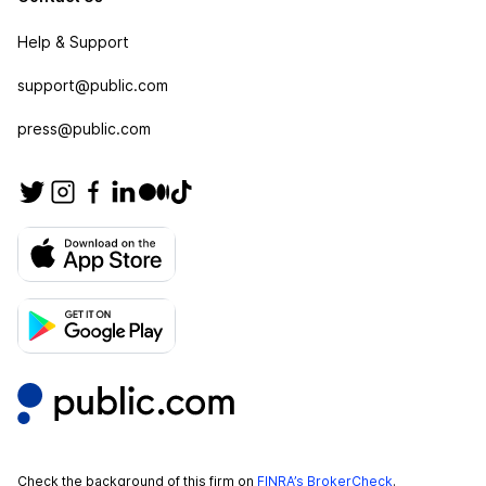
Help & Support
support@public.com
press@public.com
Check the background of this firm on
FINRA’s BrokerCheck
.