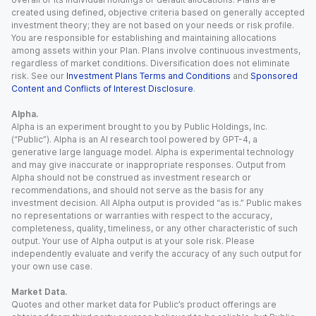
created using defined, objective criteria based on generally accepted
investment theory; they are not based on your needs or risk profile.
You are responsible for establishing and maintaining allocations
among assets within your Plan. Plans involve continuous investments,
regardless of market conditions. Diversification does not eliminate
risk. See our
Investment Plans Terms and Conditions
and
Sponsored
Content and Conflicts of Interest Disclosure
.
Alpha.
Alpha is an experiment brought to you by Public Holdings, Inc.
(“Public”). Alpha is an AI research tool powered by GPT-4, a
generative large language model. Alpha is experimental technology
and may give inaccurate or inappropriate responses. Output from
Alpha should not be construed as investment research or
recommendations, and should not serve as the basis for any
investment decision. All Alpha output is provided “as is.” Public makes
no representations or warranties with respect to the accuracy,
completeness, quality, timeliness, or any other characteristic of such
output. Your use of Alpha output is at your sole risk. Please
independently evaluate and verify the accuracy of any such output for
your own use case.
Market Data.
Quotes and other market data for Public’s product offerings are