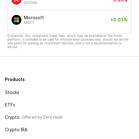
GOOGL
Microsoft
+0.03%
MSFT
Disclaimer: Any investment listed here, which may be available on the Public
platform, is intended to be used for informational purposes only, should not be the
sole basis for making an investment decision, and is not a recommendation or
advice.
Products
Stocks
ETFs
Crypto
Offered by Zero Hash
Crypto IRA