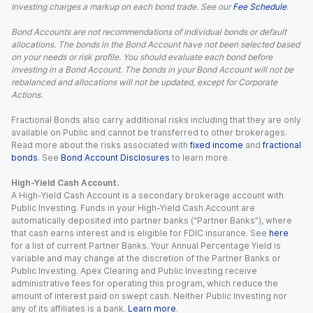
Investing charges a markup on each bond trade. See our
Fee Schedule
.
Bond Accounts are not recommendations of individual bonds or default
allocations. The bonds in the Bond Account have not been selected based
on your needs or risk profile. You should evaluate each bond before
investing in a Bond Account. The bonds in your Bond Account will not be
rebalanced and allocations will not be updated, except for Corporate
Actions.
Fractional Bonds also carry additional risks including that they are only
available on Public and cannot be transferred to other brokerages.
Read more about the risks associated with
fixed income
and
fractional
bonds
. See
Bond Account Disclosures
to learn more.
High-Yield Cash Account.
A High-Yield Cash Account is a secondary brokerage account with
Public Investing. Funds in your High-Yield Cash Account are
automatically deposited into partner banks (“Partner Banks”), where
that cash earns interest and is eligible for FDIC insurance. See
here
for a list of current Partner Banks. Your Annual Percentage Yield is
variable and may change at the discretion of the Partner Banks or
Public Investing. Apex Clearing and Public Investing receive
administrative fees for operating this program, which reduce the
amount of interest paid on swept cash. Neither Public Investing nor
any of its affiliates is a bank.
Learn more
.