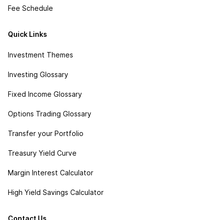
Fee Schedule
Quick Links
Investment Themes
Investing Glossary
Fixed Income Glossary
Options Trading Glossary
Transfer your Portfolio
Treasury Yield Curve
Margin Interest Calculator
High Yield Savings Calculator
Contact Us