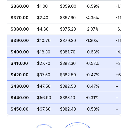
$360.00
$1.00
$359.00
-6.59%
-1.71%
$370.00
$2.40
$367.60
-4.35%
-11.7
$380.00
$4.80
$375.20
-2.37%
-6.82
$390.00
$10.70
$379.30
-1.30%
-11.6
$400.00
$18.30
$381.70
-0.68%
-4.74
$410.00
$27.70
$382.30
-0.52%
+31.2
$420.00
$37.50
$382.50
-0.47%
+69.5
$430.00
$47.50
$382.50
-0.47%
–
$440.00
$56.90
$383.10
-0.31%
–
$450.00
$67.60
$382.40
-0.50%
–