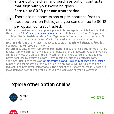
entire options chain and purchase option contracts
that align with your investing goals.
Earn up to $0.18 per contract traded
There are no commissions or per-contract fees to
4
trade options on Public, and you can earn up to $0.18
per option contract traded.
Public.com provides real-time options prices to brokerage account holders, including
through its API.
Opening a brokerage account
on Public.com is free. This page
displays 15-minute delayed data from Xignite for informational purposes only. Bid,
ask, and last trade values may reflect prior market activity and are not
recommendations of any security, account type, or investment strategy. Feed last
updated:
Aug 08, 2026 at 1:59 AM
Performance data shown represents past performance and is no guarantee of future
results. Options can be risky and are not suitable for all investors. Option investors
can rapidly lose the value of their investment in a short period of time and incur
permanent loss by expiration date. Certain complex options strategies carry
additional risk. Learn more at
Characteristics and Risks of Standardized Options
.
Supporting documentation for any claims, if applicable, will be furnished upon
request. The breakeven percentage is the amount the underlying security needs to
move between now and expiration for you to break even on your investment.
Explore other option chains
Meta
+0.37%
META
Tesla
+2.83%