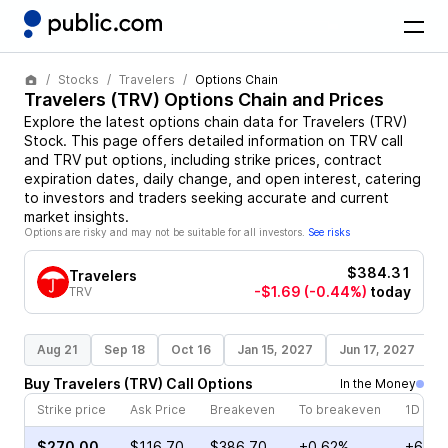
Stocks
Travelers
Options Chain
Travelers
(
TRV
) Options Chain and Prices
Explore the latest options chain data for
Travelers
(
TRV
)
Stock
. This page offers detailed information on
TRV
call
and
TRV
put options, including strike prices, contract
expiration dates, daily change, and open interest, catering
to investors and traders seeking accurate and current
market insights.
Options are risky and may not be suitable for all investors.
See risks
$384.31
Travelers
-$1.69
(-0.44%)
today
TRV
Aug 21
Sep 18
Oct 16
Jan 15, 2027
Jun 17, 2027
S
Buy
Travelers
(
TRV
)
Call
Options
In the Money
Strike price
Ask Price
Breakeven
To breakeven
1D cha
$270.00
$116.70
$386.70
+0.62%
+66.0