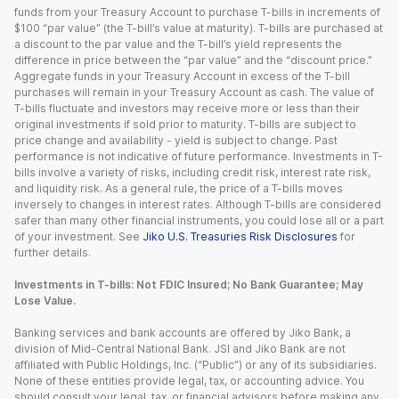
funds from your Treasury Account to purchase T-bills in increments of
$100 “par value” (the T-bill’s value at maturity). T-bills are purchased at
a discount to the par value and the T-bill’s yield represents the
difference in price between the “par value” and the “discount price.”
Aggregate funds in your Treasury Account in excess of the T-bill
purchases will remain in your Treasury Account as cash. The value of
T-bills fluctuate and investors may receive more or less than their
original investments if sold prior to maturity. T-bills are subject to
price change and availability - yield is subject to change. Past
performance is not indicative of future performance. Investments in T-
bills involve a variety of risks, including credit risk, interest rate risk,
and liquidity risk. As a general rule, the price of a T-bills moves
inversely to changes in interest rates. Although T-bills are considered
safer than many other financial instruments, you could lose all or a part
of your investment. See
Jiko U.S. Treasuries Risk Disclosures
for
further details.
Investments in T-bills: Not FDIC Insured; No Bank Guarantee; May
Lose Value.
Banking services and bank accounts are offered by Jiko Bank, a
division of Mid-Central National Bank. JSI and Jiko Bank are not
affiliated with Public Holdings, Inc. (“Public”) or any of its subsidiaries.
None of these entities provide legal, tax, or accounting advice. You
should consult your legal, tax, or financial advisors before making any