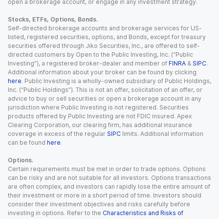
open a brokerage account, or engage in any investment strategy.
Stocks, ETFs, Options, Bonds.
Self-directed brokerage accounts and brokerage services for US-
listed, registered securities, options, and Bonds, except for treasury
securities offered through Jiko Securities, Inc., are offered to self-
directed customers by Open to the Public Investing, Inc. (“Public
Investing”), a registered broker-dealer and member of
FINRA
&
SIPC
.
Additional information about your broker can be found by clicking
here
. Public Investing is a wholly-owned subsidiary of Public Holdings,
Inc. (“Public Holdings”). This is not an offer, solicitation of an offer, or
advice to buy or sell securities or open a brokerage account in any
jurisdiction where Public Investing is not registered. Securities
products offered by Public Investing are not FDIC insured. Apex
Clearing Corporation, our clearing firm, has additional insurance
coverage in excess of the regular
SIPC
limits. Additional information
can be found
here
.
Options.
Certain requirements must be met in order to trade options. Options
can be risky and are not suitable for all investors. Options transactions
are often complex, and investors can rapidly lose the entire amount of
their investment or more in a short period of time. Investors should
consider their investment objectives and risks carefully before
investing in options. Refer to the
Characteristics and Risks of