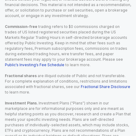
financial decisions. This material is not intended as a recommendation,
offer, or solicitation to purchase or sell securities, open a brokerage
account, or engage in any investment strategy.
Commission-free
trading refers to $0 commissions charged on
trades of US listed registered securities placed during the US
Markets Regular Trading Hours in self-directed brokerage accounts
offered by Public Investing. Keep in mind that other fees such as
regulatory fees, Premium subscription fees, commissions on trades
during extended trading hours, wire transfer fees, and paper
statement fees may apply to your brokerage account. Please see
Public’s Investing’s Fee Schedule
to learn more.
Fractional shares
are illiquid outside of Public and not transferable.
For a complete explanation of conditions, restrictions and limitations
associated with fractional shares, see our
Fractional Share Disclosure
to learn more.
Investment Plans.
Investment Plans (“Plans”) shown in our
marketplace are for informational purposes only and are meant as
helpful starting points as you discover, research and create a Plan that
meets your specific investing needs. Plans are self-directed
purchases of individually-selected assets, which may include stocks,
ETFs and cryptocurrency. Plans are not recommendations of a Plan
overall or its individual holdings or default allocations. Plans are