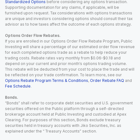
Standardized Options
before considering any options transaction.
Supporting documentation for any claims, if applicable, will be
furnished upon request. Tax considerations with options transactions
are unique and investors considering options should consult their tax
advisor as to how taxes affect the outcome of each options strategy.
Options Order Flow Rebates.
If you are enrolled in our Options Order Flow Rebate Program, Public
Investing will share a percentage of our estimated order flow revenue
for each completed options trade as a rebate to help reduce your
trading costs. Rebate rates vary monthly from $0.06-$0.18 and
depend on your current and prior month’s options trading volume.
This rebate will be deducted from your cost to place the trade and will
be reflected on your trade confirmation. To learn more, see our
Options Rebate Program Terms & Conditions
,
Order Rebate FAQ
and
Fee Schedule
.
Bonds.
“Bonds” shall refer to corporate debt securities and U.S. government
securities offered on the Public platform through a self-directed
brokerage account held at Public Investing and custodied at Apex
Clearing. For purposes of this section, Bonds exclude treasury
securities held in treasury accounts with Jiko Securities, Inc. as
explained under the “ Treasury Accounts” section.