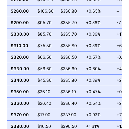
$280.00
$106.80
$386.80
+0.65%
–
$290.00
$95.70
$385.70
+0.36%
-7.70
$300.00
$85.70
$385.70
+0.36%
+17.2
$310.00
$75.80
$385.80
+0.39%
+6.76
$320.00
$66.50
$386.50
+0.57%
-0.53
$330.00
$56.60
$386.60
+0.60%
+4.47
$340.00
$45.80
$385.80
+0.39%
+2.09
$350.00
$36.10
$386.10
+0.47%
+0.82
$360.00
$26.40
$386.40
+0.54%
+21.9
$370.00
$17.90
$387.90
+0.93%
+7.53
$380.00
$10.50
$390.50
+1.61%
+1.04