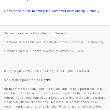
Open to the Public Investing, Inc. Customer Relationship Summary
Disclosures
Privacy Policy
Terms of Service
Fractional Shares Disclosure
Markets
Stocks Directory
ETFs Directory
Options Chain
OTC Stocks
How to buy Crypto
Buy T-bills
© Copyright
2026
Public Holdings, Inc. All Rights Reserved.
Market data powered by
Xignite
.
All investments
involve the risk of loss and the past performance of a
security or a financial product does not guarantee future results or
returns. You should consult your legal, tax, or financial advisors before
making any financial decisions. This material is not intended as a
recommendation, offer, or solicitation to purchase or sell securities,