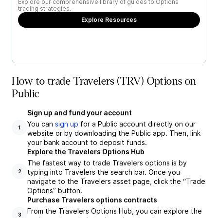
Explore our comprehensive library of guides to Options
trading strategies.
Explore Resources
How to trade Travelers (TRV) Options on
Public
Sign up and fund your account
You can
sign up
for a Public account directly on our
1
website or by downloading the Public app. Then, link
your bank account to deposit funds.
Explore the Travelers Options Hub
The fastest way to trade Travelers options is by
typing into Travelers the search bar. Once you
2
navigate to the Travelers asset page, click the “Trade
Options” button.
Purchase Travelers options contracts
From the Travelers Options Hub, you can explore the
3