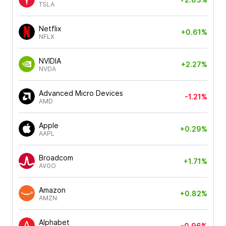
TSLA
Netflix
+0.61%
NFLX
NVIDIA
+2.27%
NVDA
Advanced Micro Devices
-1.21%
AMD
Apple
+0.29%
AAPL
Broadcom
+1.71%
AVGO
Amazon
+0.82%
AMZN
Alphabet
-0.96%