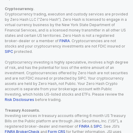
Cryptocurrency.
Cryptocurrency trading, execution and custody services are provided
by Zero Hash LLC (“Zero Hash”). Zero Hash is licensed to engage in a
virtual currency business by the New York State Department of
Financial Services, and is a licensed money transmitter in all other US
states and certain US territories. Zero Hash is not a registered
broker-dealer or a member of
FINRA
. Cryptocurrencies are not
stocks and your cryptocurrency investments are not FDIC insured or
SIPC
protected.
Cryptocurrency investing is highly speculative, involves a high degree
of risk, and has the potential for loss of the entire amount of an
investment. Cryptocurrencies offered by Zero Hash are not securities
and are not FDIC insured or protected by SIPC. Your cryptocurrency
assets are held by Zero Hash, not Public. Your Zero Hash Crypto
account is separate from your brokerage account with Public
Investing, which holds US-listed stocks and ETFs. Please review the
Risk Disclosures
before trading.
Treasury Accounts.
Investing services in treasury accounts offering 6 month US Treasury
Bills on the Public platform are through Jiko Securities, Inc. (“JSI”), a
registered broker-dealer and member of
FINRA
&
SIPC
. See JSI’s
FINRA BrokerCheck
and
Form CRS
for further information. JSI uses