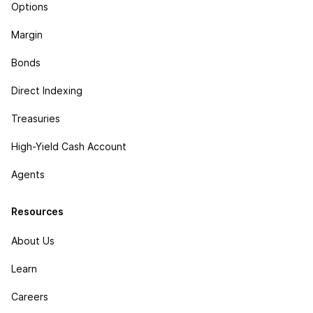
Options
Margin
Bonds
Direct Indexing
Treasuries
High-Yield Cash Account
Agents
Resources
About Us
Learn
Careers