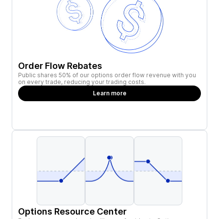
Order Flow Rebates
Public shares 50% of our options order flow revenue with you
on every trade, reducing your trading costs.
Learn more
Options Resource Center