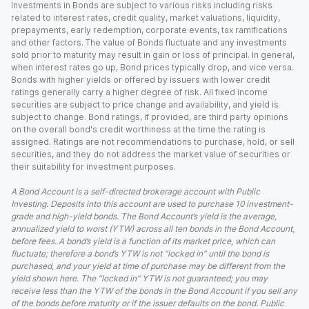
Investments in Bonds are subject to various risks including risks
related to interest rates, credit quality, market valuations, liquidity,
prepayments, early redemption, corporate events, tax ramifications
and other factors. The value of Bonds fluctuate and any investments
sold prior to maturity may result in gain or loss of principal. In general,
when interest rates go up, Bond prices typically drop, and vice versa.
Bonds with higher yields or offered by issuers with lower credit
ratings generally carry a higher degree of risk. All fixed income
securities are subject to price change and availability, and yield is
subject to change. Bond ratings, if provided, are third party opinions
on the overall bond's credit worthiness at the time the rating is
assigned. Ratings are not recommendations to purchase, hold, or sell
securities, and they do not address the market value of securities or
their suitability for investment purposes.
A Bond Account is a self-directed brokerage account with Public
Investing. Deposits into this account are used to purchase 10 investment-
grade and high-yield bonds. The Bond Account’s yield is the average,
annualized yield to worst (YTW) across all ten bonds in the Bond Account,
before fees. A bond’s yield is a function of its market price, which can
fluctuate; therefore a bond’s YTW is not “locked in” until the bond is
purchased, and your yield at time of purchase may be different from the
yield shown here. The “locked in” YTW is not guaranteed; you may
receive less than the YTW of the bonds in the Bond Account if you sell any
of the bonds before maturity or if the issuer defaults on the bond. Public