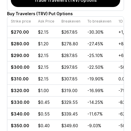
Trade
Travelers (TRV)
Options
Buy
Travelers
(
TRV
)
Put
Options
Strike price
Ask Price
Breakeven
To breakeven
1D cha
$270.00
$2.15
$267.85
-30.30%
+1,10
$280.00
$1.20
$278.80
-27.45%
+87.5
$290.00
$2.15
$287.85
-25.10%
+640
$300.00
$2.15
$297.85
-22.50%
-50.0
$310.00
$2.15
$307.85
-19.90%
0.00%
$320.00
$1.00
$319.00
-16.99%
-75.7
$330.00
$0.45
$329.55
-14.25%
-83.3
$340.00
$0.55
$339.45
-11.67%
-62.9
$350.00
$0.40
$349.60
-9.03%
-50.0