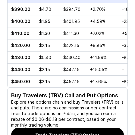
$390.00
$4.70
$394.70
+2.70%
-18.0
$400.00
$1.95
$401.95
+4.59%
-23.4
$410.00
$1.30
$411.30
+7.02%
+5.00
$420.00
$2.15
$422.15
+9.85%
-37.5
$430.00
$0.40
$430.40
+11.99%
-83.3
$440.00
$2.15
$442.15
+15.05%
–
$450.00
$2.15
$452.15
+17.65%
-80.2
Buy
Travelers (TRV)
Call and Put Options
Explore the options chain and buy
Travelers (TRV)
calls
and puts. There are no commissions or per-contract
fees to trade options on Public, and you can earn a
rebate of $0.06–$0.18 per contract, based on your
monthly trading volume.