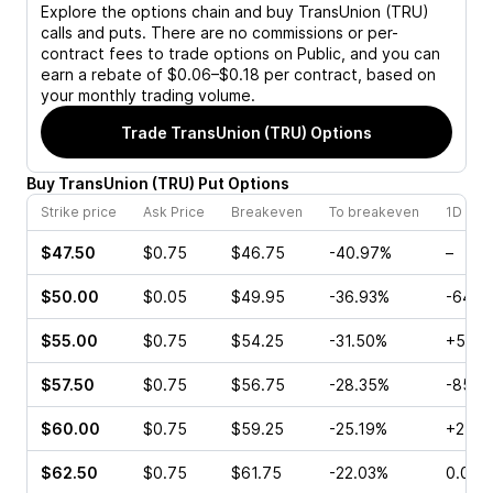
Explore the options chain and buy
TransUnion (TRU)
calls and puts. There are no commissions or per-
contract fees to trade options on Public, and you can
earn a rebate of $0.06–$0.18 per contract, based on
your monthly trading volume.
Trade
TransUnion (TRU)
Options
Buy
TransUnion
(
TRU
)
Put
Options
Strike price
Ask Price
Breakeven
To breakeven
1D cha
$47.50
$0.75
$46.75
-40.97%
–
$50.00
$0.05
$49.95
-36.93%
-64.2
$55.00
$0.75
$54.25
-31.50%
+570
$57.50
$0.75
$56.75
-28.35%
-85.0
$60.00
$0.75
$59.25
-25.19%
+25.0
$62.50
$0.75
$61.75
-22.03%
0.00%