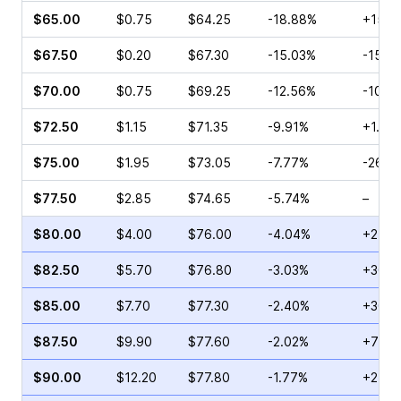
$65.00
$0.75
$64.25
-18.88%
+156.
$67.50
$0.20
$67.30
-15.03%
-15.9
$70.00
$0.75
$69.25
-12.56%
-10.0
$72.50
$1.15
$71.35
-9.91%
+1.11%
$75.00
$1.95
$73.05
-7.77%
-26.1
$77.50
$2.85
$74.65
-5.74%
–
$80.00
$4.00
$76.00
-4.04%
+24.3
$82.50
$5.70
$76.80
-3.03%
+30.0
$85.00
$7.70
$77.30
-2.40%
+30.7
$87.50
$9.90
$77.60
-2.02%
+76.1
$90.00
$12.20
$77.80
-1.77%
+27.5