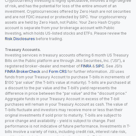
Cryptocurrency investing is highly speculative, involves a high degree
of risk, and has the potential for loss of the entire amount of an
investment. Cryptocurrencies offered by Zero Hash are not securities
and are not FDIC insured or protected by SIPC. Your cryptocurrency
assets are held by Zero Hash, not Public. Your Zero Hash Crypto
account is separate from your brokerage account with Public
Investing, which holds US-listed stocks and ETFs. Please review the
Risk Disclosures
before trading.
Treasury Accounts.
Investing services in treasury accounts offering 6 month US Treasury
Bills on the Public platform are through Jiko Securities, Inc. (“JSI”), a
registered broker-dealer and member of
FINRA
&
SIPC
. See JSI’s
FINRA BrokerCheck
and
Form CRS
for further information. JSI uses
funds from your Treasury Account to purchase T-bills in increments of
$100 “par value” (the T-bill’s value at maturity). T-bills are purchased at
a discount to the par value and the T-bill’s yield represents the
difference in price between the “par value” and the “discount price.”
Aggregate funds in your Treasury Account in excess of the T-bill
purchases will remain in your Treasury Account as cash. The value of
T-bills fluctuate and investors may receive more or less than their
original investments if sold prior to maturity. T-bills are subject to
price change and availability - yield is subject to change. Past
performance is not indicative of future performance. Investments in T-
bills involve a variety of risks, including credit risk, interest rate risk,