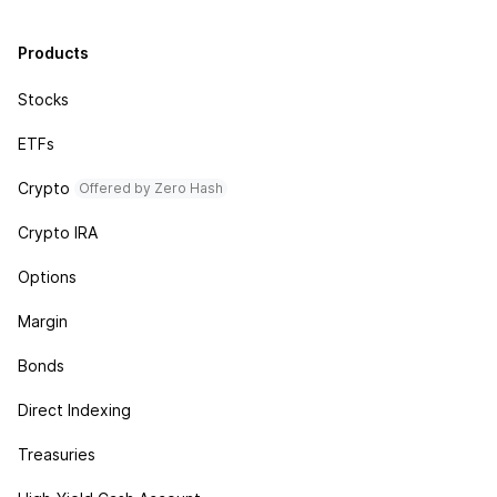
Products
Stocks
ETFs
Crypto
Offered by Zero Hash
Crypto IRA
Options
Margin
Bonds
Direct Indexing
Treasuries