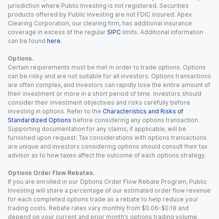
jurisdiction where Public Investing is not registered. Securities
products offered by Public Investing are not FDIC insured. Apex
Clearing Corporation, our clearing firm, has additional insurance
coverage in excess of the regular
SIPC
limits. Additional information
can be found
here
.
Options.
Certain requirements must be met in order to trade options. Options
can be risky and are not suitable for all investors. Options transactions
are often complex, and investors can rapidly lose the entire amount of
their investment or more in a short period of time. Investors should
consider their investment objectives and risks carefully before
investing in options. Refer to the
Characteristics and Risks of
Standardized Options
before considering any options transaction.
Supporting documentation for any claims, if applicable, will be
furnished upon request. Tax considerations with options transactions
are unique and investors considering options should consult their tax
advisor as to how taxes affect the outcome of each options strategy.
Options Order Flow Rebates.
If you are enrolled in our Options Order Flow Rebate Program, Public
Investing will share a percentage of our estimated order flow revenue
for each completed options trade as a rebate to help reduce your
trading costs. Rebate rates vary monthly from $0.06-$0.18 and
depend on your current and prior month’s options trading volume.