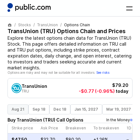
Stocks
TransUnion
Options Chain
TransUnion
(
TRU
) Options Chain and Prices
Explore the latest options chain data for
TransUnion
(
TRU
)
Stock
. This page offers detailed information on
TRU
call
and
TRU
put options, including strike prices, contract
expiration dates, daily change, and open interest, catering
to investors and traders seeking accurate and current
market insights.
Options are risky and may not be suitable for all investors.
See risks
$79.20
TransUnion
-$0.77
(-0.96%)
today
TRU
Aug 21
Sep 18
Dec 18
Jan 15, 2027
Mar 19, 2027
Buy
TransUnion
(
TRU
)
Call
Options
In the Money
Strike price
Ask Price
Breakeven
To breakeven
1D cha
$47.50
$32.70
$80.20
+1.26%
–