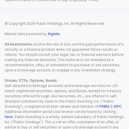
© Copyright
2026
Public Holdings, Inc. All Rights Reserved.
Market data powered by
Xignite
.
All investments
involve the risk of loss and the past performance of a
security or a financial product does not guarantee future results or
returns. You should consult your legal, tax, or financial advisors before
making any financial decisions. This material is not intended as a
recommendation, offer, or solicitation to purchase or sell securities,
open a brokerage account, or engage in any investment strategy.
Stocks, ETFs, Options, Bonds.
Self-directed brokerage accounts and brokerage services for US-
listed, registered securities, options, and Bonds, except for treasury
securities offered through Jiko Securities, Inc., are offered to self-
directed customers by Open to the Public Investing, Inc. (“Public
Investing”), a registered broker-dealer and member of
FINRA
&
SIPC
.
Additional information about your broker can be found by clicking
here
. Public Investing is a wholly-owned subsidiary of Public Holdings,
Inc. (“Public Holdings”). This is not an offer, solicitation of an offer, or
advice to buy or sell securities or open a brokerage account in any