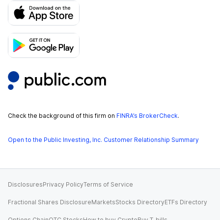
Check the background of this firm on
FINRA’s BrokerCheck
.
Open to the Public Investing, Inc. Customer Relationship Summary
Disclosures
Privacy Policy
Terms of Service
Fractional Shares Disclosure
Markets
Stocks Directory
ETFs Directory
Options Chain
OTC Stocks
How to buy Crypto
Buy T-bills