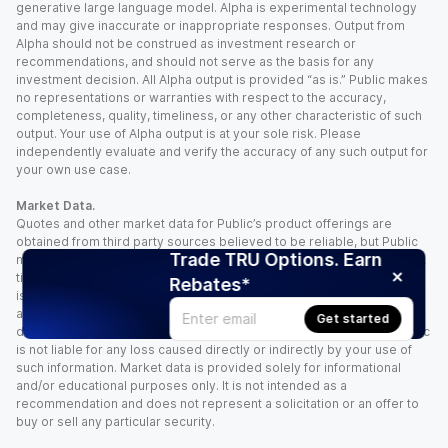
generative large language model. Alpha is experimental technology
and may give inaccurate or inappropriate responses. Output from
Alpha should not be construed as investment research or
recommendations, and should not serve as the basis for any
investment decision. All Alpha output is provided “as is.” Public makes
no representations or warranties with respect to the accuracy,
completeness, quality, timeliness, or any other characteristic of such
output. Your use of Alpha output is at your sole risk. Please
independently evaluate and verify the accuracy of any such output for
your own use case.
Market Data.
Quotes and other market data for Public’s product offerings are
obtained from third party sources believed to be reliable, but Public
Trade TRU Options. Earn
makes no representation or warranty regarding the quality, accuracy,
timeliness, and/or completeness of this information. Such information
Rebates*
is time sensitive and subject to change based on market conditions
and other factors. You assume full responsibility for any trading
Get started
decisions you make based upon the market data provided, and Public
is not liable for any loss caused directly or indirectly by your use of
such information. Market data is provided solely for informational
and/or educational purposes only. It is not intended as a
recommendation and does not represent a solicitation or an offer to
buy or sell any particular security.