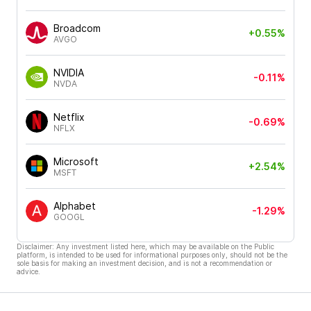
Broadcom
+0.55%
AVGO
NVIDIA
-0.11%
NVDA
Netflix
-0.69%
NFLX
Microsoft
+2.54%
MSFT
Alphabet
-1.29%
GOOGL
Disclaimer: Any investment listed here, which may be available on the Public
platform, is intended to be used for informational purposes only, should not be the
sole basis for making an investment decision, and is not a recommendation or
advice.