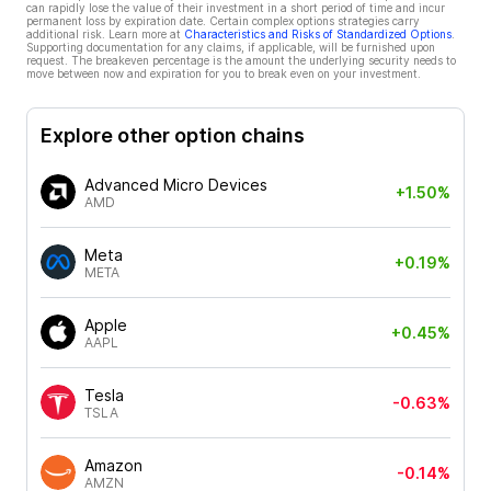
can rapidly lose the value of their investment in a short period of time and incur
permanent loss by expiration date. Certain complex options strategies carry
additional risk. Learn more at
Characteristics and Risks of Standardized Options
.
Supporting documentation for any claims, if applicable, will be furnished upon
request. The breakeven percentage is the amount the underlying security needs to
move between now and expiration for you to break even on your investment.
Explore other option chains
Advanced Micro Devices
+1.50%
AMD
Meta
+0.19%
META
Apple
+0.45%
AAPL
Tesla
-0.63%
TSLA
Amazon
-0.14%
AMZN