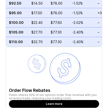
$92.50
$14.50
$78.00
-1.52%
–
$95.00
$17.00
$78.00
-1.52%
+30.8
$100.00
$22.40
$77.60
-2.02%
–
$105.00
$27.70
$77.30
-2.40%
–
$110.00
$32.70
$77.30
-2.40%
–
Order Flow Rebates
Public shares 50% of our options order flow revenue with you
on every trade, reducing your trading costs.
Learn more