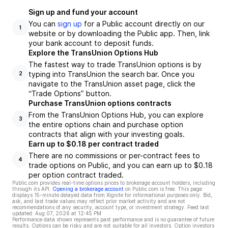
Sign up and fund your account
You can
sign up
for a Public account directly on our
1
website or by downloading the Public app. Then, link
your bank account to deposit funds.
Explore the TransUnion Options Hub
The fastest way to trade TransUnion options is by
typing into TransUnion the search bar. Once you
2
navigate to the TransUnion asset page, click the
“Trade Options” button.
Purchase TransUnion options contracts
From the TransUnion Options Hub, you can explore
3
the entire options chain and purchase option
contracts that align with your investing goals.
Earn up to $0.18 per contract traded
There are no commissions or per-contract fees to
4
trade options on Public, and you can earn up to $0.18
per option contract traded.
Public.com provides real-time options prices to brokerage account holders, including
through its API.
Opening a brokerage account
on Public.com is free. This page
displays 15-minute delayed data from Xignite for informational purposes only. Bid,
ask, and last trade values may reflect prior market activity and are not
recommendations of any security, account type, or investment strategy. Feed last
updated:
Aug 07, 2026 at 12:45 PM
Performance data shown represents past performance and is no guarantee of future
results. Options can be risky and are not suitable for all investors. Option investors