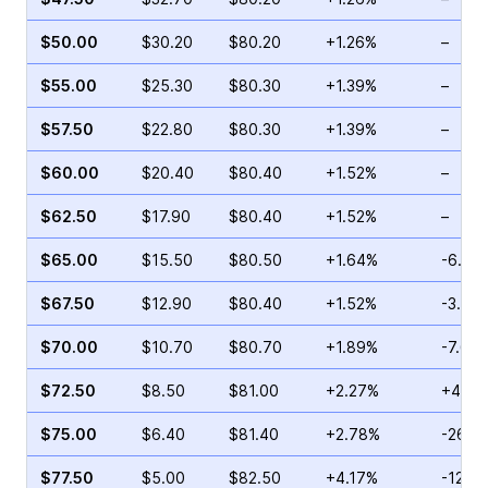
$50.00
$30.20
$80.20
+1.26%
–
$55.00
$25.30
$80.30
+1.39%
–
$57.50
$22.80
$80.30
+1.39%
–
$60.00
$20.40
$80.40
+1.52%
–
$62.50
$17.90
$80.40
+1.52%
–
$65.00
$15.50
$80.50
+1.64%
-6.76
$67.50
$12.90
$80.40
+1.52%
-3.51
$70.00
$10.70
$80.70
+1.89%
-7.68
$72.50
$8.50
$81.00
+2.27%
+4.02
$75.00
$6.40
$81.40
+2.78%
-26.7
$77.50
$5.00
$82.50
+4.17%
-12.6