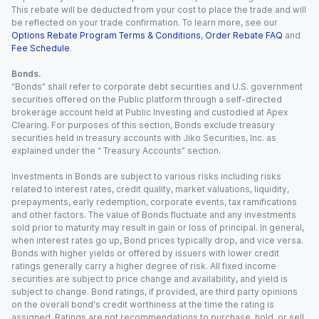
This rebate will be deducted from your cost to place the trade and will
be reflected on your trade confirmation. To learn more, see our
Options Rebate Program Terms & Conditions
,
Order Rebate FAQ
and
Fee Schedule
.
Bonds.
“Bonds” shall refer to corporate debt securities and U.S. government
securities offered on the Public platform through a self-directed
brokerage account held at Public Investing and custodied at Apex
Clearing. For purposes of this section, Bonds exclude treasury
securities held in treasury accounts with Jiko Securities, Inc. as
explained under the “ Treasury Accounts” section.
Investments in Bonds are subject to various risks including risks
related to interest rates, credit quality, market valuations, liquidity,
prepayments, early redemption, corporate events, tax ramifications
and other factors. The value of Bonds fluctuate and any investments
sold prior to maturity may result in gain or loss of principal. In general,
when interest rates go up, Bond prices typically drop, and vice versa.
Bonds with higher yields or offered by issuers with lower credit
ratings generally carry a higher degree of risk. All fixed income
securities are subject to price change and availability, and yield is
subject to change. Bond ratings, if provided, are third party opinions
on the overall bond's credit worthiness at the time the rating is
assigned. Ratings are not recommendations to purchase, hold, or sell