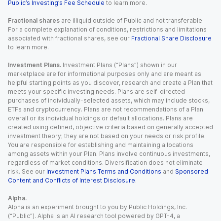
Public’s Investing’s Fee Schedule
to learn more.
Fractional shares
are illiquid outside of Public and not transferable.
For a complete explanation of conditions, restrictions and limitations
associated with fractional shares, see our
Fractional Share Disclosure
to learn more.
Investment Plans.
Investment Plans (“Plans”) shown in our
marketplace are for informational purposes only and are meant as
helpful starting points as you discover, research and create a Plan that
meets your specific investing needs. Plans are self-directed
purchases of individually-selected assets, which may include stocks,
ETFs and cryptocurrency. Plans are not recommendations of a Plan
overall or its individual holdings or default allocations. Plans are
created using defined, objective criteria based on generally accepted
investment theory; they are not based on your needs or risk profile.
You are responsible for establishing and maintaining allocations
among assets within your Plan. Plans involve continuous investments,
regardless of market conditions. Diversification does not eliminate
risk. See our
Investment Plans Terms and Conditions
and
Sponsored
Content and Conflicts of Interest Disclosure
.
Alpha.
Alpha is an experiment brought to you by Public Holdings, Inc.
(“Public”). Alpha is an AI research tool powered by GPT-4, a