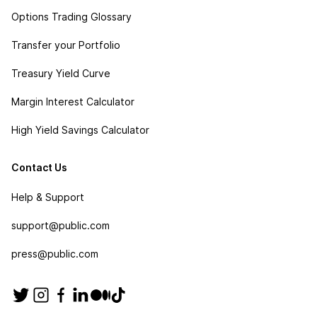
Options Trading Glossary
Transfer your Portfolio
Treasury Yield Curve
Margin Interest Calculator
High Yield Savings Calculator
Contact Us
Help & Support
support@public.com
press@public.com