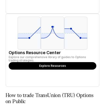
Options Resource Center
Explore our comprehensive library of guides to Options
trading strategies.
Explore Resources
How to trade TransUnion (TRU) Options
on Public