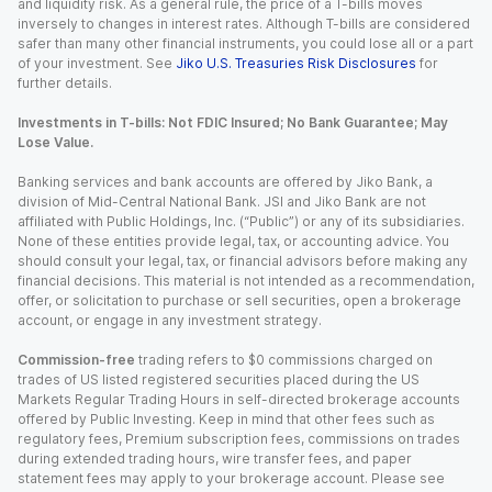
and liquidity risk. As a general rule, the price of a T-bills moves
inversely to changes in interest rates. Although T-bills are considered
safer than many other financial instruments, you could lose all or a part
of your investment. See
Jiko U.S. Treasuries Risk Disclosures
for
further details.
Investments in T-bills: Not FDIC Insured; No Bank Guarantee; May
Lose Value.
Banking services and bank accounts are offered by Jiko Bank, a
division of Mid-Central National Bank. JSI and Jiko Bank are not
affiliated with Public Holdings, Inc. (“Public”) or any of its subsidiaries.
None of these entities provide legal, tax, or accounting advice. You
should consult your legal, tax, or financial advisors before making any
financial decisions. This material is not intended as a recommendation,
offer, or solicitation to purchase or sell securities, open a brokerage
account, or engage in any investment strategy.
Commission-free
trading refers to $0 commissions charged on
trades of US listed registered securities placed during the US
Markets Regular Trading Hours in self-directed brokerage accounts
offered by Public Investing. Keep in mind that other fees such as
regulatory fees, Premium subscription fees, commissions on trades
during extended trading hours, wire transfer fees, and paper
statement fees may apply to your brokerage account. Please see