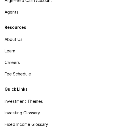
High-Yield Cash Account
Agents
Resources
About Us
Learn
Careers
Fee Schedule
Quick Links
Investment Themes
Investing Glossary
Fixed Income Glossary