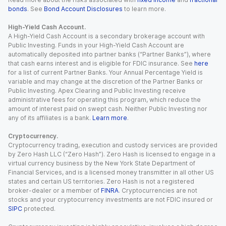
bonds
. See
Bond Account Disclosures
to learn more.
High-Yield Cash Account.
A High-Yield Cash Account is a secondary brokerage account with
Public Investing. Funds in your High-Yield Cash Account are
automatically deposited into partner banks (“Partner Banks”), where
that cash earns interest and is eligible for FDIC insurance. See
here
for a list of current Partner Banks. Your Annual Percentage Yield is
variable and may change at the discretion of the Partner Banks or
Public Investing. Apex Clearing and Public Investing receive
administrative fees for operating this program, which reduce the
amount of interest paid on swept cash. Neither Public Investing nor
any of its affiliates is a bank.
Learn more
.
Cryptocurrency.
Cryptocurrency trading, execution and custody services are provided
by Zero Hash LLC (“Zero Hash”). Zero Hash is licensed to engage in a
virtual currency business by the New York State Department of
Financial Services, and is a licensed money transmitter in all other US
states and certain US territories. Zero Hash is not a registered
broker-dealer or a member of
FINRA
. Cryptocurrencies are not
stocks and your cryptocurrency investments are not FDIC insured or
SIPC
protected.