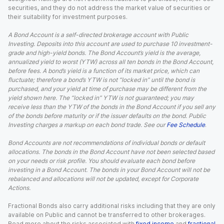
securities, and they do not address the market value of securities or
their suitability for investment purposes.
A Bond Account is a self-directed brokerage account with Public
Investing. Deposits into this account are used to purchase 10 investment-
grade and high-yield bonds. The Bond Account’s yield is the average,
annualized yield to worst (YTW) across all ten bonds in the Bond Account,
before fees. A bond’s yield is a function of its market price, which can
fluctuate; therefore a bond’s YTW is not “locked in” until the bond is
purchased, and your yield at time of purchase may be different from the
yield shown here. The “locked in” YTW is not guaranteed; you may
receive less than the YTW of the bonds in the Bond Account if you sell any
of the bonds before maturity or if the issuer defaults on the bond. Public
Investing charges a markup on each bond trade. See our
Fee Schedule
.
Bond Accounts are not recommendations of individual bonds or default
allocations. The bonds in the Bond Account have not been selected based
on your needs or risk profile. You should evaluate each bond before
investing in a Bond Account. The bonds in your Bond Account will not be
rebalanced and allocations will not be updated, except for Corporate
Actions.
Fractional Bonds also carry additional risks including that they are only
available on Public and cannot be transferred to other brokerages.
Read more about the risks associated with
fixed income
and
fractional