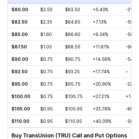
$80.00
$3.50
$83.50
+5.43%
-31.2
$82.50
$2.35
$84.85
+7.13%
-50.0
$85.00
$1.60
$86.60
+9.34%
-50.3
$87.50
$1.05
$88.55
+11.81%
-90.9
$90.00
$0.75
$90.75
+14.58%
-54.5
$92.50
$0.75
$93.25
+17.74%
–
$95.00
$0.75
$95.75
+20.90%
-22.2
$100.00
$0.75
$100.75
+27.21%
+15.3
$105.00
$0.95
$105.95
+33.78%
-88.0
$110.00
$0.95
$110.95
+40.09%
-50.0
Buy
TransUnion (TRU)
Call and Put Options