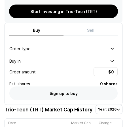
Start investing in Trio-Tech (TRT)
Buy
Sell
Order type
Buy in
Order amount
Est.
shares
0 shares
Sign up to buy
Trio-Tech (TRT)
Market Cap History
Year: 2026
Date
Market Cap
Change