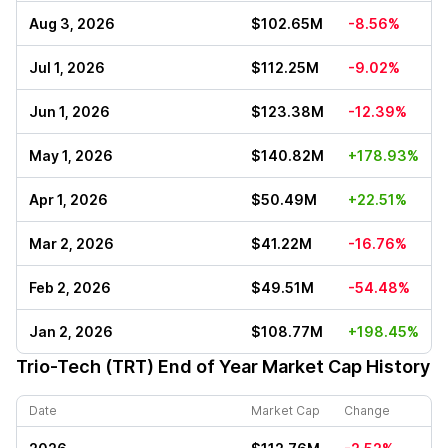
Aug 3, 2026
$102.65M
-8.56%
Jul 1, 2026
$112.25M
-9.02%
Jun 1, 2026
$123.38M
-12.39%
May 1, 2026
$140.82M
+178.93%
Apr 1, 2026
$50.49M
+22.51%
Mar 2, 2026
$41.22M
-16.76%
Feb 2, 2026
$49.51M
-54.48%
Jan 2, 2026
$108.77M
+198.45%
Trio-Tech (TRT)
End of Year Market Cap History
Date
Market Cap
Change