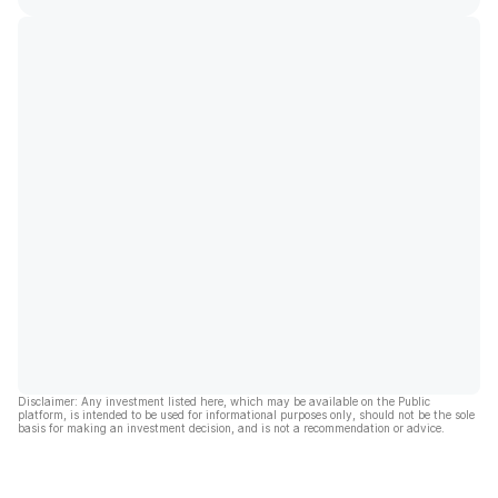
Disclaimer: Any investment listed here, which may be available on the Public
platform, is intended to be used for informational purposes only, should not be the sole
basis for making an investment decision, and is not a recommendation or advice.