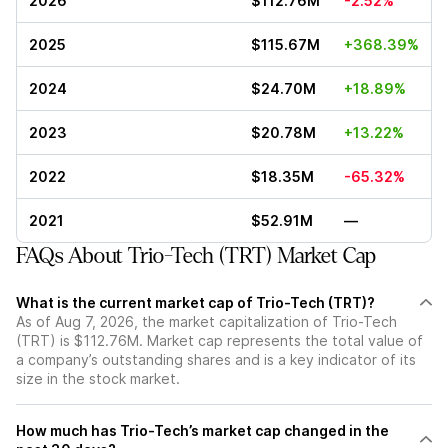
2026
$112.76M
-2.52%
2025
$115.67M
+368.39%
2024
$24.70M
+18.89%
2023
$20.78M
+13.22%
2022
$18.35M
-65.32%
2021
$52.91M
—
FAQs About Trio-Tech (TRT) Market Cap
What is the current market cap of Trio-Tech (TRT)?
As of Aug 7, 2026, the market capitalization of Trio-Tech
(TRT) is $112.76M. Market cap represents the total value of
a company’s outstanding shares and is a key indicator of its
size in the stock market.
How much has Trio-Tech’s market cap changed in the