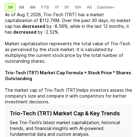
1M
3M
6M
YTD
1Y
5Y
10Y
All
Custom
As of
Aug 7, 2026
,
Trio-Tech (TRT)
has a market
capitalization of
$112.76M
. Over the past 30 days, its market
cap has
decreased
by
-8.56%
, while in the last 12 months, it
has
decreased
by
-2.52%
.
Market capitalization represents the total value of
Trio-Tech
as perceived by the stock market. It is calculated by
multiplying the current stock price by the total number of
outstanding shares.
Trio-Tech (TRT)
Market Cap Formula = Stock Price * Shares
Outstanding
The market cap of
Trio-Tech (TRT)
helps investors assess the
company's size and compare it with competitors for better
investment decisions.
Trio-Tech (TRT) Market Cap & Key Trends
See
Trio-Tech
’s latest market capitalization, historical
trends, and financial insights with AI-powered
fundamental data and custom analysis.