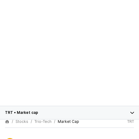
TRT
•
Market cap
Stocks
Trio-Tech
Market Cap
TRT