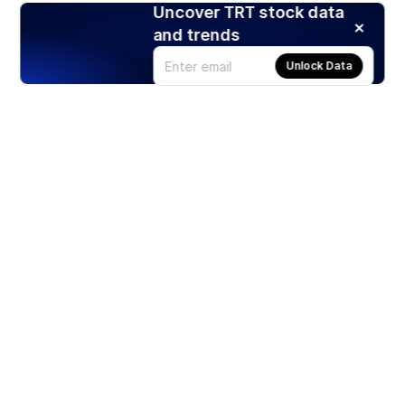
Uncover TRT stock data
and trends
Unlock Data
Products
Stocks
ETFs