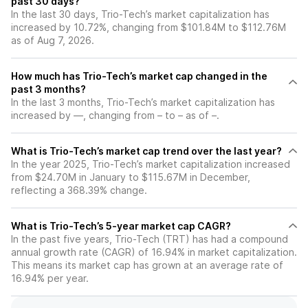
past 30 days?
In the last 30 days, Trio-Tech’s market capitalization has
increased by 10.72%, changing from $101.84M to $112.76M
as of Aug 7, 2026.
How much has Trio-Tech’s market cap changed in the
past 3 months?
In the last 3 months, Trio-Tech’s market capitalization has
increased by —, changing from – to – as of –.
What is Trio-Tech’s market cap trend over the last year?
In the year 2025, Trio-Tech’s market capitalization increased
from $24.70M in January to $115.67M in December,
reflecting a 368.39% change.
What is Trio-Tech’s 5-year market cap CAGR?
In the past five years, Trio-Tech (TRT) has had a compound
annual growth rate (CAGR) of 16.94% in market capitalization.
This means its market cap has grown at an average rate of
16.94% per year.