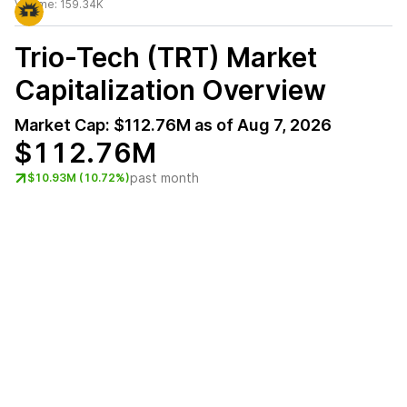
Volume:
159.34K
Trio-Tech (TRT)
Market
Capitalization Overview
Market Cap:
$112.76M
as of
Aug 7, 2026
$112.76M
past month
$10.93M (10.72%)