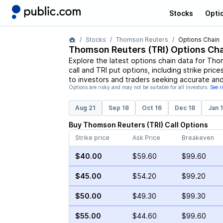
Stocks
Opti
Stocks
Thomson Reuters
Options Chain
Thomson Reuters
(
TRI
) Options Cha
Explore the latest options chain data for
Thom
call and
TRI
put options, including strike price
to investors and traders seeking accurate and
Options are risky and may not be suitable for all investors.
See r
Aug 21
Sep 18
Oct 16
Dec 18
Jan 
Buy
Thomson Reuters
(
TRI
)
Call
Options
Strike price
Ask Price
Breakeven
$40.00
$59.60
$99.60
$45.00
$54.20
$99.20
$50.00
$49.30
$99.30
$55.00
$44.60
$99.60