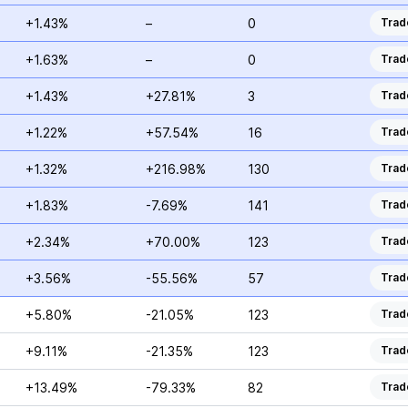
+1.43%
–
0
Trad
+1.63%
–
0
Trad
+1.43%
+27.81%
3
Trad
+1.22%
+57.54%
16
Trad
+1.32%
+216.98%
130
Trad
+1.83%
-7.69%
141
Trad
+2.34%
+70.00%
123
Trad
+3.56%
-55.56%
57
Trad
+5.80%
-21.05%
123
Trad
+9.11%
-21.35%
123
Trad
+13.49%
-79.33%
82
Trad