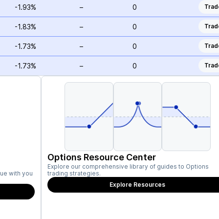
-1.93%
–
0
Trad
-1.83%
–
0
Trad
-1.73%
–
0
Trad
-1.73%
–
0
Trad
Options Resource Center
Explore our comprehensive library of guides to Options
ue with you
trading strategies.
Explore Resources