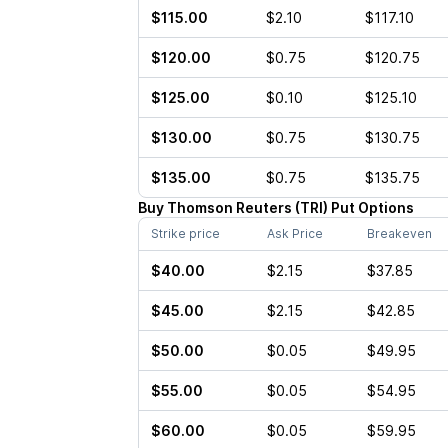
$115.00
$2.10
$117.10
$120.00
$0.75
$120.75
$125.00
$0.10
$125.10
$130.00
$0.75
$130.75
$135.00
$0.75
$135.75
Buy
Thomson Reuters
(
TRI
)
Put
Options
Strike price
Ask Price
Breakeven
$40.00
$2.15
$37.85
$45.00
$2.15
$42.85
$50.00
$0.05
$49.95
$55.00
$0.05
$54.95
$60.00
$0.05
$59.95