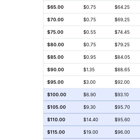
$65.00
$0.75
$64.25
$70.00
$0.75
$69.25
$75.00
$0.55
$74.45
$80.00
$0.75
$79.25
$85.00
$0.95
$84.05
$90.00
$1.35
$88.65
$95.00
$3.00
$92.00
$100.00
$6.90
$93.10
$105.00
$9.30
$95.70
$110.00
$14.40
$95.60
$115.00
$19.00
$96.00