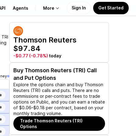
Sign In
Get Started
API
Agents
More
About Us
n
TRI
Thomson Reuters
ring
$97.84
Learn
-$0.77
(-0.78%)
today
Support
Buy
Thomson Reuters (TRI)
Call
oney
and Put Options
Explore the options chain and buy
Thomson
Reuters (TRI)
calls and puts. There are no
e
commissions or per-contract fees to trade
options on Public, and you can earn a rebate
e
of $0.06–$0.18 per contract, based on your
monthly trading volume.
e
Trade
Thomson Reuters (TRI)
Options
e