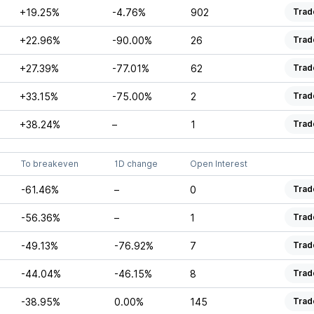
+19.25%
-4.76%
902
Trad
+22.96%
-90.00%
26
Trad
+27.39%
-77.01%
62
Trad
+33.15%
-75.00%
2
Trad
+38.24%
–
1
Trad
To breakeven
1D change
Open Interest
-61.46%
–
0
Trad
-56.36%
–
1
Trad
-49.13%
-76.92%
7
Trad
-44.04%
-46.15%
8
Trad
-38.95%
0.00%
145
Trad