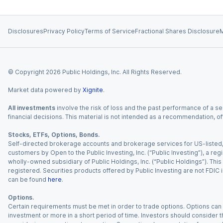
Disclosures
Privacy Policy
Terms of Service
Fractional Shares Disclosure
M
© Copyright
2026
Public Holdings, Inc. All Rights Reserved.
Market data powered by
Xignite
.
All investments
involve the risk of loss and the past performance of a sec
financial decisions. This material is not intended as a recommendation, of
Stocks, ETFs, Options, Bonds.
Self-directed brokerage accounts and brokerage services for US-listed, re
customers by Open to the Public Investing, Inc. (“Public Investing”), a 
wholly-owned subsidiary of Public Holdings, Inc. (“Public Holdings”). This i
registered. Securities products offered by Public Investing are not FDIC 
can be found
here
.
Options.
Certain requirements must be met in order to trade options. Options can be
investment or more in a short period of time. Investors should consider th