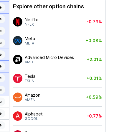
Explore other option chains
e
e
Netflix
-0.73%
NFLX
e
Meta
+0.08%
e
META
e
Advanced Micro Devices
+2.01%
AMD
e
Tesla
e
+0.01%
TSLA
e
Amazon
+0.59%
AMZN
e
e
Alphabet
-0.77%
GOOGL
e