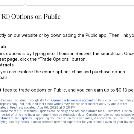
RI) Options on Public
ctly on our website or by downloading the Public app. Then, link yo
Hub
s options is by typing into Thomson Reuters the search bar. Onc
et page, click the “Trade Options” button.
tracts
ou can explore the entire options chain and purchase option
oals.
 fees to trade options on Public, and you can earn up to $0.18 pe
 holders, including through its API.
Opening a brokerage account
on Public.com is free. This 
rposes only. Bid, ask, and last trade values may reflect prior market activity and are not
rategy. Feed last updated:
Aug 06, 2026 at 3:26 PM
rantee of future results. Options can be risky and are not suitable for all investors. Option
t period of time and incur permanent loss by expiration date. Certain complex options strategie
f Standardized Options
. Supporting documentation for any claims, if applicable, will be furnis
ying security needs to move between now and expiration for you to break even on your invest