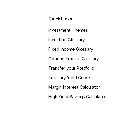
Quick Links
Investment Themes
Investing Glossary
Fixed Income Glossary
Options Trading Glossary
Transfer your Portfolio
Treasury Yield Curve
Margin Interest Calculator
High Yield Savings Calculator