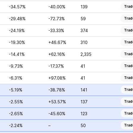
-34.57%
-40.00%
139
Trad
-29.48%
-72.73%
59
Trad
-24.19%
-33.33%
374
Trad
-19.30%
+46.67%
310
Trad
-14.41%
+62.16%
2,335
Trad
-9.73%
-17.37%
41
Trad
-6.31%
+97.08%
41
Trad
-5.19%
-38.78%
141
Trad
-2.55%
+53.57%
137
Trad
-2.65%
-45.60%
123
Trad
-2.24%
–
50
Trad