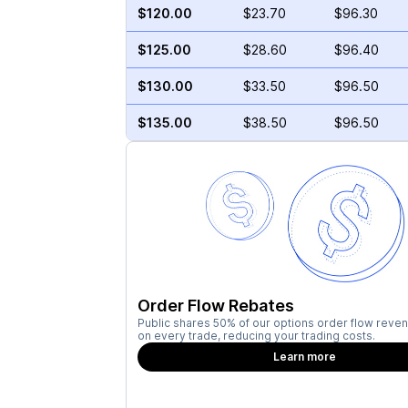
$120.00
$23.70
$96.30
$125.00
$28.60
$96.40
$130.00
$33.50
$96.50
$135.00
$38.50
$96.50
Order Flow Rebates
Public shares 50% of our options order flow reven
on every trade, reducing your trading costs.
Learn more