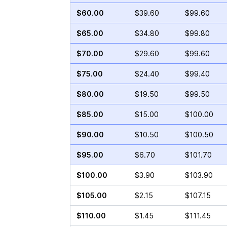
$60.00
$39.60
$99.60
$65.00
$34.80
$99.80
$70.00
$29.60
$99.60
$75.00
$24.40
$99.40
$80.00
$19.50
$99.50
$85.00
$15.00
$100.00
$90.00
$10.50
$100.50
$95.00
$6.70
$101.70
$100.00
$3.90
$103.90
$105.00
$2.15
$107.15
$110.00
$1.45
$111.45