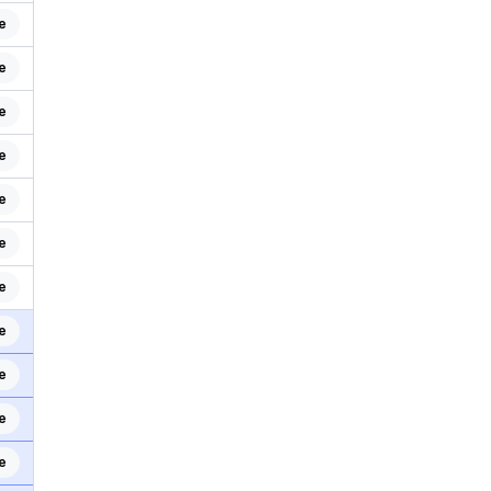
e
e
e
e
e
e
e
e
e
e
e