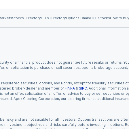
arkets
Stocks Directory
ETFs Directory
Options Chain
OTC Stocks
How to buy
urity or a financial product does not guarantee future results or returns. You
fer, or solicitation to purchase or sell securities, open a brokerage account
gistered securities, options, and Bonds, except for treasury securities offe
registered broker-dealer and member of
FINRA
&
SIPC
. Additional information
s not an offer, solicitation of an offer, or advice to buy or sell securities or
insured. Apex Clearing Corporation, our clearing firm, has additional insura
 risky and are not suitable for all investors. Options transactions are ofte
eir investment objectives and risks carefully before investing in options. Re