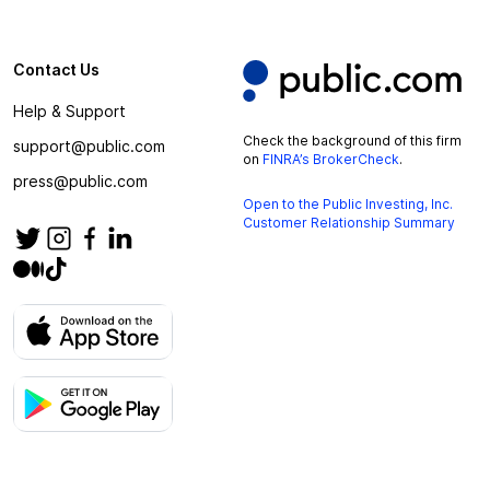
Contact Us
Help & Support
Check the background of this firm
support@public.com
on
FINRA’s BrokerCheck
.
press@public.com
Open to the Public Investing, Inc.
Customer Relationship Summary