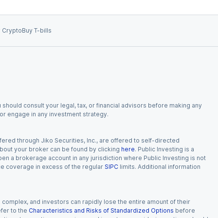
 Crypto
Buy T-bills
 should consult your legal, tax, or financial advisors before making any
, or engage in any investment strategy.
red through Jiko Securities, Inc., are offered to self-directed
 about your broker can be found by clicking
here
. Public Investing is a
 open a brokerage account in any jurisdiction where Public Investing is not
nce coverage in excess of the regular
SIPC
limits. Additional information
n complex, and investors can rapidly lose the entire amount of their
fer to the
Characteristics and Risks of Standardized Options
before