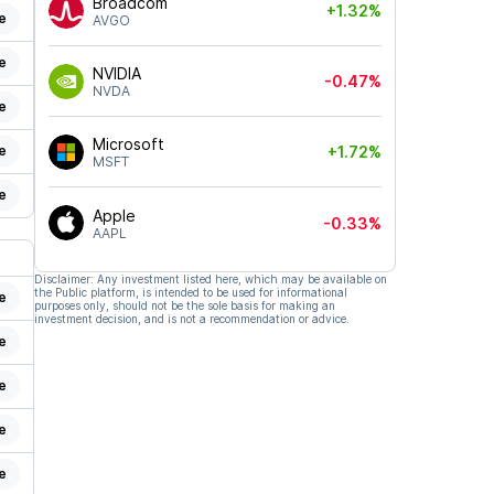
Broadcom
+1.32%
e
AVGO
e
NVIDIA
-0.47%
NVDA
e
Microsoft
e
+1.72%
MSFT
e
Apple
-0.33%
AAPL
Disclaimer: Any investment listed here, which may be available on
the Public platform, is intended to be used for informational
e
purposes only, should not be the sole basis for making an
investment decision, and is not a recommendation or advice.
e
e
e
e