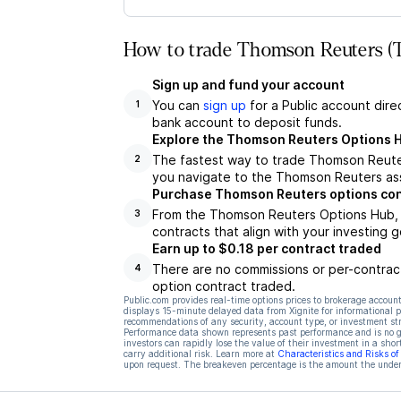
How to trade Thomson Reuters (T
Sign up and fund your account
You can
sign up
for a Public account dire
1
bank account to deposit funds.
Explore the Thomson Reuters Options 
The fastest way to trade Thomson Reuter
2
you navigate to the Thomson Reuters ass
Purchase Thomson Reuters options con
From the Thomson Reuters Options Hub, y
3
contracts that align with your investing g
Earn up to $0.18 per contract traded
There are no commissions or per-contract
4
option contract traded.
Public.com provides real-time options prices to brokerage account
displays 15-minute delayed data from Xignite for informational pu
recommendations of any security, account type, or investment st
Performance data shown represents past performance and is no gua
investors can rapidly lose the value of their investment in a shor
carry additional risk. Learn more at
Characteristics and Risks o
upon request. The breakeven percentage is the amount the underl