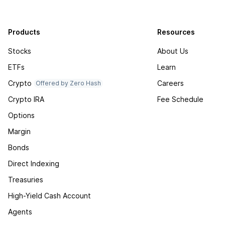
Products
Resources
Stocks
About Us
ETFs
Learn
Crypto
Careers
Offered by Zero Hash
Crypto IRA
Fee Schedule
Options
Margin
Bonds
Direct Indexing
Treasuries
High-Yield Cash Account
Agents