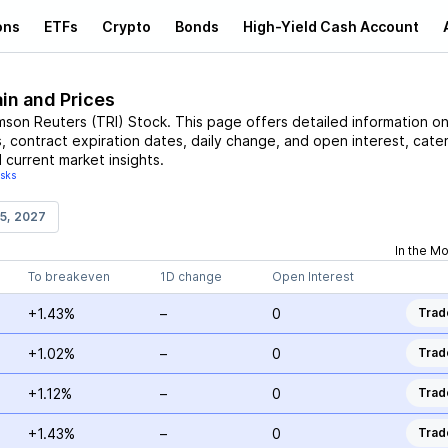
ons
ETFs
Crypto
Bonds
High-Yield Cash Account
in and Prices
son Reuters
(
TRI
)
Stock
. This page offers detailed information o
s, contract expiration dates, daily change, and open interest, cate
 current market insights.
isks
15, 2027
In the M
To breakeven
1D change
Open Interest
+1.43%
–
0
Trad
+1.02%
–
0
Trad
+1.12%
–
0
Trad
+1.43%
–
0
Trad