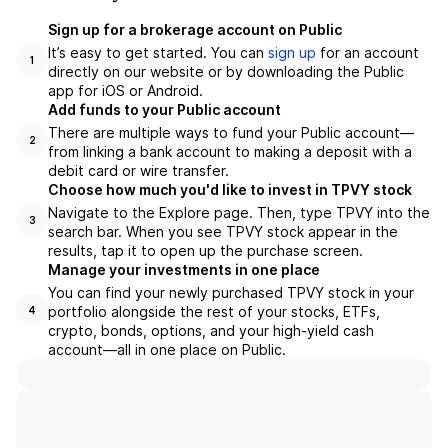
Sign up for a brokerage account on Public
It’s easy to get started. You can
sign up
for an account
1
directly on our website or by downloading the Public
app for iOS or Android.
Add funds to your Public account
There are multiple ways to fund your Public account—
2
from linking a bank account to making a deposit with a
debit card or wire transfer.
Choose how much you'd like to invest in TPVY stock
Navigate to the Explore page. Then, type TPVY into the
3
search bar. When you see TPVY stock appear in the
results, tap it to open up the purchase screen.
Manage your investments in one place
You can find your newly purchased TPVY stock in your
portfolio alongside the rest of your stocks, ETFs,
4
crypto, bonds, options, and your high-yield cash
account––all in one place on Public.