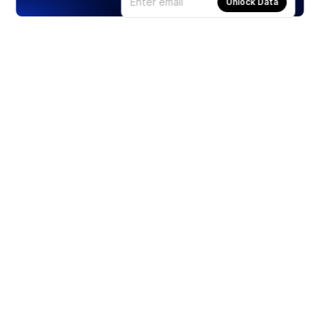
Unlock Data
Products
Stocks
ETFs
Crypto
Offered by Zero Hash
Crypto IRA