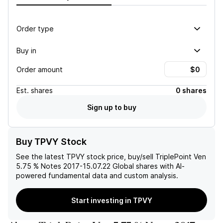
Order type
Buy in
Order amount
Est.
shares
0 shares
Sign up to buy
Buy TPVY Stock
See the latest
TPVY
stock price, buy/sell
TriplePoint Ven
5.75 % Notes 2017-15.07.22 Global
shares with AI-
powered fundamental data and custom analysis.
Start investing in TPVY