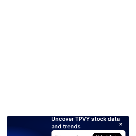
Uncover TPVY stock data
and trends