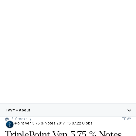
TPVY
•
About
Stocks
TPVY
TriplePoint Ven 5.75 % Notes 2017-15.07.22 Global
TriplePoint Ven 5.75 % Notes