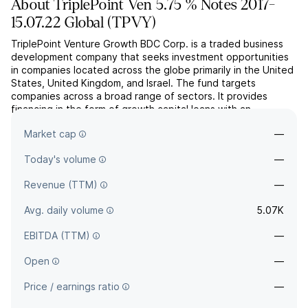
About
TriplePoint Ven 5.75 % Notes 2017-
15.07.22 Global
(
TPVY
)
TriplePoint Venture Growth BDC Corp. is a traded business
development company that seeks investment opportunities
in companies located across the globe primarily in the United
States, United Kingdom, and Israel. The fund targets
companies across a broad range of sectors. It provides
financing in the form of growth capital loans with an
investment size ranging from $5 million to $50 million,
Market cap
—
equipm...
read more
Today's volume
—
Revenue (TTM)
—
Avg. daily volume
5.07K
EBITDA (TTM)
—
Open
—
Price / earnings ratio
—