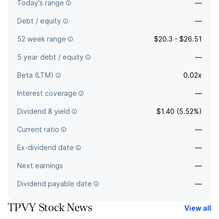
Today's range
—
Debt / equity
—
52 week range
$20.3 - $26.51
5 year debt / equity
—
Beta (LTM)
0.02x
Interest coverage
—
Dividend & yield
$1.40 (5.52%)
Current ratio
—
Ex-dividend date
—
Next earnings
—
Dividend payable date
—
TPVY Stock News
View all