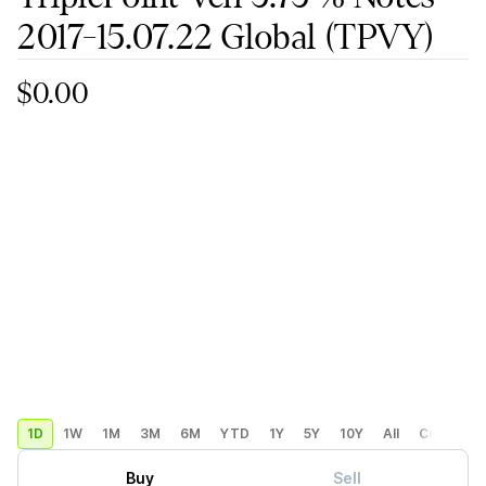
2017-15.07.22 Global
(TPVY)
$0.00
1D
1W
1M
3M
6M
YTD
1Y
5Y
10Y
All
Custom
Buy
Sell