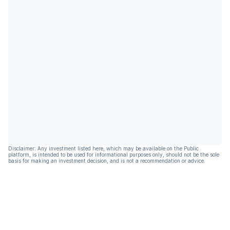
Disclaimer: Any investment listed here, which may be available on the Public
platform, is intended to be used for informational purposes only, should not be the sole
basis for making an investment decision, and is not a recommendation or advice.