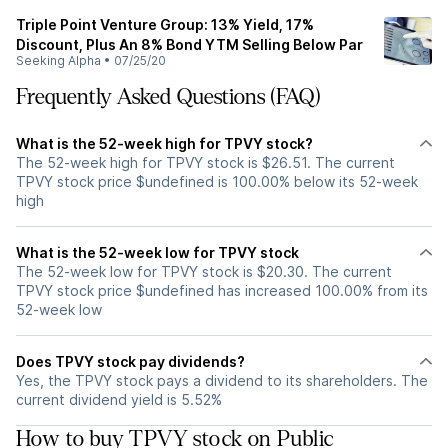
Triple Point Venture Group: 13% Yield, 17%
Discount, Plus An 8% Bond YTM Selling Below Par
Seeking Alpha
•
07/25/20
Frequently Asked Questions (FAQ)
What is the 52-week high for TPVY stock?
The 52-week high for TPVY stock is $26.51. The current
TPVY stock price $undefined is 100.00% below its 52-week
high
What is the 52-week low for TPVY stock
The 52-week low for TPVY stock is $20.30. The current
TPVY stock price $undefined has increased 100.00% from its
52-week low
Does TPVY stock pay dividends?
Yes, the TPVY stock pays a dividend to its shareholders. The
current dividend yield is 5.52%
How to buy TPVY stock on Public