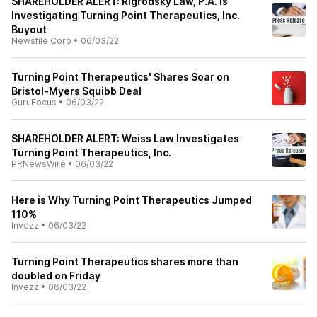
SHAREHOLDER ALERT: Rigrodsky Law, P.A. Is
Investigating Turning Point Therapeutics, Inc.
Buyout
Newsfile Corp
•
06/03/22
Turning Point Therapeutics' Shares Soar on
Bristol-Myers Squibb Deal
GuruFocus
•
06/03/22
SHAREHOLDER ALERT: Weiss Law Investigates
Turning Point Therapeutics, Inc.
PRNewsWire
•
06/03/22
Here is Why Turning Point Therapeutics Jumped
110%
Invezz
•
06/03/22
Turning Point Therapeutics shares more than
doubled on Friday
Invezz
•
06/03/22