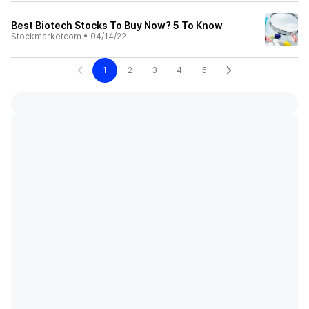
Best Biotech Stocks To Buy Now? 5 To Know
Stockmarketcom
•
04/14/22
1
2
3
4
5