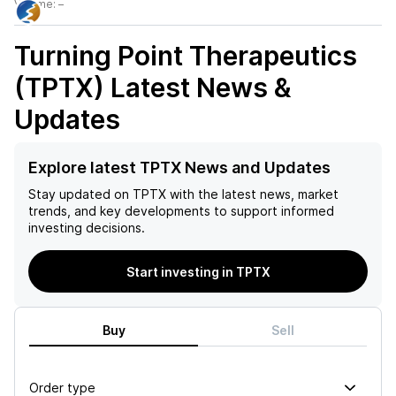
Volume:
–
Turning Point Therapeutics
(TPTX)
Latest News &
Updates
Explore latest TPTX News and Updates
Stay updated on
TPTX
with the latest news, market
trends, and key developments to support informed
investing decisions.
Start investing in TPTX
Buy
Sell
Order type