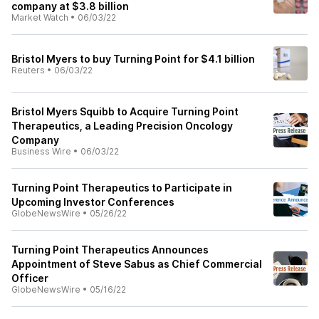
company at $3.8 billion
Market Watch
•
06/03/22
Bristol Myers to buy Turning Point for $4.1 billion
Reuters
•
06/03/22
Bristol Myers Squibb to Acquire Turning Point
Therapeutics, a Leading Precision Oncology
Company
Business Wire
•
06/03/22
Turning Point Therapeutics to Participate in
Upcoming Investor Conferences
GlobeNewsWire
•
05/26/22
Turning Point Therapeutics Announces
Appointment of Steve Sabus as Chief Commercial
Officer
GlobeNewsWire
•
05/16/22