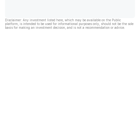
Disclaimer: Any investment listed here, which may be available on the Public
platform, is intended to be used for informational purposes only, should not be the sole
basis for making an investment decision, and is not a recommendation or advice.