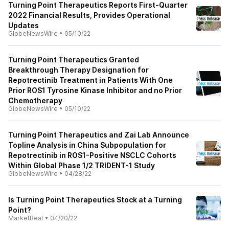
Turning Point Therapeutics Reports First-Quarter
2022 Financial Results, Provides Operational
Updates
GlobeNewsWire
•
05/10/22
Turning Point Therapeutics Granted
Breakthrough Therapy Designation for
Repotrectinib Treatment in Patients With One
Prior ROS1 Tyrosine Kinase Inhibitor and no Prior
Chemotherapy
GlobeNewsWire
•
05/10/22
Turning Point Therapeutics and Zai Lab Announce
Topline Analysis in China Subpopulation for
Repotrectinib in ROS1-Positive NSCLC Cohorts
Within Global Phase 1/2 TRIDENT-1 Study
GlobeNewsWire
•
04/28/22
Is Turning Point Therapeutics Stock at a Turning
Point?
MarketBeat
•
04/20/22