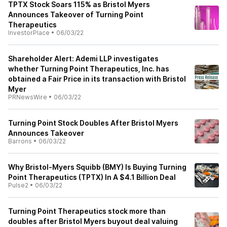
TPTX Stock Soars 115% as Bristol Myers
Announces Takeover of Turning Point
Therapeutics
InvestorPlace
•
06/03/22
Shareholder Alert: Ademi LLP investigates
whether Turning Point Therapeutics, Inc. has
obtained a Fair Price in its transaction with Bristol
Myer
PRNewsWire
•
06/03/22
Turning Point Stock Doubles After Bristol Myers
Announces Takeover
Barrons
•
06/03/22
Why Bristol-Myers Squibb (BMY) Is Buying Turning
Point Therapeutics (TPTX) In A $4.1 Billion Deal
Pulse2
•
06/03/22
Turning Point Therapeutics stock more than
doubles after Bristol Myers buyout deal valuing