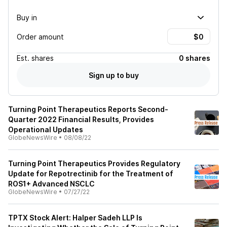
Buy in
Order amount
Est.
shares
0 shares
Sign up to buy
Turning Point Therapeutics Reports Second-
Quarter 2022 Financial Results, Provides
Operational Updates
GlobeNewsWire
•
08/08/22
Turning Point Therapeutics Provides Regulatory
Update for Repotrectinib for the Treatment of
ROS1+ Advanced NSCLC
GlobeNewsWire
•
07/27/22
TPTX Stock Alert: Halper Sadeh LLP Is