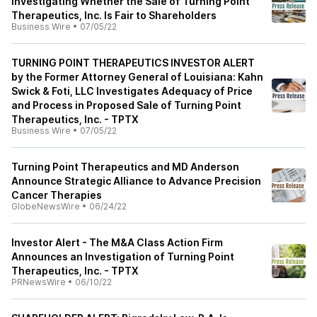
Investigating Whether the Sale of Turning Point
Therapeutics, Inc. Is Fair to Shareholders
Business Wire
•
07/05/22
TURNING POINT THERAPEUTICS INVESTOR ALERT
by the Former Attorney General of Louisiana: Kahn
Swick & Foti, LLC Investigates Adequacy of Price
and Process in Proposed Sale of Turning Point
Therapeutics, Inc. - TPTX
Business Wire
•
07/05/22
Turning Point Therapeutics and MD Anderson
Announce Strategic Alliance to Advance Precision
Cancer Therapies
GlobeNewsWire
•
06/24/22
Investor Alert - The M&A Class Action Firm
Announces an Investigation of Turning Point
Therapeutics, Inc. - TPTX
PRNewsWire
•
06/10/22