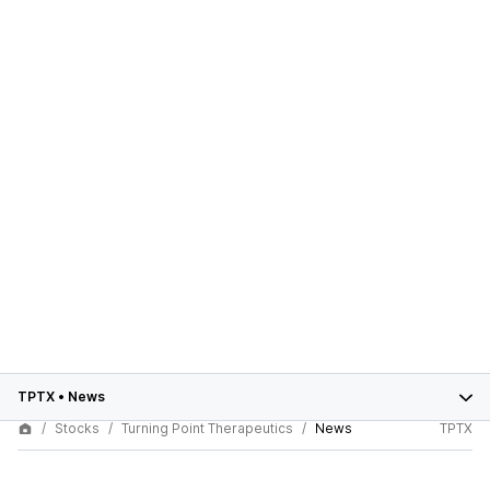
TPTX
•
News
Stocks
Turning Point Therapeutics
News
TPTX