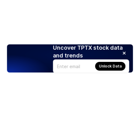
Uncover TPTX stock data
and trends
Unlock Data