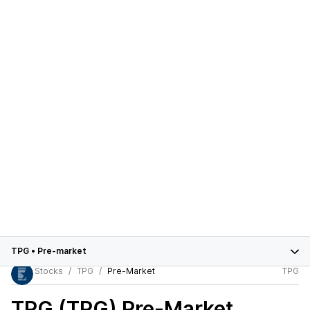
TPG
•
Pre-market
Stocks
TPG
Pre-Market
TPG
TPG (TPG)
Pre-Market