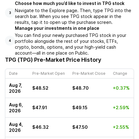
Choose how much you’d like to invest in TPG stock
Navigate to the Explore page. Then, type TPG into the
3
search bar. When you see TPG stock appear in the
results, tap it to open up the purchase screen.
Manage your investments in one place
You can find your newly purchased TPG stock in your
portfolio alongside the rest of your stocks, ETFs,
4
crypto, bonds, options, and your high-yield cash
account––all in one place on Public.
TPG (TPG)
Pre-Market Price History
Date
Pre-Market Open
Pre-Market Close
Change
Aug 7,
$48.52
$48.70
+0.37%
2026
Aug 6,
$47.91
$49.15
+2.59%
2026
Aug 4,
$46.32
$47.50
+2.55%
2026