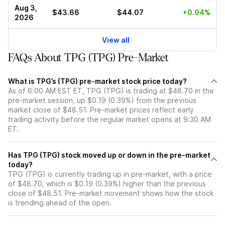
Aug 3,
$43.66
$44.07
+0.94%
2026
View all
FAQs About TPG (TPG) Pre-Market
What is TPG’s (TPG) pre-market stock price today?
As of 6:00 AM EST ET, TPG (TPG) is trading at $48.70 in the
pre-market session, up $0.19 (0.39%) from the previous
market close of $48.51. Pre-market prices reflect early
trading activity before the regular market opens at 9:30 AM
ET.
Has TPG (TPG) stock moved up or down in the pre-market
today?
TPG (TPG) is currently trading up in pre-market, with a price
of $48.70, which is $0.19 (0.39%) higher than the previous
close of $48.51. Pre-market movement shows how the stock
is trending ahead of the open.