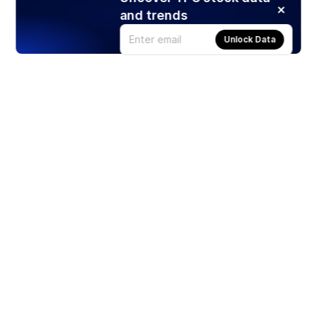
and trends
Unlock Data
Products
Stocks
ETFs