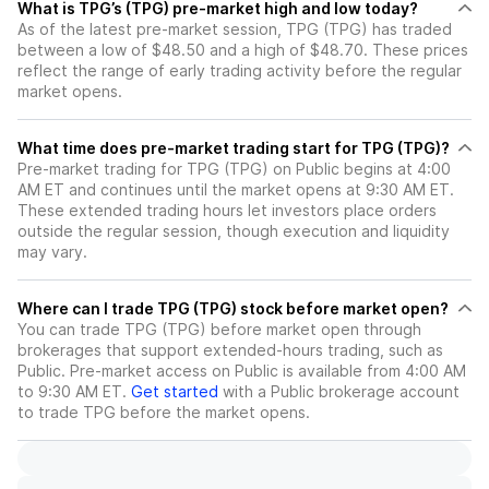
What is TPG’s (TPG) pre-market high and low today?
As of the latest pre-market session, TPG (TPG) has traded
between a low of $48.50 and a high of $48.70. These prices
reflect the range of early trading activity before the regular
market opens.
What time does pre-market trading start for TPG (TPG)?
Pre-market trading for TPG (TPG) on Public begins at 4:00
AM ET and continues until the market opens at 9:30 AM ET.
These extended trading hours let investors place orders
outside the regular session, though execution and liquidity
may vary.
Where can I trade TPG (TPG) stock before market open?
You can trade
TPG (TPG)
before market open through
brokerages that support extended-hours trading, such as
Public. Pre-market access on Public is available from 4:00 AM
to 9:30 AM ET.
Get started
with a Public brokerage account
to trade
TPG
before the market opens.