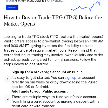
How to Buy or Trade TPG (TPG) Before the
Market Opens
Looking to trade TPG stock (TPG) before the market opens?
Public offers access to pre-market trading between 4:00 AM
and 9:30 AM ET, giving investors the flexibility to place
trades outside of regular market hours. Keep in mind that
extended-hours trading may involve lower liquidity and wider
bid-ask spreads compared to normal sessions. Follow the
steps below to get started.
Sign up for a brokerage account on Public
It's easy to get started. You can
sign up
an account
1
directly on our website or by downloading the Public
app for iOS or Android.
Add funds to your Public account
There are multiple ways to fund your Public account––
2
from linking a bank account to making a deposit with a
debit card or wire transfer.