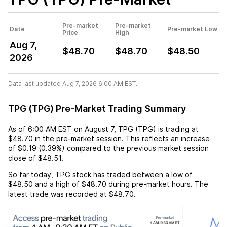
Pre-market
Pre-market
Date
Pre-market Low
Price
High
Aug 7,
$48.70
$48.70
$48.50
2026
Data last updated Aug 7, 2026 6:00 AM EST.
TPG (TPG) Pre-Market Trading Summary
As of
6:00 AM EST
on
August 7
,
TPG (TPG)
is trading at
$48.70
in the pre-market session. This reflects an
increase
of
$0.19
(
0.39%
) compared to the previous market session
close of
$48.51
.
So far today,
TPG
stock has traded between a low of
$48.50
and a high of
$48.70
during pre-market hours. The
latest trade was recorded at
$48.70
.