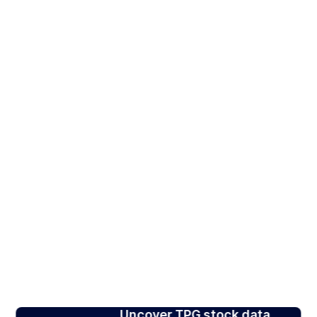
Uncover TPG stock data