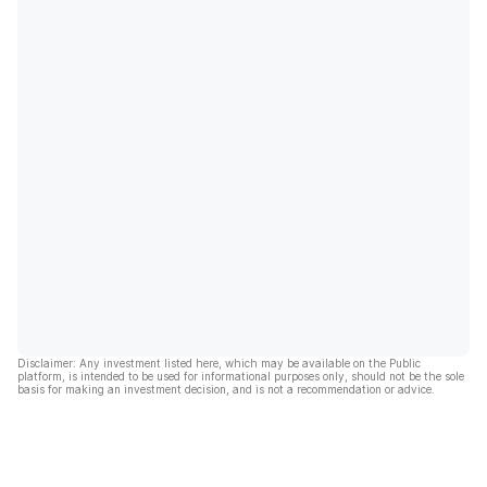
Disclaimer: Any investment listed here, which may be available on the Public
platform, is intended to be used for informational purposes only, should not be the sole
basis for making an investment decision, and is not a recommendation or advice.