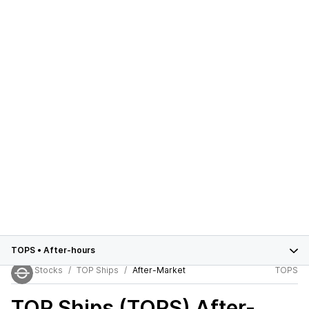
TOPS
•
After-hours
Stocks
TOP Ships
After-Market
TOPS
TOP Ships (TOPS)
After-