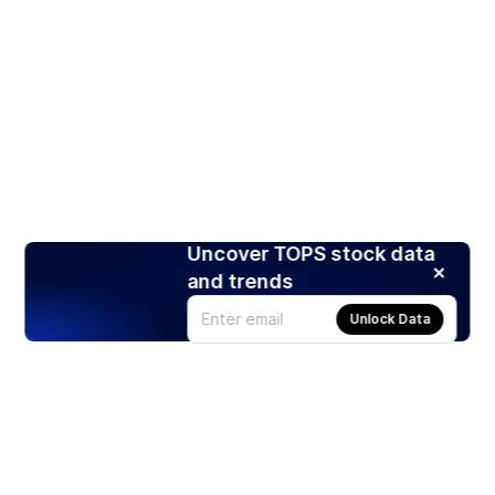
Uncover TOPS stock data
and trends
Unlock Data