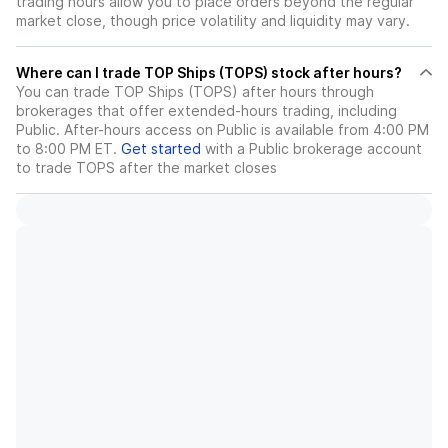
trading hours allow you to place orders beyond the regular
market close, though price volatility and liquidity may vary.
Where can I trade TOP Ships (TOPS) stock after hours?
You can trade
TOP Ships (TOPS)
after hours through
brokerages that offer extended-hours trading, including
Public. After-hours access on Public is available from 4:00 PM
to 8:00 PM ET.
Get started
with a Public brokerage account
to trade
TOPS
after the market closes