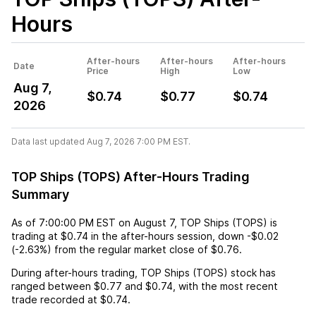
Hours
After-hours
After-hours
After-hours
Date
Price
High
Low
Aug 7,
$0.74
$0.77
$0.74
2026
Data last updated Aug 7, 2026 7:00 PM EST.
TOP Ships (TOPS) After-Hours Trading
Summary
As of
7:00:00 PM EST
on
August 7
,
TOP Ships (TOPS)
is
trading at
$0.74
in the after-hours session,
down
-$0.02
(
-2.63%
) from the regular market close of
$0.76
.
During after-hours trading,
TOP Ships (TOPS)
stock has
ranged between
$0.77
and
$0.74
, with the most recent
trade recorded at
$0.74
.