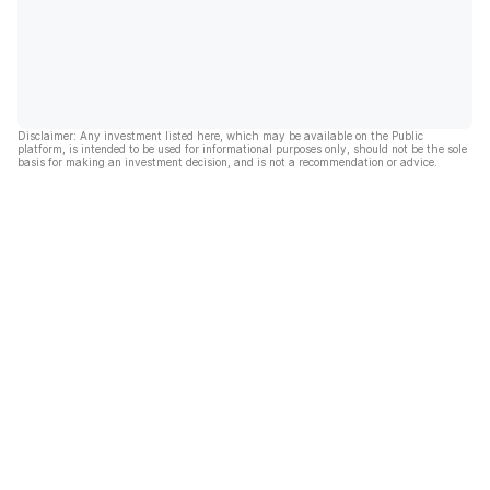
Disclaimer: Any investment listed here, which may be available on the Public
platform, is intended to be used for informational purposes only, should not be the sole
basis for making an investment decision, and is not a recommendation or advice.