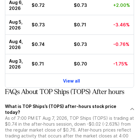
Aug 6,
$0.72
$0.73
+2.00%
2026
Aug 5,
$0.73
$0.71
-3.46%
2026
Aug 4,
$0.74
$0.73
-0.76%
2026
Aug 3,
$0.71
$0.70
-1.75%
2026
View all
FAQs About TOP Ships (TOPS) After hours
What is TOP Ships’s (TOPS) after-hours stock price
today?
As of 7:00 PM ET Aug 7, 2026, TOP Ships (TOPS) is trading at
$0.74 in the after-hours session, down -$0.02 (-2.63%) from
the regular market close of $0.76. After-hours prices reflect
trading activity that occurs after the market closes at 4:00