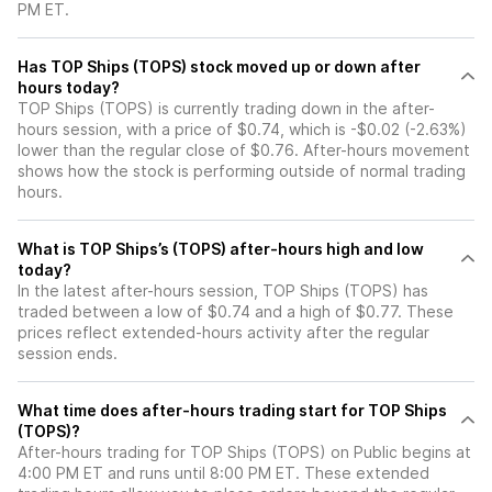
PM ET.
Has TOP Ships (TOPS) stock moved up or down after
hours today?
TOP Ships (TOPS) is currently trading down in the after-
hours session, with a price of $0.74, which is -$0.02 (-2.63%)
lower than the regular close of $0.76. After-hours movement
shows how the stock is performing outside of normal trading
hours.
What is TOP Ships’s (TOPS) after-hours high and low
today?
In the latest after-hours session, TOP Ships (TOPS) has
traded between a low of $0.74 and a high of $0.77. These
prices reflect extended-hours activity after the regular
session ends.
What time does after-hours trading start for TOP Ships
(TOPS)?
After-hours trading for TOP Ships (TOPS) on Public begins at
4:00 PM ET and runs until 8:00 PM ET. These extended