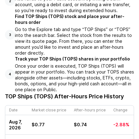
2
account, using a debit card, or initiating a wire transfer,
so you’re ready to invest during extended hours.
Find TOP Ships (TOPS) stock and place your after-
hours order
Go to the Explore tab and type “TOP Ships” or “TOPS”
into the search bar. Select the stock from the results to
3
view its quote page. From there, you can enter the
amount you’d like to invest and place an after-hours
order directly.
Track your TOP Ships (TOPS) shares in your portfolio
Once your order is executed, TOP Ships (TOPS) will
appear in your portfolio. You can track your TOPS shares
4
alongside other assets—including stocks, ETFs, crypto,
bonds, options, and your high-yield cash account—all in
one place on Public.
TOP Ships (TOPS)
After-Hours Price History
Date
Market close price
After-hours price
Change
Aug 7,
$0.77
$0.74
-2.88%
2026