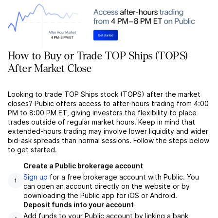
How to Buy or Trade TOP Ships (TOPS)
After Market Close
Looking to trade TOP Ships stock (TOPS) after the market
closes? Public offers access to after-hours trading from 4:00
PM to 8:00 PM ET, giving investors the flexibility to place
trades outside of regular market hours. Keep in mind that
extended-hours trading may involve lower liquidity and wider
bid-ask spreads than normal sessions. Follow the steps below
to get started.
Create a Public brokerage account
Sign up
for a free brokerage account with Public. You
1
can open an account directly on the website or by
downloading the Public app for iOS or Android.
Deposit funds into your account
Add funds to your Public account by linking a bank