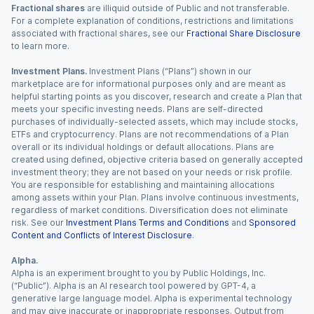
Fractional shares
are illiquid outside of Public and not transferable.
For a complete explanation of conditions, restrictions and limitations
associated with fractional shares, see our
Fractional Share Disclosure
to learn more.
Investment Plans.
Investment Plans (“Plans”) shown in our
marketplace are for informational purposes only and are meant as
helpful starting points as you discover, research and create a Plan that
meets your specific investing needs. Plans are self-directed
purchases of individually-selected assets, which may include stocks,
ETFs and cryptocurrency. Plans are not recommendations of a Plan
overall or its individual holdings or default allocations. Plans are
created using defined, objective criteria based on generally accepted
investment theory; they are not based on your needs or risk profile.
You are responsible for establishing and maintaining allocations
among assets within your Plan. Plans involve continuous investments,
regardless of market conditions. Diversification does not eliminate
risk. See our
Investment Plans Terms and Conditions
and
Sponsored
Content and Conflicts of Interest Disclosure
.
Alpha.
Alpha is an experiment brought to you by Public Holdings, Inc.
(“Public”). Alpha is an AI research tool powered by GPT-4, a
generative large language model. Alpha is experimental technology
and may give inaccurate or inappropriate responses. Output from