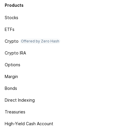
Products
Stocks
ETFs
Crypto
Offered by Zero Hash
Crypto IRA
Options
Margin
Bonds
Direct Indexing
Treasuries
High-Yield Cash Account