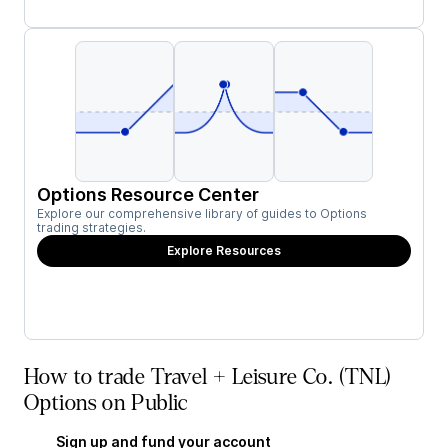
Options Resource Center
Explore our comprehensive library of guides to Options
trading strategies.
Explore Resources
How to trade Travel + Leisure Co. (TNL)
Options on Public
Sign up and fund your account