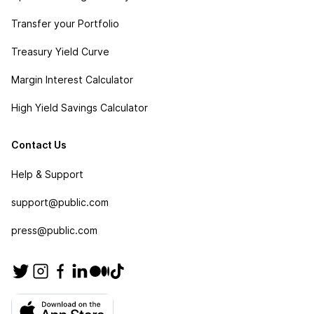
Transfer your Portfolio
Treasury Yield Curve
Margin Interest Calculator
High Yield Savings Calculator
Contact Us
Help & Support
support@public.com
press@public.com