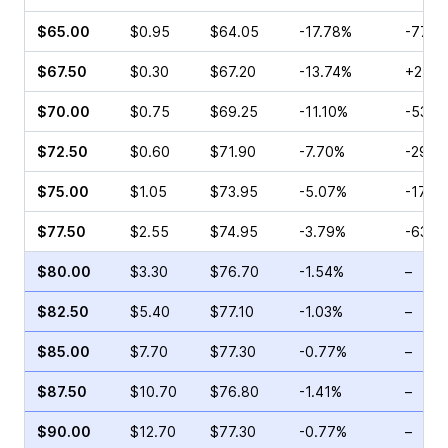
$65.00
$0.95
$64.05
-17.78%
-77.7
$67.50
$0.30
$67.20
-13.74%
+2.67
$70.00
$0.75
$69.25
-11.10%
-53.3
$72.50
$0.60
$71.90
-7.70%
-29.9
$75.00
$1.05
$73.95
-5.07%
-17.9
$77.50
$2.55
$74.95
-3.79%
-63.6
$80.00
$3.30
$76.70
-1.54%
–
$82.50
$5.40
$77.10
-1.03%
–
$85.00
$7.70
$77.30
-0.77%
–
$87.50
$10.70
$76.80
-1.41%
–
$90.00
$12.70
$77.30
-0.77%
–