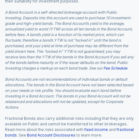
their suitability for investment purposes.
A Bond Account is a self-directed brokerage account with Public
Investing. Deposits into this account are used to purchase 10 investment-
grade and high-yield bonds. The Bond Account’s yield is the average,
annualized yield to worst (YTW) across all ten bonds in the Bond Account,
before fees. A bond’s yield is a function of its market price, which can
fluctuate; therefore a bond’s YTW is not “locked in” until the bond is
purchased, and your yield at time of purchase may be different from the
yield shown here. The “locked in” YTW is not guaranteed; you may
receive less than the YTW of the bonds in the Bond Account if you sell any
of the bonds before maturity or if the issuer defaults on the bond. Public
Investing charges a markup on each bond trade. See our
Fee Schedule
.
Bond Accounts are not recommendations of individual bonds or default
allocations. The bonds in the Bond Account have not been selected based
on your needs or risk profile. You should evaluate each bond before
investing in a Bond Account. The bonds in your Bond Account will not be
rebalanced and allocations will not be updated, except for Corporate
Actions.
Fractional Bonds also carry additional risks including that they are only
available on Public and cannot be transferred to other brokerages.
Read more about the risks associated with
fixed income
and
fractional
bonds
. See
Bond Account Disclosures
to learn more.