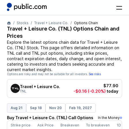
Stocks
Travel + Leisure Co.
Options Chain
Travel + Leisure Co.
(
TNL
) Options Chain and
Prices
Explore the latest options chain data for
Travel + Leisure
Co.
(
TNL
)
Stock
. This page offers detailed information on
TNL
call and
TNL
put options, including strike prices,
contract expiration dates, daily change, and open interest,
catering to investors and traders seeking accurate and
current market insights.
Options are risky and may not be suitable for all investors.
See risks
$77.90
Travel + Leisure Co.
-$0.16
(-0.20%)
today
TNL
Aug 21
Sep 18
Nov 20
Feb 19, 2027
Buy
Travel + Leisure Co.
(
TNL
)
Call
Options
In the Money
Strike price
Ask Price
Breakeven
To breakeven
1D cha