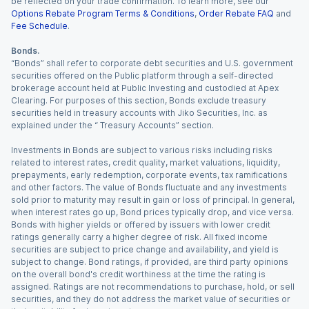
be reflected on your trade confirmation. To learn more, see our
Options Rebate Program Terms & Conditions
,
Order Rebate FAQ
and
Fee Schedule
.
Bonds.
“Bonds” shall refer to corporate debt securities and U.S. government
securities offered on the Public platform through a self-directed
brokerage account held at Public Investing and custodied at Apex
Clearing. For purposes of this section, Bonds exclude treasury
securities held in treasury accounts with Jiko Securities, Inc. as
explained under the “ Treasury Accounts” section.
Investments in Bonds are subject to various risks including risks
related to interest rates, credit quality, market valuations, liquidity,
prepayments, early redemption, corporate events, tax ramifications
and other factors. The value of Bonds fluctuate and any investments
sold prior to maturity may result in gain or loss of principal. In general,
when interest rates go up, Bond prices typically drop, and vice versa.
Bonds with higher yields or offered by issuers with lower credit
ratings generally carry a higher degree of risk. All fixed income
securities are subject to price change and availability, and yield is
subject to change. Bond ratings, if provided, are third party opinions
on the overall bond's credit worthiness at the time the rating is
assigned. Ratings are not recommendations to purchase, hold, or sell
securities, and they do not address the market value of securities or