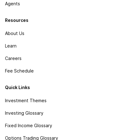
Agents
Resources
About Us
Learn
Careers
Fee Schedule
Quick Links
Investment Themes
Investing Glossary
Fixed Income Glossary
Options Trading Glossary