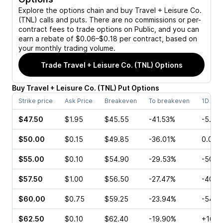
Explore the options chain and buy
Travel + Leisure Co.
(TNL)
calls and puts. There are no commissions or per-
contract fees to trade options on Public, and you can
earn a rebate of $0.06–$0.18 per contract, based on
your monthly trading volume.
Trade
Travel + Leisure Co. (TNL)
Options
Buy
Travel + Leisure Co.
(
TNL
)
Put
Options
Strike price
Ask Price
Breakeven
To breakeven
1D cha
$47.50
$1.95
$45.55
-41.53%
-5.56
$50.00
$0.15
$49.85
-36.01%
0.00%
$55.00
$0.10
$54.90
-29.53%
-50.0
$57.50
$1.00
$56.50
-27.47%
-40.0
$60.00
$0.75
$59.25
-23.94%
-54.5
$62.50
$0.10
$62.40
-19.90%
+160.