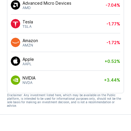
Advanced Micro Devices
-7.04%
AMD
Tesla
-1.77%
TSLA
Amazon
-1.72%
AMZN
Apple
+0.52%
AAPL
NVIDIA
+3.44%
NVDA
Disclaimer: Any investment listed here, which may be available on the Public
platform, is intended to be used for informational purposes only, should not be the
sole basis for making an investment decision, and is not a recommendation or
advice.