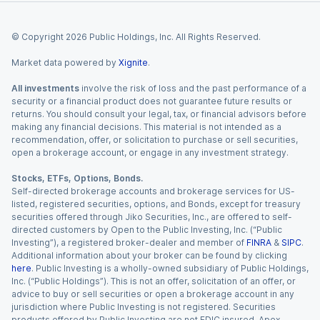
© Copyright
2026
Public Holdings, Inc. All Rights Reserved.
Market data powered by
Xignite
.
All investments
involve the risk of loss and the past performance of a
security or a financial product does not guarantee future results or
returns. You should consult your legal, tax, or financial advisors before
making any financial decisions. This material is not intended as a
recommendation, offer, or solicitation to purchase or sell securities,
open a brokerage account, or engage in any investment strategy.
Stocks, ETFs, Options, Bonds.
Self-directed brokerage accounts and brokerage services for US-
listed, registered securities, options, and Bonds, except for treasury
securities offered through Jiko Securities, Inc., are offered to self-
directed customers by Open to the Public Investing, Inc. (“Public
Investing”), a registered broker-dealer and member of
FINRA
&
SIPC
.
Additional information about your broker can be found by clicking
here
. Public Investing is a wholly-owned subsidiary of Public Holdings,
Inc. (“Public Holdings”). This is not an offer, solicitation of an offer, or
advice to buy or sell securities or open a brokerage account in any
jurisdiction where Public Investing is not registered. Securities
products offered by Public Investing are not FDIC insured. Apex