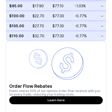
$95.00
$17.90
$77.10
-1.03%
–
$100.00
$22.70
$77.30
-0.77%
–
$105.00
$27.70
$77.30
-0.77%
–
$110.00
$32.70
$77.30
-0.77%
–
Order Flow Rebates
Public shares 50% of our options order flow revenue with you
on every trade, reducing your trading costs.
Learn more