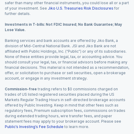
safer than many other financial instruments, you could lose all or a part
of your investment. See
Jiko U.S. Treasuries Risk Disclosures
for
further details.
Investments in T-bills: Not FDIC Insured; No Bank Guarantee; May
Lose Value.
Banking services and bank accounts are offered by Jiko Bank, a
division of Mid-Central National Bank. JSI and Jiko Bank are not
affiliated with Public Holdings, Inc. (“Public”) or any of its subsidiaries.
None of these entities provide legal, tax, or accounting advice. You
should consult your legal, tax, or financial advisors before making any
financial decisions. This material is not intended as a recommendation,
offer, or solicitation to purchase or sell securities, open a brokerage
account, or engage in any investment strategy.
Commission-free
trading refers to $0 commissions charged on
trades of US listed registered securities placed during the US
Markets Regular Trading Hours in self-directed brokerage accounts
offered by Public Investing. Keep in mind that other fees such as
regulatory fees, Premium subscription fees, commissions on trades
during extended trading hours, wire transfer fees, and paper
statement fees may apply to your brokerage account. Please see
Public’s Investing’s Fee Schedule
to learn more.