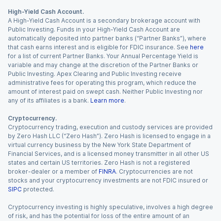
High-Yield Cash Account.
A High-Yield Cash Account is a secondary brokerage account with
Public Investing. Funds in your High-Yield Cash Account are
automatically deposited into partner banks (“Partner Banks”), where
that cash earns interest and is eligible for FDIC insurance. See
here
for a list of current Partner Banks. Your Annual Percentage Yield is
variable and may change at the discretion of the Partner Banks or
Public Investing. Apex Clearing and Public Investing receive
administrative fees for operating this program, which reduce the
amount of interest paid on swept cash. Neither Public Investing nor
any of its affiliates is a bank.
Learn more
.
Cryptocurrency.
Cryptocurrency trading, execution and custody services are provided
by Zero Hash LLC (“Zero Hash”). Zero Hash is licensed to engage in a
virtual currency business by the New York State Department of
Financial Services, and is a licensed money transmitter in all other US
states and certain US territories. Zero Hash is not a registered
broker-dealer or a member of
FINRA
. Cryptocurrencies are not
stocks and your cryptocurrency investments are not FDIC insured or
SIPC
protected.
Cryptocurrency investing is highly speculative, involves a high degree
of risk, and has the potential for loss of the entire amount of an