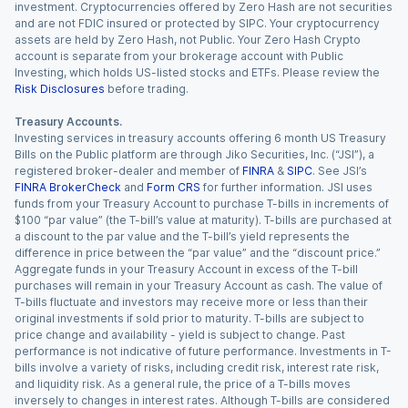
investment. Cryptocurrencies offered by Zero Hash are not securities
and are not FDIC insured or protected by SIPC. Your cryptocurrency
assets are held by Zero Hash, not Public. Your Zero Hash Crypto
account is separate from your brokerage account with Public
Investing, which holds US-listed stocks and ETFs. Please review the
Risk Disclosures
before trading.
Treasury Accounts.
Investing services in treasury accounts offering 6 month US Treasury
Bills on the Public platform are through Jiko Securities, Inc. (“JSI”), a
registered broker-dealer and member of
FINRA
&
SIPC
. See JSI’s
FINRA BrokerCheck
and
Form CRS
for further information. JSI uses
funds from your Treasury Account to purchase T-bills in increments of
$100 “par value” (the T-bill’s value at maturity). T-bills are purchased at
a discount to the par value and the T-bill’s yield represents the
difference in price between the “par value” and the “discount price.”
Aggregate funds in your Treasury Account in excess of the T-bill
purchases will remain in your Treasury Account as cash. The value of
T-bills fluctuate and investors may receive more or less than their
original investments if sold prior to maturity. T-bills are subject to
price change and availability - yield is subject to change. Past
performance is not indicative of future performance. Investments in T-
bills involve a variety of risks, including credit risk, interest rate risk,
and liquidity risk. As a general rule, the price of a T-bills moves
inversely to changes in interest rates. Although T-bills are considered