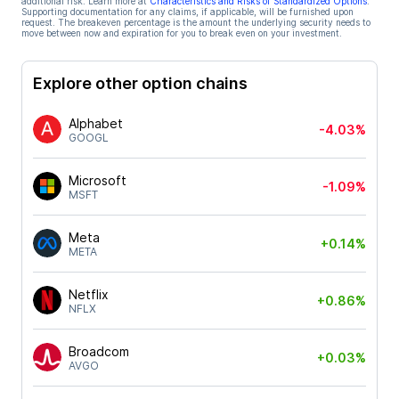
additional risk. Learn more at
Characteristics and Risks of Standardized Options
.
Supporting documentation for any claims, if applicable, will be furnished upon
request. The breakeven percentage is the amount the underlying security needs to
move between now and expiration for you to break even on your investment.
Explore other option chains
Alphabet
-4.03%
GOOGL
Microsoft
-1.09%
MSFT
Meta
+0.14%
META
Netflix
+0.86%
NFLX
Broadcom
+0.03%
AVGO