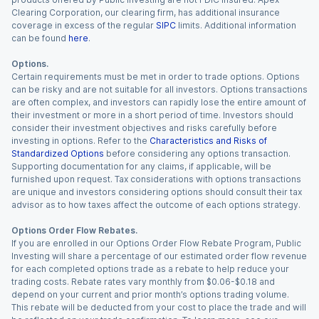
Clearing Corporation, our clearing firm, has additional insurance
coverage in excess of the regular
SIPC
limits. Additional information
can be found
here
.
Options.
Certain requirements must be met in order to trade options. Options
can be risky and are not suitable for all investors. Options transactions
are often complex, and investors can rapidly lose the entire amount of
their investment or more in a short period of time. Investors should
consider their investment objectives and risks carefully before
investing in options. Refer to the
Characteristics and Risks of
Standardized Options
before considering any options transaction.
Supporting documentation for any claims, if applicable, will be
furnished upon request. Tax considerations with options transactions
are unique and investors considering options should consult their tax
advisor as to how taxes affect the outcome of each options strategy.
Options Order Flow Rebates.
If you are enrolled in our Options Order Flow Rebate Program, Public
Investing will share a percentage of our estimated order flow revenue
for each completed options trade as a rebate to help reduce your
trading costs. Rebate rates vary monthly from $0.06-$0.18 and
depend on your current and prior month’s options trading volume.
This rebate will be deducted from your cost to place the trade and will