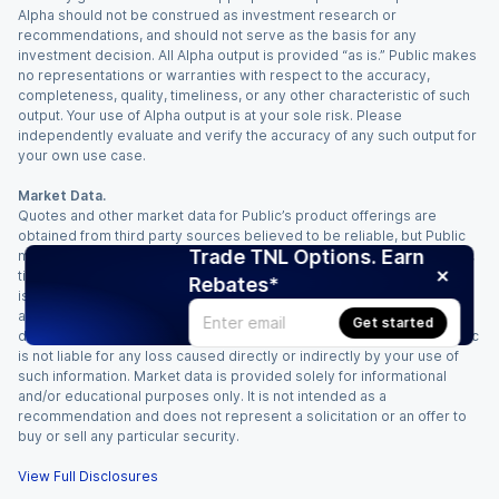
Alpha should not be construed as investment research or
recommendations, and should not serve as the basis for any
investment decision. All Alpha output is provided “as is.” Public makes
no representations or warranties with respect to the accuracy,
completeness, quality, timeliness, or any other characteristic of such
output. Your use of Alpha output is at your sole risk. Please
independently evaluate and verify the accuracy of any such output for
your own use case.
Market Data.
Quotes and other market data for Public’s product offerings are
obtained from third party sources believed to be reliable, but Public
Trade TNL Options. Earn
makes no representation or warranty regarding the quality, accuracy,
timeliness, and/or completeness of this information. Such information
Rebates*
is time sensitive and subject to change based on market conditions
and other factors. You assume full responsibility for any trading
Get started
decisions you make based upon the market data provided, and Public
is not liable for any loss caused directly or indirectly by your use of
such information. Market data is provided solely for informational
and/or educational purposes only. It is not intended as a
recommendation and does not represent a solicitation or an offer to
buy or sell any particular security.
View Full Disclosures