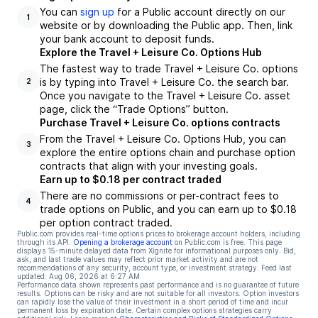
You can
sign up
for a Public account directly on our
1
website or by downloading the Public app. Then, link
your bank account to deposit funds.
Explore the Travel + Leisure Co. Options Hub
The fastest way to trade Travel + Leisure Co. options
is by typing into Travel + Leisure Co. the search bar.
2
Once you navigate to the Travel + Leisure Co. asset
page, click the “Trade Options” button.
Purchase Travel + Leisure Co. options contracts
From the Travel + Leisure Co. Options Hub, you can
3
explore the entire options chain and purchase option
contracts that align with your investing goals.
Earn up to $0.18 per contract traded
There are no commissions or per-contract fees to
4
trade options on Public, and you can earn up to $0.18
per option contract traded.
Public.com provides real-time options prices to brokerage account holders, including
through its API.
Opening a brokerage account
on Public.com is free. This page
displays 15-minute delayed data from Xignite for informational purposes only. Bid,
ask, and last trade values may reflect prior market activity and are not
recommendations of any security, account type, or investment strategy. Feed last
updated:
Aug 06, 2026 at 6:27 AM
Performance data shown represents past performance and is no guarantee of future
results. Options can be risky and are not suitable for all investors. Option investors
can rapidly lose the value of their investment in a short period of time and incur
permanent loss by expiration date. Certain complex options strategies carry