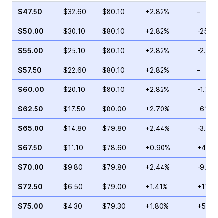
$47.50
$32.60
$80.10
+2.82%
–
$50.00
$30.10
$80.10
+2.82%
-25.2
$55.00
$25.10
$80.10
+2.82%
-2.06
$57.50
$22.60
$80.10
+2.82%
–
$60.00
$20.10
$80.10
+2.82%
-1.74
$62.50
$17.50
$80.00
+2.70%
-61.7
$65.00
$14.80
$79.80
+2.44%
-3.18
$67.50
$11.10
$78.60
+0.90%
+46.3
$70.00
$9.80
$79.80
+2.44%
-9.65
$72.50
$6.50
$79.00
+1.41%
+11.6
$75.00
$4.30
$79.30
+1.80%
+5.88