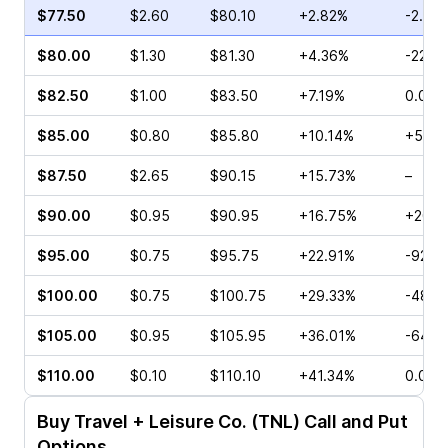
$77.50
$2.60
$80.10
+2.82%
-2.22
$80.00
$1.30
$81.30
+4.36%
-22.2
$82.50
$1.00
$83.50
+7.19%
0.00%
$85.00
$0.80
$85.80
+10.14%
+560
$87.50
$2.65
$90.15
+15.73%
–
$90.00
$0.95
$90.95
+16.75%
+200.
$95.00
$0.75
$95.75
+22.91%
-92.6
$100.00
$0.75
$100.75
+29.33%
-48.0
$105.00
$0.95
$105.95
+36.01%
-64.2
$110.00
$0.10
$110.10
+41.34%
0.00%
Buy
Travel + Leisure Co. (TNL)
Call and Put
Options