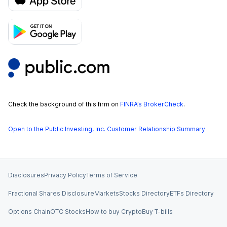
Check the background of this firm on
FINRA’s BrokerCheck
.
Open to the Public Investing, Inc. Customer Relationship Summary
Disclosures
Privacy Policy
Terms of Service
Fractional Shares Disclosure
Markets
Stocks Directory
ETFs Directory
Options Chain
OTC Stocks
How to buy Crypto
Buy T-bills