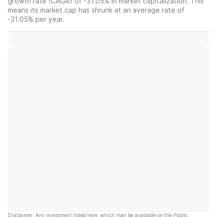
growth rate (CAGR) of -31.05% in market capitalization. This
means its market cap has shrunk at an average rate of
-31.05% per year.
Disclaimer: Any investment listed here, which may be available on the Public