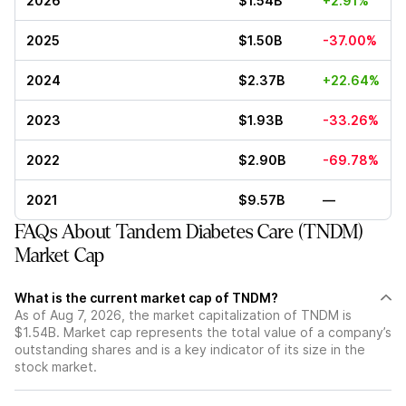
2026
$1.54B
+2.91%
2025
$1.50B
-37.00%
2024
$2.37B
+22.64%
2023
$1.93B
-33.26%
2022
$2.90B
-69.78%
2021
$9.57B
—
FAQs About Tandem Diabetes Care (TNDM)
Market Cap
What is the current market cap of TNDM?
As of Aug 7, 2026, the market capitalization of TNDM is
$1.54B. Market cap represents the total value of a company’s
outstanding shares and is a key indicator of its size in the
stock market.