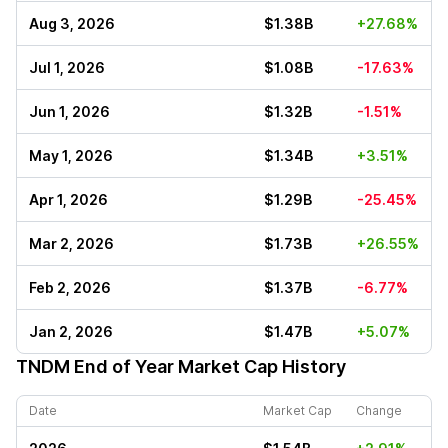
Aug 3, 2026
$1.38B
+27.68%
Jul 1, 2026
$1.08B
-17.63%
Jun 1, 2026
$1.32B
-1.51%
May 1, 2026
$1.34B
+3.51%
Apr 1, 2026
$1.29B
-25.45%
Mar 2, 2026
$1.73B
+26.55%
Feb 2, 2026
$1.37B
-6.77%
Jan 2, 2026
$1.47B
+5.07%
TNDM
End of Year Market Cap History
Date
Market Cap
Change