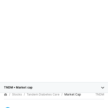
TNDM
•
Market cap
Stocks
Tandem Diabetes Care
Market Cap
TNDM