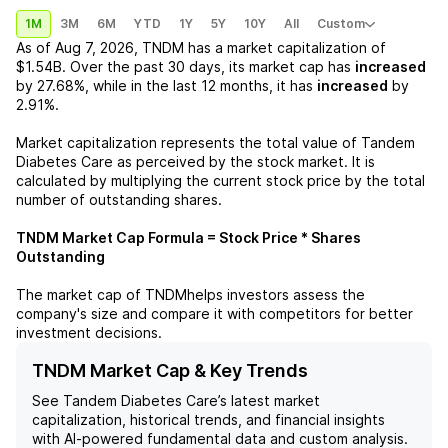
1M
3M
6M
YTD
1Y
5Y
10Y
All
Custom
As of
Aug 7, 2026
,
TNDM
has a market capitalization of
$1.54B
. Over the past 30 days, its market cap has
increased
by
27.68%
, while in the last 12 months, it has
increased
by
2.91%
.
Market capitalization represents the total value of
Tandem
Diabetes Care
as perceived by the stock market. It is
calculated by multiplying the current stock price by the total
number of outstanding shares.
TNDM
Market Cap Formula = Stock Price * Shares
Outstanding
The market cap of
TNDM
helps investors assess the
company's size and compare it with competitors for better
investment decisions.
TNDM Market Cap & Key Trends
See
Tandem Diabetes Care
’s latest market
capitalization, historical trends, and financial insights
with AI-powered fundamental data and custom analysis.