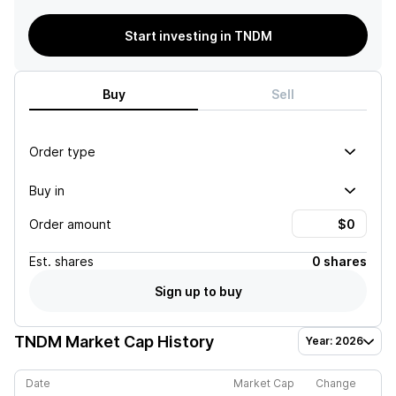
Start investing in TNDM
Buy
Sell
Order type
Buy in
Order amount
Est.
shares
0 shares
Sign up to buy
TNDM
Market Cap History
Year: 2026
Date
Market Cap
Change