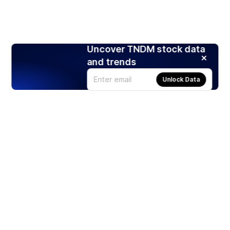
Uncover TNDM stock data
and trends
Unlock Data
Products