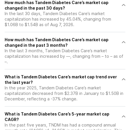
How much has Tandem Diabetes Care’s market cap
changed in the past 30 days?
In the last 30 days, Tandem Diabetes Care’s market
capitalization has increased by 45.04%, changing from
$1.06B to $1.54B as of Aug 7, 2026.
How much has Tandem Diabetes Care’s market cap
changed in the past 3 months?
In the last 3 months, Tandem Diabetes Care’s market
capitalization has increased by —, changing from – to – as of
–.
What is Tandem Diabetes Care’s market cap trend over
the last year?
In the year 2025, Tandem Diabetes Care’s market
capitalization decreased from $2.37B in January to $1.50B in
December, reflecting a -37% change.
What is Tandem Diabetes Care’s 5-year market cap
CAGR?
In the past five years, TNDM has had a compound annual