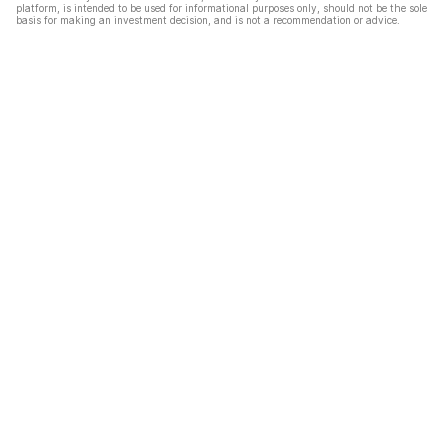
platform, is intended to be used for informational purposes only, should not be the sole
basis for making an investment decision, and is not a recommendation or advice.