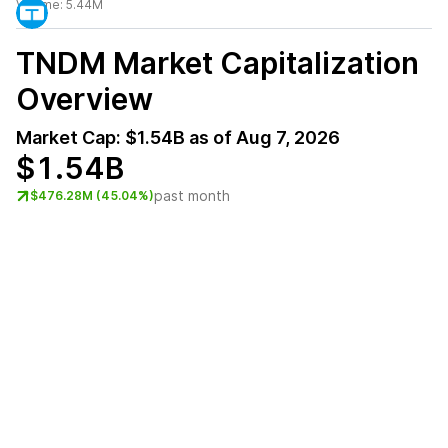
Volume:
5.44M
TNDM
Market Capitalization
Overview
Market Cap:
$1.54B
as of
Aug 7, 2026
$1.54B
past month
$476.28M (45.04%)