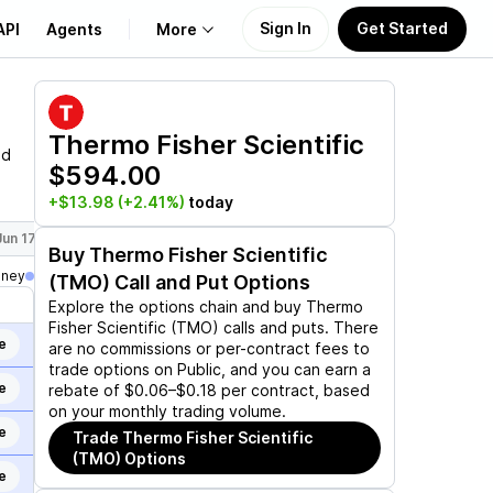
Sign In
Get Started
API
Agents
More
About Us
Thermo Fisher Scientific
nd
$594.00
Learn
+$13.98
(+2.41%)
today
Support
Jun 17, 2027
Jan 21, 2028
Dec 15, 2028
Buy
Thermo Fisher Scientific
oney
(TMO)
Call and Put Options
Explore the options chain and buy
Thermo
Fisher Scientific (TMO)
calls and puts. There
e
are no commissions or per-contract fees to
trade options on Public, and you can earn a
e
rebate of $0.06–$0.18 per contract, based
on your monthly trading volume.
e
Trade
Thermo Fisher Scientific
(TMO)
Options
e