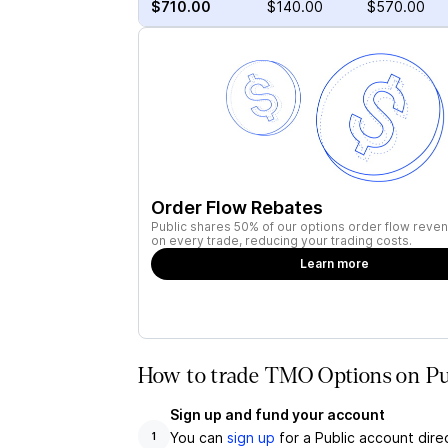
$710.00
$140.00
$570.00
Order Flow Rebates
Public shares 50% of our options order flow reven
on every trade, reducing your trading costs.
Learn more
How to trade TMO Options on Pu
Sign up and fund your account
You can
sign up
for a Public account dire
1