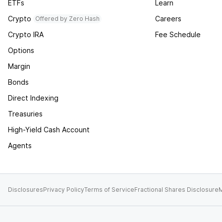
ETFs
Learn
Crypto
Careers
Offered by Zero Hash
Crypto IRA
Fee Schedule
Options
Margin
Bonds
Direct Indexing
Treasuries
High-Yield Cash Account
Agents
Disclosures
Privacy Policy
Terms of Service
Fractional Shares Disclosure
M