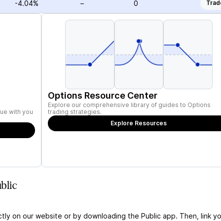
-4.04%
–
0
Trad
Options Resource Center
Explore our comprehensive library of guides to Options
ue with you
trading strategies.
Explore Resources
blic
ctly on our website or by downloading the Public app. Then, link yo