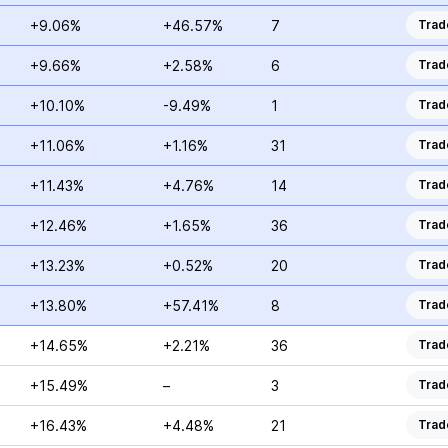
+9.06%
+46.57%
7
Trad
+9.66%
+2.58%
6
Trad
+10.10%
-9.49%
1
Trad
+11.06%
+1.16%
31
Trad
+11.43%
+4.76%
14
Trad
+12.46%
+1.65%
36
Trad
+13.23%
+0.52%
20
Trad
+13.80%
+57.41%
8
Trad
+14.65%
+2.21%
36
Trad
+15.49%
–
3
Trad
+16.43%
+4.48%
21
Trad