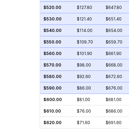
$520.00
$127.80
$647.80
$530.00
$121.40
$651.40
$540.00
$114.00
$654.00
$550.00
$109.70
$659.70
$560.00
$101.90
$661.90
$570.00
$98.00
$668.00
$580.00
$92.60
$672.60
$590.00
$86.00
$676.00
$600.00
$81.00
$681.00
$610.00
$76.00
$686.00
$620.00
$71.60
$691.60