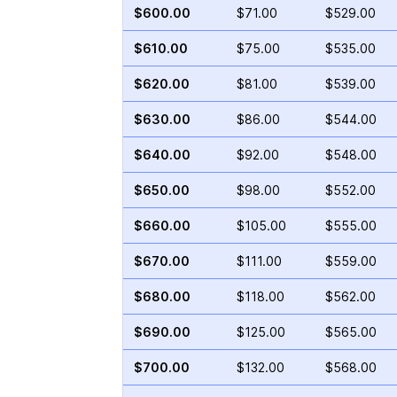
$600.00
$71.00
$529.00
$610.00
$75.00
$535.00
$620.00
$81.00
$539.00
$630.00
$86.00
$544.00
$640.00
$92.00
$548.00
$650.00
$98.00
$552.00
$660.00
$105.00
$555.00
$670.00
$111.00
$559.00
$680.00
$118.00
$562.00
$690.00
$125.00
$565.00
$700.00
$132.00
$568.00