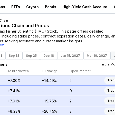
ons
ETFs
Crypto
Bonds
High-Yield Cash Account
Chain
tions Chain and Prices
mo Fisher Scientific
(
TMO
)
Stock
. This page offers detailed
 including strike prices, contract expiration dates, daily change, a
rs seeking accurate and current market insights.
isks
11
Sep 18
Sep 25
Dec 18
Jan 15, 2027
Mar 19, 2027
ions
In the M
To breakeven
1D change
Open Interest
+7.00%
+14.49%
2
Trad
+7.41%
–
0
Trad
+7.91%
+15.75%
2
Trad
+8.23%
+20.45%
3
Trad