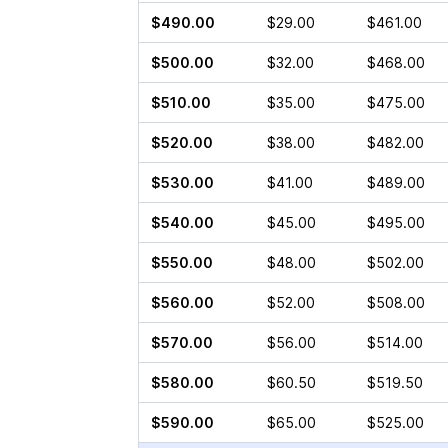
$490.00
$29.00
$461.00
$500.00
$32.00
$468.00
$510.00
$35.00
$475.00
$520.00
$38.00
$482.00
$530.00
$41.00
$489.00
$540.00
$45.00
$495.00
$550.00
$48.00
$502.00
$560.00
$52.00
$508.00
$570.00
$56.00
$514.00
$580.00
$60.50
$519.50
$590.00
$65.00
$525.00