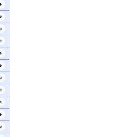
e
e
e
e
e
e
e
e
e
e
e