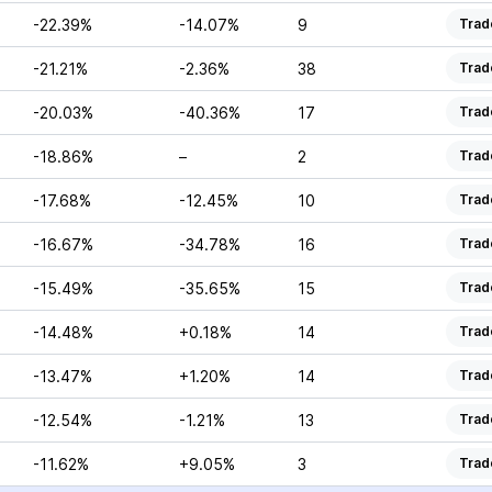
-22.39%
-14.07%
9
Trad
-21.21%
-2.36%
38
Trad
-20.03%
-40.36%
17
Trad
-18.86%
–
2
Trad
-17.68%
-12.45%
10
Trad
-16.67%
-34.78%
16
Trad
-15.49%
-35.65%
15
Trad
-14.48%
+0.18%
14
Trad
-13.47%
+1.20%
14
Trad
-12.54%
-1.21%
13
Trad
-11.62%
+9.05%
3
Trad