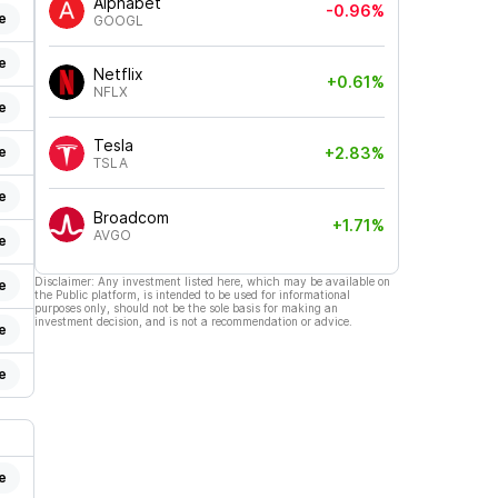
Alphabet
-0.96%
e
GOOGL
e
Netflix
+0.61%
NFLX
e
Tesla
e
+2.83%
TSLA
e
Broadcom
+1.71%
AVGO
e
Disclaimer: Any investment listed here, which may be available on
e
the Public platform, is intended to be used for informational
purposes only, should not be the sole basis for making an
investment decision, and is not a recommendation or advice.
e
e
e