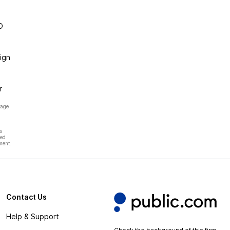
O
ign
r
page
s
hed
ment.
Contact Us
Help & Support