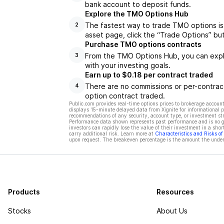
bank account to deposit funds.
Explore the TMO Options Hub
The fastest way to trade TMO options is
2
asset page, click the “Trade Options” bu
Purchase TMO options contracts
From the TMO Options Hub, you can explo
3
with your investing goals.
Earn up to $0.18 per contract traded
There are no commissions or per-contract
4
option contract traded.
Public.com provides real-time options prices to brokerage account
displays 15-minute delayed data from Xignite for informational pu
recommendations of any security, account type, or investment st
Performance data shown represents past performance and is no gua
investors can rapidly lose the value of their investment in a shor
carry additional risk. Learn more at
Characteristics and Risks o
upon request. The breakeven percentage is the amount the underl
Products
Resources
Stocks
About Us