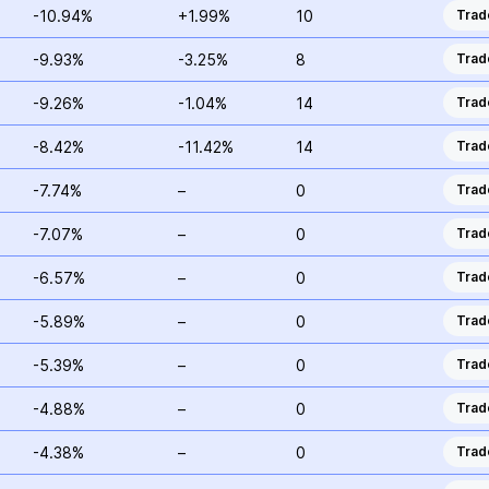
-10.94%
+1.99%
10
Trad
-9.93%
-3.25%
8
Trad
-9.26%
-1.04%
14
Trad
-8.42%
-11.42%
14
Trad
-7.74%
–
0
Trad
-7.07%
–
0
Trad
-6.57%
–
0
Trad
-5.89%
–
0
Trad
-5.39%
–
0
Trad
-4.88%
–
0
Trad
-4.38%
–
0
Trad