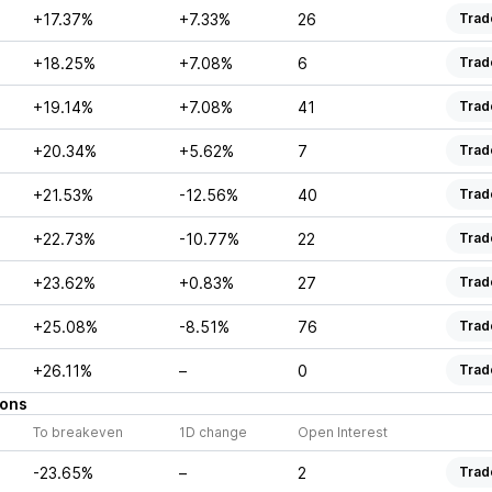
+17.37%
+7.33%
26
Trad
+18.25%
+7.08%
6
Trad
+19.14%
+7.08%
41
Trad
+20.34%
+5.62%
7
Trad
+21.53%
-12.56%
40
Trad
+22.73%
-10.77%
22
Trad
+23.62%
+0.83%
27
Trad
+25.08%
-8.51%
76
Trad
+26.11%
–
0
Trad
ions
To breakeven
1D change
Open Interest
-23.65%
–
2
Trad