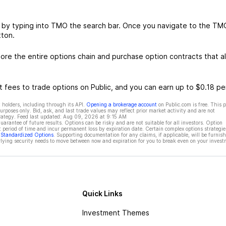
 by typing into TMO the search bar. Once you navigate to the TM
tton.
re the entire options chain and purchase option contracts that al
 fees to trade options on Public, and you can earn up to $0.18 pe
 holders, including through its API.
Opening a brokerage account
on Public.com is free. This 
rposes only. Bid, ask, and last trade values may reflect prior market activity and are not
rategy. Feed last updated:
Aug 09, 2026 at 9:15 AM
rantee of future results. Options can be risky and are not suitable for all investors. Option
t period of time and incur permanent loss by expiration date. Certain complex options strategie
f Standardized Options
. Supporting documentation for any claims, if applicable, will be furnis
ying security needs to move between now and expiration for you to break even on your invest
Quick Links
Investment Themes