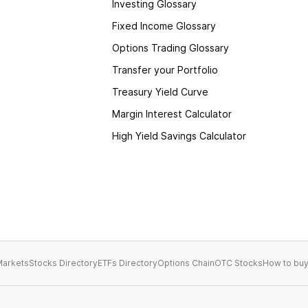
Investing Glossary
Fixed Income Glossary
Options Trading Glossary
Transfer your Portfolio
Treasury Yield Curve
Margin Interest Calculator
High Yield Savings Calculator
arkets
Stocks Directory
ETFs Directory
Options Chain
OTC Stocks
How to buy