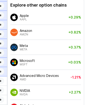
Explore other option chains
e
e
Apple
+0.29%
AAPL
e
Amazon
+0.82%
e
AMZN
e
Meta
+0.37%
META
e
Microsoft
e
+0.03%
MSFT
e
Advanced Micro Devices
-1.21%
AMD
e
e
NVIDIA
+2.27%
NVDA
e