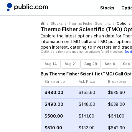
Stocks
Opti
Stocks
Thermo Fisher Scientific
Options 
Thermo Fisher Scientific
(
TMO
) Op
Explore the latest options chain data for
Ther
information on
TMO
call and
TMO
put options,
open interest, catering to investors and trade
Options are risky and may not be suitable for all investors.
See r
Aug 14
Aug 21
Aug 28
Sep 4
Sep 
Buy
Thermo Fisher Scientific
(
TMO
)
Call
Opt
Strike price
Ask Price
Breakeven
$480.00
$155.60
$635.60
$490.00
$148.00
$638.00
$500.00
$141.00
$641.00
$510.00
$132.90
$642.90