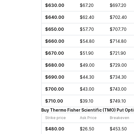
$630.00
$67.20
$697.20
$640.00
$62.40
$702.40
$650.00
$57.70
$707.70
$660.00
$54.80
$714.80
$670.00
$51.90
$721.90
$680.00
$49.00
$729.00
$690.00
$44.30
$734.30
$700.00
$43.00
$743.00
$710.00
$39.10
$749.10
Buy
Thermo Fisher Scientific
(
TMO
)
Put
Opt
Strike price
Ask Price
Breakeven
$480.00
$26.50
$453.50