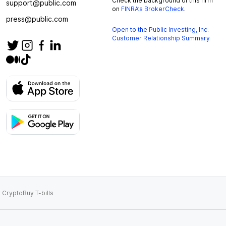
Check the background of this firm
support@public.com
on
FINRA’s BrokerCheck
.
press@public.com
Open to the Public Investing, Inc.
Customer Relationship Summary
 Crypto
Buy T-bills