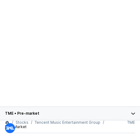
TME
•
Pre-market
Stocks
Tencent Music Entertainment Group
TME
Pre-Market