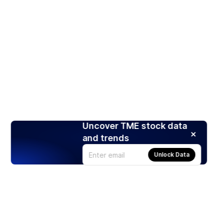
Uncover TME stock data
and trends
Unlock Data