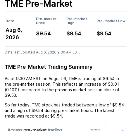
TME
Pre-Market
Pre-market
Pre-market
Date
Pre-market Low
Price
High
Aug 6,
$9.54
$9.54
$9.54
2026
Data last updated Aug 6, 2026 9:30 AM EST.
TME Pre-Market Trading Summary
As of
9:30 AM EST
on
August 6
,
TME
is trading at
$9.54
in
the pre-market session. This reflects an
increase
of
$0.01
(
0.10%
) compared to the previous market session close of
$9.53
.
So far today,
TME
stock has traded between a low of
$9.54
and a high of
$9.54
during pre-market hours. The latest
trade was recorded at
$9.54
.