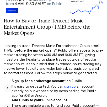
How to Buy or Trade Tencent Music
Entertainment Group (TME) Before the
Market Opens
Looking to trade Tencent Music Entertainment Group stock
(TME) before the market opens? Public offers access to pre-
market trading between 4:00 AM and 9:30 AM ET, giving
investors the flexibility to place trades outside of regular
market hours. Keep in mind that extended-hours trading may
involve lower liquidity and wider bid-ask spreads compared
to normal sessions. Follow the steps below to get started.
Sign up for a brokerage account on Public
It's easy to get started. You can
sign up
an account
1
directly on our website or by downloading the Public
app for iOS or Android.
Add funds to your Public account
There are multiple ways to fund your Public account––