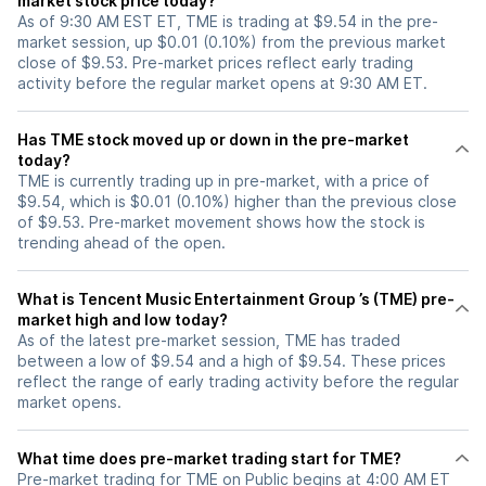
market stock price today?
As of 9:30 AM EST ET, TME is trading at $9.54 in the pre-
market session, up $0.01 (0.10%) from the previous market
close of $9.53. Pre-market prices reflect early trading
activity before the regular market opens at 9:30 AM ET.
Has TME stock moved up or down in the pre-market
today?
TME is currently trading up in pre-market, with a price of
$9.54, which is $0.01 (0.10%) higher than the previous close
of $9.53. Pre-market movement shows how the stock is
trending ahead of the open.
What is Tencent Music Entertainment Group ’s (TME) pre-
market high and low today?
As of the latest pre-market session, TME has traded
between a low of $9.54 and a high of $9.54. These prices
reflect the range of early trading activity before the regular
market opens.
What time does pre-market trading start for TME?
Pre-market trading for TME on Public begins at 4:00 AM ET