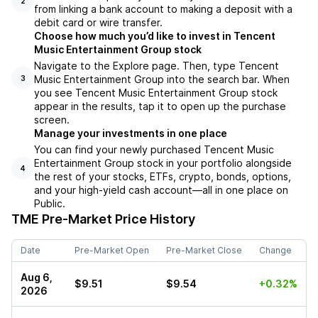
2
from linking a bank account to making a deposit with a
debit card or wire transfer.
Choose how much you’d like to invest in Tencent
Music Entertainment Group stock
Navigate to the Explore page. Then, type Tencent
Music Entertainment Group into the search bar. When
3
you see Tencent Music Entertainment Group stock
appear in the results, tap it to open up the purchase
screen.
Manage your investments in one place
You can find your newly purchased Tencent Music
Entertainment Group stock in your portfolio alongside
4
the rest of your stocks, ETFs, crypto, bonds, options,
and your high-yield cash account––all in one place on
Public.
TME
Pre-Market Price History
Date
Pre-Market Open
Pre-Market Close
Change
Aug 6,
$9.51
$9.54
+0.32%
2026