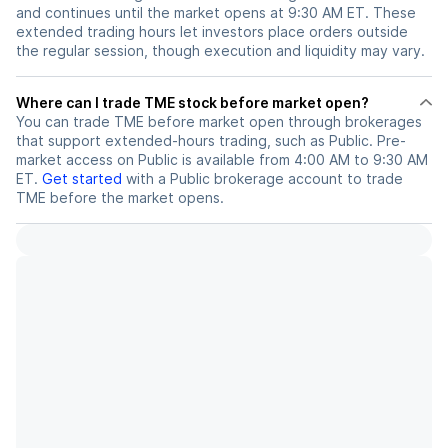
and continues until the market opens at 9:30 AM ET. These
extended trading hours let investors place orders outside
the regular session, though execution and liquidity may vary.
Where can I trade TME stock before market open?
You can trade
TME
before market open through brokerages
that support extended-hours trading, such as Public. Pre-
market access on Public is available from 4:00 AM to 9:30 AM
ET.
Get started
with a Public brokerage account to trade
TME
before the market opens.