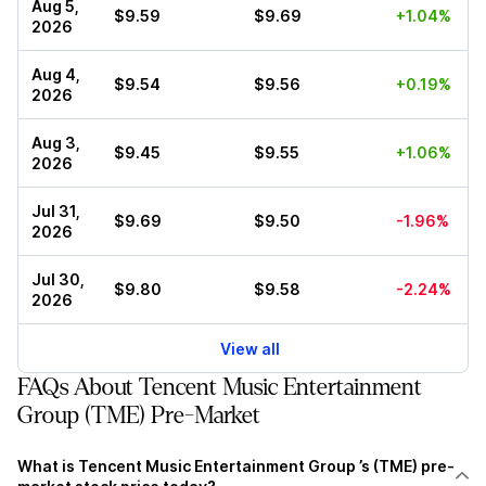
Aug 5,
$9.59
$9.69
+1.04%
2026
Aug 4,
$9.54
$9.56
+0.19%
2026
Aug 3,
$9.45
$9.55
+1.06%
2026
Jul 31,
$9.69
$9.50
-1.96%
2026
Jul 30,
$9.80
$9.58
-2.24%
2026
View all
FAQs About Tencent Music Entertainment
Group (TME) Pre-Market
What is Tencent Music Entertainment Group ’s (TME) pre-