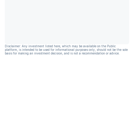
Disclaimer: Any investment listed here, which may be available on the Public
platform, is intended to be used for informational purposes only, should not be the sole
basis for making an investment decision, and is not a recommendation or advice.