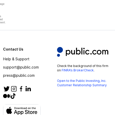
page
s
hed
ment.
Contact Us
Help & Support
Check the background of this firm
support@public.com
on
FINRA’s BrokerCheck
.
press@public.com
Open to the Public Investing, Inc.
Customer Relationship Summary