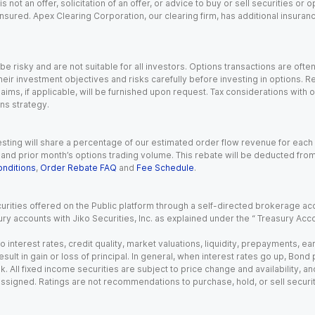
s not an offer, solicitation of an offer, or advice to buy or sell securities or
insured. Apex Clearing Corporation, our clearing firm, has additional insura
 risky and are not suitable for all investors. Options transactions are ofte
eir investment objectives and risks carefully before investing in options. Re
aims, if applicable, will be furnished upon request. Tax considerations with
ns strategy.
esting will share a percentage of our estimated order flow revenue for each
d prior month’s options trading volume. This rebate will be deducted from y
nditions
,
Order Rebate FAQ
and
Fee Schedule
.
urities offered on the Public platform through a self-directed brokerage acc
ry accounts with Jiko Securities, Inc. as explained under the “ Treasury Acc
o interest rates, credit quality, market valuations, liquidity, prepayments, e
ult in gain or loss of principal. In general, when interest rates go up, Bond
. All fixed income securities are subject to price change and availability, and
 assigned. Ratings are not recommendations to purchase, hold, or sell securit