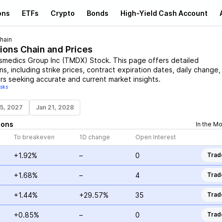
ons
ETFs
Crypto
Bonds
High-Yield Cash Account
hain
ions Chain and Prices
smedics Group Inc
(
TMDX
)
Stock
. This page offers detailed
s, including strike prices, contract expiration dates, daily change,
rs seeking accurate and current market insights.
isks
15, 2027
Jan 21, 2028
ions
In the M
To breakeven
1D change
Open Interest
+1.92%
–
0
Trad
+1.68%
–
4
Trad
+1.44%
+29.57%
35
Trad
+0.85%
–
0
Trad