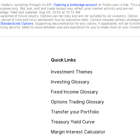
 holders, including through its API.
Opening a brokerage account
on Public.com is free. This 
rposes only. Bid, ask, and last trade values may reflect prior market activity and are not
rategy. Feed last updated:
Aug 09, 2026 at 10:12 AM
rantee of future results. Options can be risky and are not suitable for all investors. Option
t period of time and incur permanent loss by expiration date. Certain complex options strategie
f Standardized Options
. Supporting documentation for any claims, if applicable, will be furnis
ying security needs to move between now and expiration for you to break even on your invest
Quick Links
Investment Themes
Investing Glossary
Fixed Income Glossary
Options Trading Glossary
Transfer your Portfolio
Treasury Yield Curve
Margin Interest Calculator