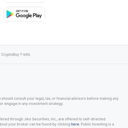
 Crypto
Buy T-bills
 should consult your legal, tax, or financial advisors before making any
, or engage in any investment strategy.
red through Jiko Securities, Inc., are offered to self-directed
 about your broker can be found by clicking
here
. Public Investing is a