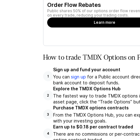
Order Flow Rebates
Public shares 50% of our options order flow reven
on every trade, reducing your trading costs.
Learn more
How to trade TMDX Options on P
Sign up and fund your account
You can
sign up
for a Public account dire
1
bank account to deposit funds.
Explore the TMDX Options Hub
The fastest way to trade TMDX options i
2
asset page, click the “Trade Options” bu
Purchase TMDX options contracts
From the TMDX Options Hub, you can expl
3
with your investing goals.
Earn up to $0.18 per contract traded
There are no commissions or per-contract
4
option contract traded.