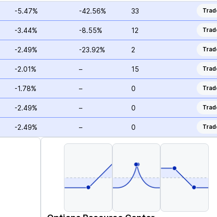
-5.47%
-42.56%
33
Trad
-3.44%
-8.55%
12
Trad
-2.49%
-23.92%
2
Trad
-2.01%
–
15
Trad
-1.78%
–
0
Trad
-2.49%
–
0
Trad
-2.49%
–
0
Trad