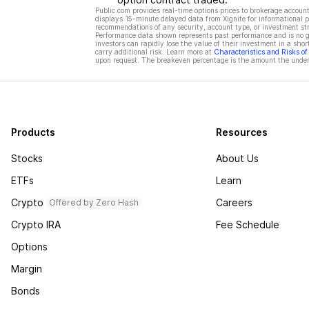
Public.com provides real-time options prices to brokerage account
displays 15-minute delayed data from Xignite for informational pu
recommendations of any security, account type, or investment st
Performance data shown represents past performance and is no gua
investors can rapidly lose the value of their investment in a shor
carry additional risk. Learn more at
Characteristics and Risks o
upon request. The breakeven percentage is the amount the underl
Products
Resources
Stocks
About Us
ETFs
Learn
Crypto
Careers
Offered by Zero Hash
Crypto IRA
Fee Schedule
Options
Margin
Bonds