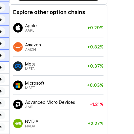
e
Explore other option chains
e
Apple
+0.29%
AAPL
e
e
Amazon
+0.82%
AMZN
e
Meta
+0.37%
e
META
e
Microsoft
+0.03%
MSFT
e
Advanced Micro Devices
e
-1.21%
AMD
e
NVIDIA
+2.27%
NVDA
e