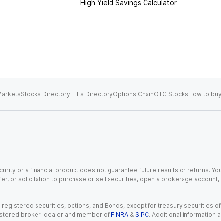
High Yield Savings Calculator
arkets
Stocks Directory
ETFs Directory
Options Chain
OTC Stocks
How to buy
urity or a financial product does not guarantee future results or returns. You
fer, or solicitation to purchase or sell securities, open a brokerage account
gistered securities, options, and Bonds, except for treasury securities offe
registered broker-dealer and member of
FINRA
&
SIPC
. Additional information