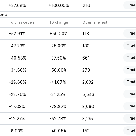
+37.68%
+100.00%
216
Trad
ons
To breakeven
1D change
Open Interest
-52.91%
+50.00%
113
Trad
-47.73%
-25.00%
130
Trad
-40.58%
-37.50%
661
Trad
-34.86%
-50.00%
273
Trad
-28.60%
-41.67%
2,032
Trad
-22.76%
-31.25%
5,543
Trad
-17.03%
-78.87%
3,060
Trad
-12.27%
-52.78%
3,135
Trad
-8.93%
-49.05%
152
Trad