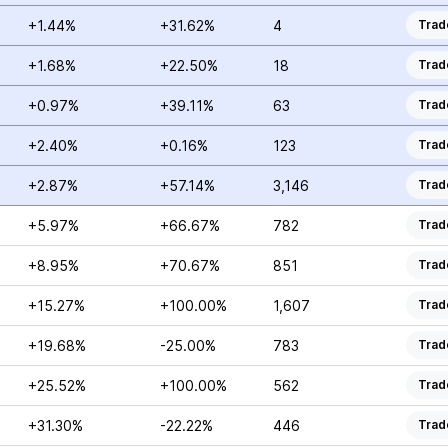
+1.44%
+31.62%
4
Trad
+1.68%
+22.50%
18
Trad
+0.97%
+39.11%
63
Trad
+2.40%
+0.16%
123
Trad
+2.87%
+57.14%
3,146
Trad
+5.97%
+66.67%
782
Trad
+8.95%
+70.67%
851
Trad
+15.27%
+100.00%
1,607
Trad
+19.68%
-25.00%
783
Trad
+25.52%
+100.00%
562
Trad
+31.30%
-22.22%
446
Trad