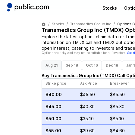
Stocks
Opti
Stocks
Transmedics Group Inc
Options C
Transmedics Group Inc
(
TMDX
) Opt
Explore the latest options chain data for
Tran
information on
TMDX
call and
TMDX
put option
open interest, catering to investors and trade
Options are risky and may not be suitable for all investors.
See r
Aug 21
Sep 18
Oct 16
Dec 18
Jan 
Buy
Transmedics Group Inc
(
TMDX
)
Call
Opt
Strike price
Ask Price
Breakeven
$40.00
$45.50
$85.50
$45.00
$40.30
$85.30
$50.00
$35.10
$85.10
$55.00
$29.60
$84.60