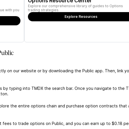
Options Resource Center
Explore our comprehensive library of guides to Options
ue with you
trading strategies.
Explore Resources
ublic
ctly on our website or by downloading the Public app. Then, link yo
s by typing into TMDX the search bar. Once you navigate to the
tton.
ore the entire options chain and purchase option contracts that a
 fees to trade options on Public, and you can earn up to $0.18 pe