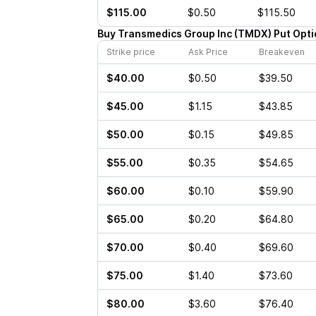
$115.00
$0.50
$115.50
Buy
Transmedics Group Inc
(
TMDX
)
Put
Opti
Strike price
Ask Price
Breakeven
$40.00
$0.50
$39.50
$45.00
$1.15
$43.85
$50.00
$0.15
$49.85
$55.00
$0.35
$54.65
$60.00
$0.10
$59.90
$65.00
$0.20
$64.80
$70.00
$0.40
$69.60
$75.00
$1.40
$73.60
$80.00
$3.60
$76.40