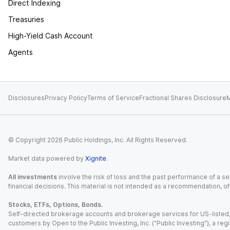
Direct Indexing
Treasuries
High-Yield Cash Account
Agents
Disclosures
Privacy Policy
Terms of Service
Fractional Shares Disclosure
M
© Copyright
2026
Public Holdings, Inc. All Rights Reserved.
Market data powered by
Xignite
.
All investments
involve the risk of loss and the past performance of a sec
financial decisions. This material is not intended as a recommendation, of
Stocks, ETFs, Options, Bonds.
Self-directed brokerage accounts and brokerage services for US-listed, re
customers by Open to the Public Investing, Inc. (“Public Investing”), a 