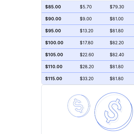
$85.00
$5.70
$79.30
$90.00
$9.00
$81.00
$95.00
$13.20
$81.80
$100.00
$17.80
$82.20
$105.00
$22.60
$82.40
$110.00
$28.20
$81.80
$115.00
$33.20
$81.80