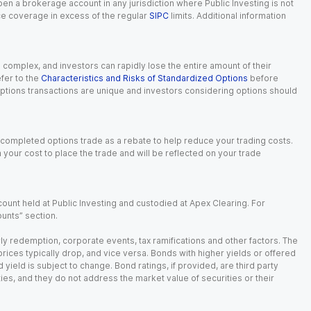
 open a brokerage account in any jurisdiction where Public Investing is not
nce coverage in excess of the regular
SIPC
limits. Additional information
n complex, and investors can rapidly lose the entire amount of their
fer to the
Characteristics and Risks of Standardized Options
before
 options transactions are unique and investors considering options should
 completed options trade as a rebate to help reduce your trading costs.
our cost to place the trade and will be reflected on your trade
ount held at Public Investing and custodied at Apex Clearing. For
ounts” section.
arly redemption, corporate events, tax ramifications and other factors. The
 prices typically drop, and vice versa. Bonds with higher yields or offered
 yield is subject to change. Bond ratings, if provided, are third party
ies, and they do not address the market value of securities or their