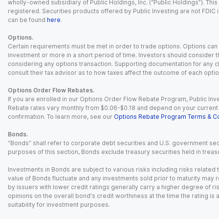
wholly-owned subsidiary of Public Holdings, Inc. (“Public Holdings”). This i
registered. Securities products offered by Public Investing are not FDIC 
can be found
here
.
Options.
Certain requirements must be met in order to trade options. Options can be
investment or more in a short period of time. Investors should consider th
considering any options transaction. Supporting documentation for any cl
consult their tax advisor as to how taxes affect the outcome of each optio
Options Order Flow Rebates.
If you are enrolled in our Options Order Flow Rebate Program, Public Inv
Rebate rates vary monthly from $0.06-$0.18 and depend on your current an
confirmation. To learn more, see our
Options Rebate Program Terms & Co
Bonds.
“Bonds” shall refer to corporate debt securities and U.S. government sec
purposes of this section, Bonds exclude treasury securities held in treasu
Investments in Bonds are subject to various risks including risks related t
value of Bonds fluctuate and any investments sold prior to maturity may res
by issuers with lower credit ratings generally carry a higher degree of risk
opinions on the overall bond's credit worthiness at the time the rating is
suitability for investment purposes.