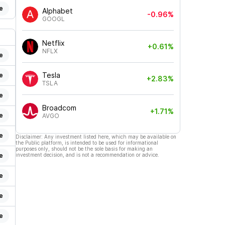
e
Alphabet
-0.96%
GOOGL
Netflix
+0.61%
NFLX
e
Tesla
e
+2.83%
TSLA
e
Broadcom
+1.71%
e
AVGO
e
Disclaimer: Any investment listed here, which may be available on
the Public platform, is intended to be used for informational
purposes only, should not be the sole basis for making an
e
investment decision, and is not a recommendation or advice.
e
e
e