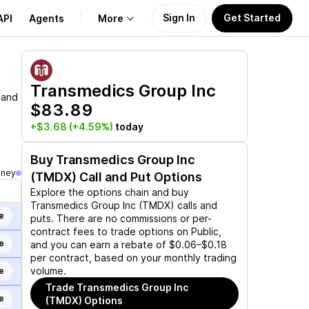
Sign In
Get Started
API
Agents
More
About Us
Transmedics Group Inc
 and
$83.89
Learn
+$3.68
(+4.59%)
today
Support
Buy
Transmedics Group Inc
oney
(TMDX)
Call and Put Options
Explore the options chain and buy
Transmedics Group Inc (TMDX)
calls and
e
puts. There are no commissions or per-
contract fees to trade options on Public,
e
and you can earn a rebate of $0.06–$0.18
per contract, based on your monthly trading
volume.
e
Trade
Transmedics Group Inc
e
(TMDX)
Options