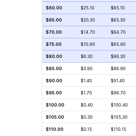
$60.00
$25.10
$85.10
$65.00
$20.30
$85.30
$70.00
$14.70
$84.70
$75.00
$10.90
$85.90
$80.00
$6.30
$86.30
$85.00
$3.90
$88.90
$90.00
$1.40
$91.40
$95.00
$1.70
$96.70
$100.00
$0.40
$100.40
$105.00
$0.30
$105.30
$110.00
$0.15
$110.15