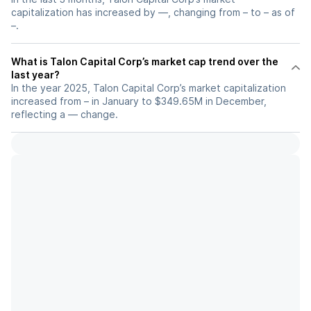
capitalization has increased by —, changing from – to – as of
–.
What is Talon Capital Corp’s market cap trend over the
last year?
In the year 2025, Talon Capital Corp’s market capitalization
increased from – in January to $349.65M in December,
reflecting a — change.