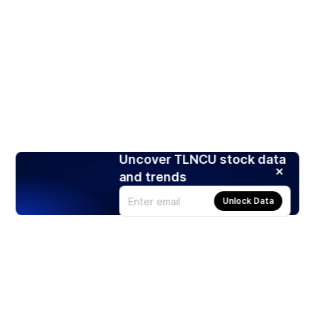
Uncover TLNCU stock data
and trends
Unlock Data