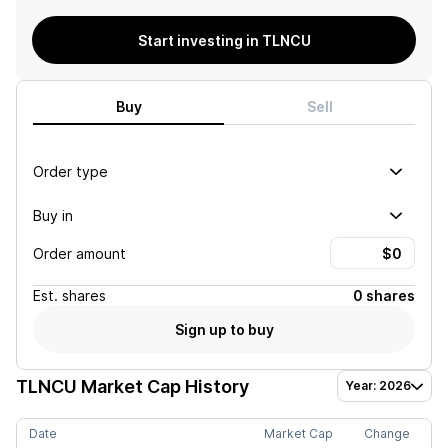
Start investing in TLNCU
Buy
Sell
Order type
Buy in
Order amount
Est.
shares
0 shares
Sign up to buy
TLNCU
Market Cap History
Year: 2026
Date
Market Cap
Change