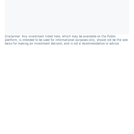
Disclaimer: Any investment listed here, which may be available on the Public
platform, is intended to be used for informational purposes only, should not be the sole
basis for making an investment decision, and is not a recommendation or advice.