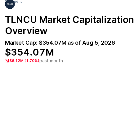
Volume:
5
TLNCU
Market Capitalization
Overview
Market Cap:
$354.07M
as of
Aug 5, 2026
$354.07M
past month
$6.12M (1.70%)