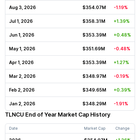
Aug 3, 2026
$354.07M
-1.19%
Jul 1, 2026
$358.31M
+1.39%
Jun 1, 2026
$353.39M
+0.48%
May 1, 2026
$351.69M
-0.48%
Apr 1, 2026
$353.39M
+1.27%
Mar 2, 2026
$348.97M
-0.19%
Feb 2, 2026
$349.65M
+0.39%
Jan 2, 2026
$348.29M
-1.91%
TLNCU
End of Year Market Cap History
Date
Market Cap
Change