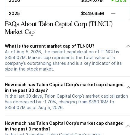
2026
$354.07M
+1.26%
2025
$349.65M
—
FAQs About Talon Capital Corp (TLNCU)
Market Cap
What is the current market cap of TLNCU?
As of Aug 5, 2026, the market capitalization of TLNCU is
$354.07M. Market cap represents the total value of a
company’s outstanding shares and is a key indicator of its
size in the stock market.
How much has Talon Capital Corp’s market cap changed
in the past 30 days?
In the last 30 days, Talon Capital Corp’s market capitalization
has decreased by -1.70%, changing from $360.18M to
$354.07M as of Aug 5, 2026.
How much has Talon Capital Corp’s market cap changed
in the past 3 months?
In the last 3 months, Talon Capital Corp’s market