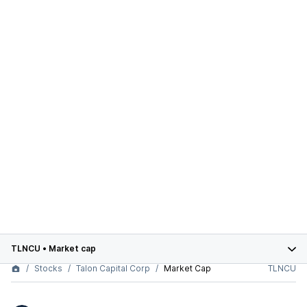
TLNCU
•
Market cap
Stocks
Talon Capital Corp
Market Cap
TLNCU