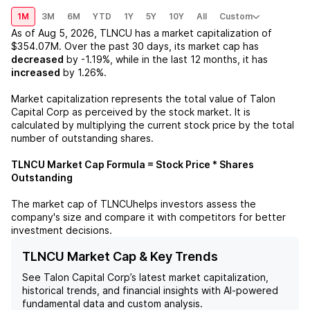
1M
3M
6M
YTD
1Y
5Y
10Y
All
Custom
As of
Aug 5, 2026
,
TLNCU
has a market capitalization of
$354.07M
. Over the past 30 days, its market cap has
decreased
by
-1.19%
, while in the last 12 months, it has
increased
by
1.26%
.
Market capitalization represents the total value of
Talon
Capital Corp
as perceived by the stock market. It is
calculated by multiplying the current stock price by the total
number of outstanding shares.
TLNCU
Market Cap Formula = Stock Price * Shares
Outstanding
The market cap of
TLNCU
helps investors assess the
company's size and compare it with competitors for better
investment decisions.
TLNCU Market Cap & Key Trends
See
Talon Capital Corp
’s latest market capitalization,
historical trends, and financial insights with AI-powered
fundamental data and custom analysis.