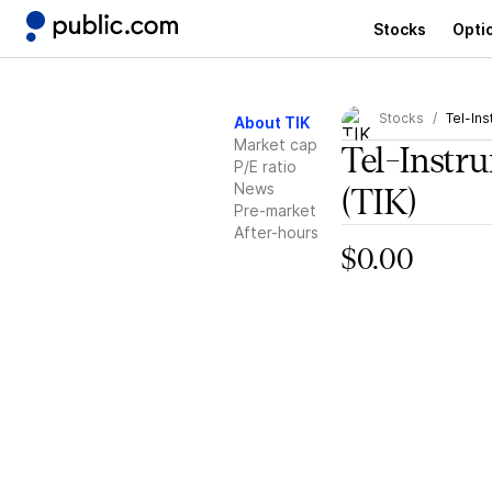
Stocks
Opti
Stocks
Tel-Ins
About TIK
Market cap
Tel-Instr
P/E ratio
News
(TIK)
Pre-market
After-hours
$0.00