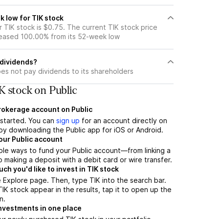
k low for TIK stock
 TIK stock is $0.75. The current TIK stock price
eased 100.00% from its 52-week low
 dividends?
es not pay dividends to its shareholders
K stock on Public
brokerage account on Public
t started. You can
sign up
for an account directly on
by downloading the Public app for iOS or Android.
our Public account
ple ways to fund your Public account—from linking a
 making a deposit with a debit card or wire transfer.
h you'd like to invest in TIK stock
 Explore page. Then, type TIK into the search bar.
K stock appear in the results, tap it to open up the
n.
nvestments in one place