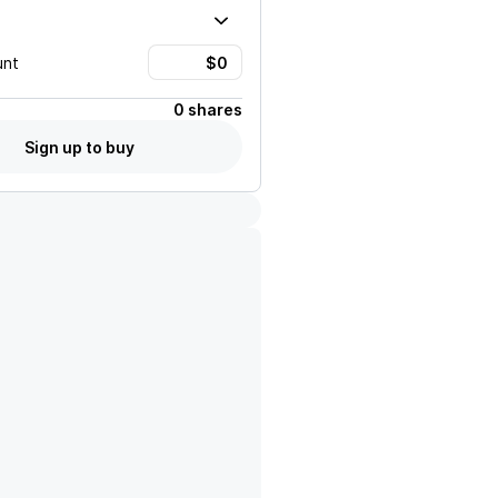
unt
0 shares
Sign up to buy