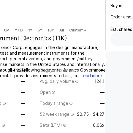
Buy in
Order amo
Est.
shares
6M
YTD
1Y
5Y
10Y
All
Custom
trument Electronics
(
TIK
)
tronics Corp. engages in the design, manufacture,
s test and measurement instruments for the
port, general aviation, and government/military
se markets in the United States and internationally.
hrough the following segments: Avionics Government
$4.23M
Today's volume
—
ial. It provides instruments to test, m...
read more
—
Avg. daily volume
124.1
—
Open
—
o
—
Today's range
—
—
52 week range
$0.75 - $4.27
y
—
Beta (LTM)
0.06x