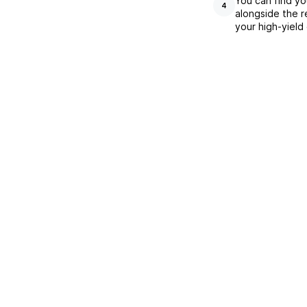
You can find yo
4
alongside the r
your high-yield