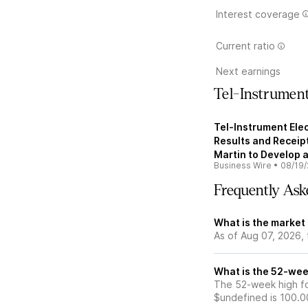
Interest coverage
Current ratio
Next earnings
Tel-Instrument
Tel-Instrument Elec
Results and Receip
Martin to Develop 
Business Wire
•
08/19/
Frequently Ask
What is the market 
As of Aug 07, 2026, 
What is the 52-week
The 52-week high for
$undefined is 100.0