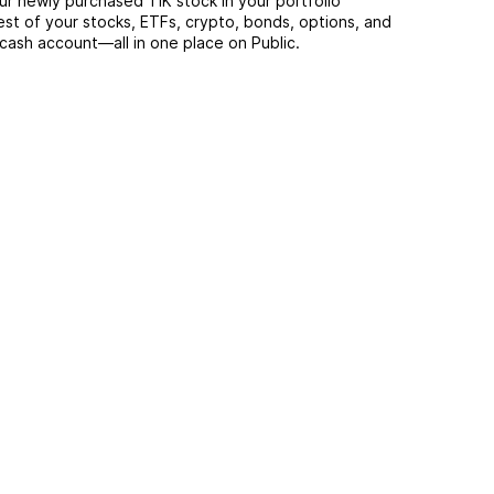
ur newly purchased TIK stock in your portfolio
est of your stocks, ETFs, crypto, bonds, options, and
 cash account––all in one place on Public.