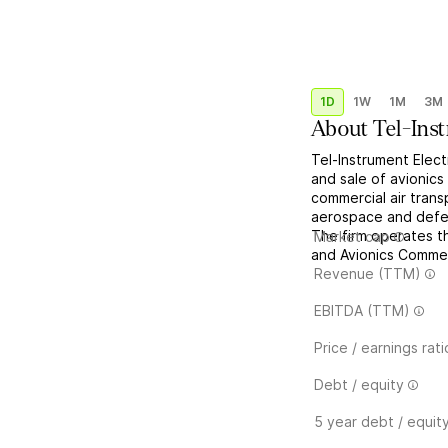
1D
1W
1M
3M
About
Tel-Ins
Tel-Instrument Elec
and sale of avionic
commercial air trans
aerospace and defen
The firm operates t
Market cap
and Avionics Commerc
Revenue (TTM)
EBITDA (TTM)
Price / earnings rati
Debt / equity
5 year debt / equit