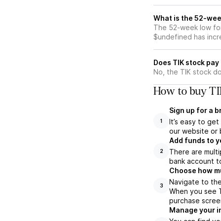
What is the 52-wee
The 52-week low for
$undefined has incr
Does TIK stock pay
No, the TIK stock do
How to buy TI
Sign up for a 
It’s easy to ge
1
our website or 
Add funds to y
There are multi
2
bank account to
Choose how muc
Navigate to the
3
When you see TI
purchase scree
Manage your i