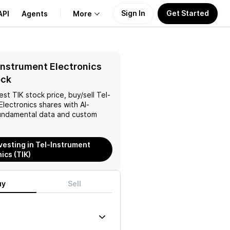
Sign In
Get Started
API
Agents
More
About Us
Instrument Electronics
ock
Learn
test
TIK
stock price, buy/sell
Tel-
Electronics
shares with AI-
Support
ndamental data and custom
nvesting in Tel-Instrument
ics (TIK)
uy
Sell