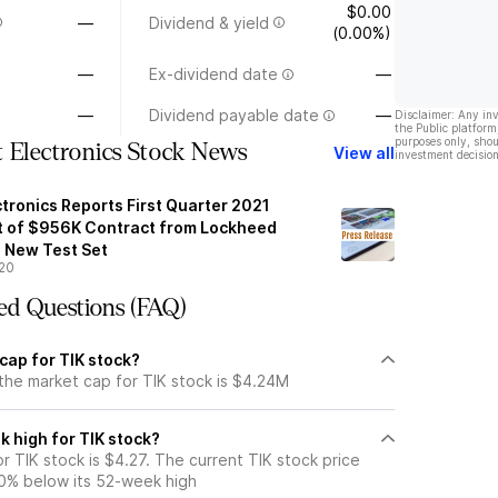
$0.00
—
Dividend & yield
(0.00%)
—
Ex-dividend date
—
—
Dividend payable date
—
Disclaimer: Any in
the Public platform
purposes only, shou
 Electronics Stock News
View all
investment decision
tronics Reports First Quarter 2021
t of $956K Contract from Lockheed
a New Test Set
20
ed Questions (FAQ)
cap for TIK stock?
the market cap for TIK stock is $4.24M
 high for TIK stock?
 TIK stock is $4.27. The current TIK stock price
0% below its 52-week high