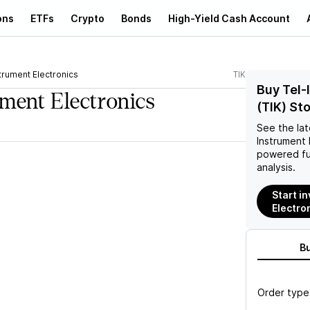
ons
ETFs
Crypto
Bonds
High-Yield Cash Account
trument Electronics
TIK
Buy Tel-
ument Electronics
(TIK) St
See the la
Instrument 
powered fu
analysis.
Start i
Electron
B
Order type