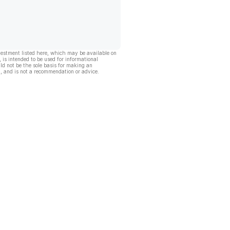
vestment listed here, which may be available on
, is intended to be used for informational
ld not be the sole basis for making an
, and is not a recommendation or advice.